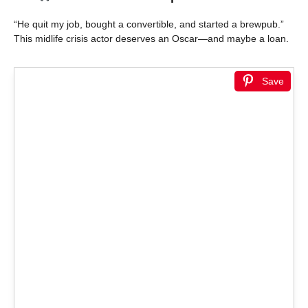
“He quit my job, bought a convertible, and started a brewpub.”
This midlife crisis actor deserves an Oscar—and maybe a loan.
Save