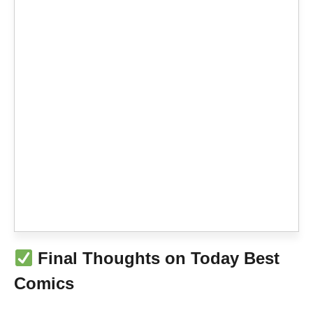
Final Thoughts on Today Best
Comics