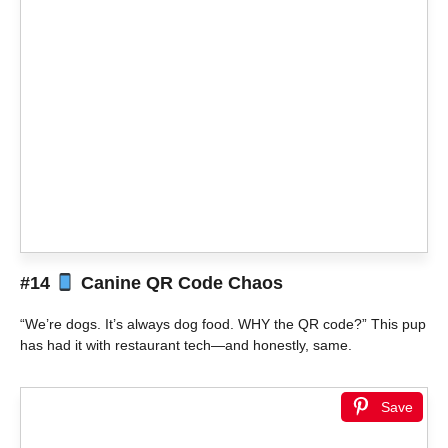
#14
Canine QR Code Chaos
“We’re dogs. It’s always dog food. WHY the QR code?” This pup
has had it with restaurant tech—and honestly, same.
Save