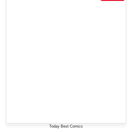
Today Best Comics