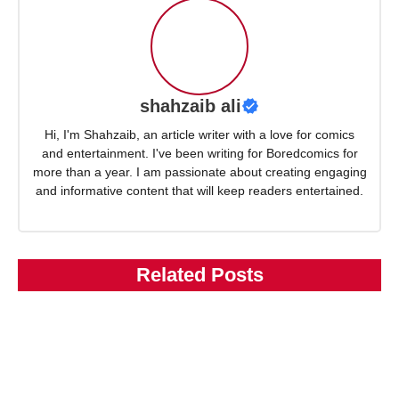
shahzaib ali
Hi, I'm Shahzaib, an article writer with a love for comics
and entertainment. I've been writing for Boredcomics for
more than a year. I am passionate about creating engaging
and informative content that will keep readers entertained.
Related Posts