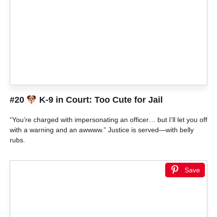
#20
K-9 in Court: Too Cute for Jail
“You’re charged with impersonating an officer… but I’ll let you off
with a warning and an awwww.” Justice is served—with belly
rubs.
Save