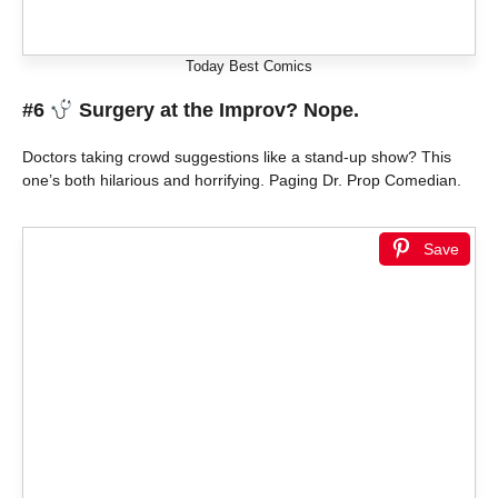
Today Best Comics
#6
Surgery at the Improv? Nope.
Doctors taking crowd suggestions like a stand-up show? This
one’s both hilarious and horrifying. Paging Dr. Prop Comedian.
Save