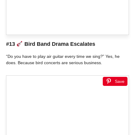
#13
Bird Band Drama Escalates
“Do you have to play air guitar every time we sing?” Yes, he
does. Because bird concerts are serious business.
Save