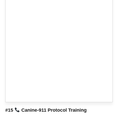
#15
Canine-911 Protocol Training