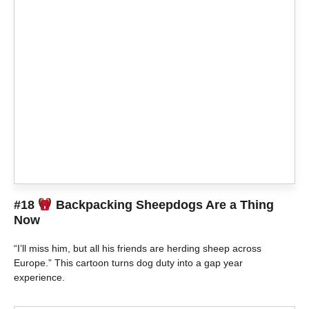
#18
Backpacking Sheepdogs Are a Thing
Now
“I’ll miss him, but all his friends are herding sheep across
Europe.” This cartoon turns dog duty into a gap year
experience.