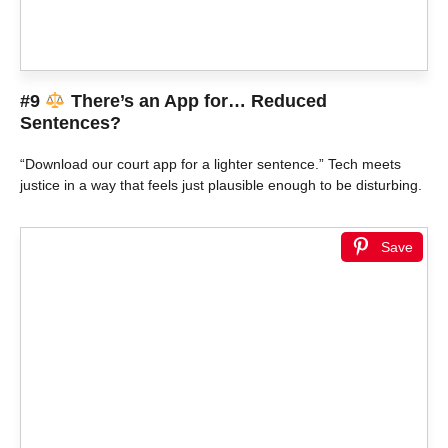
#9
There’s an App for… Reduced
Sentences?
“Download our court app for a lighter sentence.” Tech meets
justice in a way that feels just plausible enough to be disturbing.
Save