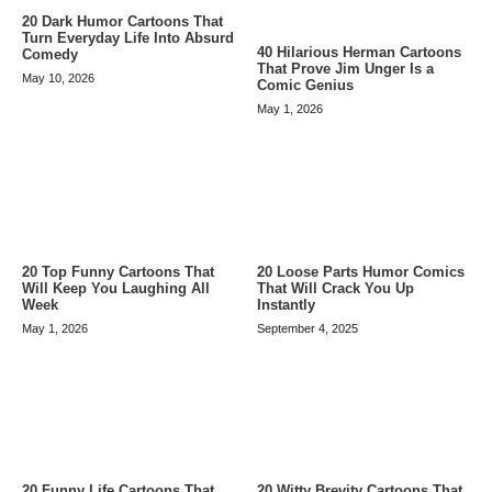
20 Dark Humor Cartoons That
Turn Everyday Life Into Absurd
40 Hilarious Herman Cartoons
Comedy
That Prove Jim Unger Is a
May 10, 2026
Comic Genius
May 1, 2026
20 Top Funny Cartoons That
20 Loose Parts Humor Comics
Will Keep You Laughing All
That Will Crack You Up
Week
Instantly
May 1, 2026
September 4, 2025
20 Funny Life Cartoons That
20 Witty Brevity Cartoons That