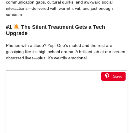
communication gaps, cultural quirks, and awkward social
interactions—delivered with warmth, wit, and just enough
sarcasm.
#1
The Silent Treatment Gets a Tech
Upgrade
Phones with attitude? Yep. One’s muted and the rest are
gossiping like it’s high school drama. A brilliant jab at our screen-
obsessed lives—plus, it’s weirdly emotional.
Save