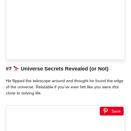
#7
Universe Secrets Revealed (or Not)
He flipped the telescope around and thought he found the edge
of the universe. Relatable if you’ve ever felt like you were
this
close
to solving life.
Save