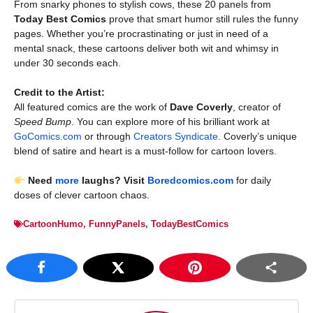
From snarky phones to stylish cows, these 20 panels from
Today Best Comics
prove that smart humor still rules the funny
pages. Whether you’re procrastinating or just in need of a
mental snack, these cartoons deliver both wit and whimsy in
under 30 seconds each.
Credit to the Artist:
All featured comics are the work of
Dave Coverly
, creator of
Speed Bump
. You can explore more of his brilliant work at
GoComics.com
or through
Creators Syndicate
. Coverly’s unique
blend of satire and heart is a must-follow for cartoon lovers.
Need
more
laughs? Visit
Boredcomics.com
for daily
doses of clever cartoon chaos.
CartoonHumo
,
FunnyPanels
,
TodayBestComics