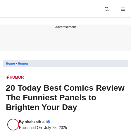
Skip
Me
to
content
---Advertisement---
Home
-
Humor
HUMOR
20 Today Best Comics Review
The Funniest Panels to
Brighten Your Day
By
shahzaib ali
Published On: July 25, 2025