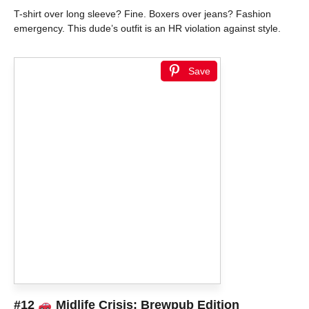
T-shirt over long sleeve? Fine. Boxers over jeans? Fashion
emergency. This dude’s outfit is an HR violation against style.
Save
#12
Midlife Crisis: Brewpub Edition