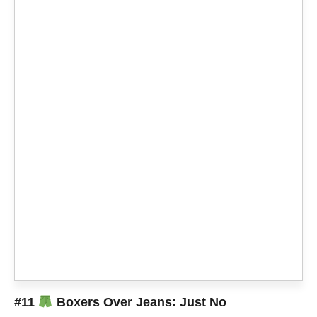
#11
Boxers Over Jeans: Just No