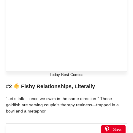
Today Best Comics
#2
Fishy Relationships, Literally
“Let’s talk… once we swim in the same direction.” These
goldfish are serving couple’s therapy realness—trapped in a
bowl and a metaphor.
Save