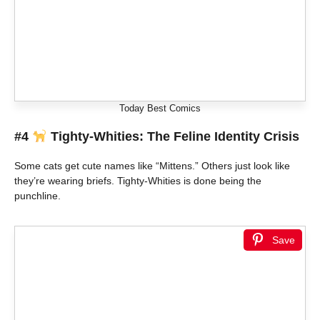
Today Best Comics
#4
Tighty-Whities: The Feline Identity Crisis
Some cats get cute names like “Mittens.” Others just look like
they’re wearing briefs. Tighty-Whities is done being the
punchline.
Save