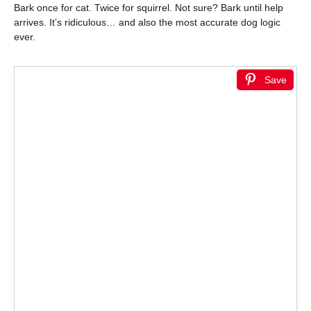
Bark once for cat. Twice for squirrel. Not sure? Bark until help
arrives. It’s ridiculous… and also the most accurate dog logic
ever.
Save