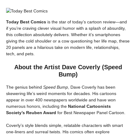
Today Best Comics
is the star of today’s cartoon review—and
if you’re craving clever visual humor with a splash of absurdity,
this collection absolutely delivers. Whether it’s smartphones
giving the cold shoulder or a cow questioning her life map, these
20 panels are a hilarious take on modern life, relationships,
tech, and pets.
About the Artist Dave Coverly (Speed
Bump)
The genius behind
Speed Bump
, Dave Coverly has been
skewering life’s weird moments for decades. His cartoons
appear in over 400 newspapers worldwide and have won
numerous honors, including the
National Cartoonists
Society’s Reuben Award
for Best Newspaper Panel Cartoon.
Coverly’s style blends simple, relatable characters with smart
one-liners and surreal twists. His comics often explore