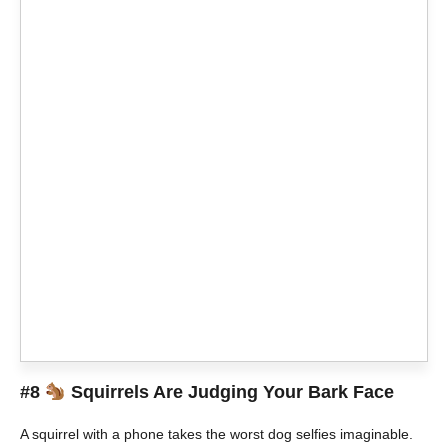
#8
Squirrels Are Judging Your Bark Face
A squirrel with a phone takes the worst dog selfies imaginable.