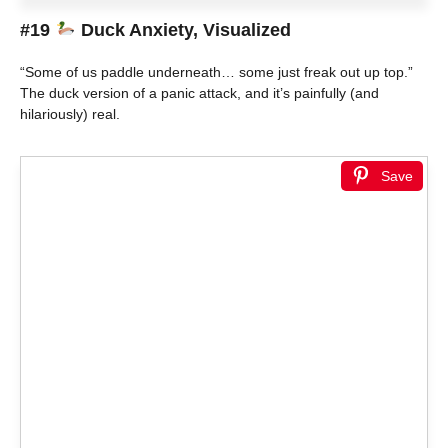
#19
Duck Anxiety, Visualized
“Some of us paddle underneath… some just freak out up top.”
The duck version of a panic attack, and it’s painfully (and
hilariously) real.
Save