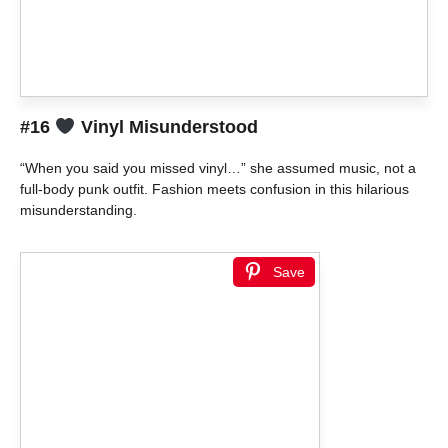
#16
Vinyl Misunderstood
“When you said you missed vinyl…” she assumed music, not a
full-body punk outfit. Fashion meets confusion in this hilarious
misunderstanding.
Save