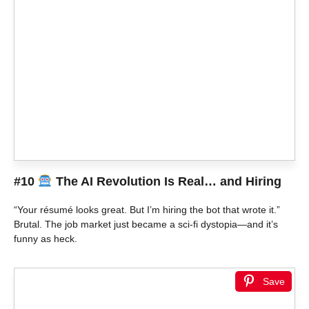
#10
The AI Revolution Is Real… and Hiring
“Your résumé looks great. But I’m hiring the bot that wrote it.”
Brutal. The job market just became a sci-fi dystopia—and it’s
funny as heck.
Save