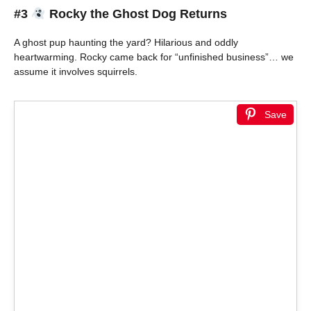
#3
Rocky the Ghost Dog Returns
A ghost pup haunting the yard? Hilarious and oddly
heartwarming. Rocky came back for “unfinished business”… we
assume it involves squirrels.
Save