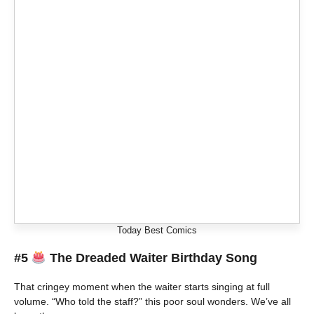
Today Best Comics
#5
The Dreaded Waiter Birthday Song
That cringey moment when the waiter starts singing at full
volume. “Who told the staff?” this poor soul wonders. We’ve all