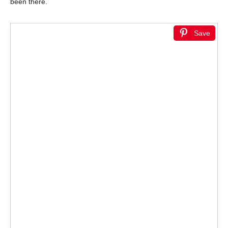
been there.
Save