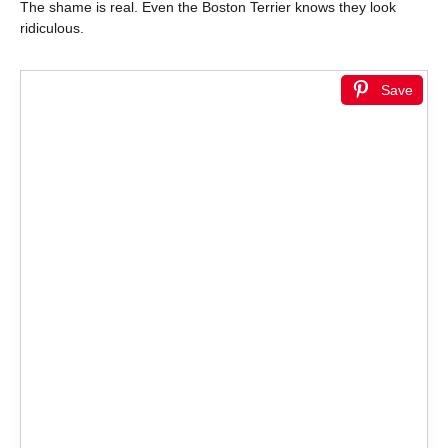
The shame is real. Even the Boston Terrier knows they look
ridiculous.
Save