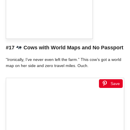
#17
Cows with World Maps and No Passport
“Ironically, I’ve never even left the farm.” This cow’s got a world
map on her side and zero travel miles. Ouch.
Save