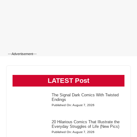
---Advertisement---
LATEST Post
The Signal Dark Comics With Twisted
Endings
Published On: August 7, 2026
20 Hilarious Comics That Illustrate the
Everyday Struggles of Life (New Pics)
Published On: August 7, 2026