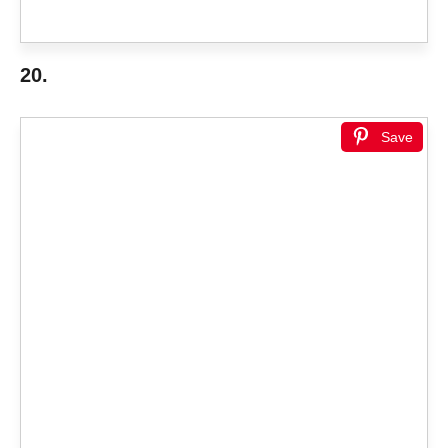
20.
Save