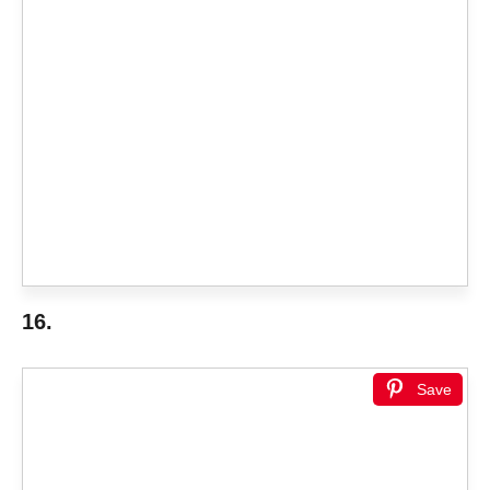
16.
Save