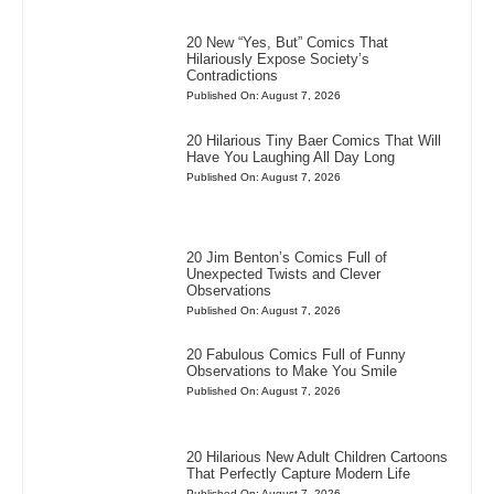
20 New “Yes, But” Comics That
Hilariously Expose Society’s
Contradictions
Published On: August 7, 2026
20 Hilarious Tiny Baer Comics That Will
Have You Laughing All Day Long
Published On: August 7, 2026
20 Jim Benton’s Comics Full of
Unexpected Twists and Clever
Observations
Published On: August 7, 2026
20 Fabulous Comics Full of Funny
Observations to Make You Smile
Published On: August 7, 2026
20 Hilarious New Adult Children Cartoons
That Perfectly Capture Modern Life
Published On: August 7, 2026