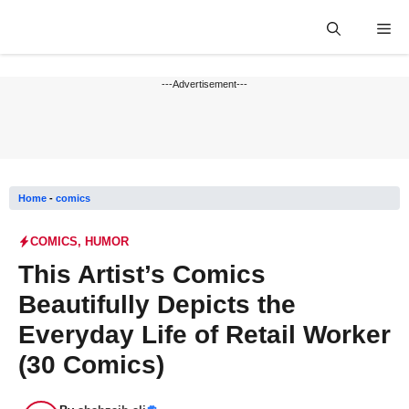
Skip
Me
to
content
---Advertisement---
Home
-
comics
COMICS
,
HUMOR
This Artist’s Comics
Beautifully Depicts the
Everyday Life of Retail Worker
(30 Comics)