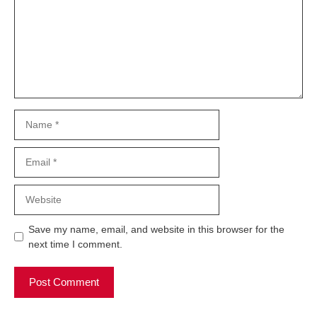
Name
Email
Website
Save my name, email, and website in this browser for the
next time I comment.