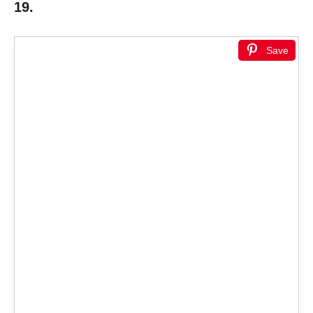
19.
Save