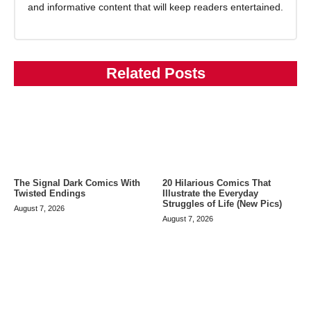
and informative content that will keep readers entertained.
Related Posts
The Signal Dark Comics With
20 Hilarious Comics That
Twisted Endings
Illustrate the Everyday
Struggles of Life (New Pics)
August 7, 2026
August 7, 2026