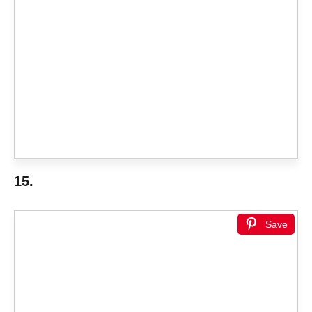
15.
Save