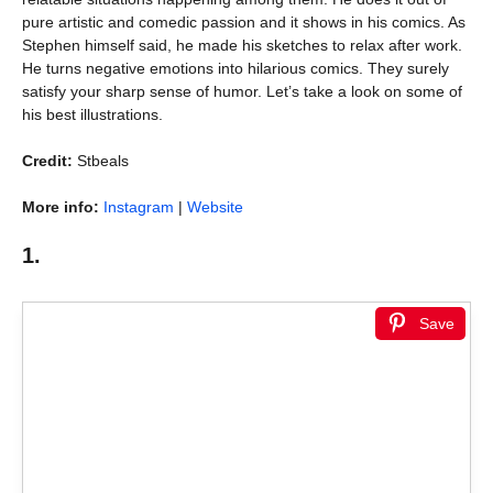
pure artistic and comedic passion and it shows in his comics. As
Stephen himself said, he made his sketches to relax after work.
He turns negative emotions into hilarious comics. They surely
satisfy your sharp sense of humor. Let’s take a look on some of
his best illustrations.
Credit:
Stbeals
More info:
Instagram
|
Website
1.
Save