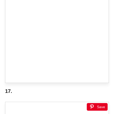
17.
Save