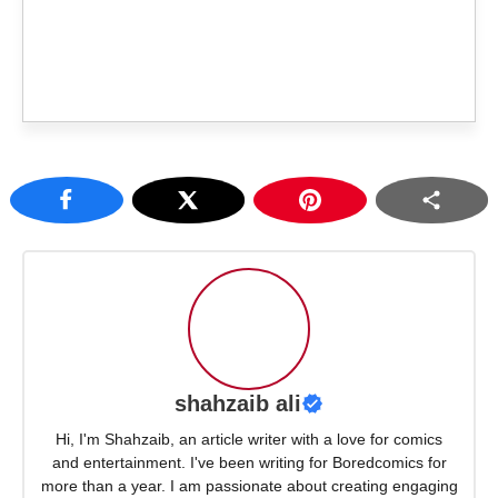
shahzaib ali
Hi, I'm Shahzaib, an article writer with a love for comics
and entertainment. I've been writing for Boredcomics for
more than a year. I am passionate about creating engaging