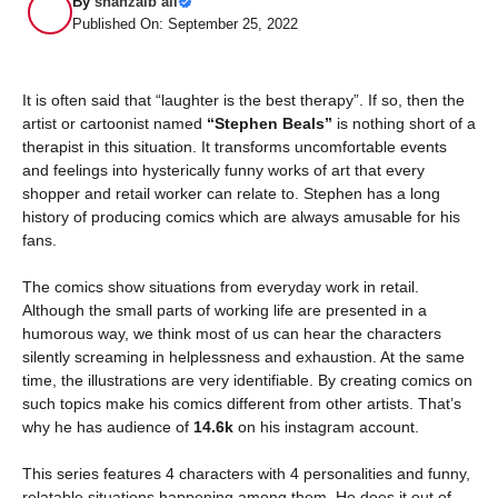
By
shahzaib ali
Published On: September 25, 2022
It is often said that “laughter is the best therapy”. If so, then the
artist or cartoonist named
“Stephen Beals”
is nothing short of a
therapist in this situation. It transforms uncomfortable events
and feelings into hysterically funny works of art that every
shopper and retail worker can relate to. Stephen has a long
history of producing comics which are always amusable for his
fans.
The comics show situations from everyday work in retail.
Although the small parts of working life are presented in a
humorous way, we think most of us can hear the characters
silently screaming in helplessness and exhaustion. At the same
time, the illustrations are very identifiable. By creating comics on
such topics make his comics different from other artists. That’s
why he has audience of
14.6k
on his instagram account.
This series features 4 characters with 4 personalities and funny,
relatable situations happening among them. He does it out of