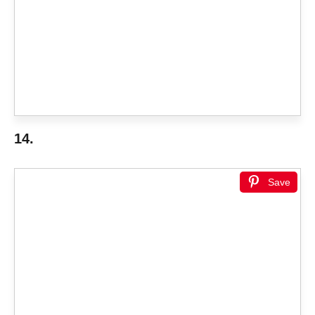
14.
Save