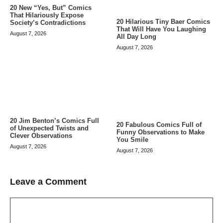
20 New “Yes, But” Comics
That Hilariously Expose
20 Hilarious Tiny Baer Comics
Society’s Contradictions
That Will Have You Laughing
August 7, 2026
All Day Long
August 7, 2026
20 Jim Benton’s Comics Full
20 Fabulous Comics Full of
of Unexpected Twists and
Funny Observations to Make
Clever Observations
You Smile
August 7, 2026
August 7, 2026
Leave a Comment
Comment