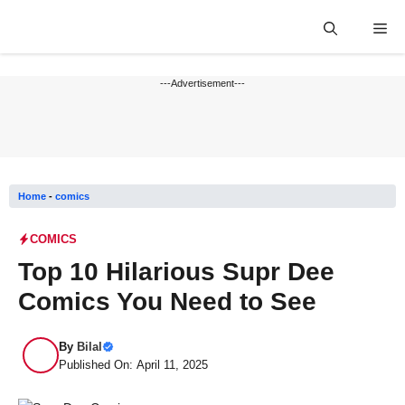
Skip
Me
to
content
---Advertisement---
Home
-
comics
COMICS
Top 10 Hilarious Supr Dee
Comics You Need to See
By
Bilal
Published On: April 11, 2025