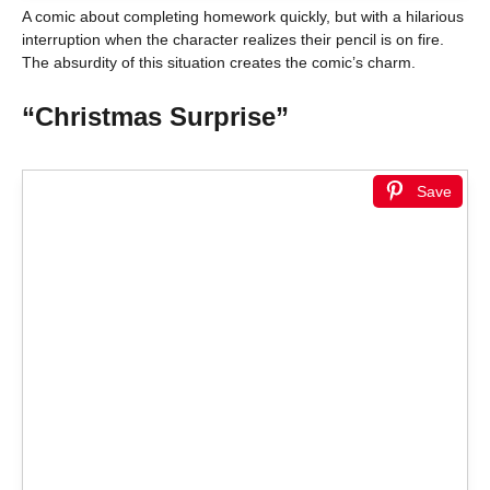
A comic about completing homework quickly, but with a hilarious
interruption when the character realizes their pencil is on fire.
The absurdity of this situation creates the comic’s charm.
“Christmas Surprise”
Save