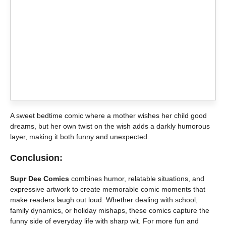
A sweet bedtime comic where a mother wishes her child good
dreams, but her own twist on the wish adds a darkly humorous
layer, making it both funny and unexpected.
Conclusion:
Supr Dee Comics
combines humor, relatable situations, and
expressive artwork to create memorable comic moments that
make readers laugh out loud. Whether dealing with school,
family dynamics, or holiday mishaps, these comics capture the
funny side of everyday life with sharp wit. For more fun and