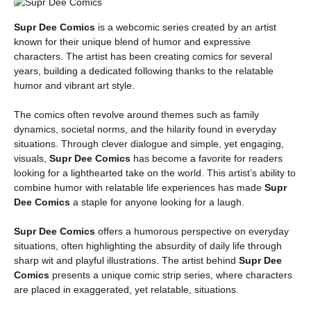
Supr Dee Comics
is a webcomic series created by an artist
known for their unique blend of humor and expressive
characters. The artist has been creating comics for several
years, building a dedicated following thanks to the relatable
humor and vibrant art style.
The comics often revolve around themes such as family
dynamics, societal norms, and the hilarity found in everyday
situations. Through clever dialogue and simple, yet engaging,
visuals,
Supr Dee Comics
has become a favorite for readers
looking for a lighthearted take on the world. This artist’s ability to
combine humor with relatable life experiences has made
Supr
Dee Comics
a staple for anyone looking for a laugh.
Supr Dee Comics
offers a humorous perspective on everyday
situations, often highlighting the absurdity of daily life through
sharp wit and playful illustrations. The artist behind
Supr Dee
Comics
presents a unique comic strip series, where characters
are placed in exaggerated, yet relatable, situations.