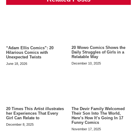
20 Wowo Comics Shows the
“Adam Ellis Comics”: 20
Daily Struggles of Girls in a
Hilarious Comics with
Relatable Way
Unexpected Twists
December 10, 2025
June 18, 2026
20 Times This Artist illustrates
The Devir Family Welcomed
her Experiences That Every
Their Son Into The World,
Girl Can Relate to
Here’s How It’s Going In 17
Funny Comics
December 8, 2025
November 17, 2025