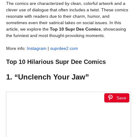
The comics are characterized by clean, colorful artwork and a
clever use of dialogue that often includes a twist. These comics
resonate with readers due to their charm, humor, and
sometimes even their satirical takes on social issues. In this
article, we explore the
Top 10 Supr Dee Comics
, showcasing
the funniest and most thought-provoking moments.
More info:
Instagram
|
suprdee2.com
Top 10 Hilarious Supr Dee Comics
1. “Unclench Your Jaw”
Save