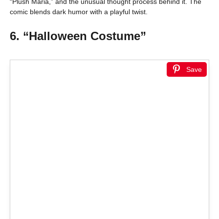
“Plush Maria,” and the unusual thought process behind it. The
comic blends dark humor with a playful twist.
6. “Halloween Costume”
Save