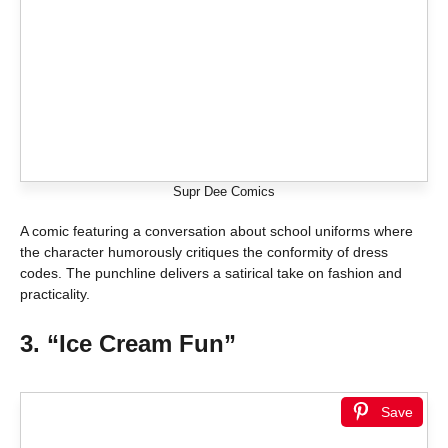
Supr Dee Comics
A comic featuring a conversation about school uniforms where
the character humorously critiques the conformity of dress
codes. The punchline delivers a satirical take on fashion and
practicality.
3. “Ice Cream Fun”
Save