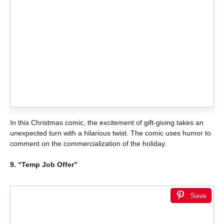
In this Christmas comic, the excitement of gift-giving takes an
unexpected turn with a hilarious twist. The comic uses humor to
comment on the commercialization of the holiday.
9. “Temp Job Offer”
Save