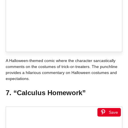
A Halloween-themed comic where the character sarcastically
comments on the costumes of trick-or-treaters. The punchline
provides a hilarious commentary on Halloween costumes and
expectations.
7. “Calculus Homework”
Save