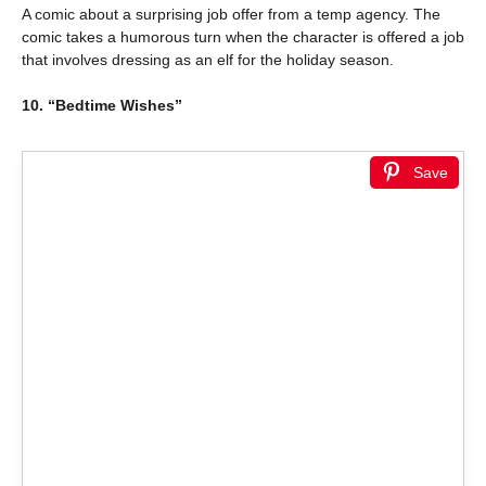
A comic about a surprising job offer from a temp agency. The
comic takes a humorous turn when the character is offered a job
that involves dressing as an elf for the holiday season.
10. “Bedtime Wishes”
Save