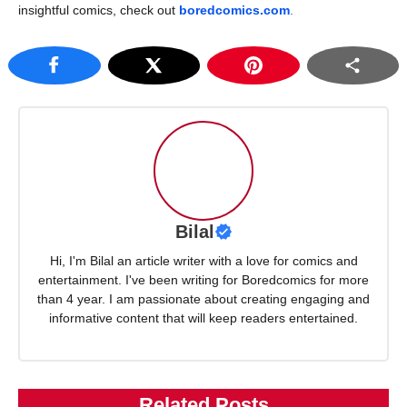
insightful comics, check out
boredcomics.com
.
Bilal
Hi, I'm Bilal an article writer with a love for comics and
entertainment. I've been writing for Boredcomics for more
than 4 year. I am passionate about creating engaging and
informative content that will keep readers entertained.
Related Posts