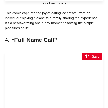
Supr Dee Comics
This comic captures the joy of eating ice cream, from an
individual enjoying it alone to a family sharing the experience.
It’s a heartwarming and funny moment showing the simple
pleasures of life.
4. “Full Name Call”
Save