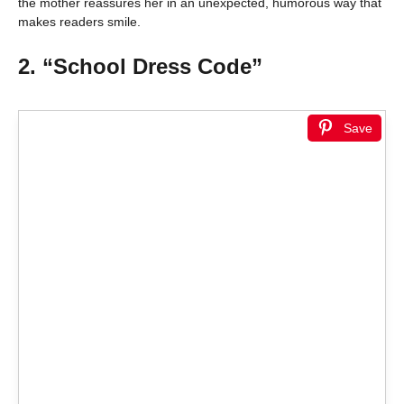
the mother reassures her in an unexpected, humorous way that
makes readers smile.
2. “School Dress Code”
Save