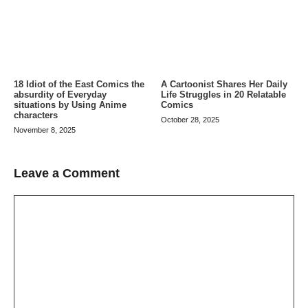
A Cartoonist Shares Her Daily
18 Idiot of the East Comics the
Life Struggles in 20 Relatable
absurdity of Everyday
Comics
situations by Using Anime
characters
October 28, 2025
November 8, 2025
Leave a Comment
Comment