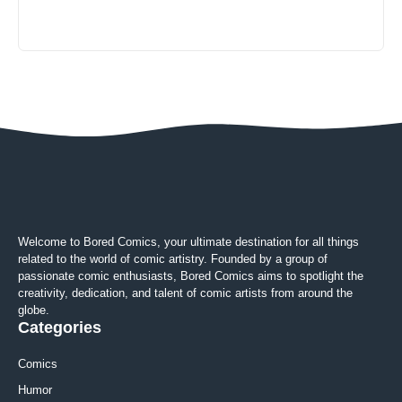
Welcome to Bored Comics, your ultimate destination for all things
related to the world of comic artistry. Founded by a group of
passionate comic enthusiasts, Bored Comics aims to spotlight the
creativity, dedication, and talent of comic artists from around the
globe.
Categories
Comics
Humor