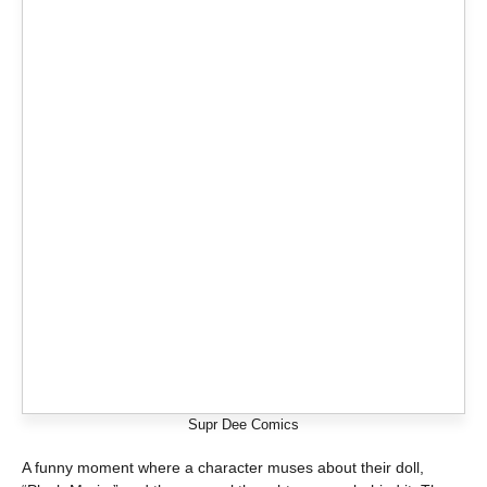
Supr Dee Comics
A funny moment where a character muses about their doll,