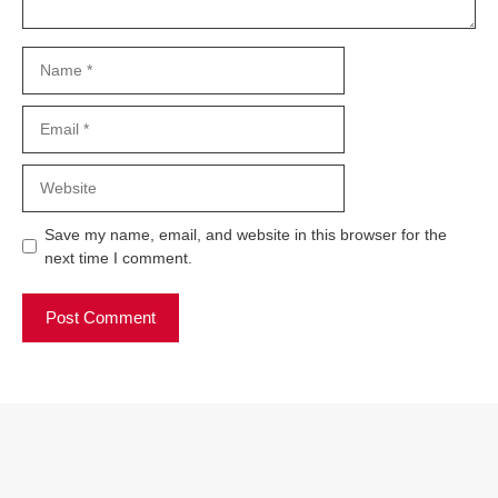
Name
Email
Website
Save my name, email, and website in this browser for the
next time I comment.