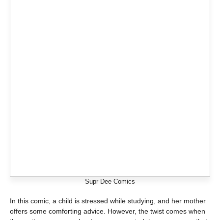
Supr Dee Comics
In this comic, a child is stressed while studying, and her mother
offers some comforting advice. However, the twist comes when