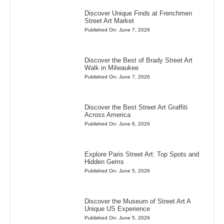
Discover Unique Finds at Frenchmen
Street Art Market
Published On: June 7, 2026
Discover the Best of Brady Street Art
Walk in Milwaukee
Published On: June 7, 2026
Discover the Best Street Art Graffiti
Across America
Published On: June 6, 2026
Explore Paris Street Art: Top Spots and
Hidden Gems
Published On: June 5, 2026
Discover the Museum of Street Art A
Unique US Experience
Published On: June 5, 2026