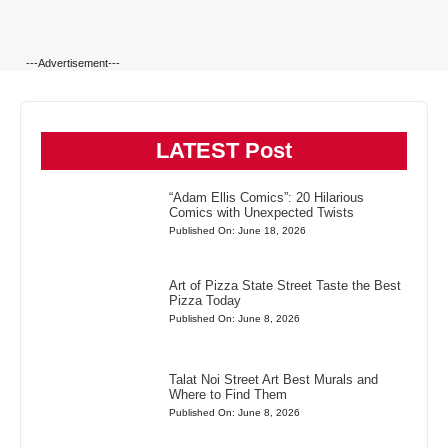
---Advertisement---
LATEST Post
“Adam Ellis Comics”: 20 Hilarious
Comics with Unexpected Twists
Published On: June 18, 2026
Art of Pizza State Street Taste the Best
Pizza Today
Published On: June 8, 2026
Talat Noi Street Art Best Murals and
Where to Find Them
Published On: June 8, 2026