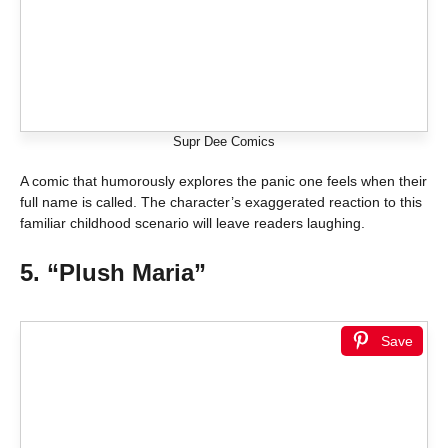
Supr Dee Comics
A comic that humorously explores the panic one feels when their
full name is called. The character’s exaggerated reaction to this
familiar childhood scenario will leave readers laughing.
5. “Plush Maria”
Save