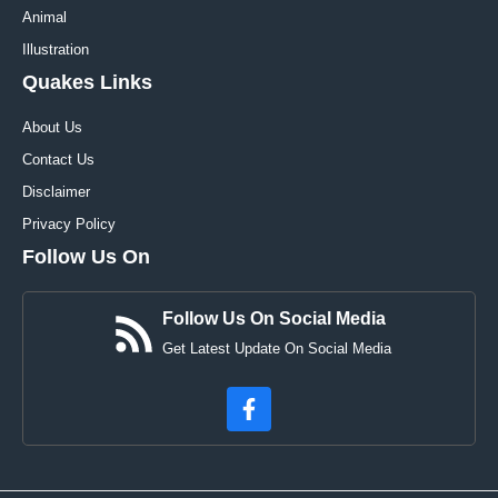
Animal
Illustration
Quakes Links
About Us
Contact Us
Disclaimer
Privacy Policy
Follow Us On
Follow Us On Social Media
Get Latest Update On Social Media