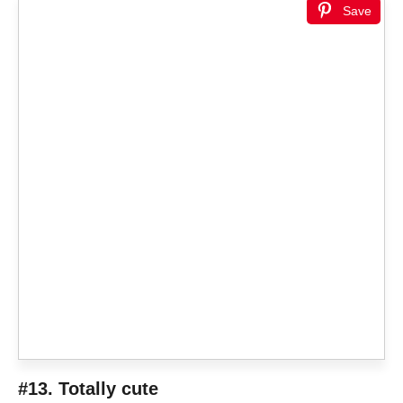
Save
#13. Totally cute