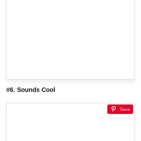
#6. Sounds Cool
Save