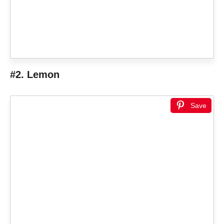
#2. Lemon
Save