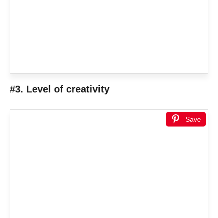
#3. Level of creativity
Save