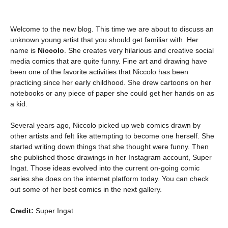
Welcome to the new blog. This time we are about to discuss an
unknown young artist that you should get familiar with. Her
name is
Niccolo
. She creates very hilarious and creative social
media comics that are quite funny. Fine art and drawing have
been one of the favorite activities that Niccolo has been
practicing since her early childhood. She drew cartoons on her
notebooks or any piece of paper she could get her hands on as
a kid.
Several years ago, Niccolo picked up web comics drawn by
other artists and felt like attempting to become one herself. She
started writing down things that she thought were funny. Then
she published those drawings in her Instagram account, Super
Ingat. Those ideas evolved into the current on-going comic
series she does on the internet platform today. You can check
out some of her best comics in the next gallery.
Credit:
Super Ingat