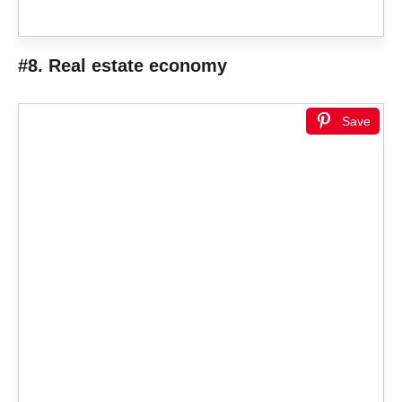
#8. Real estate economy
Save