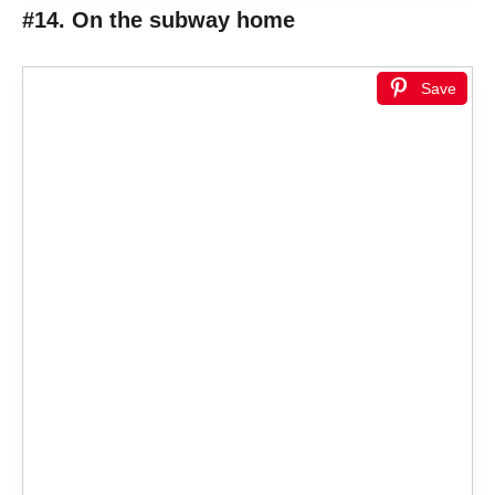
#14. On the subway home
Save