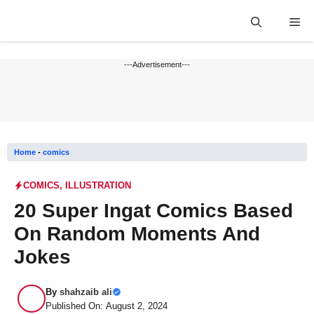
Skip
Me
to
content
---Advertisement---
Home
-
comics
COMICS
,
ILLUSTRATION
20 Super Ingat Comics Based
On Random Moments And
Jokes
By
shahzaib ali
Published On: August 2, 2024