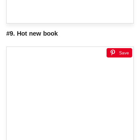
#9. Hot new book
Save