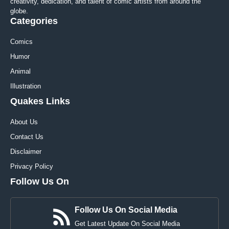
creativity, dedication, and talent of comic artists from around the
globe.
Categories
Comics
Humor
Animal
Illustration
Quakes Links
About Us
Contact Us
Disclaimer
Privacy Policy
Follow Us On
Follow Us On Social Media
Get Latest Update On Social Media