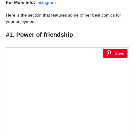
For More Info:
Instagram
Here is the section that features some of her best comics for
your enjoyment:
#1. Power of friendship
Save