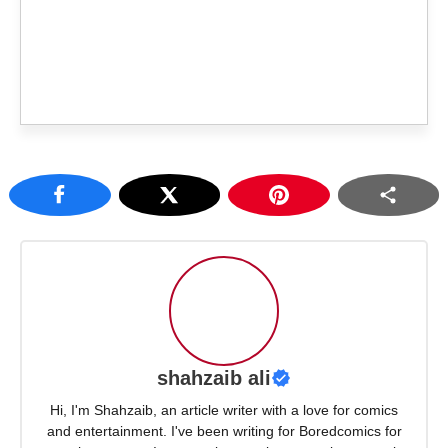
shahzaib ali
Hi, I'm Shahzaib, an article writer with a love for comics
and entertainment. I've been writing for Boredcomics for