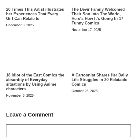
20 Times This Artist illustrates
The Devir Family Welcomed
her Experiences That Every
Their Son Into The World,
Girl Can Relate to
Here’s How It’s Going In 17
Funny Comics
December 8, 2025
November 17, 2025
A Cartoonist Shares Her Daily
18 Idiot of the East Comics the
Life Struggles in 20 Relatable
absurdity of Everyday
Comics
situations by Using Anime
characters
October 28, 2025
November 8, 2025
Leave a Comment
Comment