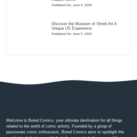
Published On: June 5, 2026
Discover the Museum of Street Art A
Unique US Experience
Published On: June 5, 2026
Welcome to Bored Comics, your ultimate destination for all things
related to the world of comic artistry. Founded by a group of
passionate comic enthusiasts, Bored Comics aims to spotlight the