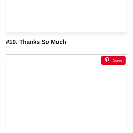
#10. Thanks So Much
Save