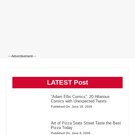
---Advertisement---
LATEST Post
“Adam Ellis Comics”: 20 Hilarious
Comics with Unexpected Twists
Published On: June 18, 2026
Art of Pizza State Street Taste the Best
Pizza Today
Published On: June 8, 2026