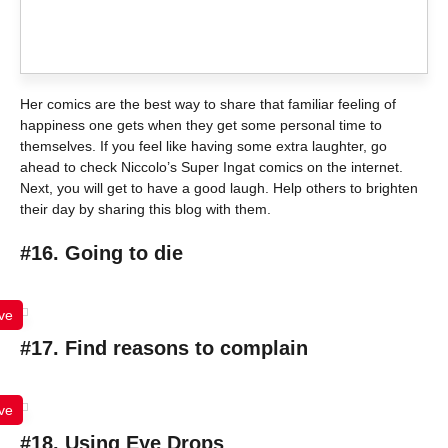
Her comics are the best way to share that familiar feeling of
happiness one gets when they get some personal time to
themselves. If you feel like having some extra laughter, go
ahead to check Niccolo’s Super Ingat comics on the internet.
Next, you will get to have a good laugh. Help others to brighten
their day by sharing this blog with them.
#16. Going to die
ve
#17. Find reasons to complain
ve
#18. Using Eye Drops