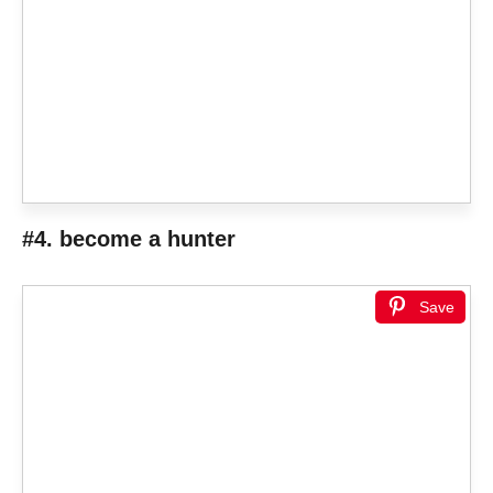
#4. become a hunter
Save