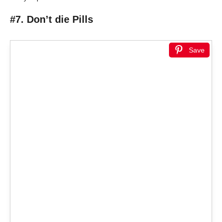
#7. Don’t die Pills
Save