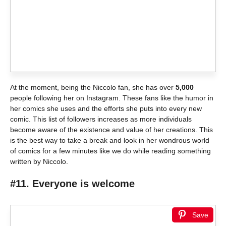
At the moment, being the Niccolo fan, she has over
5,000
people following her on Instagram. These fans like the humor in
her comics she uses and the efforts she puts into every new
comic. This list of followers increases as more individuals
become aware of the existence and value of her creations. This
is the best way to take a break and look in her wondrous world
of comics for a few minutes like we do while reading something
written by Niccolo.
#11. Everyone is welcome
Save