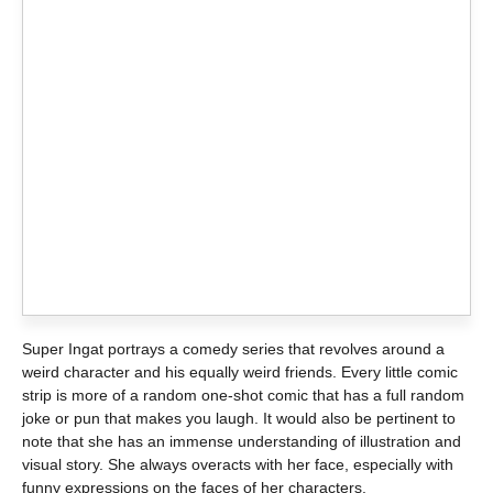
Super Ingat portrays a comedy series that revolves around a
weird character and his equally weird friends. Every little comic
strip is more of a random one-shot comic that has a full random
joke or pun that makes you laugh. It would also be pertinent to
note that she has an immense understanding of illustration and
visual story. She always overacts with her face, especially with
funny expressions on the faces of her characters.