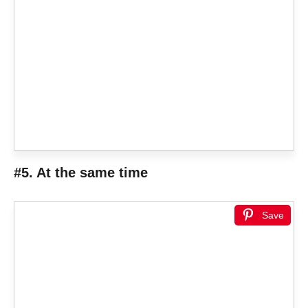
#5. At the same time
Save