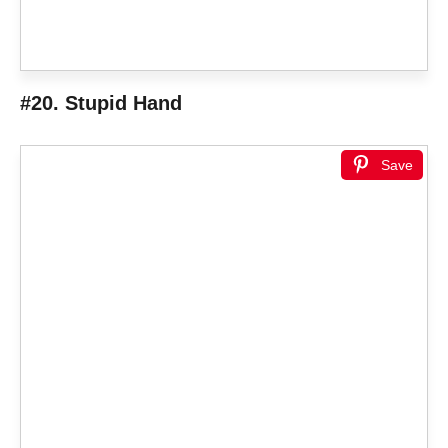
#20. Stupid Hand
Save