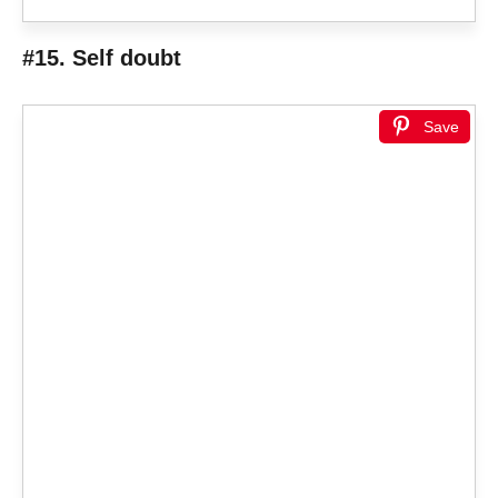
#15. Self doubt
Save