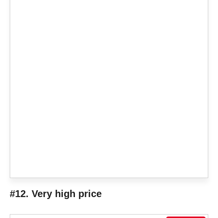
#12. Very high price