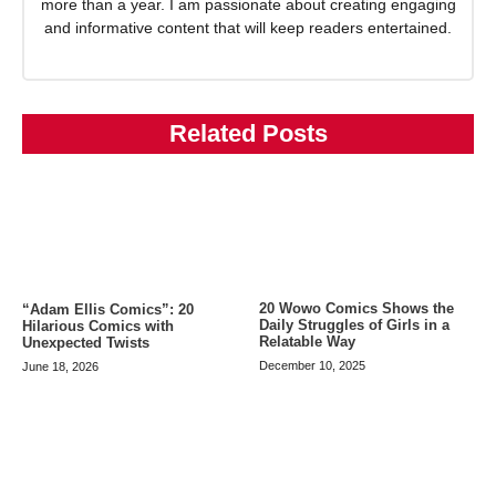
more than a year. I am passionate about creating engaging
and informative content that will keep readers entertained.
Related Posts
20 Wowo Comics Shows the
“Adam Ellis Comics”: 20
Daily Struggles of Girls in a
Hilarious Comics with
Relatable Way
Unexpected Twists
December 10, 2025
June 18, 2026