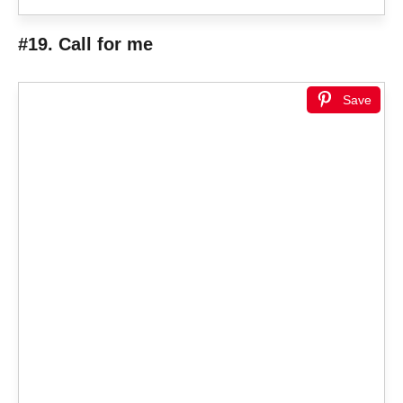
#19. Call for me
Save