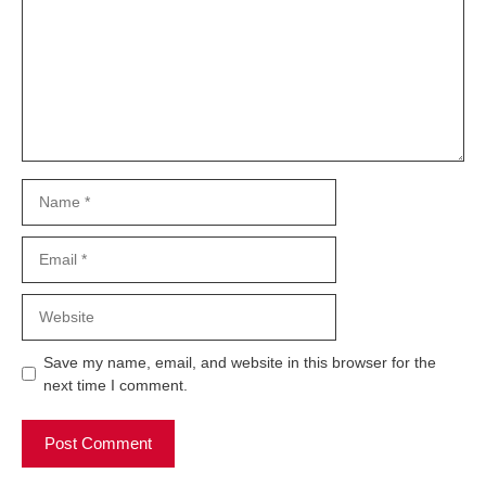
Name
Email
Website
Save my name, email, and website in this browser for the
next time I comment.