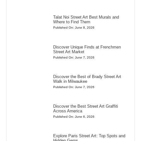
Talat Noi Street Art Best Murals and
Where to Find Them
Published On: June 8, 2026
Discover Unique Finds at Frenchmen
Street Art Market
Published On: June 7, 2026
Discover the Best of Brady Street Art
Walk in Milwaukee
Published On: June 7, 2026
Discover the Best Street Art Graffiti
Across America
Published On: June 6, 2026
Explore Paris Street Art: Top Spots and
Hidden Gems