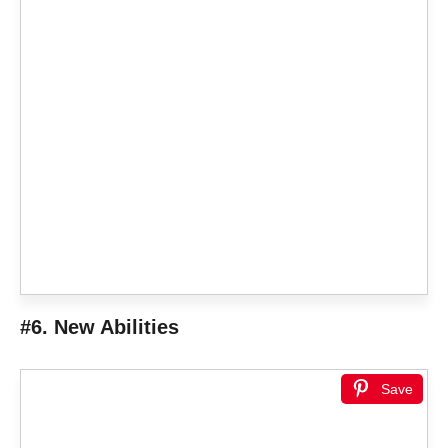
#6. New Abilities
Save