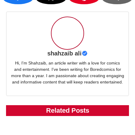
shahzaib ali
Hi, I'm Shahzaib, an article writer with a love for comics
and entertainment. I've been writing for Boredcomics for
more than a year. I am passionate about creating engaging
and informative content that will keep readers entertained.
Related Posts