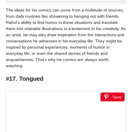
The ideas for his comics can come from a multitude of sources,
from daily routines like showering to hanging out with friends.
Rahul’s ability to find humor in these situations and translate
them into relatable illustrations is a testament to his creativity. As
an artist, he may also draw inspiration from the interactions and
conversations he witnesses in his everyday life. They might be
inspired by personal experiences, moments of humor in
everyday life, or even the shared stories of friends and
acquaintances. That’s why his comics are always worth
watching.
#17. Tongued
Save