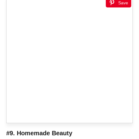
Save
#9. Homemade Beauty