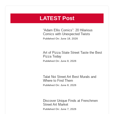
LATEST Post
“Adam Ellis Comics”: 20 Hilarious
Comics with Unexpected Twists
Published On: June 18, 2026
Art of Pizza State Street Taste the Best
Pizza Today
Published On: June 8, 2026
Talat Noi Street Art Best Murals and
Where to Find Them
Published On: June 8, 2026
Discover Unique Finds at Frenchmen
Street Art Market
Published On: June 7, 2026