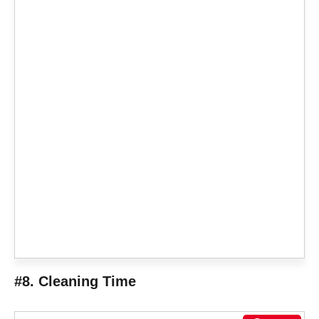
#8. Cleaning Time