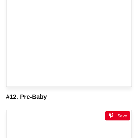
#12. Pre-Baby
Save