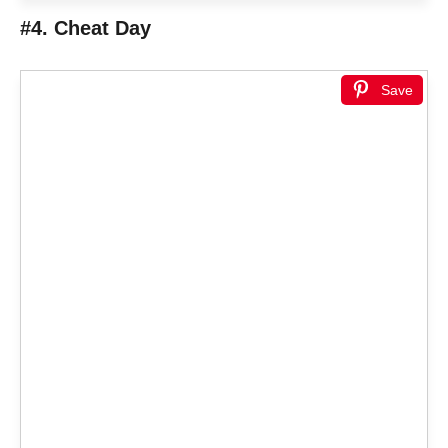
#4. Cheat Day
Save