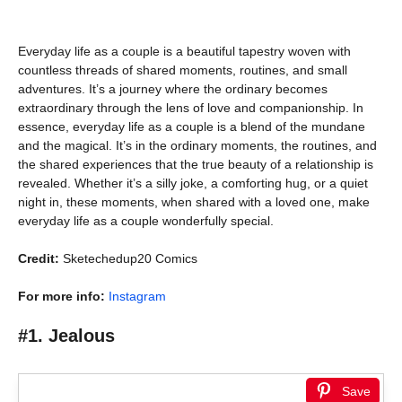
Everyday life as a couple is a beautiful tapestry woven with
countless threads of shared moments, routines, and small
adventures. It’s a journey where the ordinary becomes
extraordinary through the lens of love and companionship. In
essence, everyday life as a couple is a blend of the mundane
and the magical. It’s in the ordinary moments, the routines, and
the shared experiences that the true beauty of a relationship is
revealed. Whether it’s a silly joke, a comforting hug, or a quiet
night in, these moments, when shared with a loved one, make
everyday life as a couple wonderfully special.
Credit:
Sketechedup20 Comics
For more info:
Instagram
#1. Jealous
Save