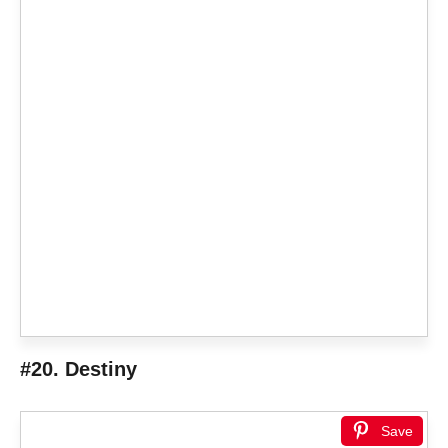
#20. Destiny
Save