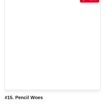
#15. Pencil Woes