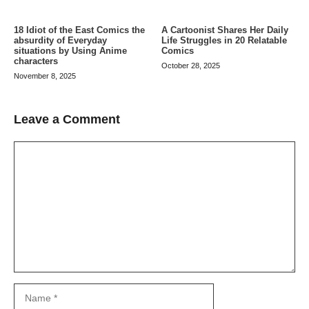
A Cartoonist Shares Her Daily
18 Idiot of the East Comics the
Life Struggles in 20 Relatable
absurdity of Everyday
Comics
situations by Using Anime
characters
October 28, 2025
November 8, 2025
Leave a Comment
Comment
Name