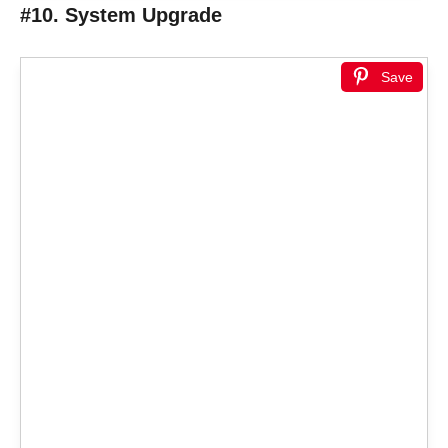
#10. System Upgrade
Save