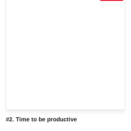
#2. Time to be productive