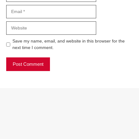
Email
Website
Save my name, email, and website in this browser for the
next time I comment.