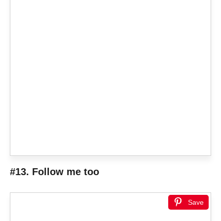
#13. Follow me too
Save