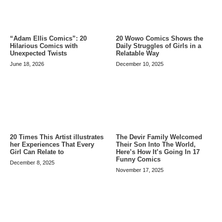
20 Wowo Comics Shows the
“Adam Ellis Comics”: 20
Daily Struggles of Girls in a
Hilarious Comics with
Relatable Way
Unexpected Twists
December 10, 2025
June 18, 2026
20 Times This Artist illustrates
The Devir Family Welcomed
her Experiences That Every
Their Son Into The World,
Girl Can Relate to
Here’s How It’s Going In 17
Funny Comics
December 8, 2025
November 17, 2025