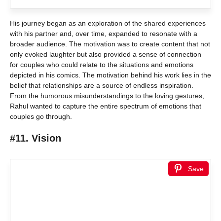
His journey began as an exploration of the shared experiences
with his partner and, over time, expanded to resonate with a
broader audience. The motivation was to create content that not
only evoked laughter but also provided a sense of connection
for couples who could relate to the situations and emotions
depicted in his comics. The motivation behind his work lies in the
belief that relationships are a source of endless inspiration.
From the humorous misunderstandings to the loving gestures,
Rahul wanted to capture the entire spectrum of emotions that
couples go through.
#11. Vision
Save