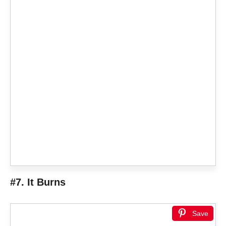
#7. It Burns
Save