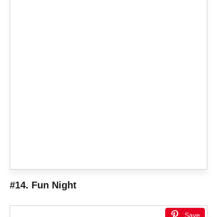
#14. Fun Night
Save