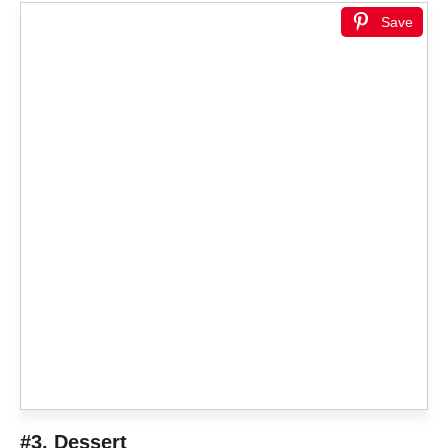
Save
#3. Dessert