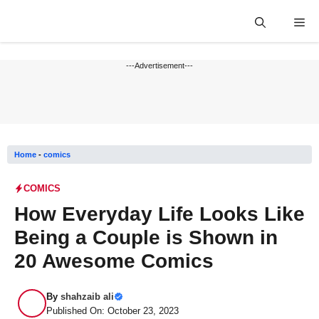
Skip
Me
to
content
---Advertisement---
Home
-
comics
COMICS
How Everyday Life Looks Like
Being a Couple is Shown in
20 Awesome Comics
By
shahzaib ali
Published On: October 23, 2023