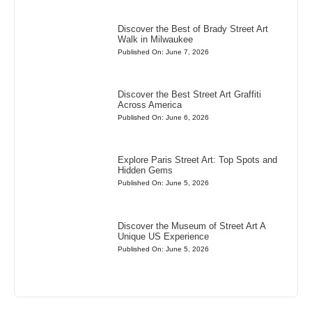
Discover the Best of Brady Street Art
Walk in Milwaukee
Published On: June 7, 2026
Discover the Best Street Art Graffiti
Across America
Published On: June 6, 2026
Explore Paris Street Art: Top Spots and
Hidden Gems
Published On: June 5, 2026
Discover the Museum of Street Art A
Unique US Experience
Published On: June 5, 2026