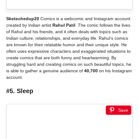
Sketechedup20
Comics is a webcomic and Instagram account
created by Indian artist
Rahul Patil
. The comic follows the lives
of Rahul and his friends, and it often deals with topics such as
Indian culture, relationships, and everyday life. Rahul’s comics
are known for their relatable humor and their unique style. He
often uses expressive characters and exaggerated situations to
create comics that are both funny and heartwarming. By
struggling hard and creating comics on such beautiful topics, he
is able to gather a genuine audience of
40,700
on his Instagram
account.
#5. Sleep
Save