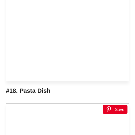
#18. Pasta Dish
Save