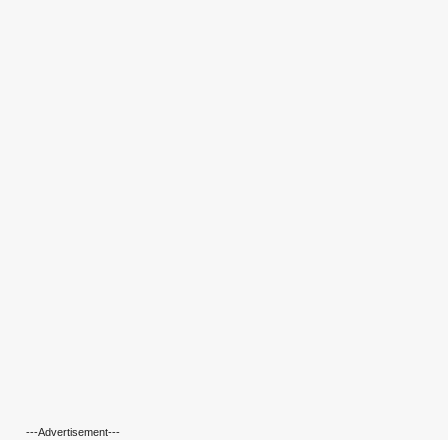
---Advertisement---