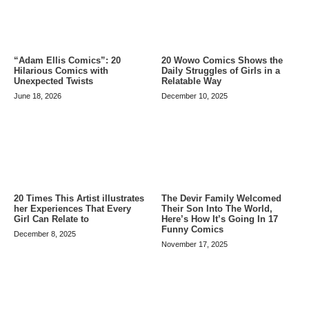
20 Wowo Comics Shows the
“Adam Ellis Comics”: 20
Daily Struggles of Girls in a
Hilarious Comics with
Relatable Way
Unexpected Twists
December 10, 2025
June 18, 2026
20 Times This Artist illustrates
The Devir Family Welcomed
her Experiences That Every
Their Son Into The World,
Girl Can Relate to
Here’s How It’s Going In 17
Funny Comics
December 8, 2025
November 17, 2025