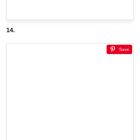
14.
Save