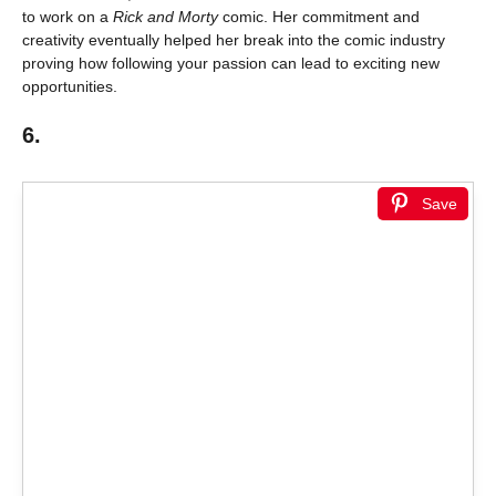
to work on a
Rick and Morty
comic. Her commitment and
creativity eventually helped her break into the comic industry
proving how following your passion can lead to exciting new
opportunities.
6.
Save