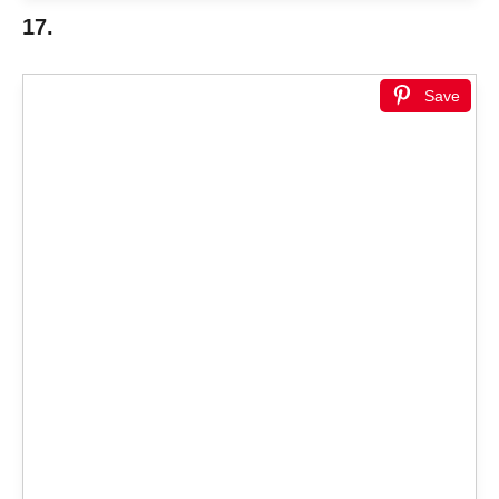
17.
Save