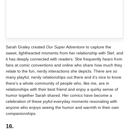
Sarah Graley created
Our Super Adventure
to capture the
sweet, lighthearted moments from her relationship with Stef, and
it has deeply connected with readers. She frequently hears from
fans at comic conventions and online who share how much they
relate to the fun, nerdy interactions she depicts. There are so
many playful, nerdy relationships out there and it’s nice to know
there’s a whole community of people who, like me, are in
relationships with their best friend and enjoy a quirky sense of
humor together Sarah shared. Her comics have become a
celebration of these joyful everyday moments resonating with
anyone who enjoys seeing the humor and warmth in their own
companionships.
16.