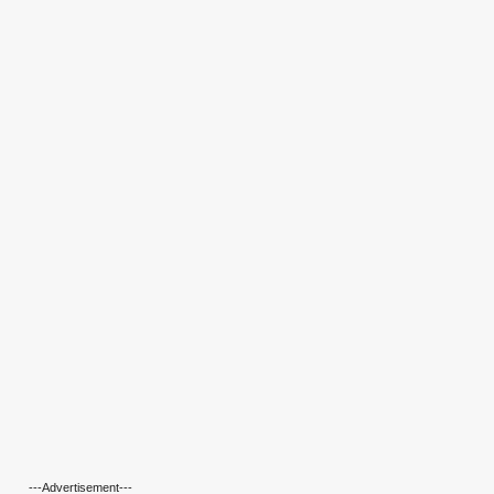
---Advertisement---