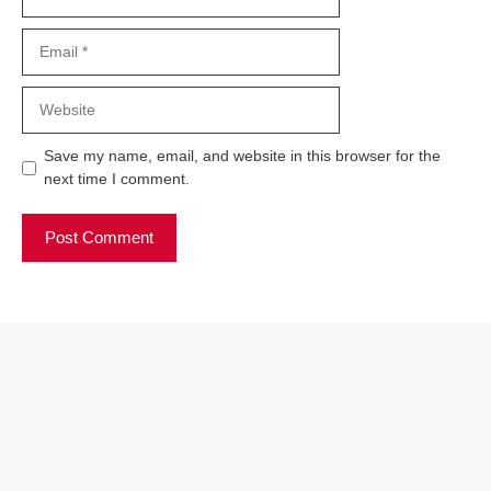
Email
Website
Save my name, email, and website in this browser for the
next time I comment.