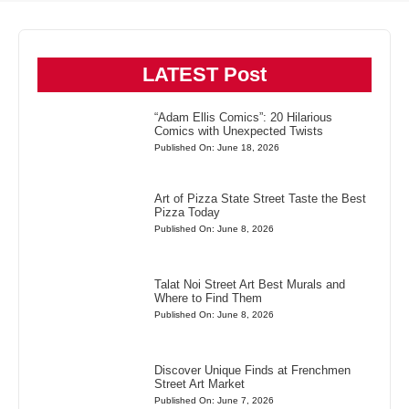
LATEST Post
“Adam Ellis Comics”: 20 Hilarious
Comics with Unexpected Twists
Published On: June 18, 2026
Art of Pizza State Street Taste the Best
Pizza Today
Published On: June 8, 2026
Talat Noi Street Art Best Murals and
Where to Find Them
Published On: June 8, 2026
Discover Unique Finds at Frenchmen
Street Art Market
Published On: June 7, 2026