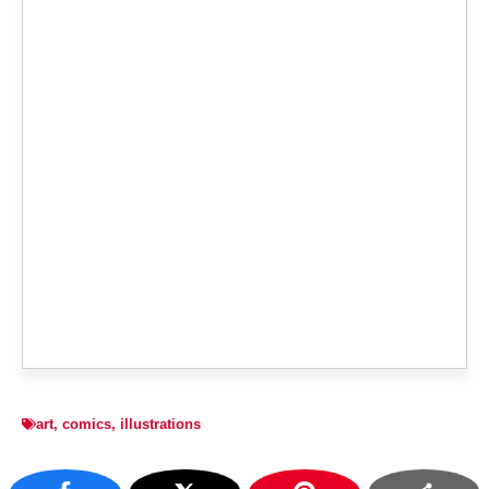
art
,
comics
,
illustrations