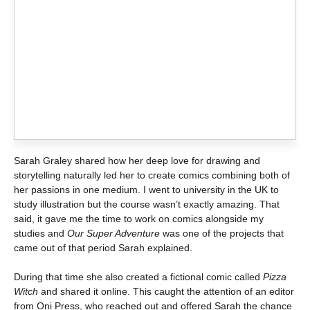
Sarah Graley shared how her deep love for drawing and
storytelling naturally led her to create comics combining both of
her passions in one medium. I went to university in the UK to
study illustration but the course wasn’t exactly amazing. That
said, it gave me the time to work on comics alongside my
studies and
Our Super Adventure
was one of the projects that
came out of that period Sarah explained.
During that time she also created a fictional comic called
Pizza
Witch
and shared it online. This caught the attention of an editor
from Oni Press, who reached out and offered Sarah the chance