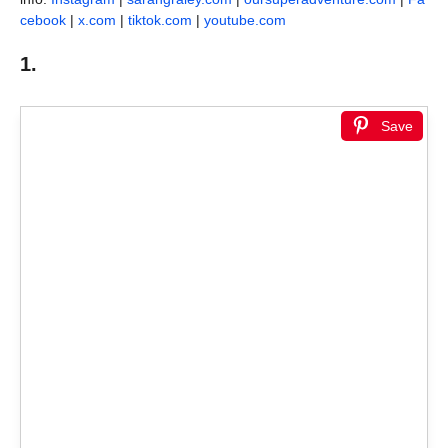
cebook
|
x.com
|
tiktok.com
|
youtube.com
1.
Save