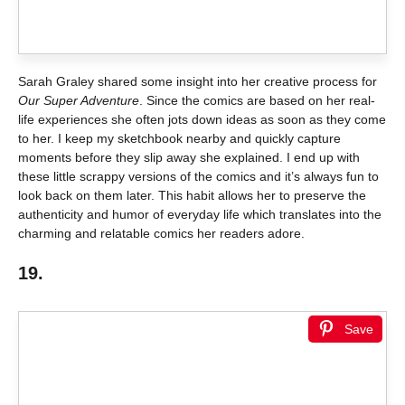
Sarah Graley shared some insight into her creative process for
Our Super Adventure
. Since the comics are based on her real-
life experiences she often jots down ideas as soon as they come
to her. I keep my sketchbook nearby and quickly capture
moments before they slip away she explained. I end up with
these little scrappy versions of the comics and it’s always fun to
look back on them later. This habit allows her to preserve the
authenticity and humor of everyday life which translates into the
charming and relatable comics her readers adore.
19.
Save