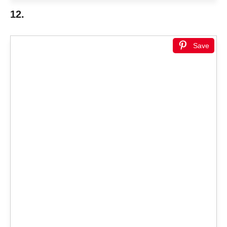
12.
Save