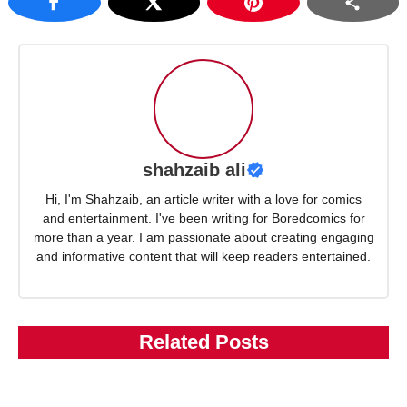
shahzaib ali
Hi, I'm Shahzaib, an article writer with a love for comics
and entertainment. I've been writing for Boredcomics for
more than a year. I am passionate about creating engaging
and informative content that will keep readers entertained.
Related Posts