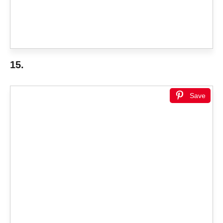
15.
Save