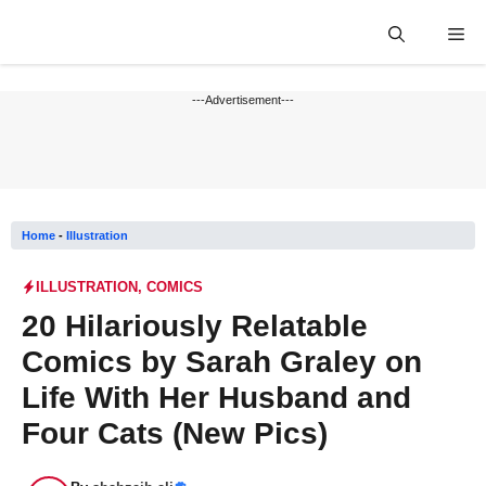
Skip
Me
to
content
---Advertisement---
Home
-
Illustration
ILLUSTRATION
,
COMICS
20 Hilariously Relatable
Comics by Sarah Graley on
Life With Her Husband and
Four Cats (New Pics)