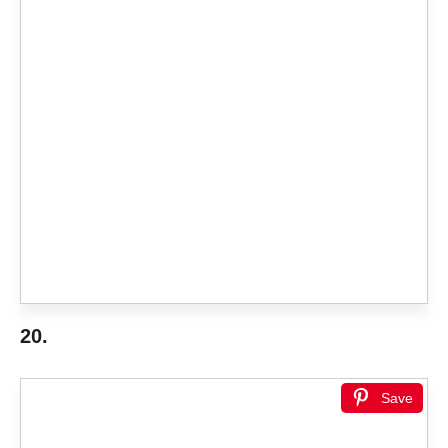
20.
Save