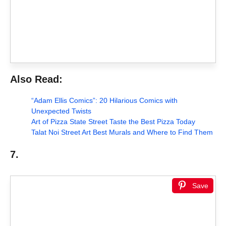
Also Read:
“Adam Ellis Comics”: 20 Hilarious Comics with
Unexpected Twists
Art of Pizza State Street Taste the Best Pizza Today
Talat Noi Street Art Best Murals and Where to Find Them
7.
Save