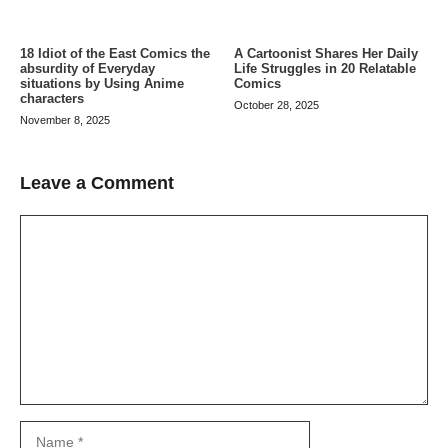
A Cartoonist Shares Her Daily
18 Idiot of the East Comics the
Life Struggles in 20 Relatable
absurdity of Everyday
Comics
situations by Using Anime
characters
October 28, 2025
November 8, 2025
Leave a Comment
Comment
Name