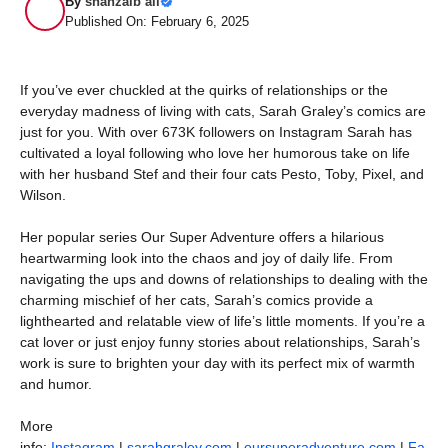
By
shahzaib ali
Published On: February 6, 2025
If you’ve ever chuckled at the quirks of relationships or the
everyday madness of living with cats, Sarah Graley’s comics are
just for you. With over 673K followers on Instagram Sarah has
cultivated a loyal following who love her humorous take on life
with her husband Stef and their four cats Pesto, Toby, Pixel, and
Wilson.
Her popular series Our Super Adventure offers a hilarious
heartwarming look into the chaos and joy of daily life. From
navigating the ups and downs of relationships to dealing with the
charming mischief of her cats, Sarah’s comics provide a
lighthearted and relatable view of life’s little moments. If you’re a
cat lover or just enjoy funny stories about relationships, Sarah’s
work is sure to brighten your day with its perfect mix of warmth
and humor.
More
info:
Instagram
|
sarahgraley.com
|
oursuperadventure.com
|
Fa