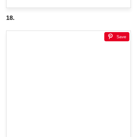
18.
Save