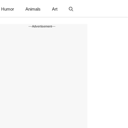
Humor
Animals
Art
---Advertisement---