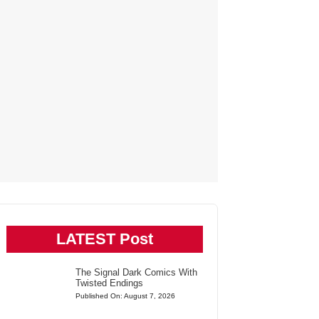
LATEST Post
The Signal Dark Comics With
Twisted Endings
Published On: August 7, 2026