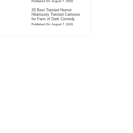
Published On: August 7, 2026
20 Best Twisted Humor
Hilariously Twisted Cartoons
for Fans of Dark Comedy
Published On: August 7, 2026