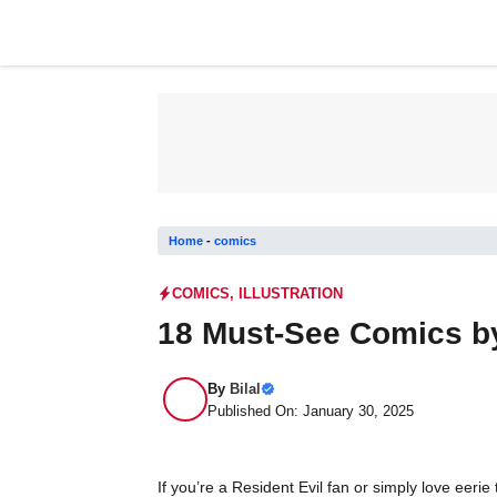
Skip
to
content
Home
-
comics
COMICS
,
ILLUSTRATION
18 Must-See Comics b
By
Bilal
Published On: January 30, 2025
If you’re a Resident Evil fan or simply love eer