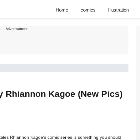
Home
comics
Illustration
---Advertisement---
y Rhiannon Kagoe (New Pics)
ie tales Rhiannon Kagoe’s comic series is something you should