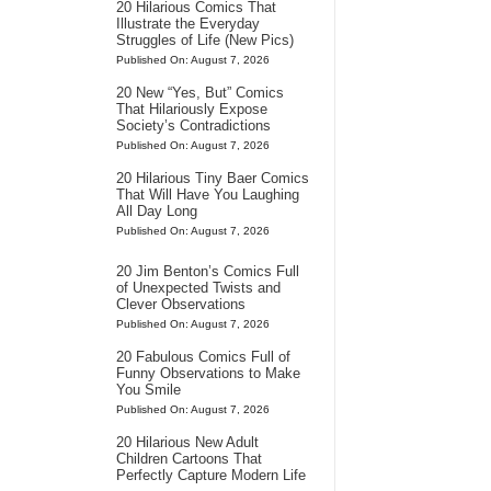
20 Hilarious Comics That
Illustrate the Everyday
Struggles of Life (New Pics)
Published On: August 7, 2026
20 New “Yes, But” Comics
That Hilariously Expose
Society’s Contradictions
Published On: August 7, 2026
20 Hilarious Tiny Baer Comics
That Will Have You Laughing
All Day Long
Published On: August 7, 2026
20 Jim Benton’s Comics Full
of Unexpected Twists and
Clever Observations
Published On: August 7, 2026
20 Fabulous Comics Full of
Funny Observations to Make
You Smile
Published On: August 7, 2026
20 Hilarious New Adult
Children Cartoons That
Perfectly Capture Modern Life