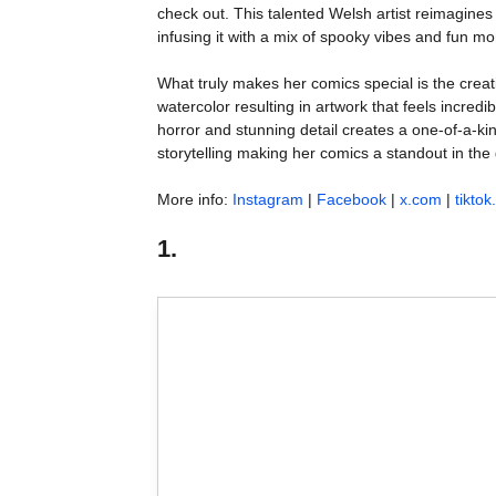
check out. This talented Welsh artist reimagines 
infusing it with a mix of spooky vibes and fun m
What truly makes her comics special is the creat
watercolor resulting in artwork that feels incred
horror and stunning detail creates a one-of-a-ki
storytelling making her comics a standout in the
More info:
Instagram
|
Facebook
|
x.com
|
tikto
1.