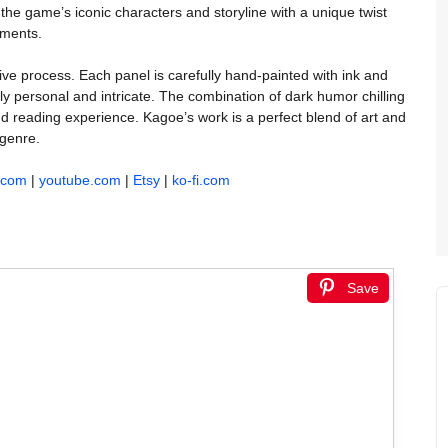
the game’s iconic characters and storyline with a unique twist
oments.
ive process. Each panel is carefully hand-painted with ink and
ibly personal and intricate. The combination of dark humor chilling
nd reading experience. Kagoe’s work is a perfect blend of art and
 genre.
k.com
|
youtube.com
|
Etsy
|
ko-fi.com
Save