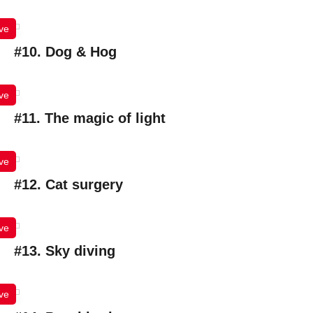
ve
#10. Dog & Hog
ve
#11. The magic of light
ve
#12. Cat surgery
ve
#13. Sky diving
ve