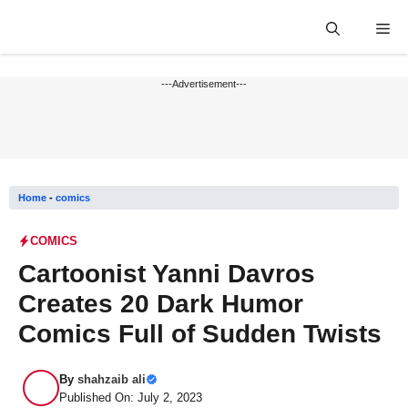
Skip
Me
to
content
---Advertisement---
Home
-
comics
COMICS
Cartoonist Yanni Davros
Creates 20 Dark Humor
Comics Full of Sudden Twists
By
shahzaib ali
Published On: July 2, 2023