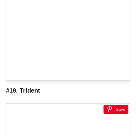
#19. Trident
Save