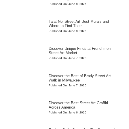
Published On: June 8, 2026
Talat Noi Street Art Best Murals and
Where to Find Them
Published On: June 8, 2026
Discover Unique Finds at Frenchmen
Street Art Market
Published On: June 7, 2026
Discover the Best of Brady Street Art
Walk in Milwaukee
Published On: June 7, 2026
Discover the Best Street Art Graffiti
Across America
Published On: June 6, 2026