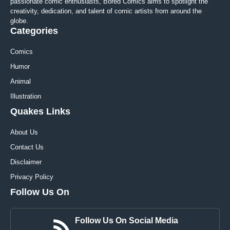
passionate comic enthusiasts, Bored Comics aims to spotlight the
creativity, dedication, and talent of comic artists from around the
globe.
Categories
Comics
Humor
Animal
Illustration
Quakes Links
About Us
Contact Us
Disclaimer
Privacy Policy
Follow Us On
Follow Us On Social Media