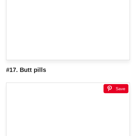
#17. Butt pills
Save