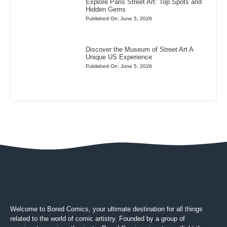
Explore Paris Street Art: Top Spots and
Hidden Gems
Published On: June 5, 2026
Discover the Museum of Street Art A
Unique US Experience
Published On: June 5, 2026
Welcome to Bored Comics, your ultimate destination for all things
related to the world of comic artistry. Founded by a group of