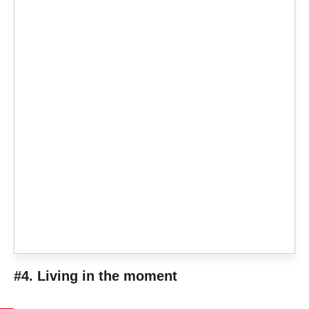
#4. Living in the moment