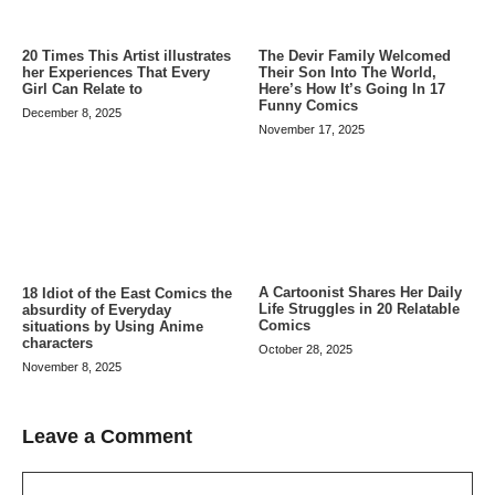
20 Times This Artist illustrates
The Devir Family Welcomed
her Experiences That Every
Their Son Into The World,
Girl Can Relate to
Here’s How It’s Going In 17
Funny Comics
December 8, 2025
November 17, 2025
A Cartoonist Shares Her Daily
18 Idiot of the East Comics the
Life Struggles in 20 Relatable
absurdity of Everyday
Comics
situations by Using Anime
characters
October 28, 2025
November 8, 2025
Leave a Comment
Comment