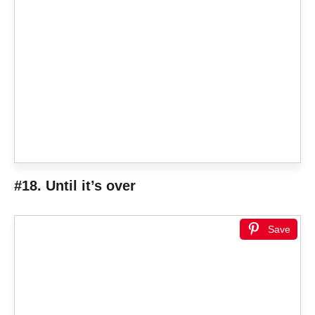
#18. Until it’s over
Save