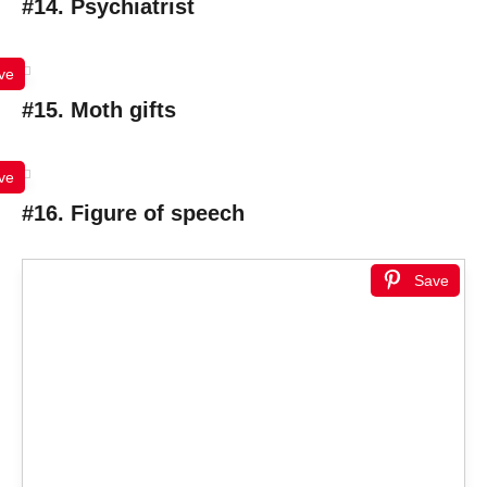
#14. Psychiatrist
ve
#15. Moth gifts
ve
#16. Figure of speech
Save