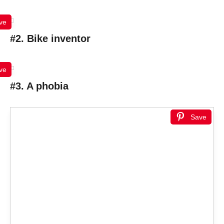
ve
#2. Bike inventor
ve
#3. A phobia
Save