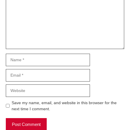
Name
Email
Website
Save my name, email, and website in this browser for the
next time I comment.