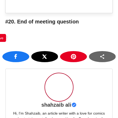
#20. End of meeting question
ve
shahzaib ali
Hi, I'm Shahzaib, an article writer with a love for comics