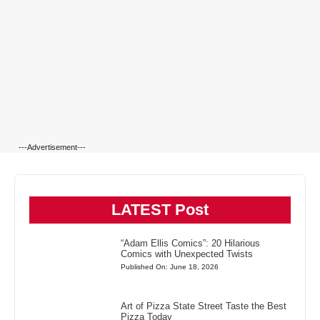
---Advertisement---
LATEST Post
“Adam Ellis Comics”: 20 Hilarious
Comics with Unexpected Twists
Published On: June 18, 2026
Art of Pizza State Street Taste the Best
Pizza Today