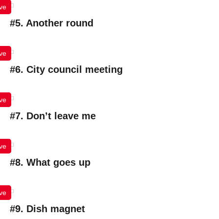
ve
#5. Another round
ve
#6. City council meeting
ve
#7. Don’t leave me
ve
#8. What goes up
ve
#9. Dish magnet