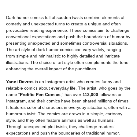
Dark humor comics full of sudden twists combine elements of
comedy and unexpected turns to create a unique and often
provocative reading experience. These comics aim to challenge
conventional expectations and push the boundaries of humor by
presenting unexpected and sometimes controversial situations.
The art style of dark humor comics can vary widely, ranging
from simple and minimalistic to highly detailed and intricate
illustrations. The choice of art style often complements the tone,
enhancing the overall impact of the punchlines.
Yanni Davros
is an Instagram artist who creates funny and
relatable comics about everyday life. The artist, who goes by the
name “
Prolific Pen Comics
,” has over
112,000
followers on
Instagram, and their comics have been shared millions of times.
It features colorful characters in everyday situations, often with a
humorous twist. The comics are drawn in a simple, cartoony
style, and they often feature animals as well as humans.
Through unexpected plot twists, they challenge readers’
expectations and push the boundaries of traditional humor.