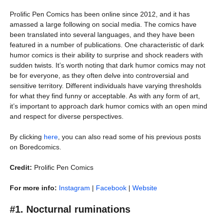
Prolific Pen Comics has been online since 2012, and it has
amassed a large following on social media. The comics have
been translated into several languages, and they have been
featured in a number of publications. One characteristic of dark
humor comics is their ability to surprise and shock readers with
sudden twists. It’s worth noting that dark humor comics may not
be for everyone, as they often delve into controversial and
sensitive territory. Different individuals have varying thresholds
for what they find funny or acceptable. As with any form of art,
it’s important to approach dark humor comics with an open mind
and respect for diverse perspectives.
By clicking
here
, you can also read some of his previous posts
on Boredcomics.
Credit:
Prolific Pen Comics
For more info:
Instagram
|
Facebook
|
Website
#1. Nocturnal ruminations