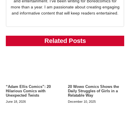
and entertainment. I've been writing for Boredcomics for
more than a year. I am passionate about creating engaging
and informative content that will keep readers entertained.
Related Posts
20 Wowo Comics Shows the
“Adam Ellis Comics”: 20
Daily Struggles of Girls in a
Hilarious Comics with
Relatable Way
Unexpected Twists
December 10, 2025
June 18, 2026