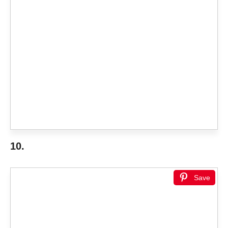
10.
Save