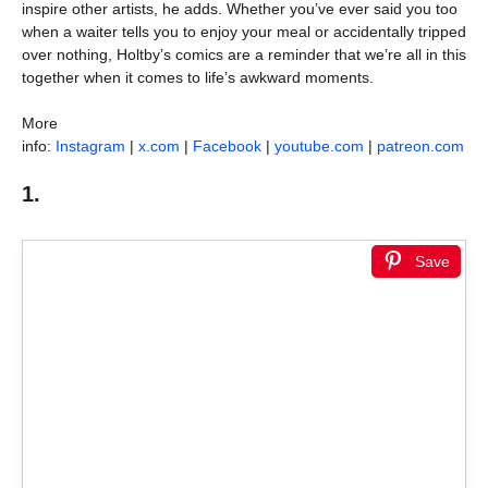
inspire other artists, he adds. Whether you’ve ever said you too
when a waiter tells you to enjoy your meal or accidentally tripped
over nothing, Holtby’s comics are a reminder that we’re all in this
together when it comes to life’s awkward moments.
More
info:
Instagram
|
x.com
|
Facebook
|
youtube.com
|
patreon.com
1.
Save