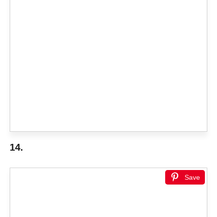
14.
Save