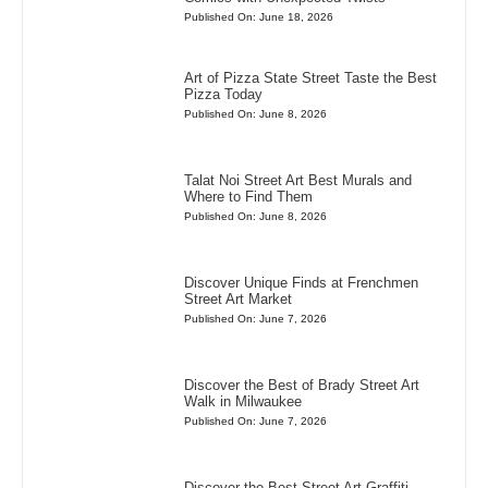
Published On: June 18, 2026
Art of Pizza State Street Taste the Best
Pizza Today
Published On: June 8, 2026
Talat Noi Street Art Best Murals and
Where to Find Them
Published On: June 8, 2026
Discover Unique Finds at Frenchmen
Street Art Market
Published On: June 7, 2026
Discover the Best of Brady Street Art
Walk in Milwaukee
Published On: June 7, 2026
Discover the Best Street Art Graffiti