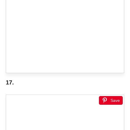
17.
Save