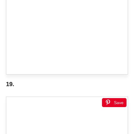
19.
Save