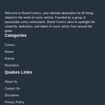
Welcome to Bored Comics, your ultimate destination for all things
related to the world of comic artistry. Founded by a group of
passionate comic enthusiasts, Bored Comics aims to spotlight the
creativity, dedication, and talent of comic artists from around the
globe.
Categories
Comics
Humor
Animal
Illustration
Quakes Links
About Us
Contact Us
Disclaimer
Privacy Policy