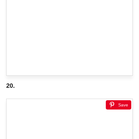
20.
Save