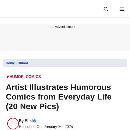
Skip
Me
to
content
---Advertisement---
Home
-
Humor
HUMOR
,
COMICS
Artist Illustrates Humorous
Comics from Everyday Life
(20 New Pics)
By
Bilal
Published On: January 30, 2025