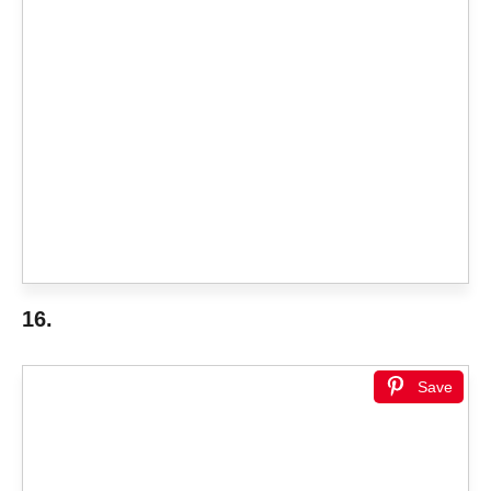
16.
Save