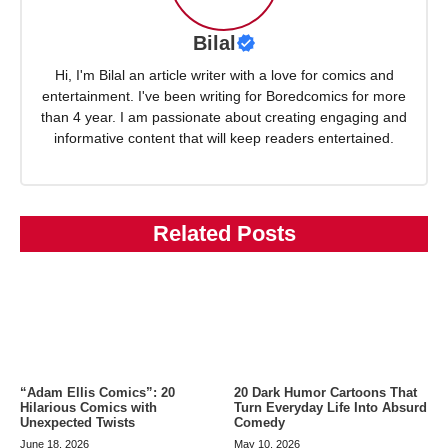
Bilal
Hi, I'm Bilal an article writer with a love for comics and
entertainment. I've been writing for Boredcomics for more
than 4 year. I am passionate about creating engaging and
informative content that will keep readers entertained.
Related Posts
“Adam Ellis Comics”: 20
20 Dark Humor Cartoons That
Hilarious Comics with
Turn Everyday Life Into Absurd
Unexpected Twists
Comedy
June 18, 2026
May 10, 2026