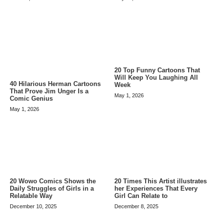
20 Top Funny Cartoons That
Will Keep You Laughing All
40 Hilarious Herman Cartoons
Week
That Prove Jim Unger Is a
May 1, 2026
Comic Genius
May 1, 2026
20 Wowo Comics Shows the
20 Times This Artist illustrates
Daily Struggles of Girls in a
her Experiences That Every
Relatable Way
Girl Can Relate to
December 10, 2025
December 8, 2025