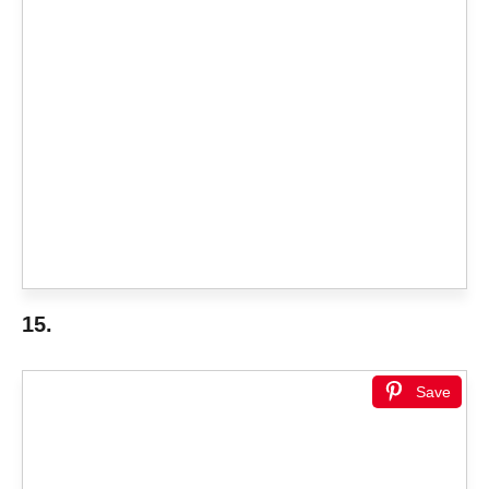
15.
Save