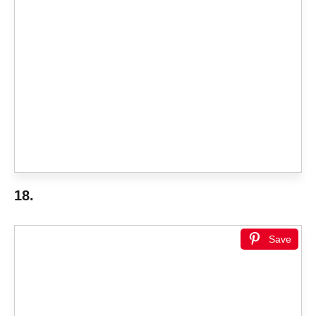
18.
Save