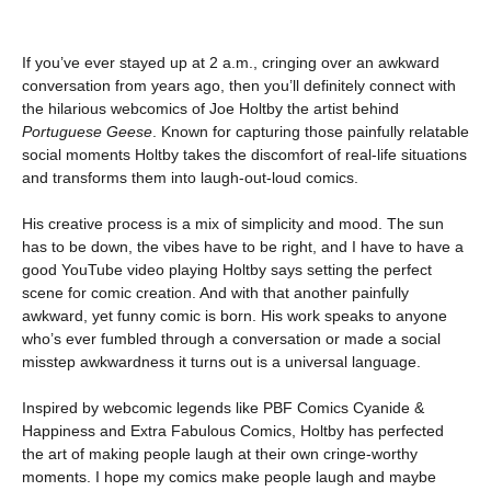
If you’ve ever stayed up at 2 a.m., cringing over an awkward
conversation from years ago, then you’ll definitely connect with
the hilarious webcomics of Joe Holtby the artist behind
Portuguese Geese
. Known for capturing those painfully relatable
social moments Holtby takes the discomfort of real-life situations
and transforms them into laugh-out-loud comics.
His creative process is a mix of simplicity and mood. The sun
has to be down, the vibes have to be right, and I have to have a
good YouTube video playing Holtby says setting the perfect
scene for comic creation. And with that another painfully
awkward, yet funny comic is born. His work speaks to anyone
who’s ever fumbled through a conversation or made a social
misstep awkwardness it turns out is a universal language.
Inspired by webcomic legends like PBF Comics Cyanide &
Happiness and Extra Fabulous Comics, Holtby has perfected
the art of making people laugh at their own cringe-worthy
moments. I hope my comics make people laugh and maybe