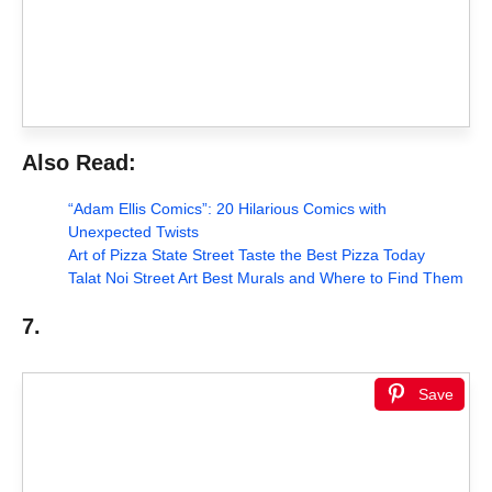
Also Read:
“Adam Ellis Comics”: 20 Hilarious Comics with
Unexpected Twists
Art of Pizza State Street Taste the Best Pizza Today
Talat Noi Street Art Best Murals and Where to Find Them
7.
Save