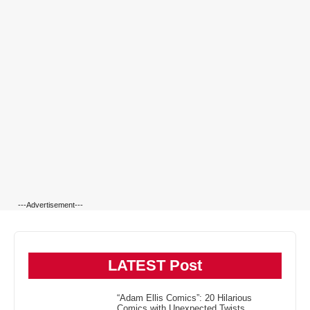
---Advertisement---
LATEST Post
“Adam Ellis Comics”: 20 Hilarious
Comics with Unexpected Twists