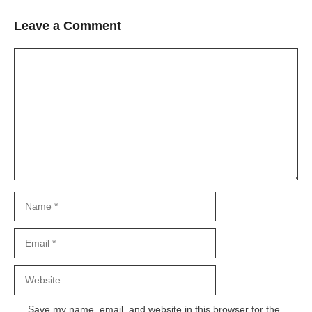
Leave a Comment
Comment
Name
Email
Website
Save my name, email, and website in this browser for the