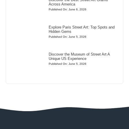
Across America
Published On: June 6, 2026
Explore Paris Street Art: Top Spots and
Hidden Gems
Published On: June 5, 2026
Discover the Museum of Street Art A
Unique US Experience
Published On: June 5, 2026