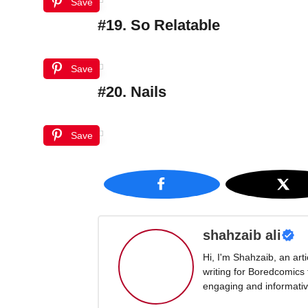
Save
#19. So Relatable
Save
#20. Nails
Save
shahzaib ali
Hi, I'm Shahzaib, an art
writing for Boredcomics
engaging and informative