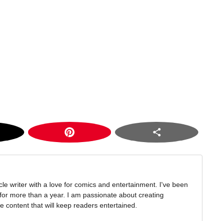
icle writer with a love for comics and entertainment. I've been
 for more than a year. I am passionate about creating
 content that will keep readers entertained.