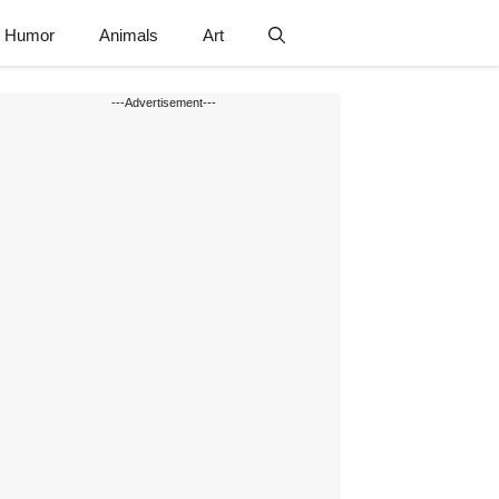
Humor
Animals
Art
---Advertisement---