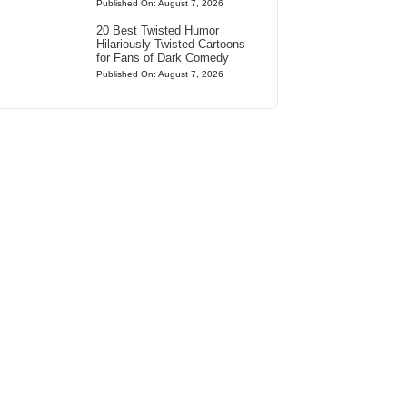
Published On: August 7, 2026
20 Best Twisted Humor
Hilariously Twisted Cartoons
for Fans of Dark Comedy
Published On: August 7, 2026