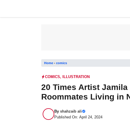
Skip
to
content
Home
-
comics
COMICS
,
ILLUSTRATION
20 Times Artist Jamil
Roommates Living in N
By
shahzaib ali
Published On: April 24, 2024