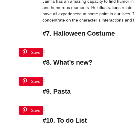
Jamila has an amazing capacity to find humor in
and humorous moments. Her illustrations relate 
have all experienced at some point in our lives. 
concentrate on the character’s interactions and f
#7. Halloween Costume
Save
#8. What’s new?
Save
#9. Pasta
Save
#10. To do List