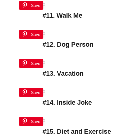
Save
#11. Walk Me
Save
#12. Dog Person
Save
#13. Vacation
Save
#14. Inside Joke
Save
#15. Diet and Exercise