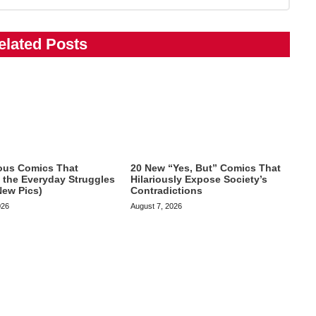
elated Posts
ious Comics That
20 New “Yes, But” Comics That
te the Everyday Struggles
Hilariously Expose Society’s
New Pics)
Contradictions
026
August 7, 2026