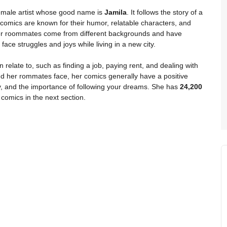
emale artist whose good name is
Jamila
. It follows the story of a
 comics are known for their humor, relatable characters, and
d her roommates come from different backgrounds and have
 face struggles and joys while living in a new city.
 relate to, such as finding a job, paying rent, and dealing with
and her rommates face, her comics generally have a positive
y, and the importance of following your dreams. She has
24,200
comics in the next section.