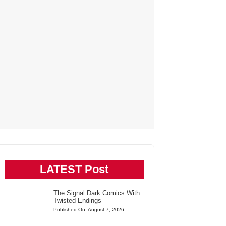
LATEST Post
The Signal Dark Comics With
Twisted Endings
Published On: August 7, 2026