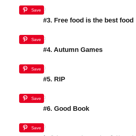
Save
#3. Free food is the best food
Save
#4. Autumn Games
Save
#5. RIP
Save
#6. Good Book
Save