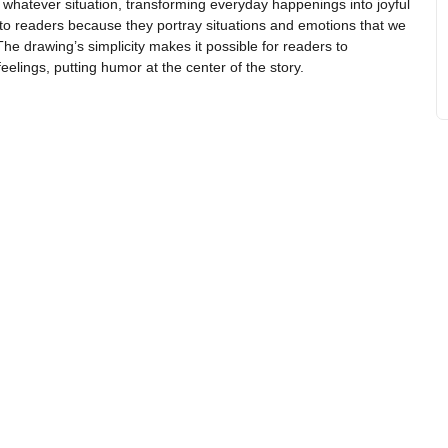
 whatever situation, transforming everyday happenings into joyful
to readers because they portray situations and emotions that we
The drawing’s simplicity makes it possible for readers to
eelings, putting humor at the center of the story.