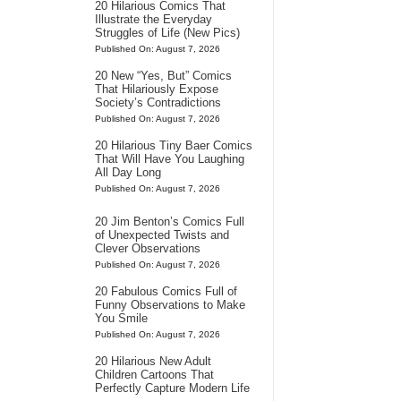
20 Hilarious Comics That
Illustrate the Everyday
Struggles of Life (New Pics)
Published On: August 7, 2026
20 New “Yes, But” Comics
That Hilariously Expose
Society’s Contradictions
Published On: August 7, 2026
20 Hilarious Tiny Baer Comics
That Will Have You Laughing
All Day Long
Published On: August 7, 2026
20 Jim Benton’s Comics Full
of Unexpected Twists and
Clever Observations
Published On: August 7, 2026
20 Fabulous Comics Full of
Funny Observations to Make
You Smile
Published On: August 7, 2026
20 Hilarious New Adult
Children Cartoons That
Perfectly Capture Modern Life