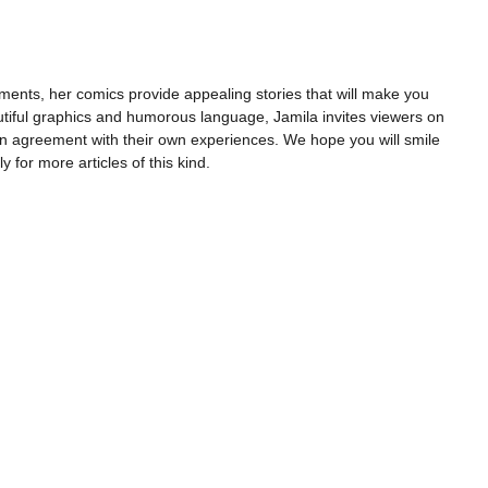
ents, her comics provide appealing stories that will make you
utiful graphics and humorous language, Jamila invites viewers on
n agreement with their own experiences. We hope you will smile
y for more articles of this kind.