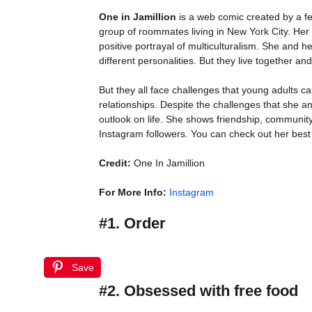
One in Jamillion
is a web comic created by a f
group of roommates living in New York City. Her
positive portrayal of multiculturalism. She an
different personalities. But they live together and
But they all face challenges that young adults can
relationships. Despite the challenges that she 
outlook on life. She shows friendship, communit
Instagram followers. You can check out her best 
Credit:
One In Jamillion
For More Info:
Instagram
#1. Order
Save
#2. Obsessed with free food