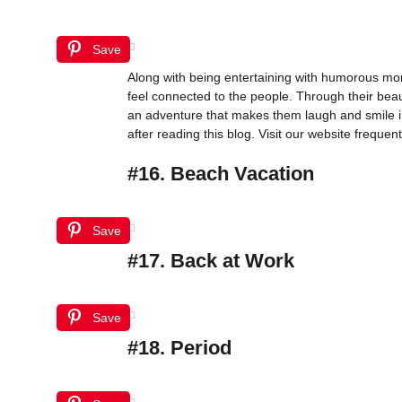
Save
Along with being entertaining with humorous mom
feel connected to the people. Through their bea
an adventure that makes them laugh and smile i
after reading this blog. Visit our website frequentl
#16. Beach Vacation
Save
#17. Back at Work
Save
#18. Period