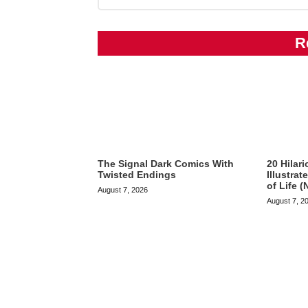
R
The Signal Dark Comics With
20 Hilar
Twisted Endings
Illustra
of Life (
August 7, 2026
August 7, 2