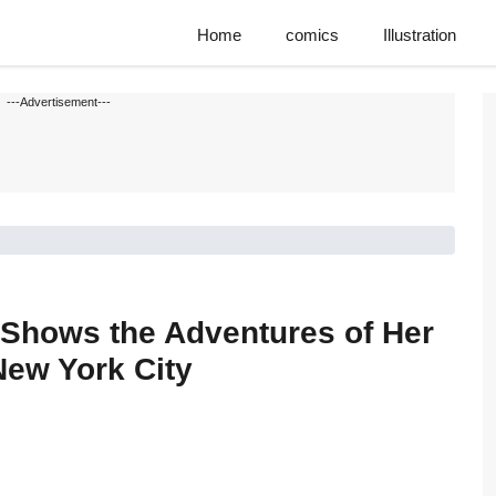
Home
comics
Illustration
---Advertisement---
a Shows the Adventures of Her
ew York City