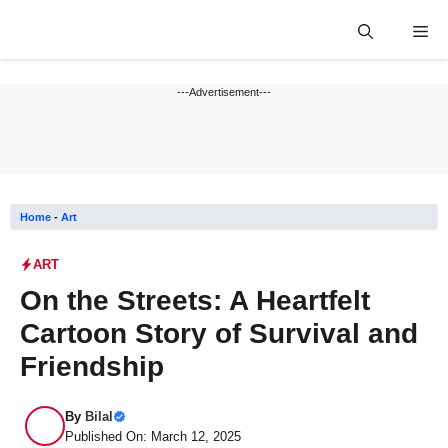
Skip
Me
to
content
---Advertisement---
Home
-
Art
ART
On the Streets: A Heartfelt
Cartoon Story of Survival and
Friendship
By
Bilal
Published On: March 12, 2025