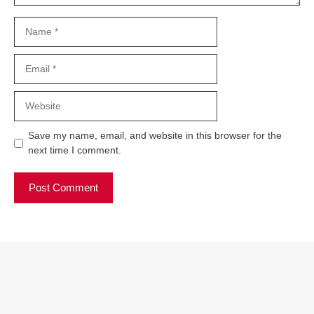
Name
Email
Website
Save my name, email, and website in this browser for the
next time I comment.