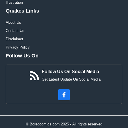
Illustration
Quakes Links
About Us
Contact Us
Disclaimer
Privacy Policy
Follow Us On
Follow Us On Social Media
Get Latest Update On Social Media
© Boredcomics.com 2025 • All rights reserved