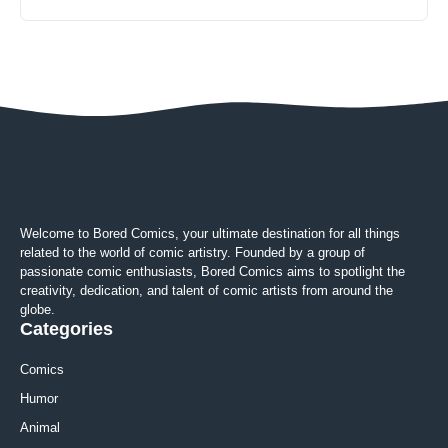
Welcome to Bored Comics, your ultimate destination for all things
related to the world of comic artistry. Founded by a group of
passionate comic enthusiasts, Bored Comics aims to spotlight the
creativity, dedication, and talent of comic artists from around the
globe.
Categories
Comics
Humor
Animal