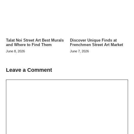
Talat Noi Street Art Best Murals
Discover Unique Finds at
and Where to Find Them
Frenchmen Street Art Market
June 8, 2026
June 7, 2026
Leave a Comment
Comment