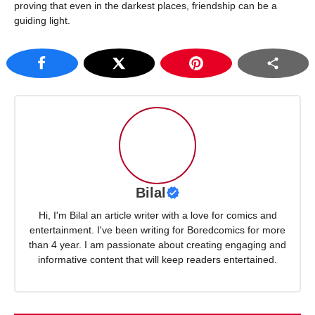
proving that even in the darkest places, friendship can be a
guiding light.
Bilal
Hi, I'm Bilal an article writer with a love for comics and
entertainment. I've been writing for Boredcomics for more
than 4 year. I am passionate about creating engaging and
informative content that will keep readers entertained.