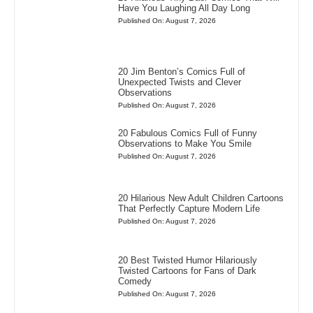
Have You Laughing All Day Long
Published On: August 7, 2026
20 Jim Benton’s Comics Full of
Unexpected Twists and Clever
Observations
Published On: August 7, 2026
20 Fabulous Comics Full of Funny
Observations to Make You Smile
Published On: August 7, 2026
20 Hilarious New Adult Children Cartoons
That Perfectly Capture Modern Life
Published On: August 7, 2026
20 Best Twisted Humor Hilariously
Twisted Cartoons for Fans of Dark
Comedy
Published On: August 7, 2026