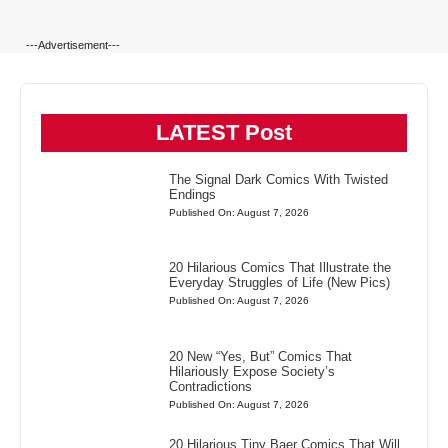
---Advertisement---
LATEST Post
The Signal Dark Comics With Twisted
Endings
Published On: August 7, 2026
20 Hilarious Comics That Illustrate the
Everyday Struggles of Life (New Pics)
Published On: August 7, 2026
20 New “Yes, But” Comics That
Hilariously Expose Society’s
Contradictions
Published On: August 7, 2026
20 Hilarious Tiny Baer Comics That Will