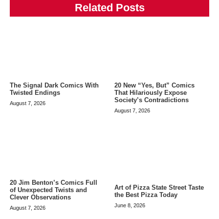
Related Posts
The Signal Dark Comics With
20 New “Yes, But” Comics
Twisted Endings
That Hilariously Expose
Society’s Contradictions
August 7, 2026
August 7, 2026
20 Jim Benton’s Comics Full
Art of Pizza State Street Taste
of Unexpected Twists and
the Best Pizza Today
Clever Observations
June 8, 2026
August 7, 2026