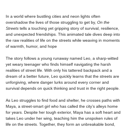
In a world where bustling cities and neon lights often
overshadow the lives of those struggling to get by,
On the
Streets
tells a touching yet gripping story of survival, resilience,
and unexpected friendships. This animated tale dives deep into
the raw realities of life on the streets while weaving in moments
of warmth, humor, and hope
The story follows a young runaway named Leo, a sharp-witted
yet weary teenager who finds himself navigating the harsh
realities of street life. With only his tattered backpack and a
dream of a better future, Leo quickly learns that the streets are
unforgiving, where danger lurks around every corner and
survival depends on quick thinking and trust in the right people.
As Leo struggles to find food and shelter, he crosses paths with
Maya, a street-smart girl who has called the city’s alleys home
for years. Despite her tough exterior, Maya has a soft heart and
takes Leo under her wing, teaching him the unspoken rules of
life on the streets. Together, they form an unbreakable bond,