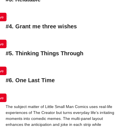
ve
#4. Grant me three wishes
ve
#5. Thinking Things Through
ve
#6. One Last Time
ve
The subject matter of Little Small Man Comics uses real-life
experiences of The Creator but turns everyday life’s irritating
moments into comedic memes. The multi-panel layout
enhances the anticipation and joke in each strip while