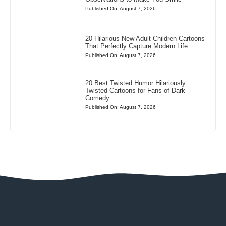
Published On: August 7, 2026
20 Hilarious New Adult Children Cartoons
That Perfectly Capture Modern Life
Published On: August 7, 2026
20 Best Twisted Humor Hilariously
Twisted Cartoons for Fans of Dark
Comedy
Published On: August 7, 2026