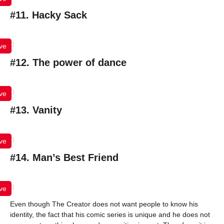
#11. Hacky Sack
ve
#12. The power of dance
ve
#13. Vanity
ve
#14. Man’s Best Friend
ve
Even though The Creator does not want people to know his
identity, the fact that his comic series is unique and he does not