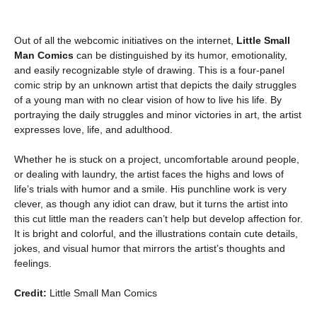
Out of all the webcomic initiatives on the internet,
Little Small
Man Comics
can be distinguished by its humor, emotionality,
and easily recognizable style of drawing. This is a four-panel
comic strip by an unknown artist that depicts the daily struggles
of a young man with no clear vision of how to live his life. By
portraying the daily struggles and minor victories in art, the artist
expresses love, life, and adulthood.
Whether he is stuck on a project, uncomfortable around people,
or dealing with laundry, the artist faces the highs and lows of
life’s trials with humor and a smile. His punchline work is very
clever, as though any idiot can draw, but it turns the artist into
this cut little man the readers can’t help but develop affection for.
It is bright and colorful, and the illustrations contain cute details,
jokes, and visual humor that mirrors the artist’s thoughts and
feelings.
Credit:
Little Small Man Comics