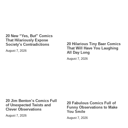
20 New “Yes, But” Comics
That Hilariously Expose
20 Hilarious Tiny Baer Comics
Society’s Contradictions
That Will Have You Laughing
August 7, 2026
All Day Long
August 7, 2026
20 Jim Benton’s Comics Full
20 Fabulous Comics Full of
of Unexpected Twists and
Funny Observations to Make
Clever Observations
You Smile
August 7, 2026
August 7, 2026