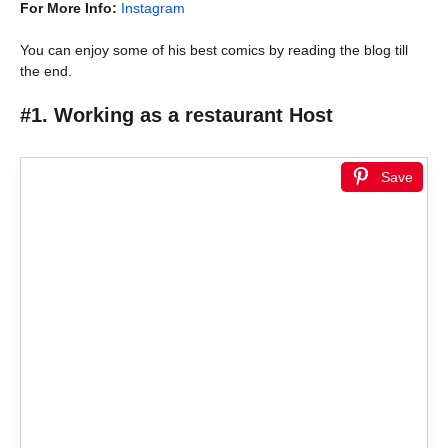
For More Info:
Instagram
You can enjoy some of his best comics by reading the blog till
the end.
#1. Working as a restaurant Host
Save