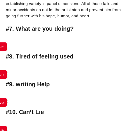
establishing variety in panel dimensions. All of those falls and
minor accidents do not let the artist stop and prevent him from
going further with his hope, humor, and heart.
#7. What are you doing?
ve
#8. Tired of feeling used
ve
#9. writing Help
ve
#10. Can’t Lie
ve