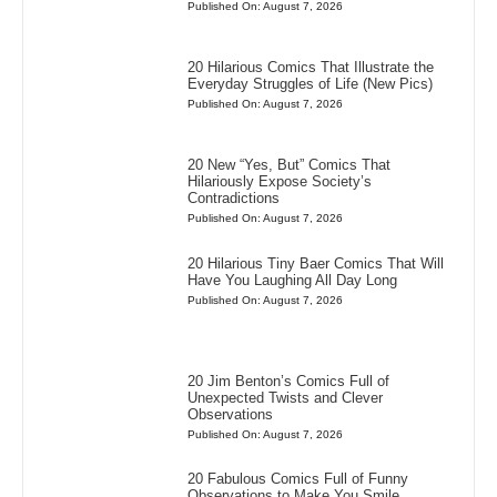
Published On: August 7, 2026
20 Hilarious Comics That Illustrate the
Everyday Struggles of Life (New Pics)
Published On: August 7, 2026
20 New “Yes, But” Comics That
Hilariously Expose Society’s
Contradictions
Published On: August 7, 2026
20 Hilarious Tiny Baer Comics That Will
Have You Laughing All Day Long
Published On: August 7, 2026
20 Jim Benton’s Comics Full of
Unexpected Twists and Clever
Observations
Published On: August 7, 2026
20 Fabulous Comics Full of Funny
Observations to Make You Smile