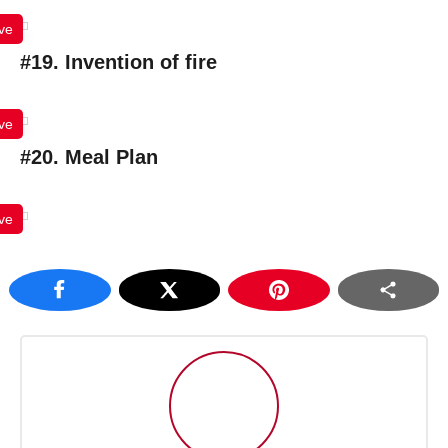
ve
#19. Invention of fire
ve
#20. Meal Plan
ve