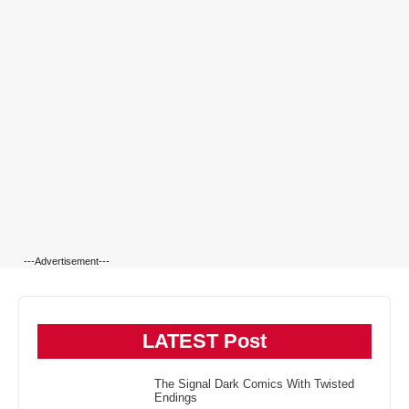
---Advertisement---
LATEST Post
The Signal Dark Comics With Twisted
Endings