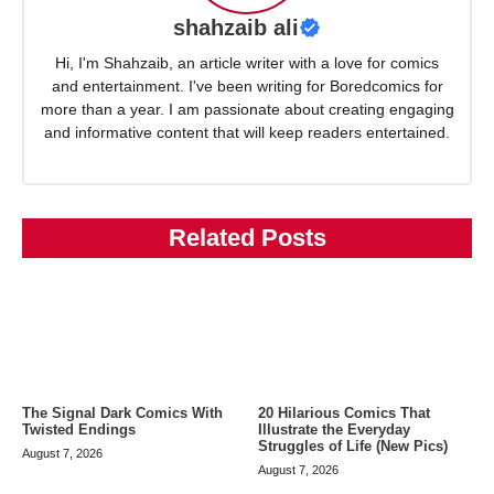
shahzaib ali
Hi, I'm Shahzaib, an article writer with a love for comics
and entertainment. I've been writing for Boredcomics for
more than a year. I am passionate about creating engaging
and informative content that will keep readers entertained.
Related Posts
The Signal Dark Comics With
20 Hilarious Comics That
Twisted Endings
Illustrate the Everyday
Struggles of Life (New Pics)
August 7, 2026
August 7, 2026