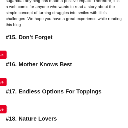
sugarcoat anything has made a positive impact. Therefore, it is
a web comic for anyone who wants to read a story about the
simple concept of turning struggles into smiles with life’s
challenges. We hope you have a great experience while reading
this blog.
#15. Don’t Forget
ve
#16. Mother Knows Best
ve
#17. Endless Options For Toppings
ve
#18. Nature Lovers