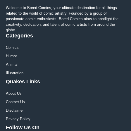
Welcome to Bored Comics, your ultimate destination for all things
related to the world of comic artistry. Founded by a group of
passionate comic enthusiasts, Bored Comics aims to spotlight the
creativity, dedication, and talent of comic artists from around the
globe.
Categories
Comics
Humor
Animal
Illustration
Quakes Links
About Us
Contact Us
Disclaimer
Privacy Policy
Follow Us On