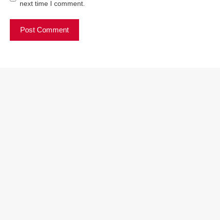
next time I comment.