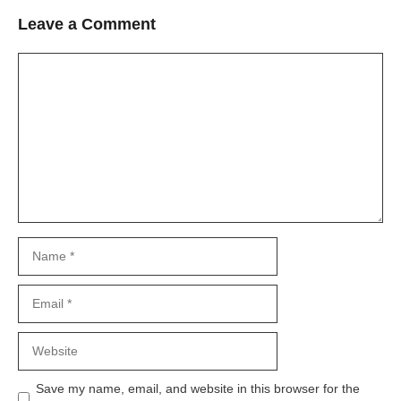
Leave a Comment
Comment
Name
Email
Website
Save my name, email, and website in this browser for the