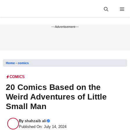
Skip
Me
to
content
---Advertisement---
Home
-
comics
COMICS
20 Comics Based on the
Weird Adventures of Little
Small Man
By
shahzaib ali
Published On: July 14, 2024