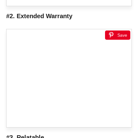
#2. Extended Warranty
Save
#3. Relatable