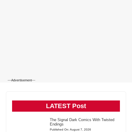
---Advertisement---
LATEST Post
The Signal Dark Comics With Twisted
Endings
Published On: August 7, 2026