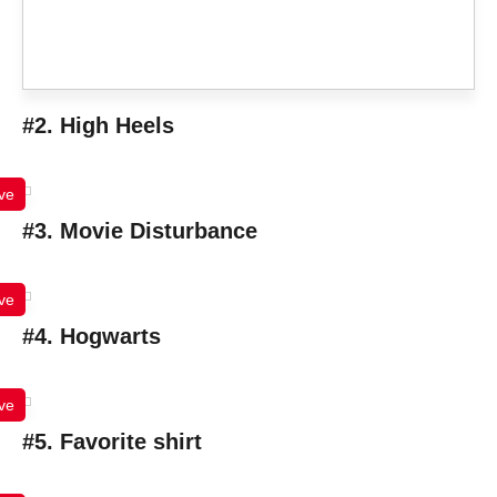
#2. High Heels
ve
#3. Movie Disturbance
ve
#4. Hogwarts
ve
#5. Favorite shirt