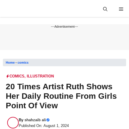
Skip
Me
to
content
---Advertisement---
Home
-
comics
COMICS
,
ILLUSTRATION
20 Times Artist Ruth Shows
Her Daily Routine From Girls
Point Of View
By
shahzaib ali
Published On: August 1, 2024