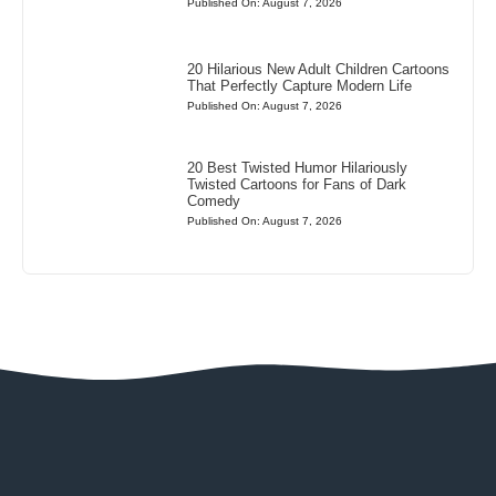
Published On: August 7, 2026
20 Hilarious New Adult Children Cartoons
That Perfectly Capture Modern Life
Published On: August 7, 2026
20 Best Twisted Humor Hilariously
Twisted Cartoons for Fans of Dark
Comedy
Published On: August 7, 2026