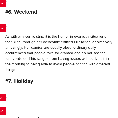
ve
#6. Weekend
ve
As with any comic strip, it is the humor in everyday situations
that Ruth, through her webcomic entitled Lil Stories, depicts very
amusingly. Her comics are usually about ordinary daily
occurrences that people take for granted and do not see the
funny side of. This ranges from having issues with curly hair in
the morning to being able to avoid people fighting with different
things.
#7. Holiday
ve
ve