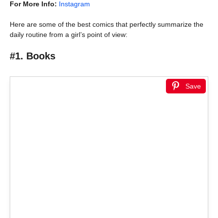
For More Info:
Instagram
Here are some of the best comics that perfectly summarize the
daily routine from a girl’s point of view:
#1. Books
Save