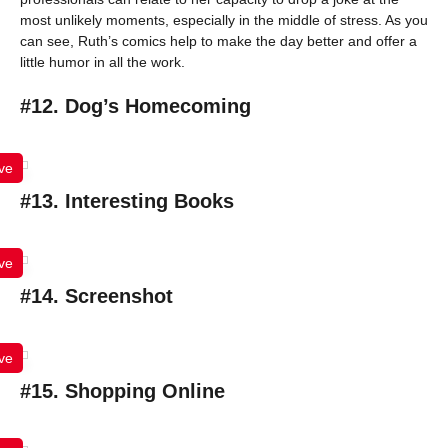
most unlikely moments, especially in the middle of stress. As you
can see, Ruth’s comics help to make the day better and offer a
little humor in all the work.
#12. Dog’s Homecoming
ve
#13. Interesting Books
ve
#14. Screenshot
ve
#15. Shopping Online