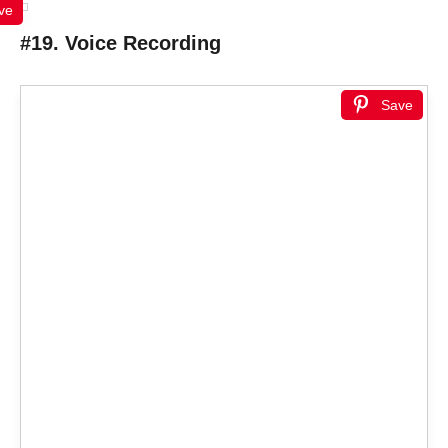
ve
#19. Voice Recording
Save