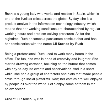
Ruth
is a young lady who works and resides in Spain, which is
one of the liveliest cities across the globe. By day, she is a
product analyst in the information technology industry, which
means that her working conditions are characterized by regular
working hours and problem-solving pressures. As for the
nighttime, Ruth becomes a passionate comic author and has
her comic series with the name
Lil Stories by Ruth
.
Being a professional, Ruth used to work many hours in the
office. For fun, she was in need of creativity and laughter. She
started drawing cartoons, focusing on the humor that comes
with day-to-day life events and observations. And in a short
while, she had a group of characters and plots that made people
smile through social platforms. Now, her comics are well enjoyed
by people all over the world. Let’s enjoy some of them in the
below section.
Credit:
Lil Stories By ruth