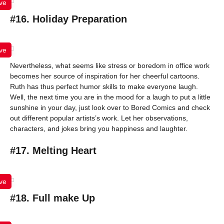
ve
#16. Holiday Preparation
ve
Nevertheless, what seems like stress or boredom in office work
becomes her source of inspiration for her cheerful cartoons.
Ruth has thus perfect humor skills to make everyone laugh.
Well, the next time you are in the mood for a laugh to put a little
sunshine in your day, just look over to Bored Comics and check
out different popular artists’s work. Let her observations,
characters, and jokes bring you happiness and laughter.
#17. Melting Heart
ve
#18. Full make Up