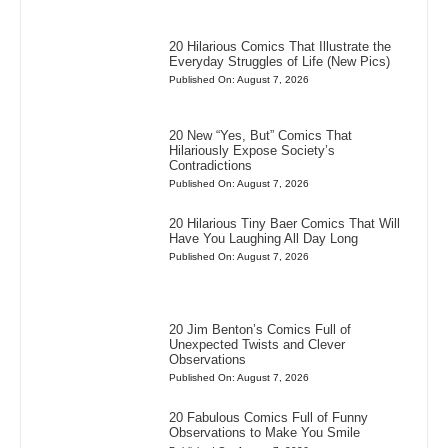
20 Hilarious Comics That Illustrate the
Everyday Struggles of Life (New Pics)
Published On: August 7, 2026
20 New “Yes, But” Comics That
Hilariously Expose Society’s
Contradictions
Published On: August 7, 2026
20 Hilarious Tiny Baer Comics That Will
Have You Laughing All Day Long
Published On: August 7, 2026
20 Jim Benton’s Comics Full of
Unexpected Twists and Clever
Observations
Published On: August 7, 2026
20 Fabulous Comics Full of Funny
Observations to Make You Smile