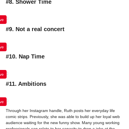
#8. Shower Time
ve
#9. Not a real concert
ve
#10. Nap Time
ve
#11. Ambitions
ve
Through her Instagram handle, Ruth posts her everyday life
comic strips. Previously, she was able to build up her loyal web
audience waiting for the new funny show. Many young working
professionals can relate to her capacity to drop a joke at the