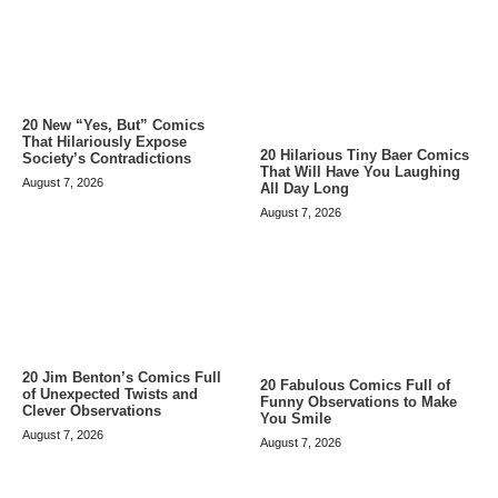
20 New “Yes, But” Comics
That Hilariously Expose
20 Hilarious Tiny Baer Comics
Society’s Contradictions
That Will Have You Laughing
August 7, 2026
All Day Long
August 7, 2026
20 Jim Benton’s Comics Full
20 Fabulous Comics Full of
of Unexpected Twists and
Funny Observations to Make
Clever Observations
You Smile
August 7, 2026
August 7, 2026