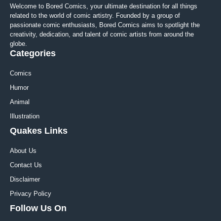
Welcome to Bored Comics, your ultimate destination for all things
related to the world of comic artistry. Founded by a group of
passionate comic enthusiasts, Bored Comics aims to spotlight the
creativity, dedication, and talent of comic artists from around the
globe.
Categories
Comics
Humor
Animal
Illustration
Quakes Links
About Us
Contact Us
Disclaimer
Privacy Policy
Follow Us On