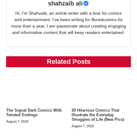
shahzaib ali
Hi, I'm Shahzaib, an article writer with a love for comics
and entertainment. I've been writing for Boredcomics for
more than a year. I am passionate about creating engaging
and informative content that will keep readers entertained.
Related Posts
The Signal Dark Comics With
20 Hilarious Comics That
Twisted Endings
Illustrate the Everyday
Struggles of Life (New Pics)
August 7, 2026
August 7, 2026