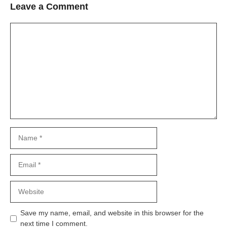
Leave a Comment
Comment
Name
Email
Website
Save my name, email, and website in this browser for the
next time I comment.