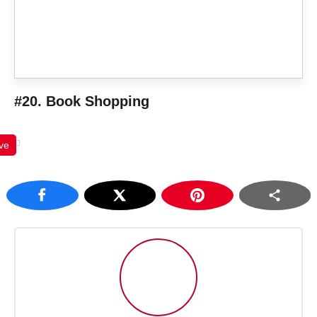
#20. Book Shopping
ve