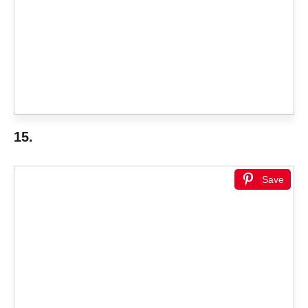
15.
Save