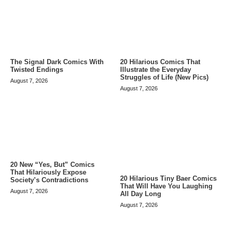
The Signal Dark Comics With
20 Hilarious Comics That
Twisted Endings
Illustrate the Everyday
Struggles of Life (New Pics)
August 7, 2026
August 7, 2026
20 New “Yes, But” Comics
That Hilariously Expose
20 Hilarious Tiny Baer Comics
Society’s Contradictions
That Will Have You Laughing
August 7, 2026
All Day Long
August 7, 2026