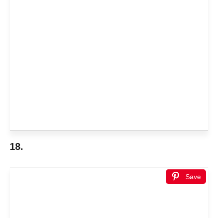
18.
Save