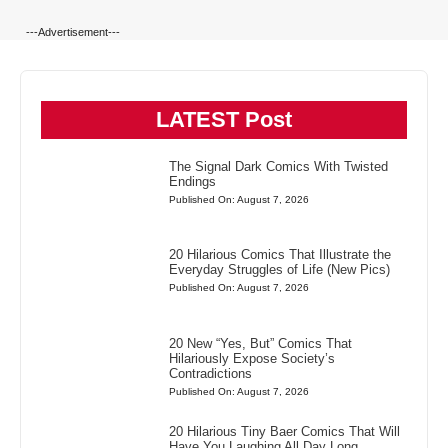
---Advertisement---
LATEST Post
The Signal Dark Comics With Twisted
Endings
Published On: August 7, 2026
20 Hilarious Comics That Illustrate the
Everyday Struggles of Life (New Pics)
Published On: August 7, 2026
20 New “Yes, But” Comics That
Hilariously Expose Society’s
Contradictions
Published On: August 7, 2026
20 Hilarious Tiny Baer Comics That Will
Have You Laughing All Day Long