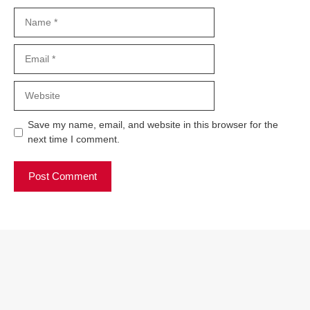
Name
Email
Website
Save my name, email, and website in this browser for the
next time I comment.