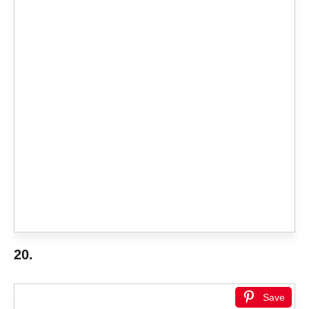
20.
Save