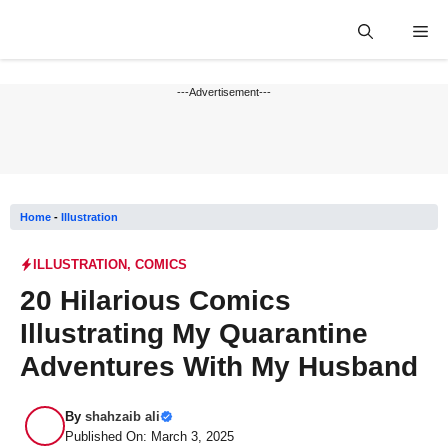
Skip
Me
to
content
---Advertisement---
Home
-
Illustration
ILLUSTRATION
,
COMICS
20 Hilarious Comics
Illustrating My Quarantine
Adventures With My Husband
By
shahzaib ali
Published On: March 3, 2025