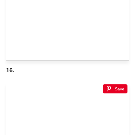
16.
Save