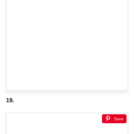
19.
Save