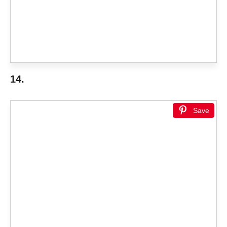
14.
Save