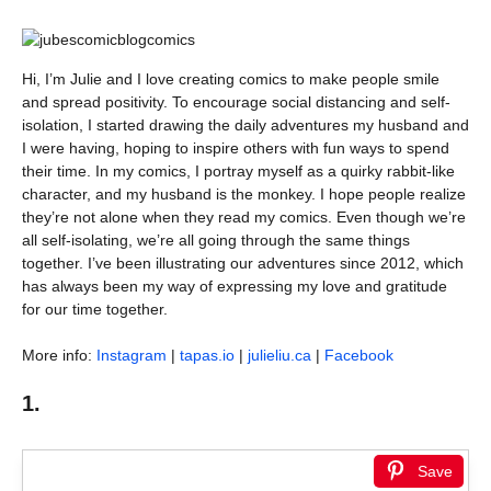
Hi, I’m Julie and I love creating comics to make people smile
and spread positivity. To encourage social distancing and self-
isolation, I started drawing the daily adventures my husband and
I were having, hoping to inspire others with fun ways to spend
their time. In my comics, I portray myself as a quirky rabbit-like
character, and my husband is the monkey. I hope people realize
they’re not alone when they read my comics. Even though we’re
all self-isolating, we’re all going through the same things
together. I’ve been illustrating our adventures since 2012, which
has always been my way of expressing my love and gratitude
for our time together.
More info:
Instagram
|
tapas.io
|
julieliu.ca
|
Facebook
1.
Save