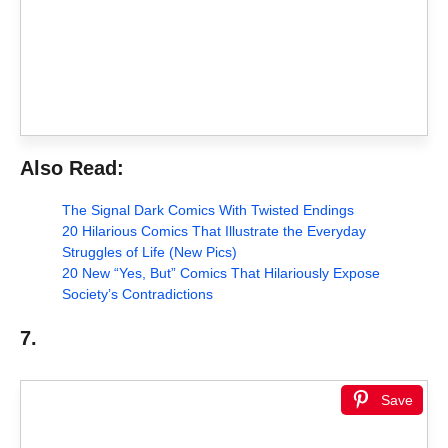
Also Read:
The Signal Dark Comics With Twisted Endings
20 Hilarious Comics That Illustrate the Everyday
Struggles of Life (New Pics)
20 New “Yes, But” Comics That Hilariously Expose
Society’s Contradictions
7.
Save