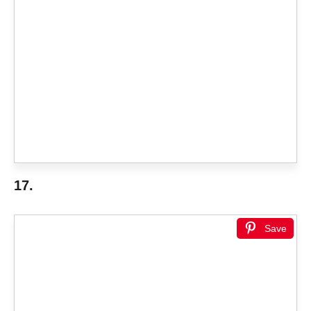
17.
Save