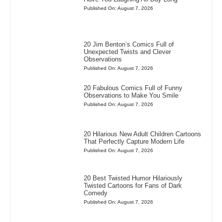
Published On: August 7, 2026
20 Jim Benton’s Comics Full of
Unexpected Twists and Clever
Observations
Published On: August 7, 2026
20 Fabulous Comics Full of Funny
Observations to Make You Smile
Published On: August 7, 2026
20 Hilarious New Adult Children Cartoons
That Perfectly Capture Modern Life
Published On: August 7, 2026
20 Best Twisted Humor Hilariously
Twisted Cartoons for Fans of Dark
Comedy
Published On: August 7, 2026