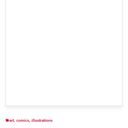
art
,
comics
,
illustrations