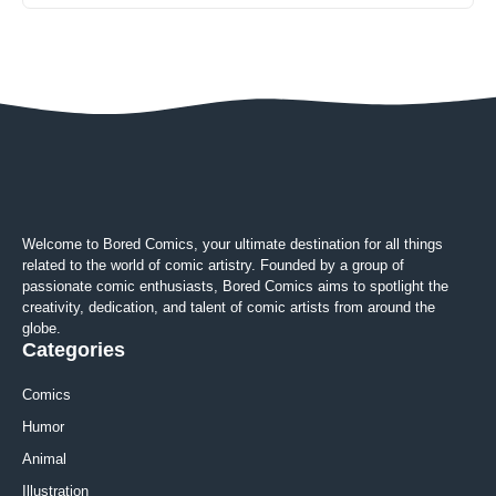
Welcome to Bored Comics, your ultimate destination for all things
related to the world of comic artistry. Founded by a group of
passionate comic enthusiasts, Bored Comics aims to spotlight the
creativity, dedication, and talent of comic artists from around the
globe.
Categories
Comics
Humor
Animal
Illustration