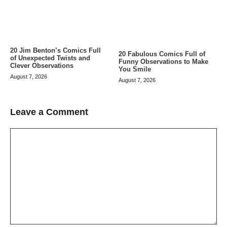
20 Jim Benton’s Comics Full
20 Fabulous Comics Full of
of Unexpected Twists and
Funny Observations to Make
Clever Observations
You Smile
August 7, 2026
August 7, 2026
Leave a Comment
Comment