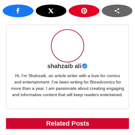
shahzaib ali
Hi, I'm Shahzaib, an article writer with a love for comics
and entertainment. I've been writing for Boredcomics for
more than a year. I am passionate about creating engaging
and informative content that will keep readers entertained.
Related Posts