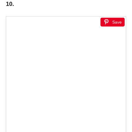
10.
Save