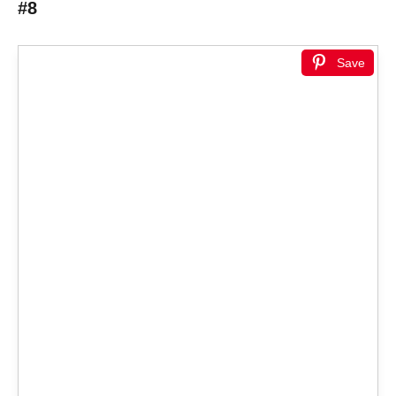
#8
Save