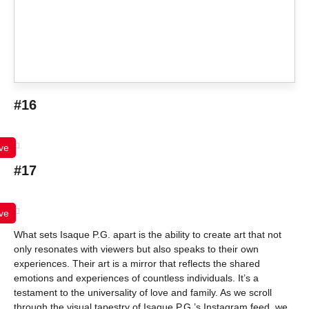
#16
ve
#17
ve
What sets Isaque P.G. apart is the ability to create art that not
only resonates with viewers but also speaks to their own
experiences. Their art is a mirror that reflects the shared
emotions and experiences of countless individuals. It’s a
testament to the universality of love and family. As we scroll
through the visual tapestry of Isaque P.G.’s Instagram feed, we