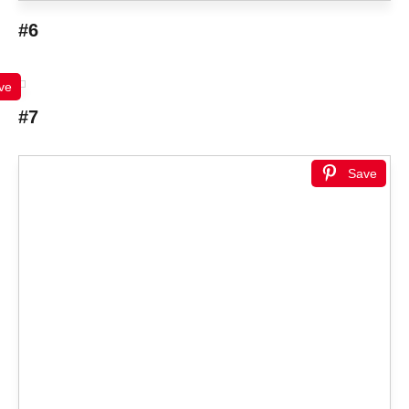
#6
ve
#7
Save