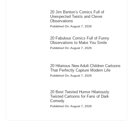
20 Jim Benton’s Comics Full of
Unexpected Twists and Clever
Observations
Published On: August 7, 2026
20 Fabulous Comics Full of Funny
Observations to Make You Smile
Published On: August 7, 2026
20 Hilarious New Adult Children Cartoons
That Perfectly Capture Modern Life
Published On: August 7, 2026
20 Best Twisted Humor Hilariously
Twisted Cartoons for Fans of Dark
Comedy
Published On: August 7, 2026