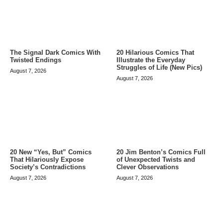
The Signal Dark Comics With
20 Hilarious Comics That
Twisted Endings
Illustrate the Everyday
Struggles of Life (New Pics)
August 7, 2026
August 7, 2026
20 Jim Benton’s Comics Full
20 New “Yes, But” Comics
of Unexpected Twists and
That Hilariously Expose
Clever Observations
Society’s Contradictions
August 7, 2026
August 7, 2026