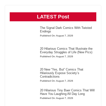
LATEST Post
The Signal Dark Comics With Twisted
Endings
Published On: August 7, 2026
20 Hilarious Comics That Illustrate the
Everyday Struggles of Life (New Pics)
Published On: August 7, 2026
20 New “Yes, But” Comics That
Hilariously Expose Society’s
Contradictions
Published On: August 7, 2026
20 Hilarious Tiny Baer Comics That Will
Have You Laughing All Day Long
Published On: August 7, 2026