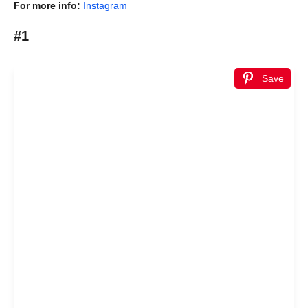
For more info:
Instagram
#1
Save