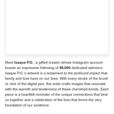
Meet
Isaque P.G
., a gifted creator whose Instagram account
boasts an impressive following of
48,000
dedicated admirers.
Isaque P.G.’s artwork is a testament to the profound impact that
family and love have on our lives. With every stroke of the brush
or click of the digital pen, this artist crafts images that resonate
with the warmth and tenderness of these cherished bonds. Each
piece is a heartfelt reminder of the unique connections that bind
us together and a celebration of the love that forms the very
foundation of our existence.