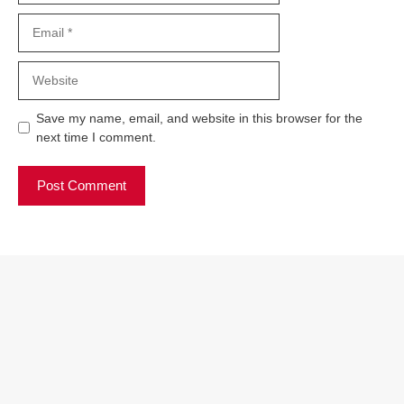
Email
Website
Save my name, email, and website in this browser for the
next time I comment.