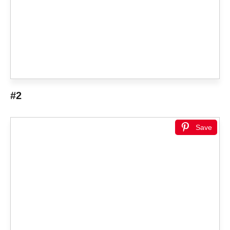
#2
Save