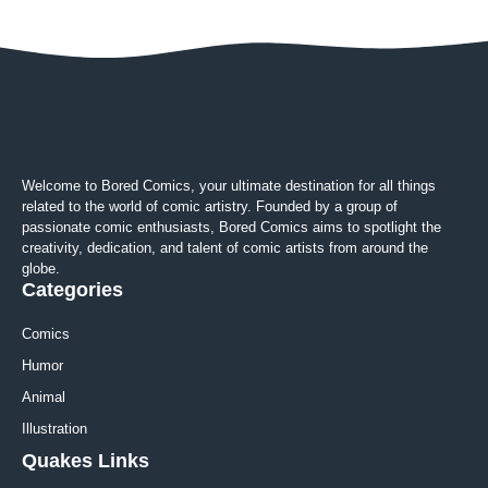
Welcome to Bored Comics, your ultimate destination for all things
related to the world of comic artistry. Founded by a group of
passionate comic enthusiasts, Bored Comics aims to spotlight the
creativity, dedication, and talent of comic artists from around the
globe.
Categories
Comics
Humor
Animal
Illustration
Quakes Links