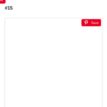
#15
Save