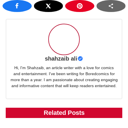
shahzaib ali
Hi, I'm Shahzaib, an article writer with a love for comics
and entertainment. I've been writing for Boredcomics for
more than a year. I am passionate about creating engaging
and informative content that will keep readers entertained.
Related Posts