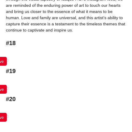
are reminded of the enduring power of art to touch our hearts
and bring us closer to the essence of what it means to be
human. Love and family are universal, and this artist’s ability to
capture their essence is a testament to the timeless themes that
continue to captivate and inspire us.
#18
ve
#19
ve
#20
ve