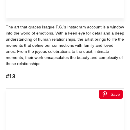
The art that graces Isaque P.G.’s Instagram account is a window
into the world of emotions. With a keen eye for detail and a deep
understanding of human relationships, the artist brings to life the
moments that define our connections with family and loved
ones. From the joyous celebrations to the quiet, intimate
moments, their work encapsulates the beauty and complexity of
these relationships.
#13
Save