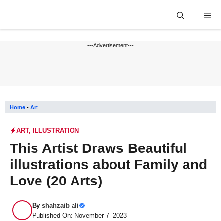
Skip
Me
to
content
---Advertisement---
Home
-
Art
ART
,
ILLUSTRATION
This Artist Draws Beautiful
illustrations about Family and
Love (20 Arts)
By
shahzaib ali
Published On: November 7, 2023