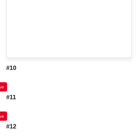
#10
ve
#11
ve
#12