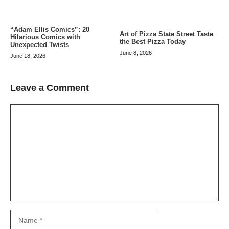
“Adam Ellis Comics”: 20
Art of Pizza State Street Taste
Hilarious Comics with
the Best Pizza Today
Unexpected Twists
June 8, 2026
June 18, 2026
Leave a Comment
Comment
Name