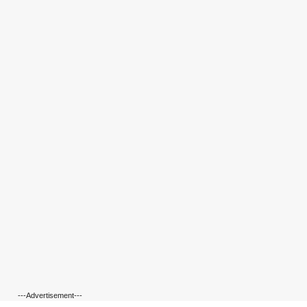
---Advertisement---