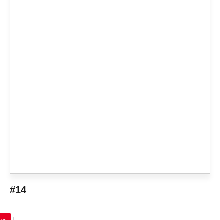
#14
ve