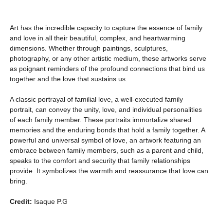
Art has the incredible capacity to capture the essence of family
and love in all their beautiful, complex, and heartwarming
dimensions. Whether through paintings, sculptures,
photography, or any other artistic medium, these artworks serve
as poignant reminders of the profound connections that bind us
together and the love that sustains us.
A classic portrayal of familial love, a well-executed family
portrait, can convey the unity, love, and individual personalities
of each family member. These portraits immortalize shared
memories and the enduring bonds that hold a family together. A
powerful and universal symbol of love, an artwork featuring an
embrace between family members, such as a parent and child,
speaks to the comfort and security that family relationships
provide. It symbolizes the warmth and reassurance that love can
bring.
Credit:
Isaque P.G