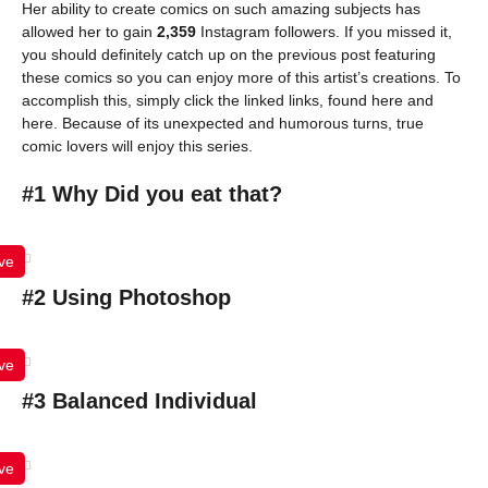
Her ability to create comics on such amazing subjects has
allowed her to gain
2,359
Instagram followers. If you missed it,
you should definitely catch up on the previous post featuring
these comics so you can enjoy more of this artist’s creations. To
accomplish this, simply click the linked links, found here and
here. Because of its unexpected and humorous turns, true
comic lovers will enjoy this series.
#1 Why Did you eat that?
ve
#2 Using Photoshop
ve
#3 Balanced Individual
ve