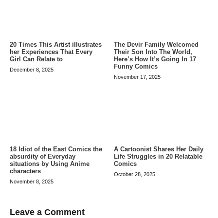
20 Times This Artist illustrates
The Devir Family Welcomed
her Experiences That Every
Their Son Into The World,
Girl Can Relate to
Here’s How It’s Going In 17
Funny Comics
December 8, 2025
November 17, 2025
A Cartoonist Shares Her Daily
18 Idiot of the East Comics the
Life Struggles in 20 Relatable
absurdity of Everyday
Comics
situations by Using Anime
characters
October 28, 2025
November 8, 2025
Leave a Comment