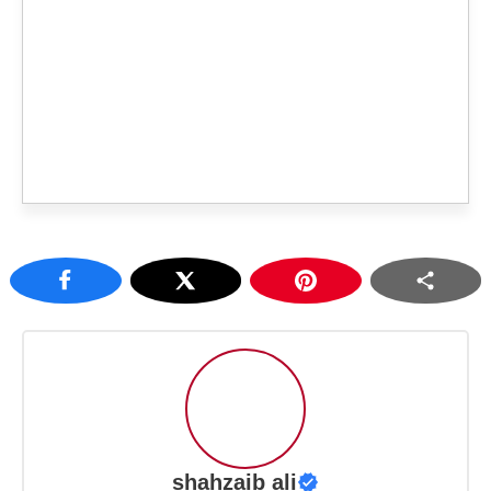
shahzaib ali