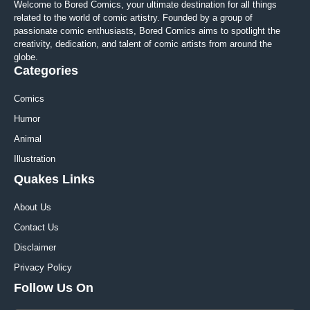
Welcome to Bored Comics, your ultimate destination for all things
related to the world of comic artistry. Founded by a group of
passionate comic enthusiasts, Bored Comics aims to spotlight the
creativity, dedication, and talent of comic artists from around the
globe.
Categories
Comics
Humor
Animal
Illustration
Quakes Links
About Us
Contact Us
Disclaimer
Privacy Policy
Follow Us On