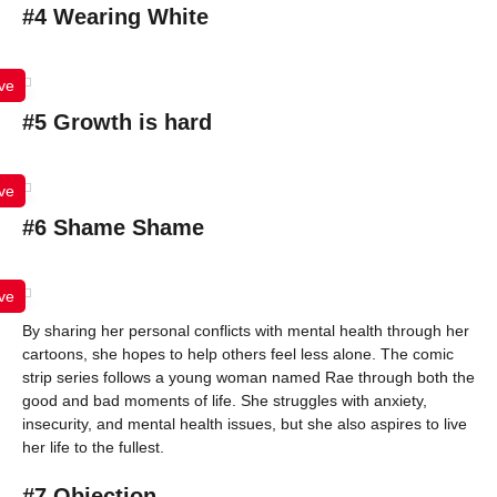
#4 Wearing White
ve
#5 Growth is hard
ve
#6 Shame Shame
ve
By sharing her personal conflicts with mental health through her
cartoons, she hopes to help others feel less alone. The comic
strip series follows a young woman named Rae through both the
good and bad moments of life. She struggles with anxiety,
insecurity, and mental health issues, but she also aspires to live
her life to the fullest.
#7 Objection