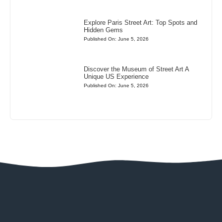
Explore Paris Street Art: Top Spots and
Hidden Gems
Published On: June 5, 2026
Discover the Museum of Street Art A
Unique US Experience
Published On: June 5, 2026