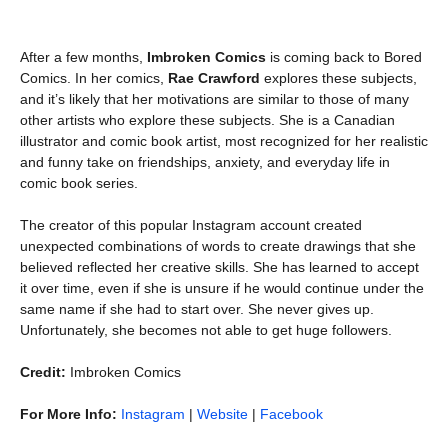
After a few months,
Imbroken Comics
is coming back to Bored
Comics. In her comics,
Rae Crawford
explores these subjects,
and it’s likely that her motivations are similar to those of many
other artists who explore these subjects. She is a Canadian
illustrator and comic book artist, most recognized for her realistic
and funny take on friendships, anxiety, and everyday life in
comic book series.
The creator of this popular Instagram account created
unexpected combinations of words to create drawings that she
believed reflected her creative skills. She has learned to accept
it over time, even if she is unsure if he would continue under the
same name if she had to start over. She never gives up.
Unfortunately, she becomes not able to get huge followers.
Credit:
Imbroken Comics
For More Info:
Instagram
|
Website
|
Facebook