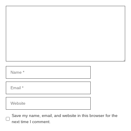
Comment
Name
Email
Website
Save my name, email, and website in this browser for the
next time I comment.