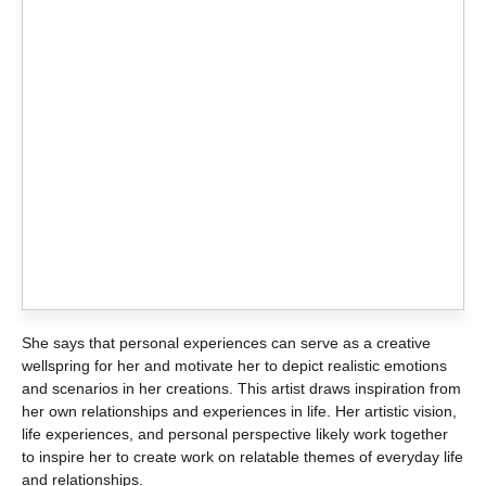
She says that personal experiences can serve as a creative
wellspring for her and motivate her to depict realistic emotions
and scenarios in her creations. This artist draws inspiration from
her own relationships and experiences in life. Her artistic vision,
life experiences, and personal perspective likely work together
to inspire her to create work on relatable themes of everyday life
and relationships.