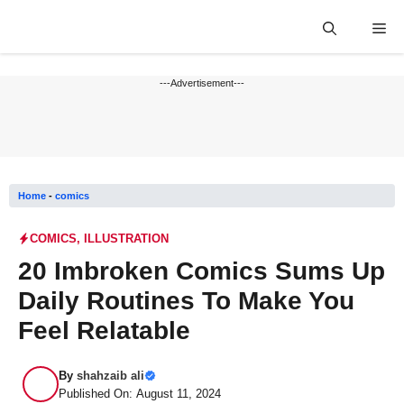
Skip
Me
to
content
---Advertisement---
Home
-
comics
COMICS
,
ILLUSTRATION
20 Imbroken Comics Sums Up
Daily Routines To Make You
Feel Relatable
By
shahzaib ali
Published On: August 11, 2024