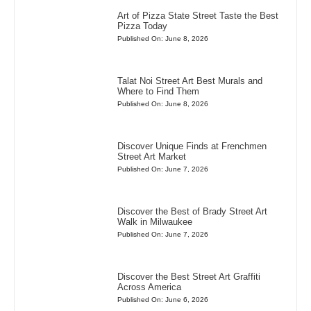
Art of Pizza State Street Taste the Best
Pizza Today
Published On: June 8, 2026
Talat Noi Street Art Best Murals and
Where to Find Them
Published On: June 8, 2026
Discover Unique Finds at Frenchmen
Street Art Market
Published On: June 7, 2026
Discover the Best of Brady Street Art
Walk in Milwaukee
Published On: June 7, 2026
Discover the Best Street Art Graffiti
Across America
Published On: June 6, 2026