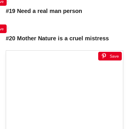
ve
#19 Need a real man person
ve
#20 Mother Nature is a cruel mistress
Save