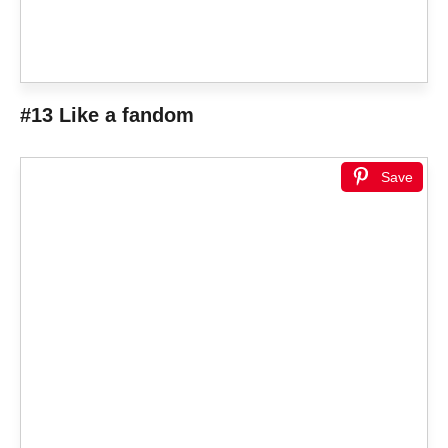
#13 Like a fandom
Save