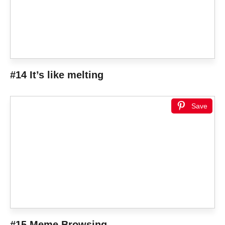
#14 It’s like melting
Save
#15 Meme Browsing