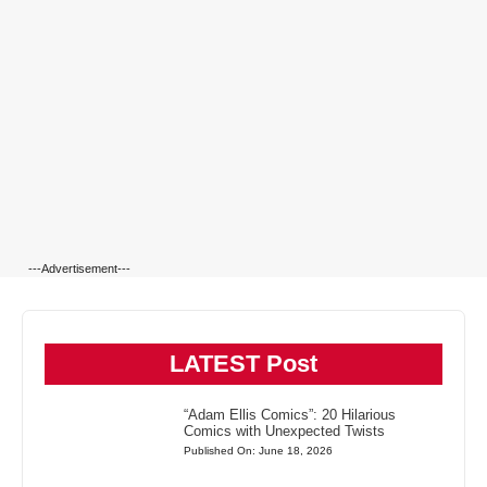
---Advertisement---
LATEST Post
“Adam Ellis Comics”: 20 Hilarious
Comics with Unexpected Twists
Published On: June 18, 2026