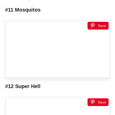
#11 Mosquitos
Save
#12 Super Hell
Save