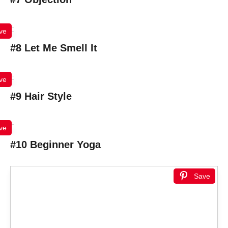
ve
#8 Let Me Smell It
ve
#9 Hair Style
ve
#10 Beginner Yoga
Save