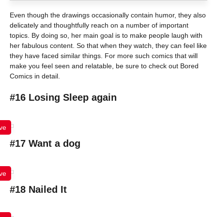
Even though the drawings occasionally contain humor, they also
delicately and thoughtfully reach on a number of important
topics. By doing so, her main goal is to make people laugh with
her fabulous content. So that when they watch, they can feel like
they have faced similar things. For more such comics that will
make you feel seen and relatable, be sure to check out Bored
Comics in detail.
#16 Losing Sleep again
ve
#17 Want a dog
ve
#18 Nailed It