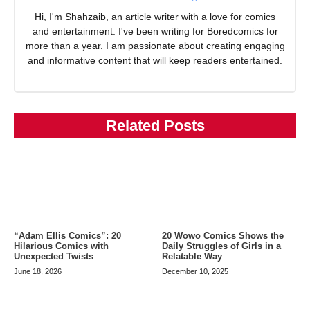
Hi, I'm Shahzaib, an article writer with a love for comics
and entertainment. I've been writing for Boredcomics for
more than a year. I am passionate about creating engaging
and informative content that will keep readers entertained.
Related Posts
20 Wowo Comics Shows the
“Adam Ellis Comics”: 20
Daily Struggles of Girls in a
Hilarious Comics with
Relatable Way
Unexpected Twists
December 10, 2025
June 18, 2026