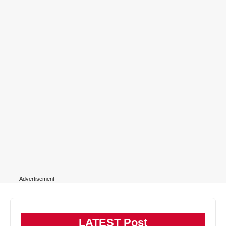
---Advertisement---
LATEST Post