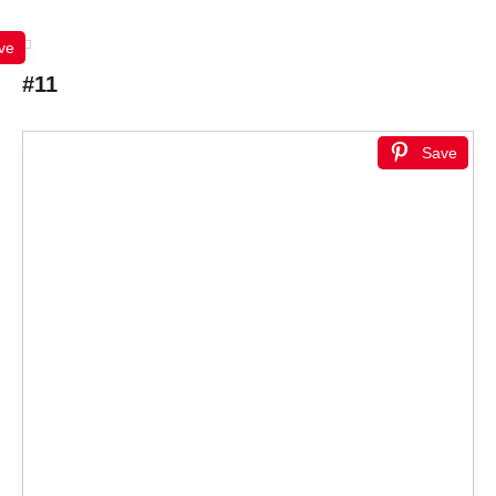
ve
#11
Save