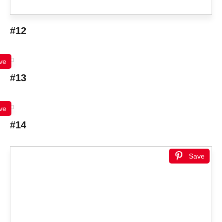
#12
ve
#13
ve
#14
Save