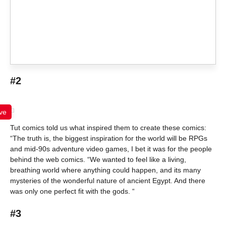
#2
ve
Tut comics told us what inspired them to create these comics:
“The truth is, the biggest inspiration for the world will be RPGs
and mid-90s adventure video games, I bet it was for the people
behind the web comics. “We wanted to feel like a living,
breathing world where anything could happen, and its many
mysteries of the wonderful nature of ancient Egypt. And there
was only one perfect fit with the gods. “
#3