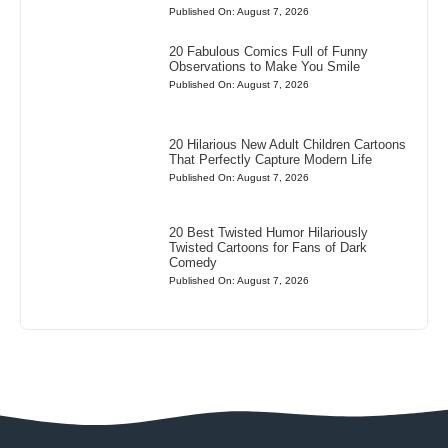
Published On: August 7, 2026
20 Fabulous Comics Full of Funny
Observations to Make You Smile
Published On: August 7, 2026
20 Hilarious New Adult Children Cartoons
That Perfectly Capture Modern Life
Published On: August 7, 2026
20 Best Twisted Humor Hilariously
Twisted Cartoons for Fans of Dark
Comedy
Published On: August 7, 2026