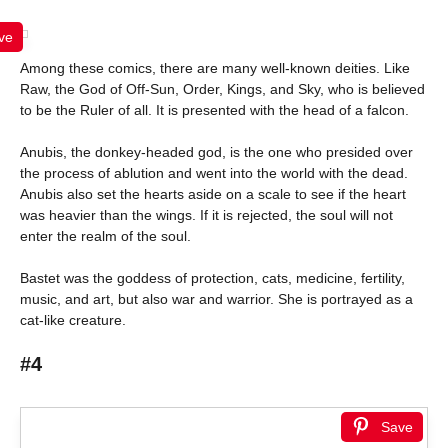
ve
Among these comics, there are many well-known deities. Like
Raw, the God of Off-Sun, Order, Kings, and Sky, who is believed
to be the Ruler of all. It is presented with the head of a falcon.
Anubis, the donkey-headed god, is the one who presided over
the process of ablution and went into the world with the dead.
Anubis also set the hearts aside on a scale to see if the heart
was heavier than the wings. If it is rejected, the soul will not
enter the realm of the soul.
Bastet was the goddess of protection, cats, medicine, fertility,
music, and art, but also war and warrior. She is portrayed as a
cat-like creature.
#4
Save