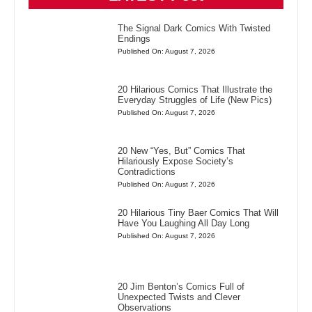
The Signal Dark Comics With Twisted
Endings
Published On: August 7, 2026
20 Hilarious Comics That Illustrate the
Everyday Struggles of Life (New Pics)
Published On: August 7, 2026
20 New “Yes, But” Comics That
Hilariously Expose Society’s
Contradictions
Published On: August 7, 2026
20 Hilarious Tiny Baer Comics That Will
Have You Laughing All Day Long
Published On: August 7, 2026
20 Jim Benton’s Comics Full of
Unexpected Twists and Clever
Observations