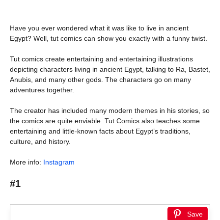
Have you ever wondered what it was like to live in ancient
Egypt? Well, tut comics can show you exactly with a funny twist.
Tut comics create entertaining and entertaining illustrations
depicting characters living in ancient Egypt, talking to Ra, Bastet,
Anubis, and many other gods. The characters go on many
adventures together.
The creator has included many modern themes in his stories, so
the comics are quite enviable. Tut Comics also teaches some
entertaining and little-known facts about Egypt’s traditions,
culture, and history.
More info:
Instagram
#1
Save