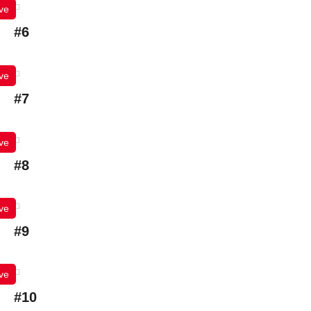
ve
#6
ve
#7
ve
#8
ve
#9
ve
#10