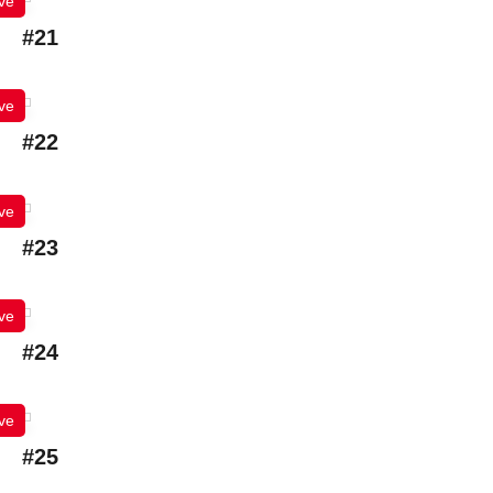
ve
#21
ve
#22
ve
#23
ve
#24
ve
#25