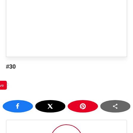
#30
ve