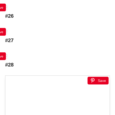
ve
#26
ve
#27
ve
#28
Save