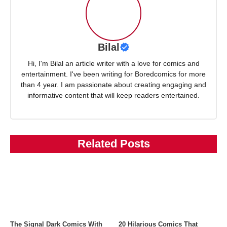
Bilal
Hi, I'm Bilal an article writer with a love for comics and
entertainment. I've been writing for Boredcomics for more
than 4 year. I am passionate about creating engaging and
informative content that will keep readers entertained.
Related Posts
The Signal Dark Comics With
20 Hilarious Comics That