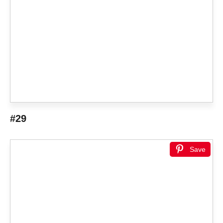
#29
Save