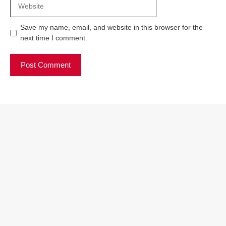
Website
Save my name, email, and website in this browser for the
next time I comment.