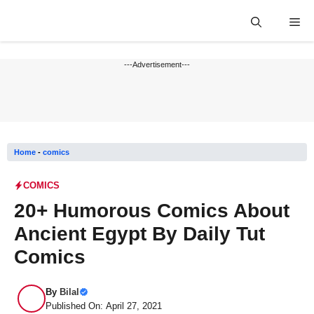
Skip
Me
to
content
---Advertisement---
Home
-
comics
COMICS
20+ Humorous Comics About
Ancient Egypt By Daily Tut
Comics
By
Bilal
Published On: April 27, 2021