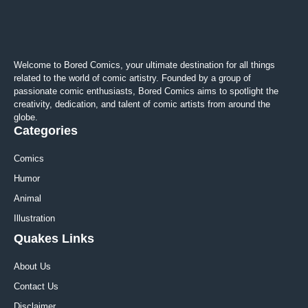
Welcome to Bored Comics, your ultimate destination for all things
related to the world of comic artistry. Founded by a group of
passionate comic enthusiasts, Bored Comics aims to spotlight the
creativity, dedication, and talent of comic artists from around the
globe.
Categories
Comics
Humor
Animal
Illustration
Quakes Links
About Us
Contact Us
Disclaimer