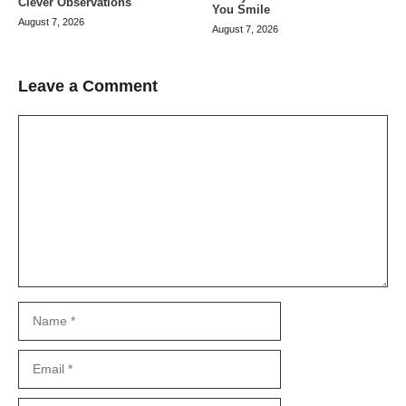
Clever Observations
You Smile
August 7, 2026
August 7, 2026
Leave a Comment
Comment
Name
Email