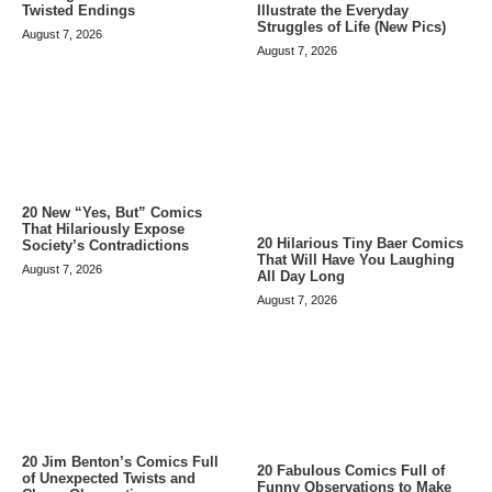
Twisted Endings
Illustrate the Everyday
Struggles of Life (New Pics)
August 7, 2026
August 7, 2026
20 New “Yes, But” Comics
That Hilariously Expose
20 Hilarious Tiny Baer Comics
Society’s Contradictions
That Will Have You Laughing
August 7, 2026
All Day Long
August 7, 2026
20 Jim Benton’s Comics Full
20 Fabulous Comics Full of
of Unexpected Twists and
Funny Observations to Make