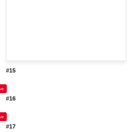
#15
ve
#16
ve
#17