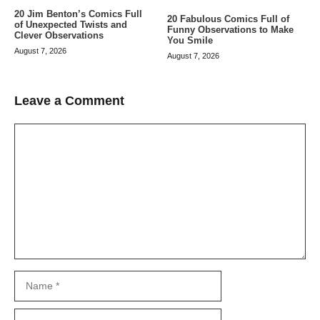
20 Jim Benton’s Comics Full
20 Fabulous Comics Full of
of Unexpected Twists and
Funny Observations to Make
Clever Observations
You Smile
August 7, 2026
August 7, 2026
Leave a Comment
Comment
Name
Email