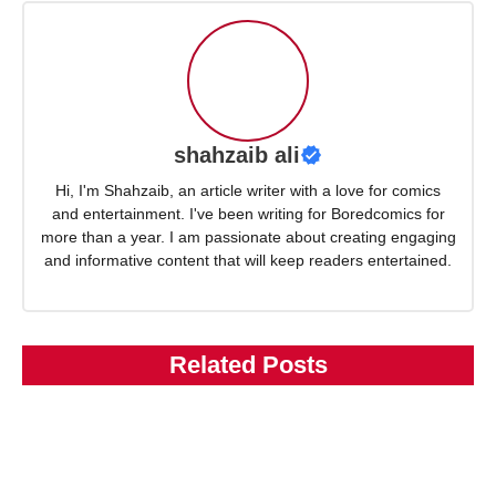
shahzaib ali
Hi, I'm Shahzaib, an article writer with a love for comics
and entertainment. I've been writing for Boredcomics for
more than a year. I am passionate about creating engaging
and informative content that will keep readers entertained.
Related Posts