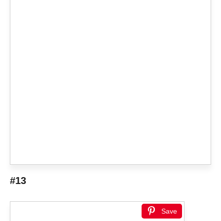
#13
Save