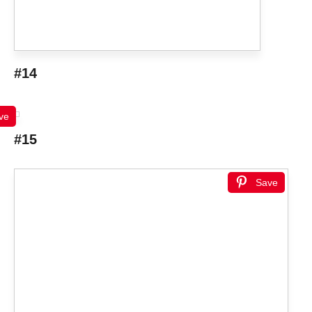
#14
ve
#15
Save