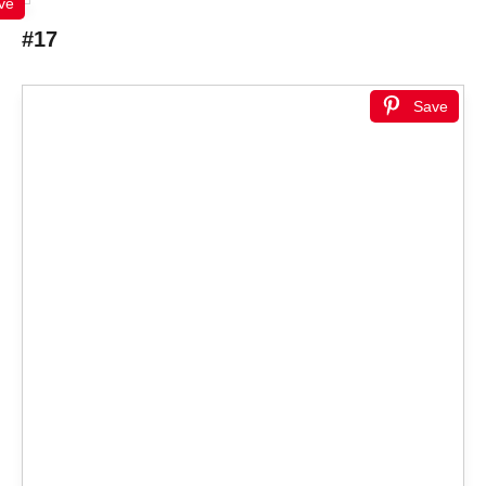
ve
#17
Save