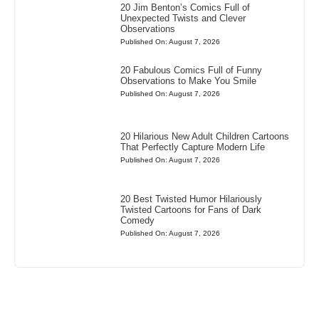
20 Jim Benton’s Comics Full of
Unexpected Twists and Clever
Observations
Published On: August 7, 2026
20 Fabulous Comics Full of Funny
Observations to Make You Smile
Published On: August 7, 2026
20 Hilarious New Adult Children Cartoons
That Perfectly Capture Modern Life
Published On: August 7, 2026
20 Best Twisted Humor Hilariously
Twisted Cartoons for Fans of Dark
Comedy
Published On: August 7, 2026