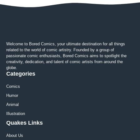
Welcome to Bored Comics, your ultimate destination for all things
related to the world of comic artistry. Founded by a group of
passionate comic enthusiasts, Bored Comics aims to spotlight the
creativity, dedication, and talent of comic artists from around the
globe.
Categories
Comics
Humor
Animal
Illustration
Quakes Links
About Us