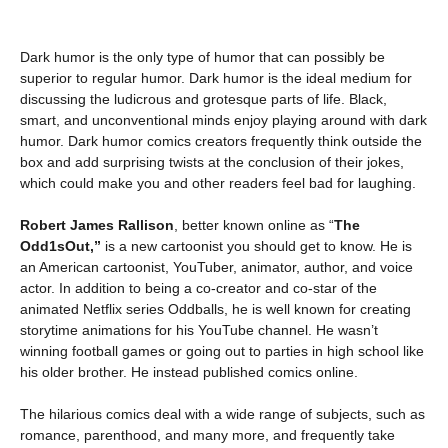
Dark humor is the only type of humor that can possibly be
superior to regular humor. Dark humor is the ideal medium for
discussing the ludicrous and grotesque parts of life. Black,
smart, and unconventional minds enjoy playing around with dark
humor. Dark humor comics creators frequently think outside the
box and add surprising twists at the conclusion of their jokes,
which could make you and other readers feel bad for laughing.
Robert James Rallison
, better known online as “
The
Odd1sOut,”
is a new cartoonist you should get to know. He is
an American cartoonist, YouTuber, animator, author, and voice
actor. In addition to being a co-creator and co-star of the
animated Netflix series Oddballs, he is well known for creating
storytime animations for his YouTube channel. He wasn’t
winning football games or going out to parties in high school like
his older brother. He instead published comics online.
The hilarious comics deal with a wide range of subjects, such as
romance, parenthood, and many more, and frequently take