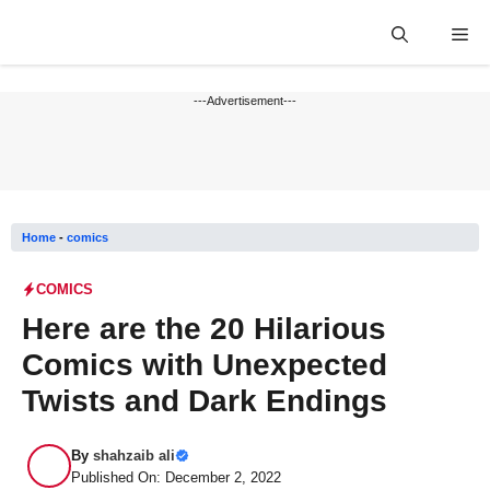
Skip
Me
to
content
---Advertisement---
Home
-
comics
COMICS
Here are the 20 Hilarious
Comics with Unexpected
Twists and Dark Endings
By
shahzaib ali
Published On: December 2, 2022