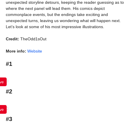
unexpected storyline detours, keeping the reader guessing as to
where the next panel will lead them. His comics depict
commonplace events, but the endings take exciting and
unexpected turns, leaving us wondering what will happen next.
Let’s look at some of his most impressive illustrations.
Credit:
TheOdd1sOut
More info:
Website
#1
ve
#2
ve
#3