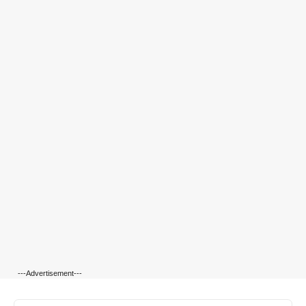
---Advertisement---