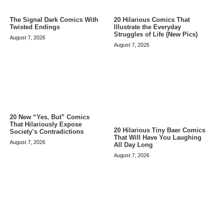
The Signal Dark Comics With
20 Hilarious Comics That
Twisted Endings
Illustrate the Everyday
Struggles of Life (New Pics)
August 7, 2026
August 7, 2026
20 New “Yes, But” Comics
That Hilariously Expose
20 Hilarious Tiny Baer Comics
Society’s Contradictions
That Will Have You Laughing
August 7, 2026
All Day Long
August 7, 2026