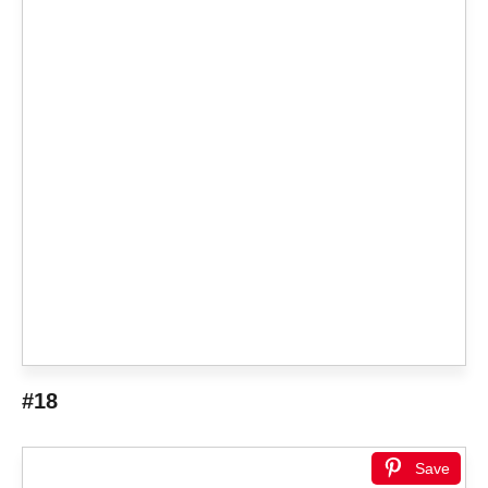
#18
Save