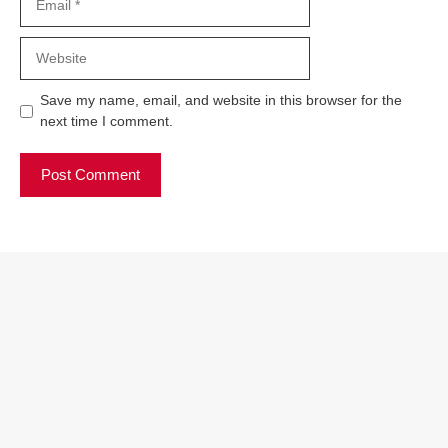
Website
Save my name, email, and website in this browser for the
next time I comment.