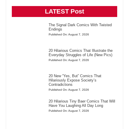
LATEST Post
The Signal Dark Comics With Twisted
Endings
Published On: August 7, 2026
20 Hilarious Comics That Illustrate the
Everyday Struggles of Life (New Pics)
Published On: August 7, 2026
20 New “Yes, But” Comics That
Hilariously Expose Society’s
Contradictions
Published On: August 7, 2026
20 Hilarious Tiny Baer Comics That Will
Have You Laughing All Day Long
Published On: August 7, 2026