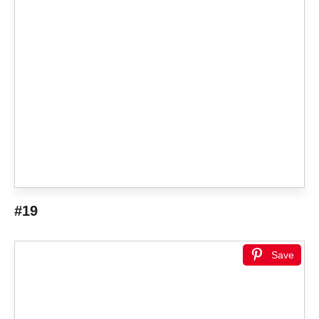
#19
Save