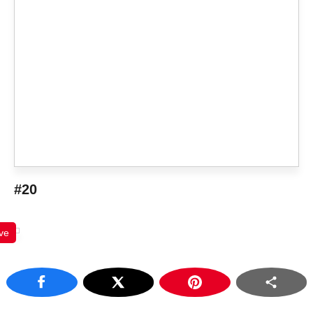
#20
ve