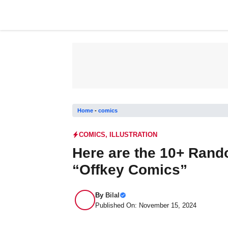
Skip
to
content
Home
-
comics
COMICS
,
ILLUSTRATION
Here are the 10+ Ran
“Offkey Comics”
By
Bilal
Published On: November 15, 2024