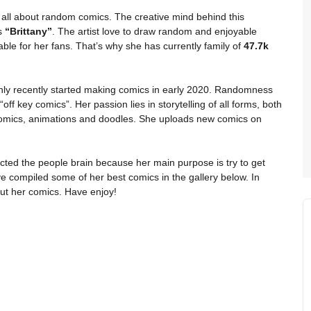
 all about random comics. The creative mind behind this
is
“Brittany”
. The artist love to draw random and enjoyable
ble for her fans. That’s why she has currently family of
47.7k
only recently started making comics in early 2020. Randomness
off key comics”. Her passion lies in storytelling of all forms, both
comics, animations and doodles. She uploads new comics on
cted the people brain because her main purpose is try to get
e compiled some of her best comics in the gallery below. In
ut her comics. Have enjoy!