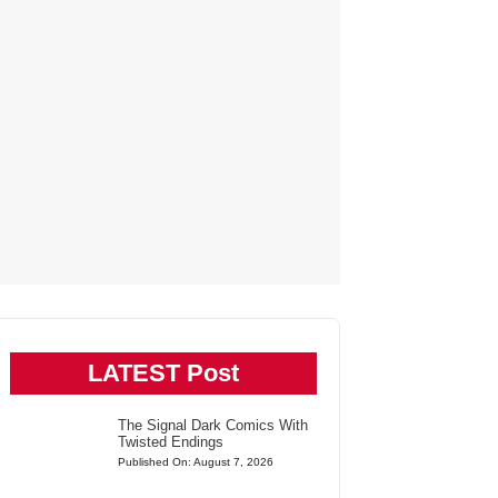
LATEST Post
The Signal Dark Comics With
Twisted Endings
Published On: August 7, 2026