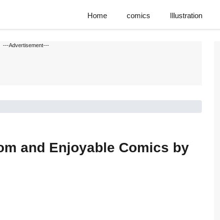
Home
comics
Illustration
---Advertisement---
dom and Enjoyable Comics by