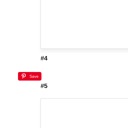
#4
Save
#5