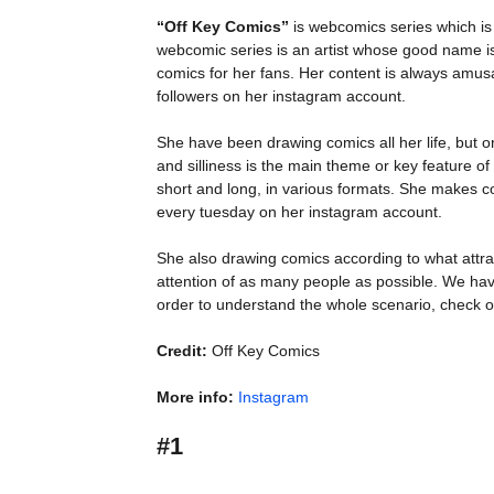
“Off Key Comics”
is webcomics series which is
webcomic series is an artist whose good name 
comics for her fans. Her content is always amusa
followers on her instagram account.
She have been drawing comics all her life, but 
and silliness is the main theme or key feature of “
short and long, in various formats. She makes 
every tuesday on her instagram account.
She also drawing comics according to what attra
attention of as many people as possible. We hav
order to understand the whole scenario, check o
Credit:
Off Key Comics
More info:
Instagram
#1