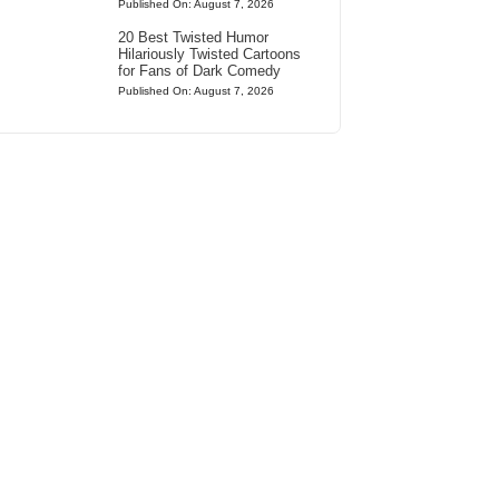
Published On: August 7, 2026
20 Best Twisted Humor
Hilariously Twisted Cartoons
for Fans of Dark Comedy
Published On: August 7, 2026