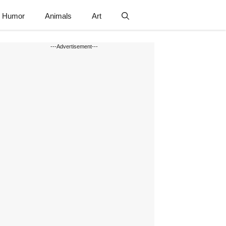
Humor
Animals
Art
---Advertisement---