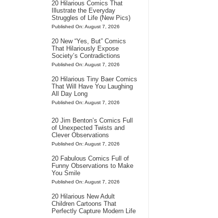
20 Hilarious Comics That
Illustrate the Everyday
Struggles of Life (New Pics)
Published On: August 7, 2026
20 New “Yes, But” Comics
That Hilariously Expose
Society’s Contradictions
Published On: August 7, 2026
20 Hilarious Tiny Baer Comics
That Will Have You Laughing
All Day Long
Published On: August 7, 2026
20 Jim Benton’s Comics Full
of Unexpected Twists and
Clever Observations
Published On: August 7, 2026
20 Fabulous Comics Full of
Funny Observations to Make
You Smile
Published On: August 7, 2026
20 Hilarious New Adult
Children Cartoons That
Perfectly Capture Modern Life