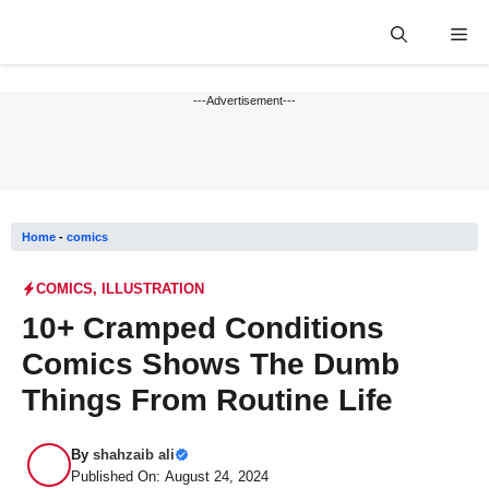
Skip
Me
to
content
---Advertisement---
Home
-
comics
COMICS
,
ILLUSTRATION
10+ Cramped Conditions
Comics Shows The Dumb
Things From Routine Life
By
shahzaib ali
Published On: August 24, 2024