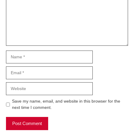
Name
Email
Website
Save my name, email, and website in this browser for the
next time I comment.