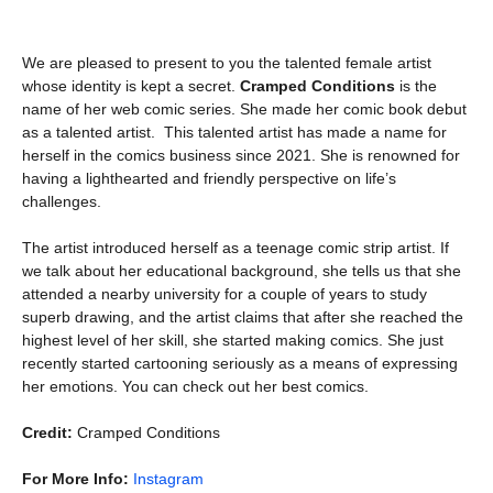
We are pleased to present to you the talented female artist
whose identity is kept a secret.
Cramped Conditions
is the
name of her web comic series. She made her comic book debut
as a talented artist. This talented artist has made a name for
herself in the comics business since 2021. She is renowned for
having a lighthearted and friendly perspective on life’s
challenges.
The artist introduced herself as a teenage comic strip artist. If
we talk about her educational background, she tells us that she
attended a nearby university for a couple of years to study
superb drawing, and the artist claims that after she reached the
highest level of her skill, she started making comics. She just
recently started cartooning seriously as a means of expressing
her emotions. You can check out her best comics.
Credit:
Cramped Conditions
For More Info:
Instagram