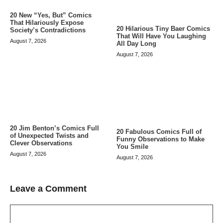
20 New “Yes, But” Comics
That Hilariously Expose
20 Hilarious Tiny Baer Comics
Society’s Contradictions
That Will Have You Laughing
August 7, 2026
All Day Long
August 7, 2026
20 Jim Benton’s Comics Full
20 Fabulous Comics Full of
of Unexpected Twists and
Funny Observations to Make
Clever Observations
You Smile
August 7, 2026
August 7, 2026
Leave a Comment
Comment