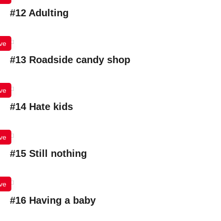
#12 Adulting
ve
#13 Roadside candy shop
ve
#14 Hate kids
ve
#15 Still nothing
ve
#16 Having a baby