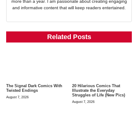
more than a year. I am passionate about creating engaging
and informative content that will keep readers entertained.
Related Posts
The Signal Dark Comics With
20 Hilarious Comics That
Twisted Endings
Illustrate the Everyday
Struggles of Life (New Pics)
August 7, 2026
August 7, 2026