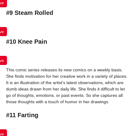
ve
#9 Steam Rolled
ve
#10 Knee Pain
ve
This comic series releases its new comics on a weekly basis.
She finds motivation for her creative work in a variety of places.
It is an illustration of the artist’s latest observations, which are
dumb ideas drawn from her daily life. She finds it difficult to let
go of thoughts, emotions, or past events. So she captures all
those thoughts with a touch of humor in her drawings.
#11 Farting
ve