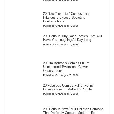
20 New “Yes, But” Comics That
Hilariously Expose Society’s
Contradictions
Published On: August 7, 2026
20 Hilarious Tiny Baer Comics That Will
Have You Laughing All Day Long
Published On: August 7, 2026
20 Jim Benton’s Comics Full of
Unexpected Twists and Clever
Observations
Published On: August 7, 2026
20 Fabulous Comics Full of Funny
Observations to Make You Smile
Published On: August 7, 2026
20 Hilarious New Adult Children Cartoons
That Perfectly Capture Modern Life