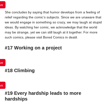
ve
She concludes by saying that humor develops from a feeling of
relief regarding the comic’s subjects. Since we are unaware that
we would engage in something so crazy, we may laugh at stupid
ideas. By watching her comic, we acknowledge that the world
may be strange, yet we can still laugh at it together. For more
such comics, please visit Bored Comics in deatil.
#17 Working on a project
ve
#18 Climbing
ve
#19 Every hardship leads to more
hardships