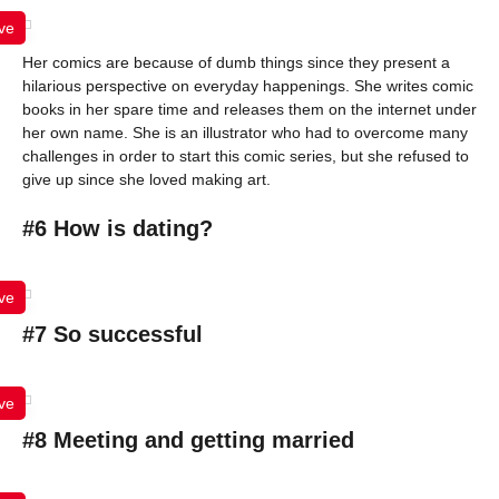
ve
Her comics are because of dumb things since they present a
hilarious perspective on everyday happenings. She writes comic
books in her spare time and releases them on the internet under
her own name. She is an illustrator who had to overcome many
challenges in order to start this comic series, but she refused to
give up since she loved making art.
#6 How is dating?
ve
#7 So successful
ve
#8 Meeting and getting married