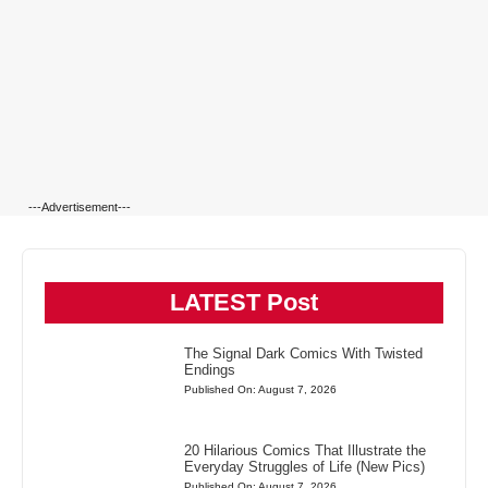
---Advertisement---
LATEST Post
The Signal Dark Comics With Twisted
Endings
Published On: August 7, 2026
20 Hilarious Comics That Illustrate the
Everyday Struggles of Life (New Pics)
Published On: August 7, 2026