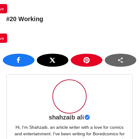
ve
#20 Working
ve
shahzaib ali
Hi, I'm Shahzaib, an article writer with a love for comics
and entertainment. I've been writing for Boredcomics for