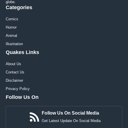
globe.
Categories
Comics
Humor
Animal
Illustration
Quakes Links
About Us
Contact Us
Disclaimer
Privacy Policy
Follow Us On
Follow Us On Social Media
Get Latest Update On Social Media