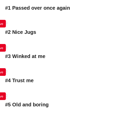
#1 Passed over once again
ve
#2 Nice Jugs
ve
#3 Winked at me
ve
#4 Trust me
ve
#5 Old and boring