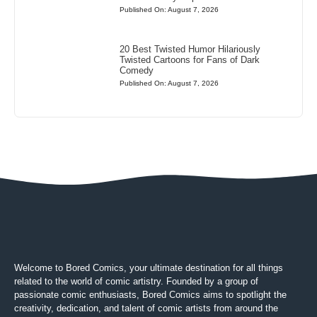
Published On: August 7, 2026
20 Best Twisted Humor Hilariously
Twisted Cartoons for Fans of Dark
Comedy
Published On: August 7, 2026
Welcome to Bored Comics, your ultimate destination for all things
related to the world of comic artistry. Founded by a group of
passionate comic enthusiasts, Bored Comics aims to spotlight the
creativity, dedication, and talent of comic artists from around the