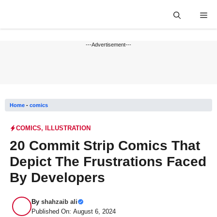
Skip
Me
to
content
---Advertisement---
Home
-
comics
COMICS
,
ILLUSTRATION
20 Commit Strip Comics That
Depict The Frustrations Faced
By Developers
By
shahzaib ali
Published On: August 6, 2024