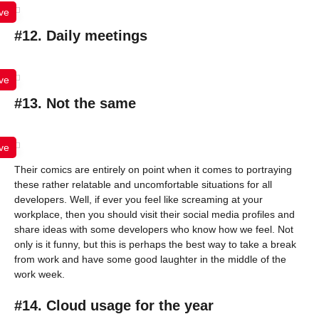
ve
#12. Daily meetings
ve
#13. Not the same
ve
Their comics are entirely on point when it comes to portraying
these rather relatable and uncomfortable situations for all
developers. Well, if ever you feel like screaming at your
workplace, then you should visit their social media profiles and
share ideas with some developers who know how we feel. Not
only is it funny, but this is perhaps the best way to take a break
from work and have some good laughter in the middle of the
work week.
#14. Cloud usage for the year