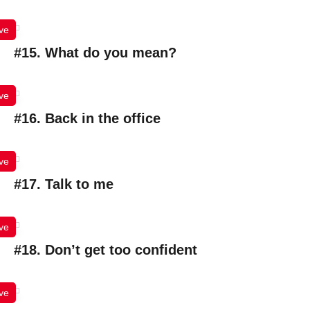
ve
#15. What do you mean?
ve
#16. Back in the office
ve
#17. Talk to me
ve
#18. Don’t get too confident
ve