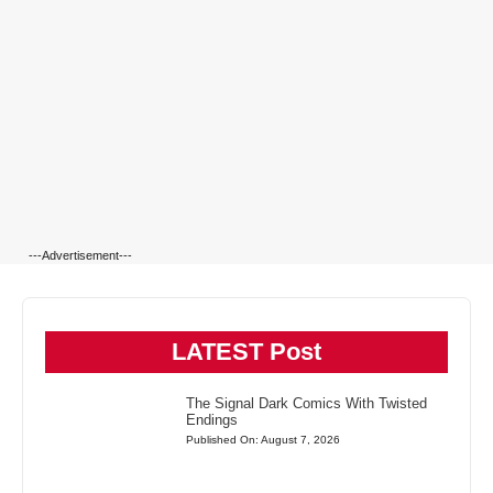
---Advertisement---
LATEST Post
The Signal Dark Comics With Twisted
Endings
Published On: August 7, 2026