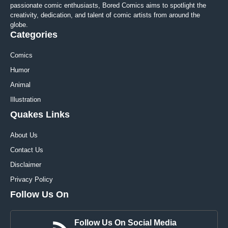
passionate comic enthusiasts, Bored Comics aims to spotlight the
creativity, dedication, and talent of comic artists from around the
globe.
Categories
Comics
Humor
Animal
Illustration
Quakes Links
About Us
Contact Us
Disclaimer
Privacy Policy
Follow Us On
Follow Us On Social Media