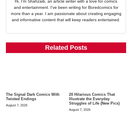
Hi, I'm Shahzaib, an article writer with a love for comics
and entertainment. I've been writing for Boredcomics for
more than a year. I am passionate about creating engaging
and informative content that will keep readers entertained.
Related Posts
The Signal Dark Comics With
20 Hilarious Comics That
Twisted Endings
Illustrate the Everyday
Struggles of Life (New Pics)
August 7, 2026
August 7, 2026