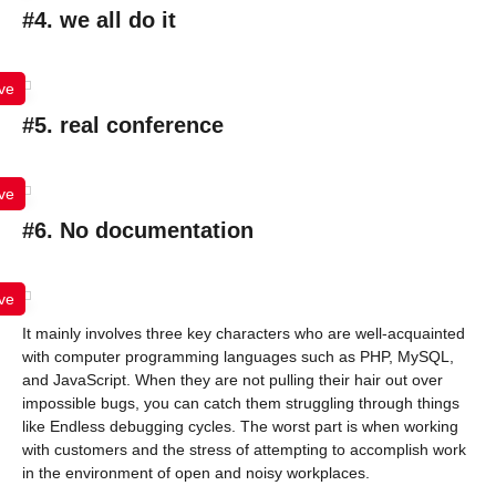
#4. we all do it
ve
#5. real conference
ve
#6. No documentation
ve
It mainly involves three key characters who are well-acquainted
with computer programming languages such as PHP, MySQL,
and JavaScript. When they are not pulling their hair out over
impossible bugs, you can catch them struggling through things
like Endless debugging cycles. The worst part is when working
with customers and the stress of attempting to accomplish work
in the environment of open and noisy workplaces.