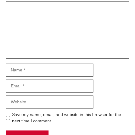
Comment
Name
Email
Website
Save my name, email, and website in this browser for the
next time I comment.