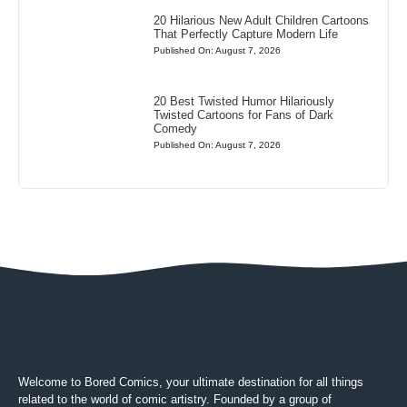
20 Hilarious New Adult Children Cartoons
That Perfectly Capture Modern Life
Published On: August 7, 2026
20 Best Twisted Humor Hilariously
Twisted Cartoons for Fans of Dark
Comedy
Published On: August 7, 2026
Welcome to Bored Comics, your ultimate destination for all things
related to the world of comic artistry. Founded by a group of