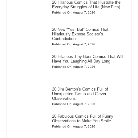
20 Hilarious Comics That Illustrate the
Everyday Struggles of Life (New Pics)
Published On: August 7, 2026
20 New “Yes, But” Comics That
Hilariously Expose Society’s
Contradictions
Published On: August 7, 2026
20 Hilarious Tiny Baer Comics That Will
Have You Laughing All Day Long
Published On: August 7, 2026
20 Jim Benton’s Comics Full of
Unexpected Twists and Clever
Observations
Published On: August 7, 2026
20 Fabulous Comics Full of Funny
Observations to Make You Smile
Published On: August 7, 2026