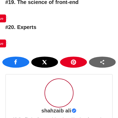
#19. The science of front-end
ve
#20. Experts
ve
shahzaib ali