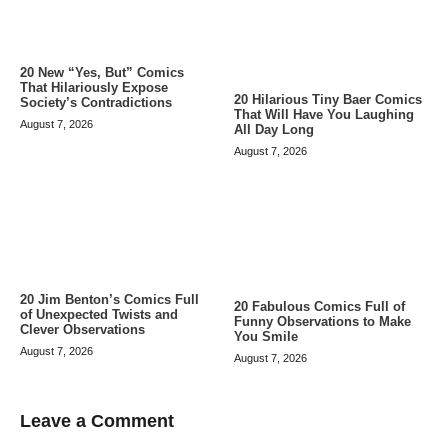
20 New “Yes, But” Comics
That Hilariously Expose
20 Hilarious Tiny Baer Comics
Society’s Contradictions
That Will Have You Laughing
August 7, 2026
All Day Long
August 7, 2026
20 Jim Benton’s Comics Full
20 Fabulous Comics Full of
of Unexpected Twists and
Funny Observations to Make
Clever Observations
You Smile
August 7, 2026
August 7, 2026
Leave a Comment