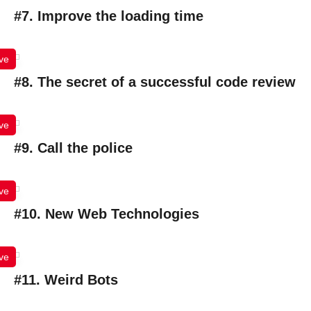
#7. Improve the loading time
ve
#8. The secret of a successful code review
ve
#9. Call the police
ve
#10. New Web Technologies
ve
#11. Weird Bots