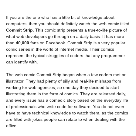
If you are the one who has a little bit of knowledge about
computers, then you should definitely watch the web comic titled
Commit Strip
. This comic strip presents a true-to-life picture of
what web developers go through on a daily basis. It has more
than
40,000
fans on Facebook. Commit Strip is a very popular
comic series in the world of internet media. Their comics
represent the typical struggles of coders that any programmer
can identify with.
The web comic Commit Strip began when a few coders met an
illustrator. They had plenty of silly and real-life mishaps from
working for web agencies, so one day they decided to start
illustrating them in the form of comics. They are released daily,
and every issue has a comedic story based on the everyday life
of professionals who write code for software. You do not even
have to have technical knowledge to watch them, as the comics
are filled with jokes people can relate to when dealing with the
office.