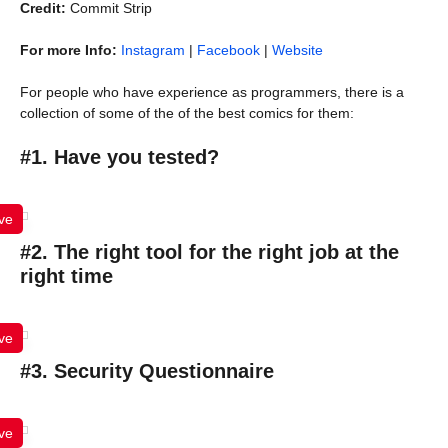
Credit:
Commit Strip
For more Info:
Instagram
|
Facebook
|
Website
For people who have experience as programmers, there is a
collection of some of the of the best comics for them:
#1. Have you tested?
ve
#2. The right tool for the right job at the
right time
ve
#3. Security Questionnaire
ve