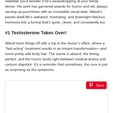
relatable you’ll wonder if he’s eavesdropping at your family
dinner. His work has garnered awards for humor and wit, always
serving up punchlines with an irresistible visual twist. Abbott’s
panels distill life’s awkward, frustrating, and downright hilarious
moments into a format that’s quick, clever, and consistently fun.
#1 Testosterone Takes Over!
Abbott kicks things off with a trip to the doctor’s office, where a
“fast-acting” treatment results in an instant transformation—and
some pretty wild body hair. The scene is absurd, the timing
perfect, and the humor lands right between medical drama and
cartoon slapstick. It’s a reminder that sometimes, the cure is just
as surprising as the symptoms.
Save