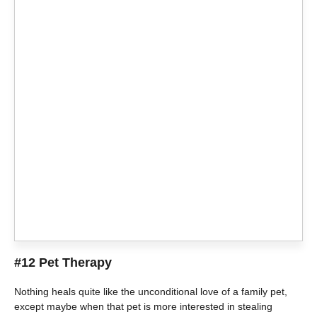
#12 Pet Therapy
Nothing heals quite like the unconditional love of a family pet,
except maybe when that pet is more interested in stealing