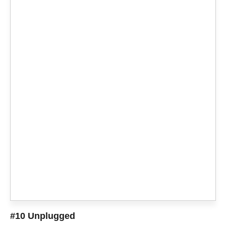
#10 Unplugged