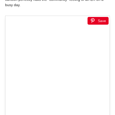
busy day.
Save