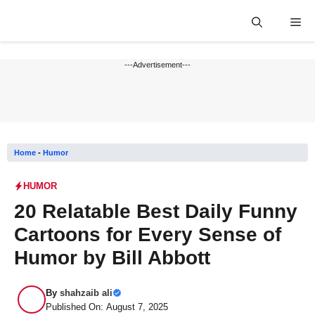
Skip
Me
to
content
---Advertisement---
Home
-
Humor
HUMOR
20 Relatable Best Daily Funny
Cartoons for Every Sense of
Humor by Bill Abbott
By
shahzaib ali
Published On: August 7, 2025