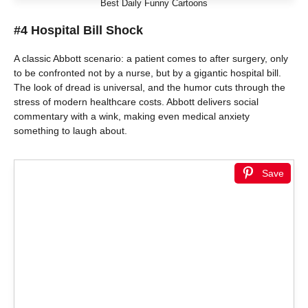
Best Daily Funny Cartoons
#4 Hospital Bill Shock
A classic Abbott scenario: a patient comes to after surgery, only
to be confronted not by a nurse, but by a gigantic hospital bill.
The look of dread is universal, and the humor cuts through the
stress of modern healthcare costs. Abbott delivers social
commentary with a wink, making even medical anxiety
something to laugh about.
Save