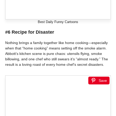
Best Daily Funny Cartoons
#6 Recipe for Disaster
Nothing brings a family together like home cooking—especially
when that “home cooking” means setting off the smoke alarm.
Abbott’s kitchen scene is pure chaos: utensils flying, smoke
billowing, and one chef who still swears it’s “almost ready.” The
result is a loving roast of every home chef’s secret disasters.
Save