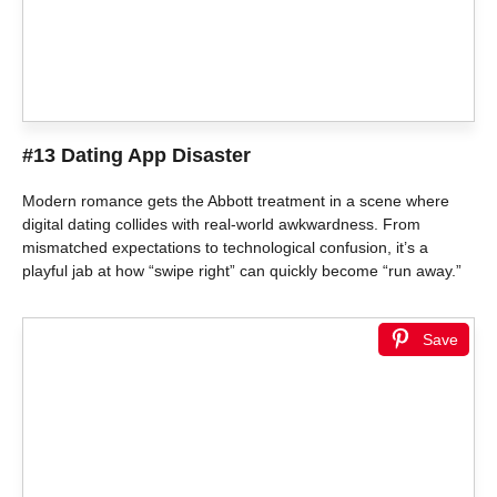
#13 Dating App Disaster
Modern romance gets the Abbott treatment in a scene where
digital dating collides with real-world awkwardness. From
mismatched expectations to technological confusion, it’s a
playful jab at how “swipe right” can quickly become “run away.”
Save