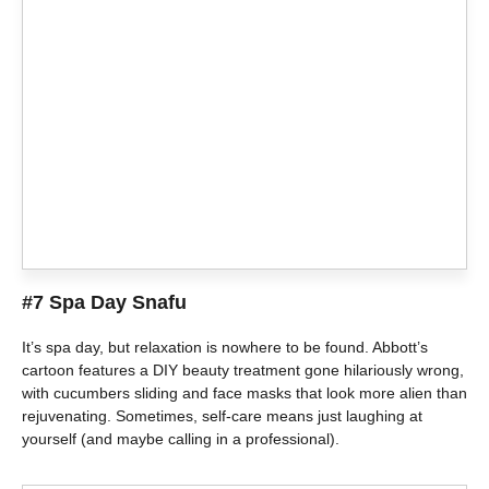
#7 Spa Day Snafu
It’s spa day, but relaxation is nowhere to be found. Abbott’s
cartoon features a DIY beauty treatment gone hilariously wrong,
with cucumbers sliding and face masks that look more alien than
rejuvenating. Sometimes, self-care means just laughing at
yourself (and maybe calling in a professional).