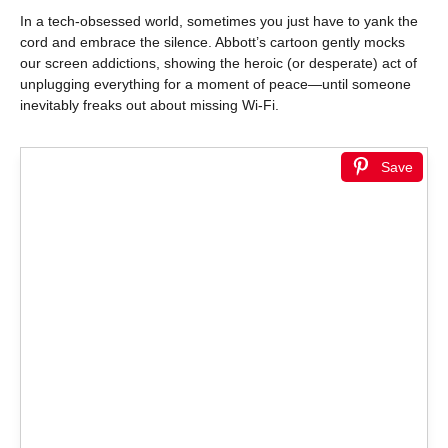
In a tech-obsessed world, sometimes you just have to yank the
cord and embrace the silence. Abbott’s cartoon gently mocks
our screen addictions, showing the heroic (or desperate) act of
unplugging everything for a moment of peace—until someone
inevitably freaks out about missing Wi-Fi.
Save