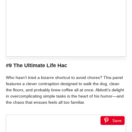
#9 The Ultimate Life Hac
Who hasn’t tried a bizarre shortcut to avoid chores? This panel
features a clever contraption designed to walk the dog, clean
the floors, and probably brew coffee all at once. Abbott’s delight
in overcomplicating simple tasks is the heart of his humor—and
the chaos that ensues feels all too familiar.
Save