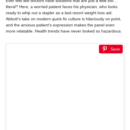
Ever feel like doctors have solutions that are just a little too…
literal? Here, a worried patient faces his physician, who looks
ready to whip out a stapler as a last-resort weight loss aid.
Abbott’s take on modern quick-fix culture is hilariously on point,
and the anxious patient’s expression makes the panel even
more relatable. Health trends have never looked so hazardous.
Save