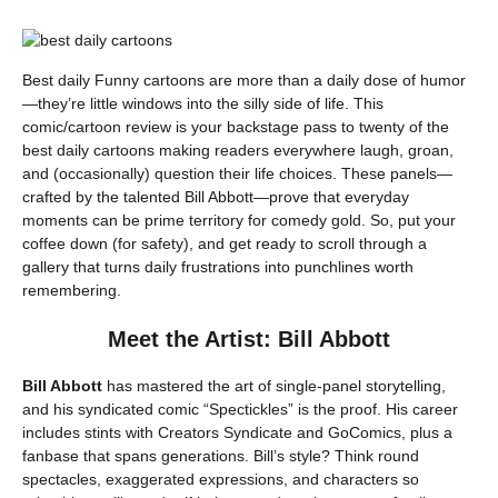
Best daily Funny cartoons are more than a daily dose of humor
—they’re little windows into the silly side of life. This
comic/cartoon review is your backstage pass to twenty of the
best daily cartoons making readers everywhere laugh, groan,
and (occasionally) question their life choices. These panels—
crafted by the talented Bill Abbott—prove that everyday
moments can be prime territory for comedy gold. So, put your
coffee down (for safety), and get ready to scroll through a
gallery that turns daily frustrations into punchlines worth
remembering.
Meet the Artist: Bill Abbott
Bill Abbott
has mastered the art of single-panel storytelling,
and his syndicated comic “Spectickles” is the proof. His career
includes stints with Creators Syndicate and GoComics, plus a
fanbase that spans generations. Bill’s style? Think round
spectacles, exaggerated expressions, and characters so