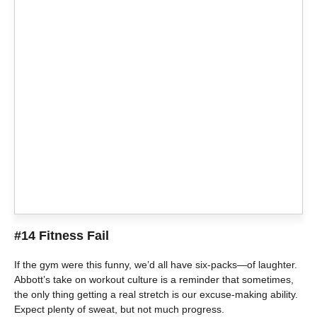
#14 Fitness Fail
If the gym were this funny, we’d all have six-packs—of laughter.
Abbott’s take on workout culture is a reminder that sometimes,
the only thing getting a real stretch is our excuse-making ability.
Expect plenty of sweat, but not much progress.