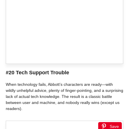
#20 Tech Support Trouble
When technology fails, Abbott’s characters are ready—with
wildly unhelpful advice, plenty of finger-pointing, and a surprising
lack of actual tech knowledge. The result is a classic battle
between user and machine, and nobody really wins (except us
readers).
Save