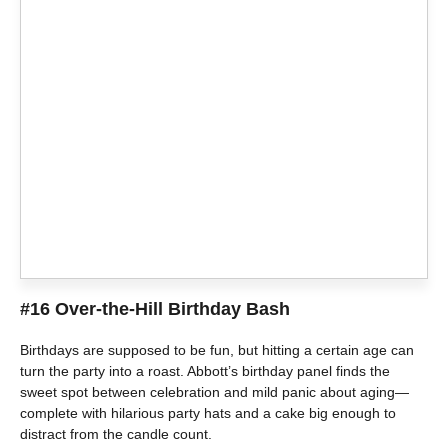
#16 Over-the-Hill Birthday Bash
Birthdays are supposed to be fun, but hitting a certain age can
turn the party into a roast. Abbott’s birthday panel finds the
sweet spot between celebration and mild panic about aging—
complete with hilarious party hats and a cake big enough to
distract from the candle count.