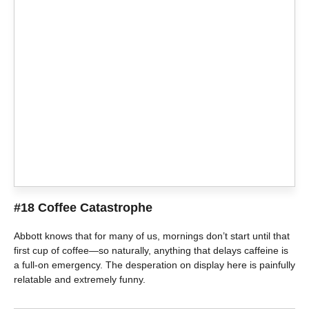
#18 Coffee Catastrophe
Abbott knows that for many of us, mornings don’t start until that
first cup of coffee—so naturally, anything that delays caffeine is
a full-on emergency. The desperation on display here is painfully
relatable and extremely funny.