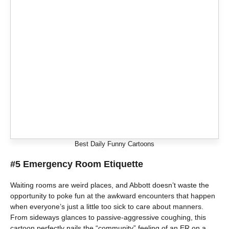
Best Daily Funny Cartoons
#5 Emergency Room Etiquette
Waiting rooms are weird places, and Abbott doesn’t waste the
opportunity to poke fun at the awkward encounters that happen
when everyone’s just a little too sick to care about manners.
From sideways glances to passive-aggressive coughing, this
cartoon perfectly nails the “community” feeling of an ER on a