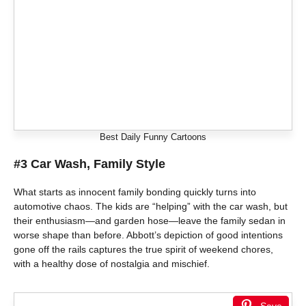
Best Daily Funny Cartoons
#3 Car Wash, Family Style
What starts as innocent family bonding quickly turns into
automotive chaos. The kids are “helping” with the car wash, but
their enthusiasm—and garden hose—leave the family sedan in
worse shape than before. Abbott’s depiction of good intentions
gone off the rails captures the true spirit of weekend chores,
with a healthy dose of nostalgia and mischief.