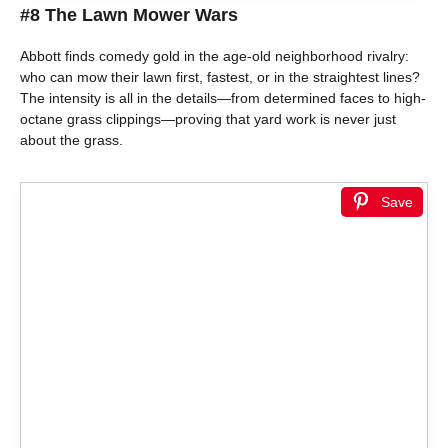
#8 The Lawn Mower Wars
Abbott finds comedy gold in the age-old neighborhood rivalry:
who can mow their lawn first, fastest, or in the straightest lines?
The intensity is all in the details—from determined faces to high-
octane grass clippings—proving that yard work is never just
about the grass.
Save