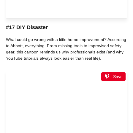
#17 DIY Disaster
What could go wrong with a little home improvement? According
to Abbott, everything. From missing tools to improvised safety
gear, this cartoon reminds us why professionals exist (and why
YouTube tutorials always look easier than real life).
Save