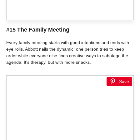
#15 The Family Meeting
Every family meeting starts with good intentions and ends with
eye rolls. Abbott nails the dynamic: one person tries to keep
order while everyone else finds creative ways to sabotage the
agenda. It’s therapy, but with more snacks.
Save