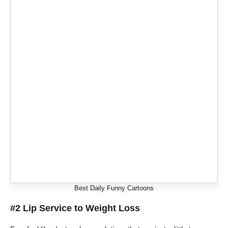
Best Daily Funny Cartoons
#2 Lip Service to Weight Loss