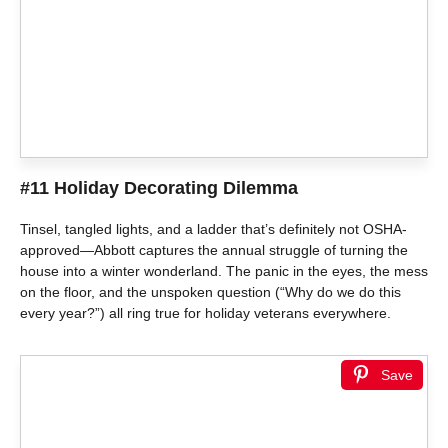
#11 Holiday Decorating Dilemma
Tinsel, tangled lights, and a ladder that’s definitely not OSHA-
approved—Abbott captures the annual struggle of turning the
house into a winter wonderland. The panic in the eyes, the mess
on the floor, and the unspoken question (“Why do we do this
every year?”) all ring true for holiday veterans everywhere.
Save