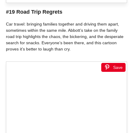
#19 Road Trip Regrets
Car travel: bringing families together and driving them apart,
sometimes within the same mile. Abbott’s take on the family
road trip highlights the chaos, the bickering, and the desperate
search for snacks. Everyone’s been there, and this cartoon
proves it’s better to laugh than cry.
Save