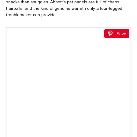
snacks than snuggles. Abbott’s pet panels are full of chaos,
hairballs, and the kind of genuine warmth only a four-legged
troublemaker can provide.
Save