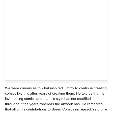
We were curious as to what inspired Jimmy to continue creating
comics like this after years of creating them. He told us that he
loves doing comics and that his style has not modified
throughout the years, whereas the artwork has. He remarked
that all of his contributions to Bored Comics increased his profile