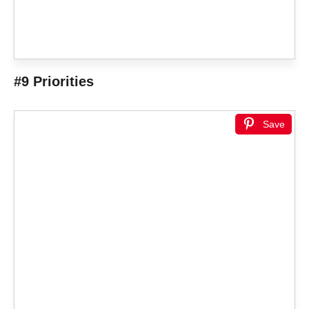
#9 Priorities
Save