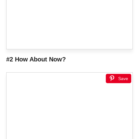
#2 How About Now?
Save