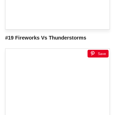
#19 Fireworks Vs Thunderstorms
Save