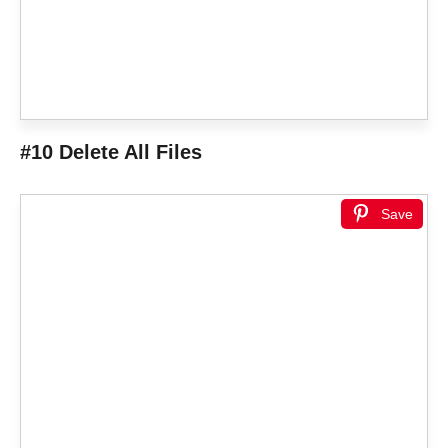
#10 Delete All Files
Save