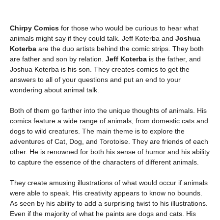
Chirpy Comics
for those who would be curious to hear what
animals might say if they could talk. Jeff Koterba and
Joshua
Koterba
are the duo artists behind the comic strips. They both
are father and son by relation.
Jeff Koterba
is the father, and
Joshua Koterba is his son. They creates comics to get the
answers to all of your questions and put an end to your
wondering about animal talk.
Both of them go farther into the unique thoughts of animals. His
comics feature a wide range of animals, from domestic cats and
dogs to wild creatures. The main theme is to explore the
adventures of Cat, Dog, and Torotoise. They are friends of each
other. He is renowned for both his sense of humor and his ability
to capture the essence of the characters of different animals.
They create amusing illustrations of what would occur if animals
were able to speak. His creativity appears to know no bounds.
As seen by his ability to add a surprising twist to his illustrations.
Even if the majority of what he paints are dogs and cats. His