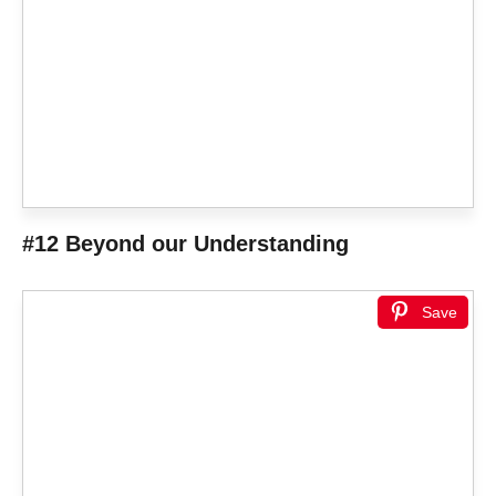
#12 Beyond our Understanding
Save