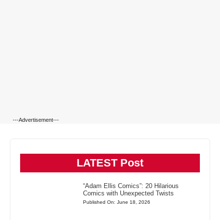
---Advertisement---
LATEST Post
“Adam Ellis Comics”: 20 Hilarious
Comics with Unexpected Twists
Published On: June 18, 2026