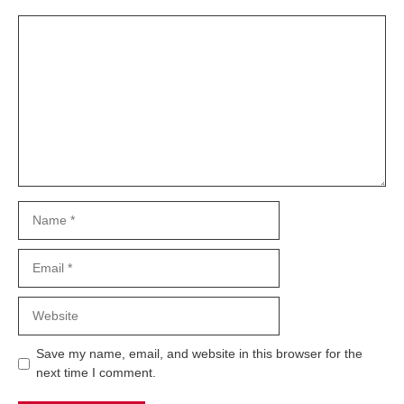
Comment
Name
Email
Website
Save my name, email, and website in this browser for the
next time I comment.