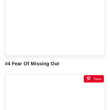
#4 Fear Of Missing Out
Save