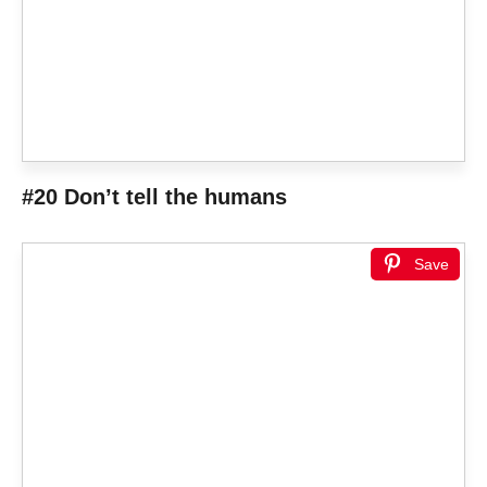
#20 Don’t tell the humans
Save