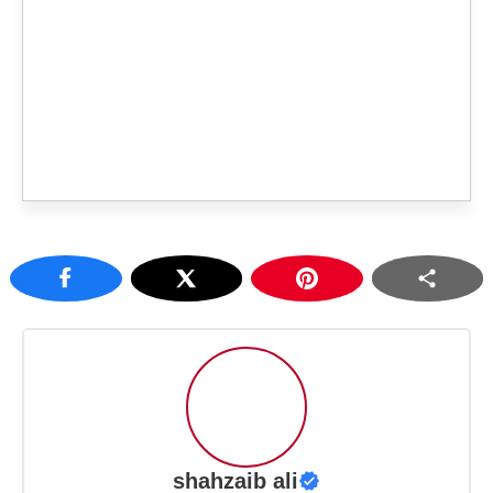
shahzaib ali