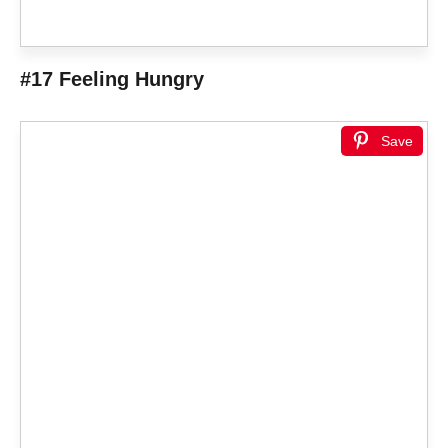
#17 Feeling Hungry
Save