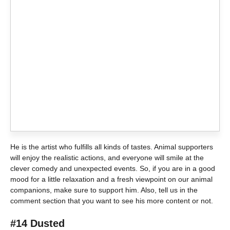
He is the artist who fulfills all kinds of tastes. Animal supporters
will enjoy the realistic actions, and everyone will smile at the
clever comedy and unexpected events. So, if you are in a good
mood for a little relaxation and a fresh viewpoint on our animal
companions, make sure to support him. Also, tell us in the
comment section that you want to see his more content or not.
#14 Dusted