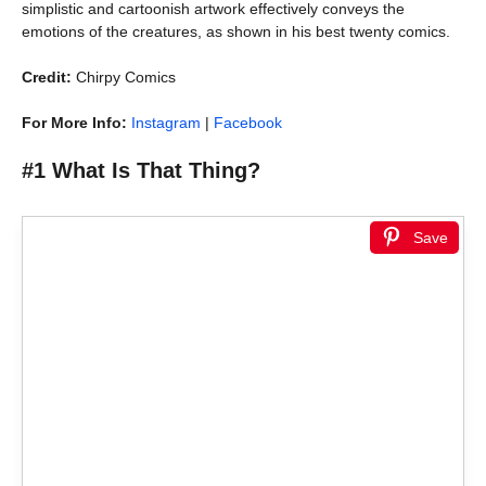
simplistic and cartoonish artwork effectively conveys the
emotions of the creatures, as shown in his best twenty comics.
Credit:
Chirpy Comics
For More Info:
Instagram
|
Facebook
#1 What Is That Thing?
Save