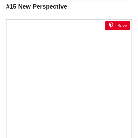
#15 New Perspective
Save