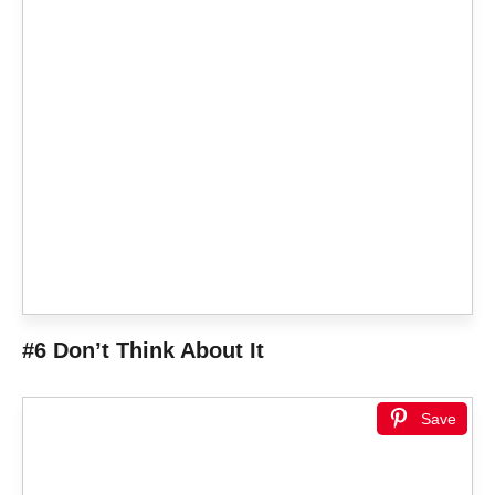
#6 Don’t Think About It
Save