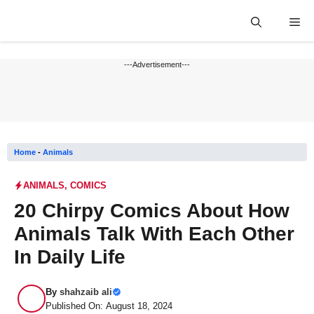
Skip
Me
to
content
---Advertisement---
Home
-
Animals
ANIMALS
,
COMICS
20 Chirpy Comics About How
Animals Talk With Each Other
In Daily Life
By
shahzaib ali
Published On: August 18, 2024