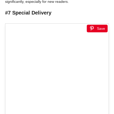
significantly, especially for new readers.
#7 Special Delivery
Save