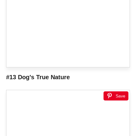
#13 Dog’s True Nature
Save