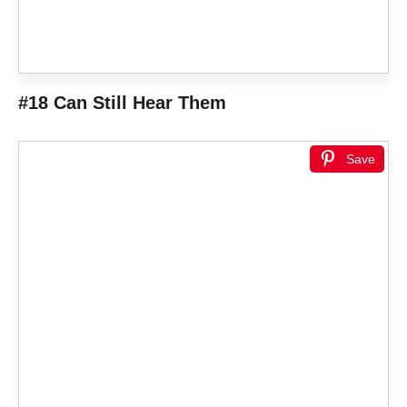
#18 Can Still Hear Them
Save