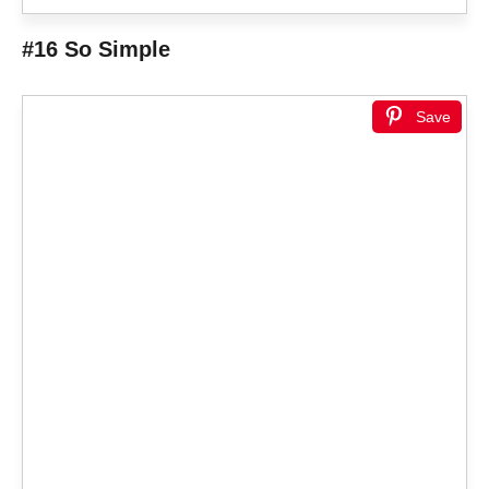
#16 So Simple
Save