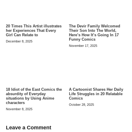
20 Times This Artist illustrates
The Devir Family Welcomed
her Experiences That Every
Their Son Into The World,
Girl Can Relate to
Here’s How It’s Going In 17
Funny Comics
December 8, 2025
November 17, 2025
A Cartoonist Shares Her Daily
18 Idiot of the East Comics the
Life Struggles in 20 Relatable
absurdity of Everyday
Comics
situations by Using Anime
characters
October 28, 2025
November 8, 2025
Leave a Comment