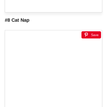
#8 Cat Nap
Save