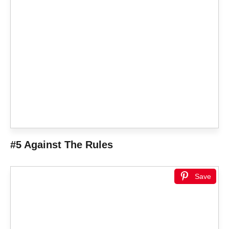
#5 Against The Rules
Save