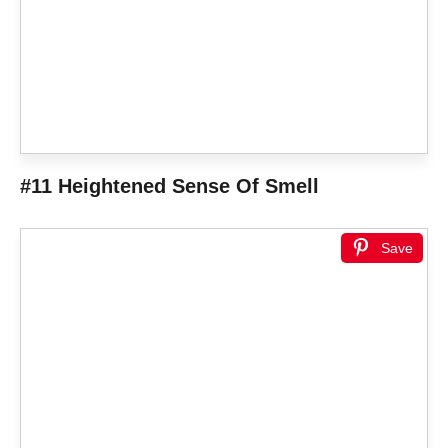
#11 Heightened Sense Of Smell
Save