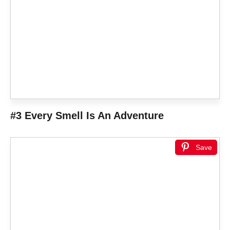
#3 Every Smell Is An Adventure
Save