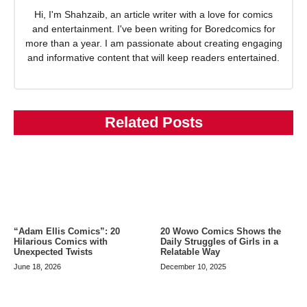
Hi, I'm Shahzaib, an article writer with a love for comics
and entertainment. I've been writing for Boredcomics for
more than a year. I am passionate about creating engaging
and informative content that will keep readers entertained.
Related Posts
20 Wowo Comics Shows the
“Adam Ellis Comics”: 20
Daily Struggles of Girls in a
Hilarious Comics with
Relatable Way
Unexpected Twists
December 10, 2025
June 18, 2026