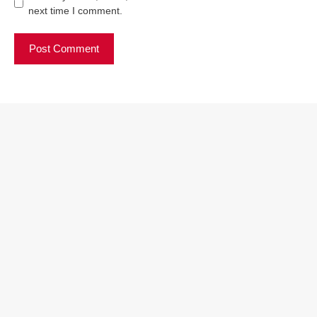
next time I comment.