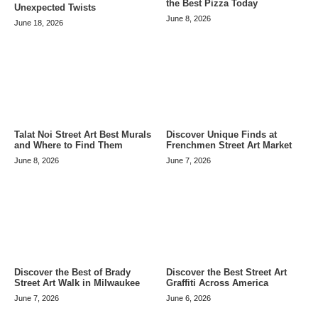
the Best Pizza Today
Unexpected Twists
June 8, 2026
June 18, 2026
Talat Noi Street Art Best Murals
Discover Unique Finds at
and Where to Find Them
Frenchmen Street Art Market
June 8, 2026
June 7, 2026
Discover the Best of Brady
Discover the Best Street Art
Street Art Walk in Milwaukee
Graffiti Across America
June 7, 2026
June 6, 2026