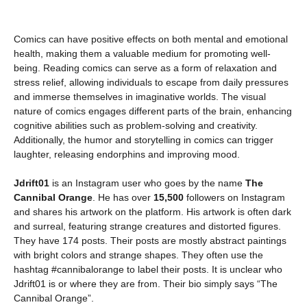
Comics can have positive effects on both mental and emotional
health, making them a valuable medium for promoting well-
being. Reading comics can serve as a form of relaxation and
stress relief, allowing individuals to escape from daily pressures
and immerse themselves in imaginative worlds. The visual
nature of comics engages different parts of the brain, enhancing
cognitive abilities such as problem-solving and creativity.
Additionally, the humor and storytelling in comics can trigger
laughter, releasing endorphins and improving mood.
Jdrift01
is an Instagram user who goes by the name
The
Cannibal Orange
. He has over
15,500
followers on Instagram
and shares his artwork on the platform. His artwork is often dark
and surreal, featuring strange creatures and distorted figures.
They have 174 posts. Their posts are mostly abstract paintings
with bright colors and strange shapes. They often use the
hashtag #cannibalorange to label their posts. It is unclear who
Jdrift01 is or where they are from. Their bio simply says “The
Cannibal Orange”.