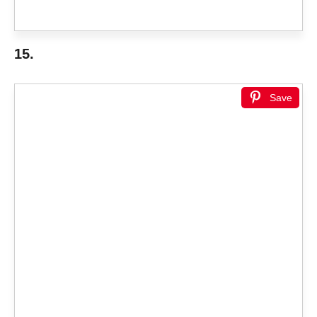
15.
Save