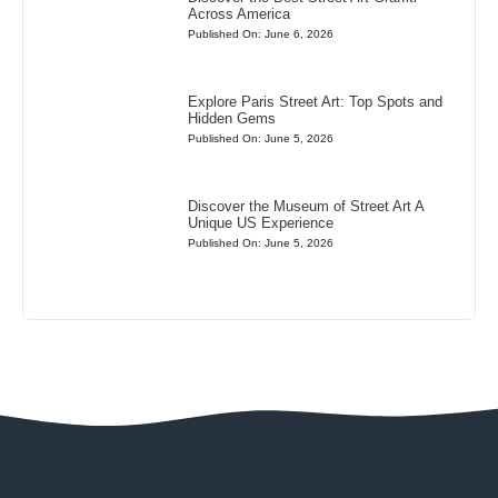
Across America
Published On: June 6, 2026
Explore Paris Street Art: Top Spots and
Hidden Gems
Published On: June 5, 2026
Discover the Museum of Street Art A
Unique US Experience
Published On: June 5, 2026