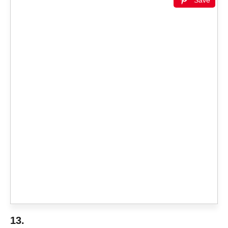
Save
13.