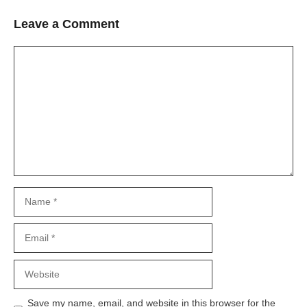
Leave a Comment
Comment
Name
Email
Website
Save my name, email, and website in this browser for the