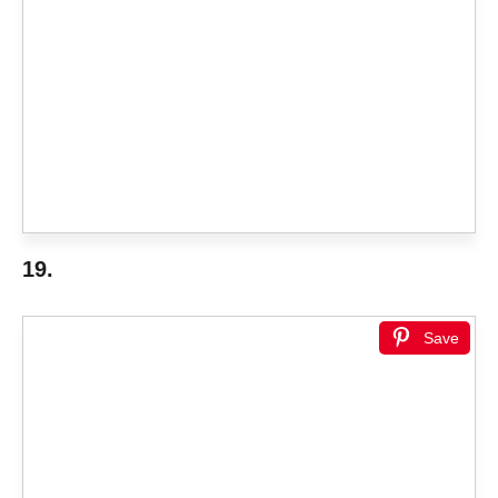
19.
Save