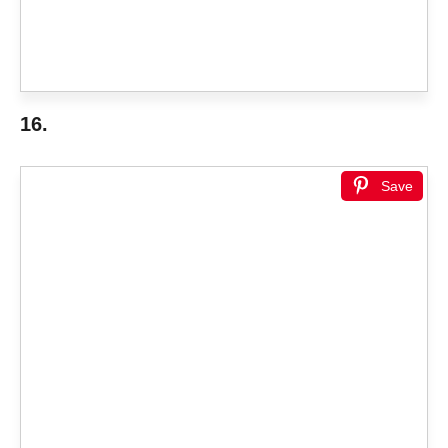
16.
Save