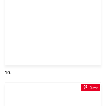
10.
Save