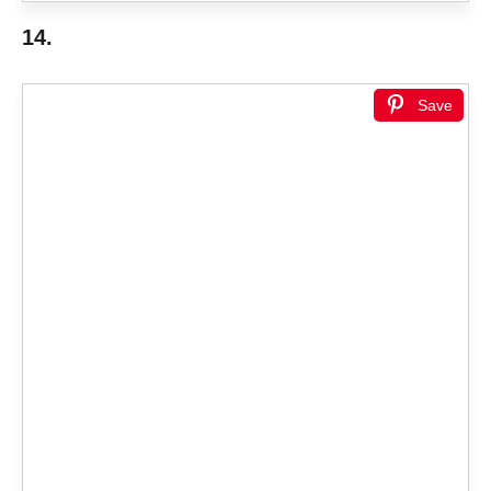
14.
Save