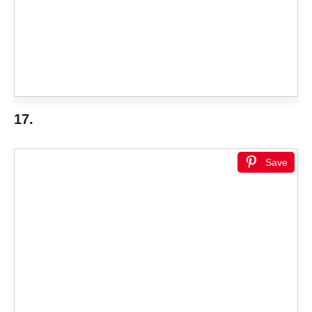
17.
Save