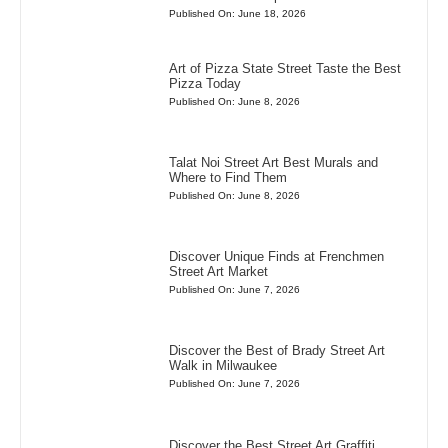
Published On: June 18, 2026
Art of Pizza State Street Taste the Best
Pizza Today
Published On: June 8, 2026
Talat Noi Street Art Best Murals and
Where to Find Them
Published On: June 8, 2026
Discover Unique Finds at Frenchmen
Street Art Market
Published On: June 7, 2026
Discover the Best of Brady Street Art
Walk in Milwaukee
Published On: June 7, 2026
Discover the Best Street Art Graffiti