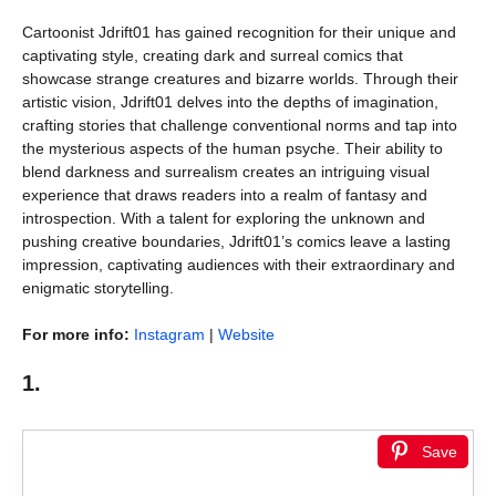
Cartoonist Jdrift01 has gained recognition for their unique and
captivating style, creating dark and surreal comics that
showcase strange creatures and bizarre worlds. Through their
artistic vision, Jdrift01 delves into the depths of imagination,
crafting stories that challenge conventional norms and tap into
the mysterious aspects of the human psyche. Their ability to
blend darkness and surrealism creates an intriguing visual
experience that draws readers into a realm of fantasy and
introspection. With a talent for exploring the unknown and
pushing creative boundaries, Jdrift01’s comics leave a lasting
impression, captivating audiences with their extraordinary and
enigmatic storytelling.
For more info:
Instagram
|
Website
1.
Save