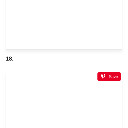
18.
Save