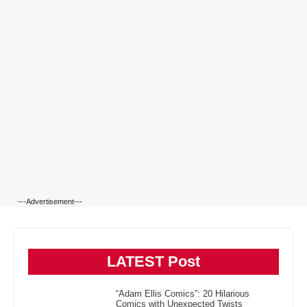
---Advertisement---
LATEST Post
“Adam Ellis Comics”: 20 Hilarious
Comics with Unexpected Twists