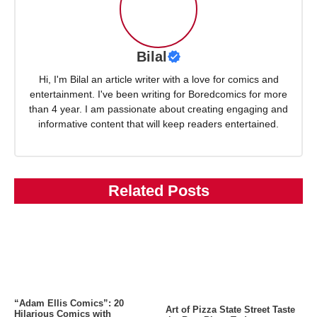
Bilal
Hi, I'm Bilal an article writer with a love for comics and
entertainment. I've been writing for Boredcomics for more
than 4 year. I am passionate about creating engaging and
informative content that will keep readers entertained.
Related Posts
“Adam Ellis Comics”: 20
Art of Pizza State Street Taste
Hilarious Comics with