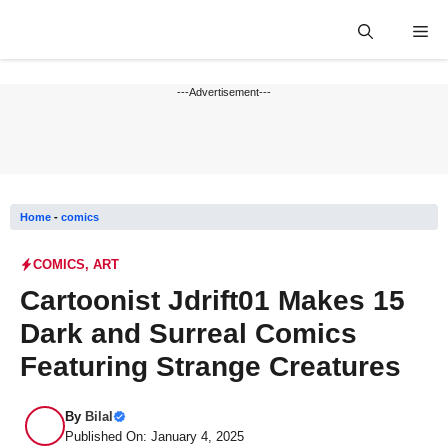
Skip
Me
to
content
---Advertisement---
Home
-
comics
COMICS
,
ART
Cartoonist Jdrift01 Makes 15
Dark and Surreal Comics
Featuring Strange Creatures
By
Bilal
Published On: January 4, 2025