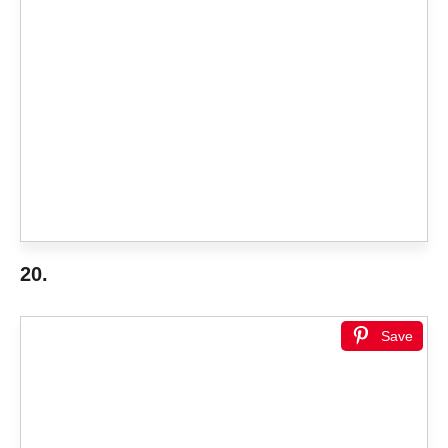
20.
Save