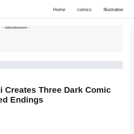
Home
comics
Illustration
---Advertisement---
i Creates Three Dark Comic
ed Endings