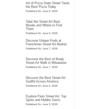
Art of Pizza State Street Taste
the Best Pizza Today
Published On: June 8, 2026
Talat Noi Street Art Best
Murals and Where to Find
Them
Published On: June 8, 2026
Discover Unique Finds at
Frenchmen Street Art Market
Published On: June 7, 2026
Discover the Best of Brady
Street Art Walk in Milwaukee
Published On: June 7, 2026
Discover the Best Street Art
Graffiti Across America
Published On: June 6, 2026
Explore Paris Street Art: Top
Spots and Hidden Gems
Published On: June 5, 2026