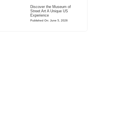
Discover the Museum of
Street Art A Unique US
Experience
Published On: June 5, 2026