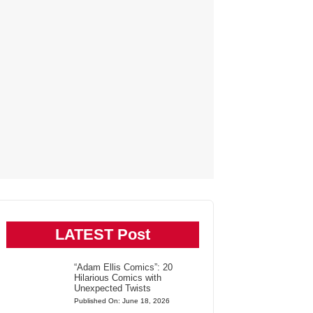
LATEST Post
“Adam Ellis Comics”: 20
Hilarious Comics with
Unexpected Twists
Published On: June 18, 2026