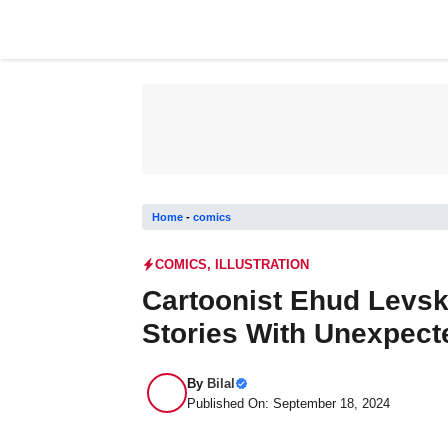
Skip
to
content
Home
-
comics
COMICS
,
ILLUSTRATION
Cartoonist Ehud Levsk
Stories With Unexpect
By
Bilal
Published On: September 18, 2024