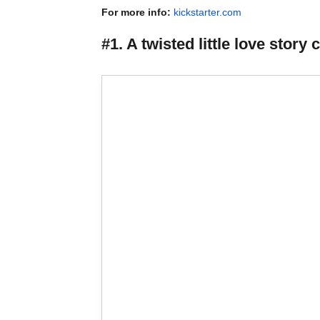
For more info:
kickstarter.com
#1. A twisted little love st