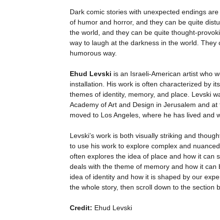
Dark comic stories with unexpected endings are 
of humor and horror, and they can be quite distu
the world, and they can be quite thought-provok
way to laugh at the darkness in the world. They c
humorous way.
Ehud Levski
is an Israeli-American artist who wo
installation. His work is often characterized by 
themes of identity, memory, and place. Levski was
Academy of Art and Design in Jerusalem and at th
moved to Los Angeles, where he has lived and 
Levski’s work is both visually striking and thought-
to use his work to explore complex and nuanced
often explores the idea of place and how it can 
deals with the theme of memory and how it can b
idea of identity and how it is shaped by our exp
the whole story, then scroll down to the section 
Credit:
Ehud Levski