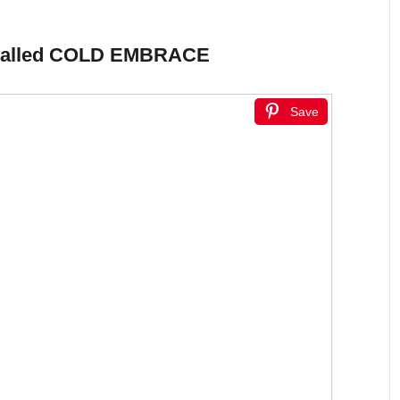
ory called COLD EMBRACE
Save