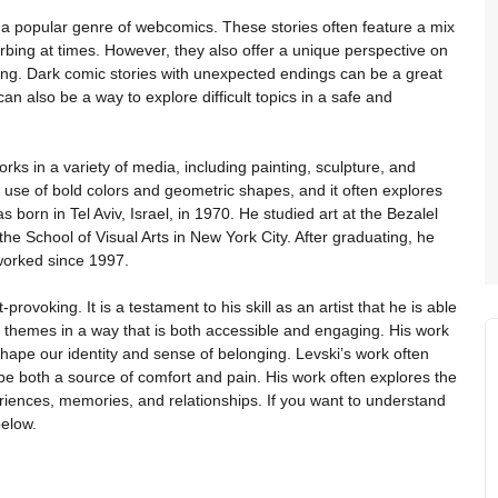
a popular genre of webcomics. These stories often feature a mix
rbing at times. However, they also offer a unique perspective on
ing. Dark comic stories with unexpected endings can be a great
an also be a way to explore difficult topics in a safe and
rks in a variety of media, including painting, sculpture, and
its use of bold colors and geometric shapes, and it often explores
 born in Tel Aviv, Israel, in 1970. He studied art at the Bezalel
e School of Visual Arts in New York City. After graduating, he
worked since 1997.
provoking. It is a testament to his skill as an artist that he is able
 themes in a way that is both accessible and engaging. His work
shape our identity and sense of belonging. Levski’s work often
e both a source of comfort and pain. His work often explores the
eriences, memories, and relationships. If you want to understand
below.