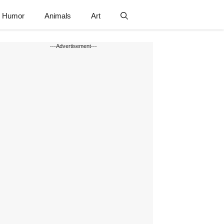
Humor
Animals
Art
---Advertisement---