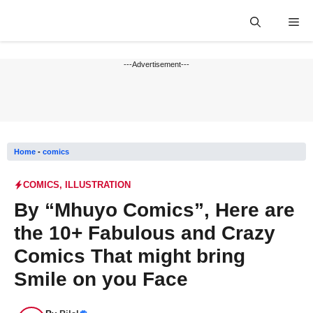
Skip
Me
to
content
---Advertisement---
Home
-
comics
COMICS
,
ILLUSTRATION
By “Mhuyo Comics”, Here are
the 10+ Fabulous and Crazy
Comics That might bring
Smile on you Face