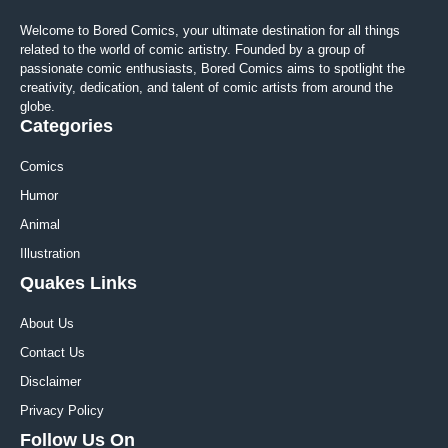
Welcome to Bored Comics, your ultimate destination for all things
related to the world of comic artistry. Founded by a group of
passionate comic enthusiasts, Bored Comics aims to spotlight the
creativity, dedication, and talent of comic artists from around the
globe.
Categories
Comics
Humor
Animal
Illustration
Quakes Links
About Us
Contact Us
Disclaimer
Privacy Policy
Follow Us On