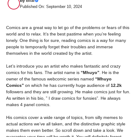
By
Bilal
Published On: September 10, 2024
Comics are a great way to let go of the problems or fears of this
world and to relax. It’s the best pastime when you’re feeling
lonely. One thing is for sure, reading comics is a way for many
people to temporarily forget their troubles and immerse
themselves in the world created by the artist.
Let’s introduce you an artist who makes fantastic and crazy
comics for his fans. The artist name is
“Mhuyo”
. He is the
owner of the famous webcomic series named
“Mhuyo
Comics”
on which he has currently huge audience of
12.2k
followers and they are still growing. He make comics just for fun.
As written in his bio, ” I draw comics for funsies”. He always
makes 4 panel comics.
His comics cover a wide range of topics, from silly memes to
actual actions we’ve all taken, and the distinctive graphic style
makes them even better. So scroll down and take a look. We
guarantee your time will be worth it. You will definitely forget