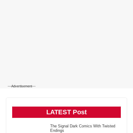
---Advertisement---
LATEST Post
The Signal Dark Comics With Twisted
Endings