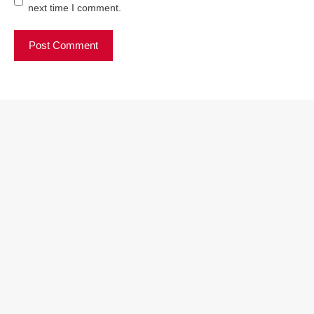
next time I comment.