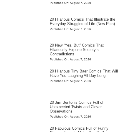
Published On: August 7, 2026
20 Hilarious Comics That Illustrate the
Everyday Struggles of Life (New Pics)
Published On: August 7, 2026
20 New “Yes, But” Comics That
Hilariously Expose Society’s
Contradictions
Published On: August 7, 2026
20 Hilarious Tiny Baer Comics That Will
Have You Laughing All Day Long
Published On: August 7, 2026
20 Jim Benton’s Comics Full of
Unexpected Twists and Clever
Observations
Published On: August 7, 2026
20 Fabulous Comics Full of Funny