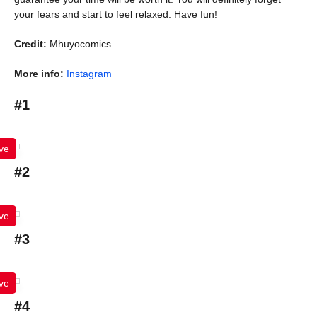
your fears and start to feel relaxed. Have fun!
Credit:
Mhuyocomics
More info:
Instagram
#1
ve
#2
ve
#3
ve
#4