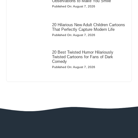
Observations to Make You Smile
Published On: August 7, 2026
20 Hilarious New Adult Children Cartoons
That Perfectly Capture Modern Life
Published On: August 7, 2026
20 Best Twisted Humor Hilariously
Twisted Cartoons for Fans of Dark
Comedy
Published On: August 7, 2026