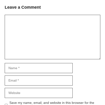
Leave a Comment
Comment
Name
Email
Website
Save my name, email, and website in this browser for the