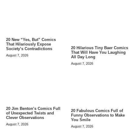
20 New “Yes, But” Comics
That Hilariously Expose
20 Hilarious Tiny Baer Comics
Society’s Contradictions
That Will Have You Laughing
August 7, 2026
All Day Long
August 7, 2026
20 Jim Benton’s Comics Full
20 Fabulous Comics Full of
of Unexpected Twists and
Funny Observations to Make
Clever Observations
You Smile
August 7, 2026
August 7, 2026