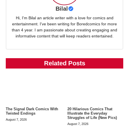
Bilal
Hi, I'm Bilal an article writer with a love for comics and
entertainment. I've been writing for Boredcomics for more
than 4 year. I am passionate about creating engaging and
informative content that will keep readers entertained.
Related Posts
The Signal Dark Comics With
20 Hilarious Comics That
Twisted Endings
Illustrate the Everyday
Struggles of Life (New Pics)
August 7, 2026
August 7, 2026