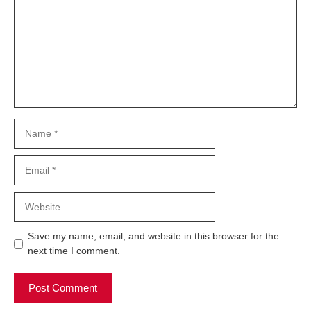
Name
Email
Website
Save my name, email, and website in this browser for the
next time I comment.