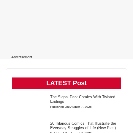
---Advertisement---
LATEST Post
The Signal Dark Comics With Twisted
Endings
Published On: August 7, 2026
20 Hilarious Comics That Illustrate the
Everyday Struggles of Life (New Pics)