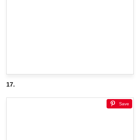
17.
Save