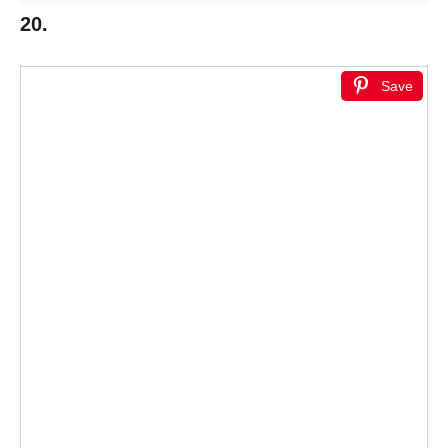
20.
Save