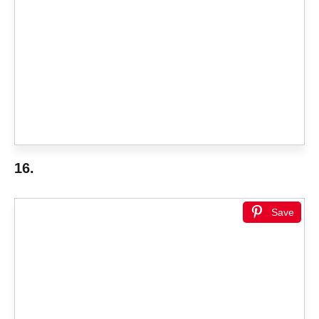
16.
Save