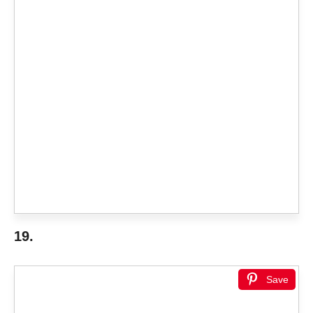
19.
Save