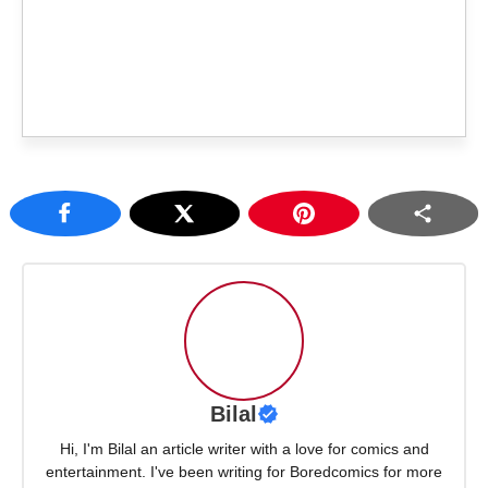
Bilal
Hi, I'm Bilal an article writer with a love for comics and
entertainment. I've been writing for Boredcomics for more