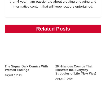
than 4 year. I am passionate about creating engaging and
informative content that will keep readers entertained.
Related Posts
The Signal Dark Comics With
20 Hilarious Comics That
Twisted Endings
Illustrate the Everyday
Struggles of Life (New Pics)
August 7, 2026
August 7, 2026