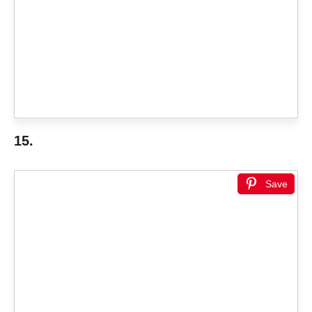
15.
Save