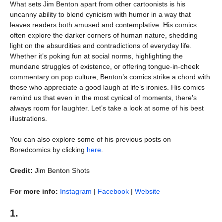
What sets Jim Benton apart from other cartoonists is his
uncanny ability to blend cynicism with humor in a way that
leaves readers both amused and contemplative. His comics
often explore the darker corners of human nature, shedding
light on the absurdities and contradictions of everyday life.
Whether it’s poking fun at social norms, highlighting the
mundane struggles of existence, or offering tongue-in-cheek
commentary on pop culture, Benton’s comics strike a chord with
those who appreciate a good laugh at life’s ironies. His comics
remind us that even in the most cynical of moments, there’s
always room for laughter. Let’s take a look at some of his best
illustrations.
You can also explore some of his previous posts on
Boredcomics by clicking
here
.
Credit:
Jim Benton Shots
For more info:
Instagram
|
Facebook
|
Website
1.