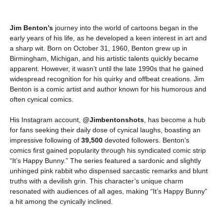
Jim Benton’s
journey into the world of cartoons began in the
early years of his life, as he developed a keen interest in art and
a sharp wit. Born on October 31, 1960, Benton grew up in
Birmingham, Michigan, and his artistic talents quickly became
apparent. However, it wasn’t until the late 1990s that he gained
widespread recognition for his quirky and offbeat creations. Jim
Benton is a comic artist and author known for his humorous and
often cynical comics.
His Instagram account,
@Jimbentonshots
, has become a hub
for fans seeking their daily dose of cynical laughs, boasting an
impressive following of
39,500
devoted followers. Benton’s
comics first gained popularity through his syndicated comic strip
“It’s Happy Bunny.” The series featured a sardonic and slightly
unhinged pink rabbit who dispensed sarcastic remarks and blunt
truths with a devilish grin. This character’s unique charm
resonated with audiences of all ages, making “It’s Happy Bunny”
a hit among the cynically inclined.