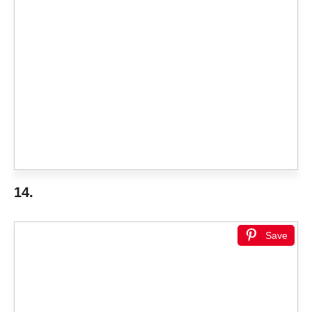
14.
Save