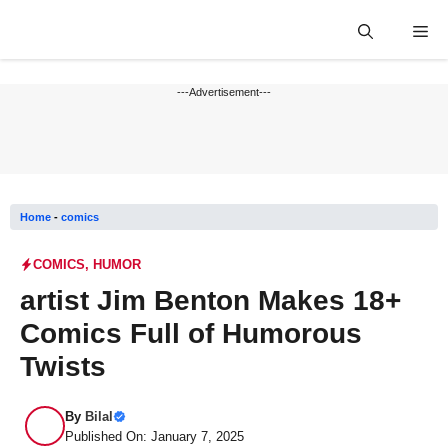
Skip
Me
to
content
---Advertisement---
Home
-
comics
COMICS
,
HUMOR
artist Jim Benton Makes 18+
Comics Full of Humorous
Twists
By
Bilal
Published On: January 7, 2025