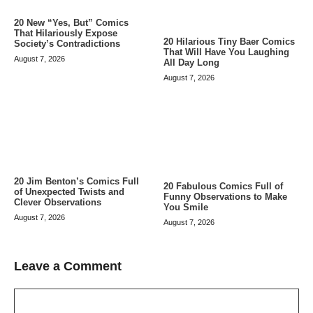
20 New “Yes, But” Comics
That Hilariously Expose
20 Hilarious Tiny Baer Comics
Society’s Contradictions
That Will Have You Laughing
August 7, 2026
All Day Long
August 7, 2026
20 Jim Benton’s Comics Full
20 Fabulous Comics Full of
of Unexpected Twists and
Funny Observations to Make
Clever Observations
You Smile
August 7, 2026
August 7, 2026
Leave a Comment
Comment