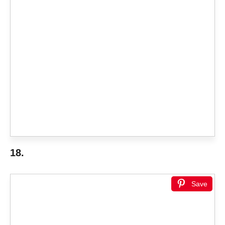
18.
Save