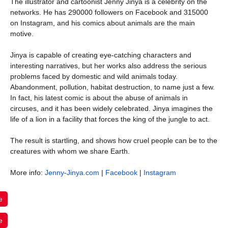
The illustrator and cartoonist Jenny Jinya is a celebrity on the
networks. He has 290000 followers on Facebook and 315000
on Instagram, and his comics about animals are the main
motive.
Jinya is capable of creating eye-catching characters and
interesting narratives, but her works also address the serious
problems faced by domestic and wild animals today.
Abandonment, pollution, habitat destruction, to name just a few.
In fact, his latest comic is about the abuse of animals in
circuses, and it has been widely celebrated. Jinya imagines the
life of a lion in a facility that forces the king of the jungle to act.
The result is startling, and shows how cruel people can be to the
creatures with whom we share Earth.
More info:
Jenny-Jinya.com
|
Facebook
|
Instagram
e
e