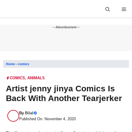
Skip
Me
to
content
---Advertisement---
Home
-
comics
COMICS
,
ANIMALS
Artist jenny jinya Comics Is
Back With Another Tearjerker
By
Bilal
Published On: November 4, 2020