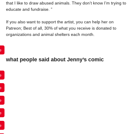
that I like to draw abused animals. They don’t know I’m trying to
educate and fundraise. ”
If you also want to support the artist, you can help her on
Patreon; Best of all, 30% of what you receive is donated to
organizations and animal shelters each month.
e
what people said about Jenny’s comic
e
e
e
e
e