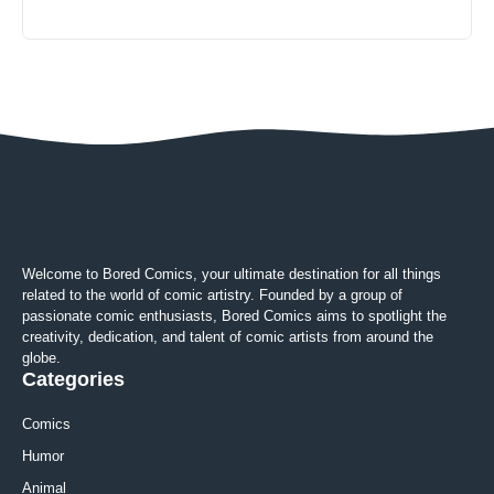
Welcome to Bored Comics, your ultimate destination for all things
related to the world of comic artistry. Founded by a group of
passionate comic enthusiasts, Bored Comics aims to spotlight the
creativity, dedication, and talent of comic artists from around the
globe.
Categories
Comics
Humor
Animal