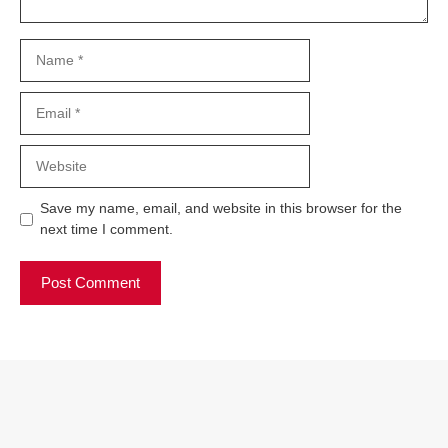
Name
Email
Website
Save my name, email, and website in this browser for the
next time I comment.