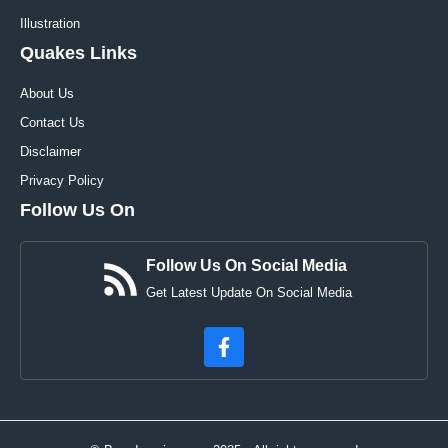
Illustration
Quakes Links
About Us
Contact Us
Disclaimer
Privacy Policy
Follow Us On
Follow Us On Social Media
Get Latest Update On Social Media