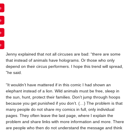
e
e
e
e
Jenny explained that not all circuses are bad: “there are some
that instead of animals have holograms. Or those who only
depend on their circus performers. I hope this trend will spread,
”he said.
“It wouldn’t have mattered if in this comic I had shown an
elephant instead of a lion. Wild animals must be free, sleep in
the sun, hunt, protect their families. Don’t jump through hoops
because you get punished if you don’t. (…) The problem is that
many people do not share my comics in full, only individual
pages. They often leave the last page, where I explain the
problem and share links with more information and more. There
are people who then do not understand the message and think