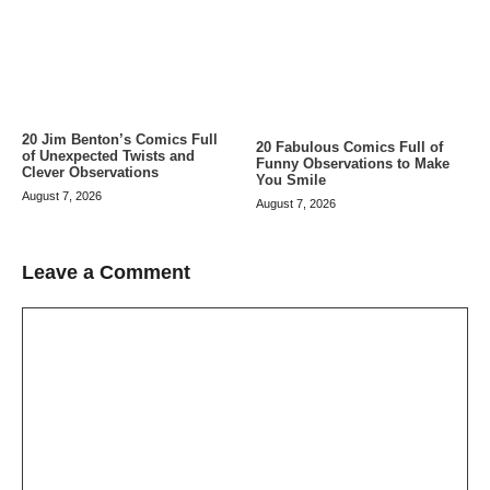
20 Jim Benton’s Comics Full
20 Fabulous Comics Full of
of Unexpected Twists and
Funny Observations to Make
Clever Observations
You Smile
August 7, 2026
August 7, 2026
Leave a Comment
Comment