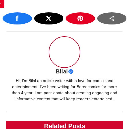
e
Bilal
Hi, I'm Bilal an article writer with a love for comics and
entertainment. I've been writing for Boredcomics for more
than 4 year. I am passionate about creating engaging and
informative content that will keep readers entertained.
Related Posts