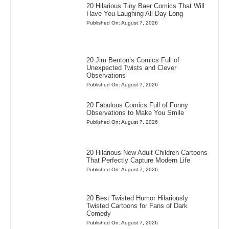
20 Hilarious Tiny Baer Comics That Will
Have You Laughing All Day Long
Published On: August 7, 2026
20 Jim Benton’s Comics Full of
Unexpected Twists and Clever
Observations
Published On: August 7, 2026
20 Fabulous Comics Full of Funny
Observations to Make You Smile
Published On: August 7, 2026
20 Hilarious New Adult Children Cartoons
That Perfectly Capture Modern Life
Published On: August 7, 2026
20 Best Twisted Humor Hilariously
Twisted Cartoons for Fans of Dark
Comedy
Published On: August 7, 2026