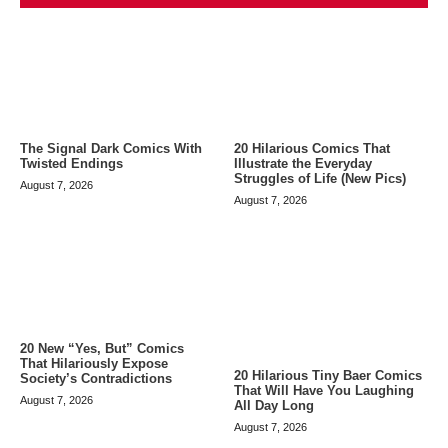
The Signal Dark Comics With
20 Hilarious Comics That
Twisted Endings
Illustrate the Everyday
Struggles of Life (New Pics)
August 7, 2026
August 7, 2026
20 New “Yes, But” Comics
That Hilariously Expose
20 Hilarious Tiny Baer Comics
Society’s Contradictions
That Will Have You Laughing
August 7, 2026
All Day Long
August 7, 2026