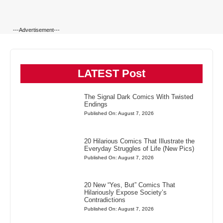
---Advertisement---
LATEST Post
The Signal Dark Comics With Twisted
Endings
Published On: August 7, 2026
20 Hilarious Comics That Illustrate the
Everyday Struggles of Life (New Pics)
Published On: August 7, 2026
20 New “Yes, But” Comics That
Hilariously Expose Society’s
Contradictions
Published On: August 7, 2026