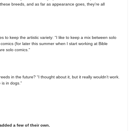
f these breeds, and as far as appearance goes, they’re all
s to keep the artistic variety: “I like to keep a mix between solo
comics (for later this summer when I start working at Bible
re solo comics.”
ds in the future? “I thought about it, but it really wouldn’t work.
 is in dogs.”
added a few of their own.