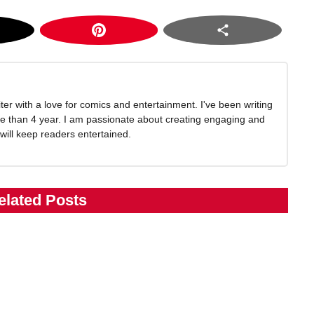
writer with a love for comics and entertainment. I've been writing
e than 4 year. I am passionate about creating engaging and
 will keep readers entertained.
elated Posts