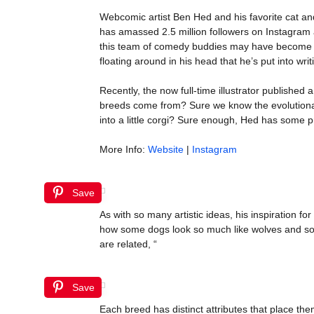
Webcomic artist Ben Hed and his favorite cat a
has amassed 2.5 million followers on Instagram 
this team of comedy buddies may have become th
floating around in his head that he’s put into writ
Recently, the now full-time illustrator published
breeds come from? Sure we know the evolutionar
into a little corgi? Sure enough, Hed has some pr
More Info:
Website
|
Instagram
Save
As with so many artistic ideas, his inspiration 
how some dogs look so much like wolves and som
are related, “
Save
Each breed has distinct attributes that place the