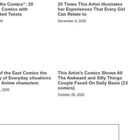
20 Times This Artist illustrates
lis Comics”: 20
her Experiences That Every Girl
s Comics with
Can Relate to
ted Twists
December 8, 2025
26
This Artist’s Comics Shows All
 of the East Comics the
The Awkward and Silly Things
y of Everyday situations
Couple Faced On Daily Basis (13
 Anime characters
comics)
, 2025
October 28, 2025