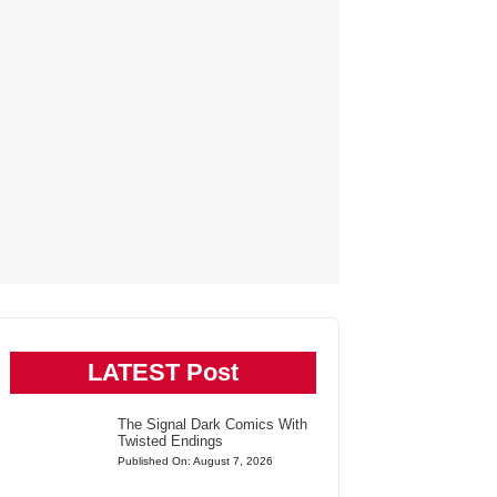
LATEST Post
The Signal Dark Comics With
Twisted Endings
Published On: August 7, 2026