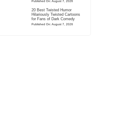
Published On: August 7, 2026
20 Best Twisted Humor
Hilariously Twisted Cartoons
for Fans of Dark Comedy
Published On: August 7, 2026