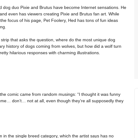
nd dog duo Pixie and Brutus have become Internet sensations. He
and even has viewers creating Pixie and Brutus fan art. While
e focus of his page, Pet Foolery, Hed has tons of fun ideas
ing.
 a strip that asks the question, where do the most unique dog
y history of dogs coming from wolves, but how did a wolf turn
etty hilarious responses with charming illustrations.
for the comic came from random musings: “I thought it was funny
e… don’t… not at all, even though they’re all supposedly they
m in the single breed category, which the artist says has no