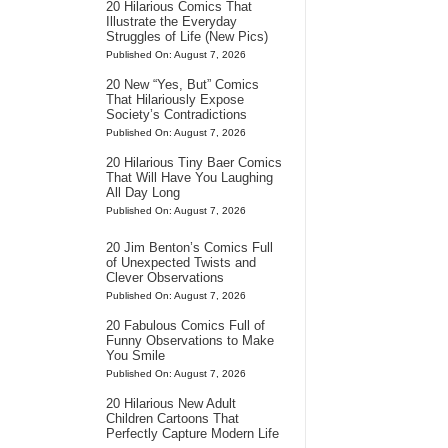
20 Hilarious Comics That
Illustrate the Everyday
Struggles of Life (New Pics)
Published On: August 7, 2026
20 New “Yes, But” Comics
That Hilariously Expose
Society’s Contradictions
Published On: August 7, 2026
20 Hilarious Tiny Baer Comics
That Will Have You Laughing
All Day Long
Published On: August 7, 2026
20 Jim Benton’s Comics Full
of Unexpected Twists and
Clever Observations
Published On: August 7, 2026
20 Fabulous Comics Full of
Funny Observations to Make
You Smile
Published On: August 7, 2026
20 Hilarious New Adult
Children Cartoons That
Perfectly Capture Modern Life