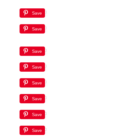
Save
Save
Save
Save
Save
Save
Save
Save