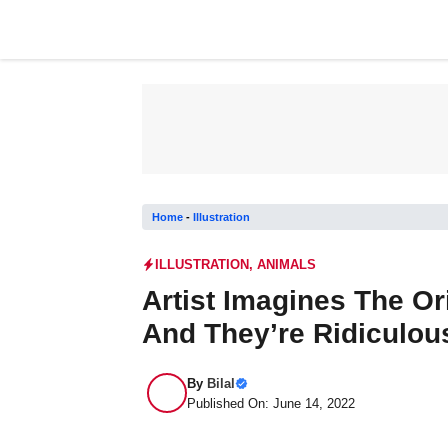
Skip
to
content
Home
-
Illustration
ILLUSTRATION
,
ANIMALS
Artist Imagines The Or
And They’re Ridiculous
By
Bilal
Published On: June 14, 2022