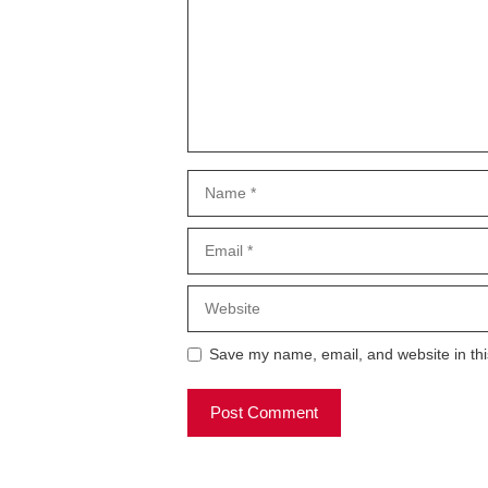
Name
Email
Website
Save my name, email, and website in thi