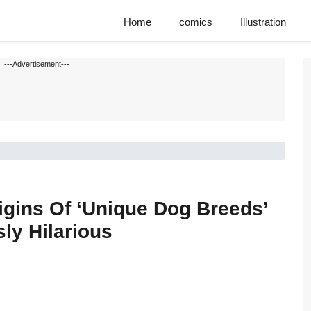
Home
comics
Illustration
---Advertisement---
igins Of ‘Unique Dog Breeds’
ly Hilarious