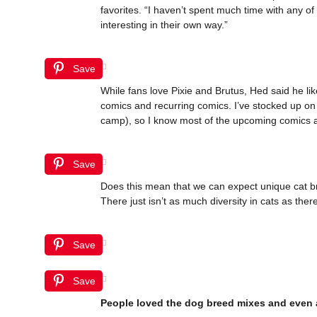
favorites. “I haven’t spent much time with any o
interesting in their own way.”
Save
While fans love Pixie and Brutus, Hed said he like
comics and recurring comics. I’ve stocked up on 
camp), so I know most of the upcoming comics a
Save
Does this mean that we can expect unique cat bree
There just isn’t as much diversity in cats as there
Save
Save
People loved the dog breed mixes and even 