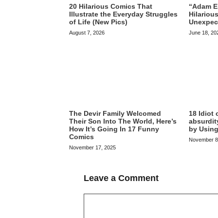
20 Hilarious Comics That
“Adam El
Illustrate the Everyday Struggles
Hilariou
of Life (New Pics)
Unexpec
August 7, 2026
June 18, 20
The Devir Family Welcomed
18 Idiot
Their Son Into The World, Here’s
absurdit
How It’s Going In 17 Funny
by Using
Comics
November 8
November 17, 2025
Leave a Comment
Comment