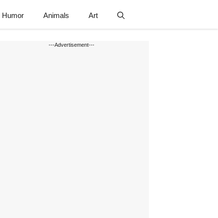
Humor
Animals
Art
---Advertisement---