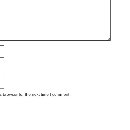
s browser for the next time I comment.