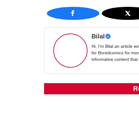
Bilal
Hi, I'm Bilal an article 
for Boredcomics for mor
informative content that
R