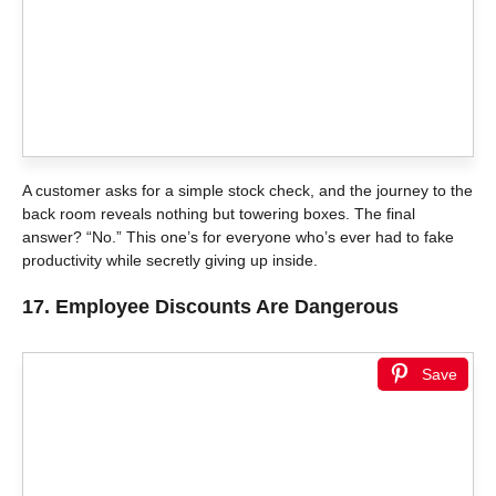
A customer asks for a simple stock check, and the journey to the
back room reveals nothing but towering boxes. The final
answer? “No.” This one’s for everyone who’s ever had to fake
productivity while secretly giving up inside.
17.
Employee Discounts Are Dangerous
Save