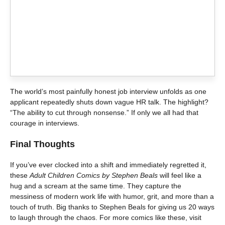
The world’s most painfully honest job interview unfolds as one
applicant repeatedly shuts down vague HR talk. The highlight?
“The ability to cut through nonsense.” If only we all had that
courage in interviews.
Final Thoughts
If you’ve ever clocked into a shift and immediately regretted it,
these
Adult Children Comics by Stephen Beals
will feel like a
hug and a scream at the same time. They capture the
messiness of modern work life with humor, grit, and more than a
touch of truth. Big thanks to Stephen Beals for giving us 20 ways
to laugh through the chaos. For more comics like these, visit