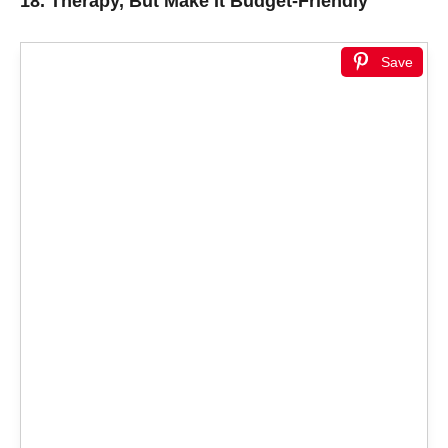
18.
Therapy, But Make It Budget-Friendly
Save