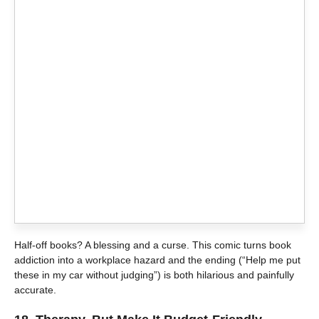
Half-off books? A blessing and a curse. This comic turns book
addiction into a workplace hazard and the ending (“Help me put
these in my car without judging”) is both hilarious and painfully
accurate.