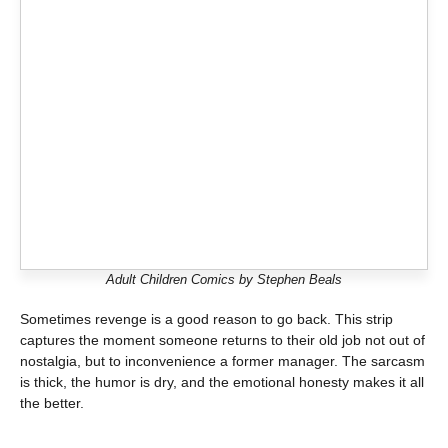
Adult Children Comics by Stephen Beals
Sometimes revenge is a good reason to go back. This strip
captures the moment someone returns to their old job not out of
nostalgia, but to inconvenience a former manager. The sarcasm
is thick, the humor is dry, and the emotional honesty makes it all
the better.