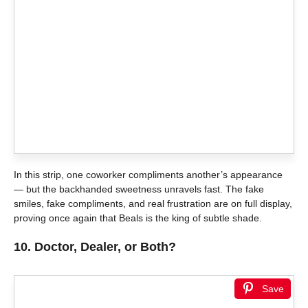
In this strip, one coworker compliments another’s appearance
— but the backhanded sweetness unravels fast. The fake
smiles, fake compliments, and real frustration are on full display,
proving once again that Beals is the king of subtle shade.
10.
Doctor, Dealer, or Both?
Save