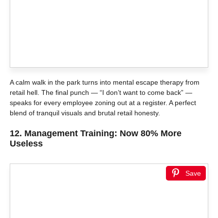
A calm walk in the park turns into mental escape therapy from
retail hell. The final punch — “I don’t want to come back” —
speaks for every employee zoning out at a register. A perfect
blend of tranquil visuals and brutal retail honesty.
12.
Management Training: Now 80% More
Useless
Save