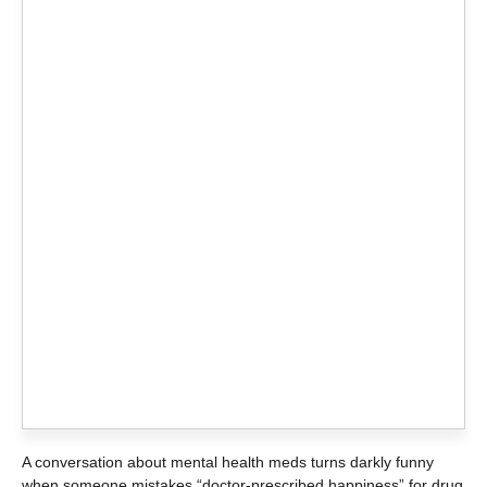
A conversation about mental health meds turns darkly funny
when someone mistakes “doctor-prescribed happiness” for drug