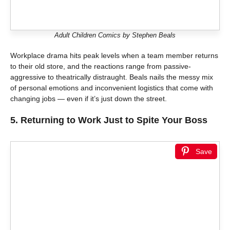
Adult Children Comics by Stephen Beals
Workplace drama hits peak levels when a team member returns
to their old store, and the reactions range from passive-
aggressive to theatrically distraught. Beals nails the messy mix
of personal emotions and inconvenient logistics that come with
changing jobs — even if it’s just down the street.
5.
Returning to Work Just to Spite Your Boss
Save