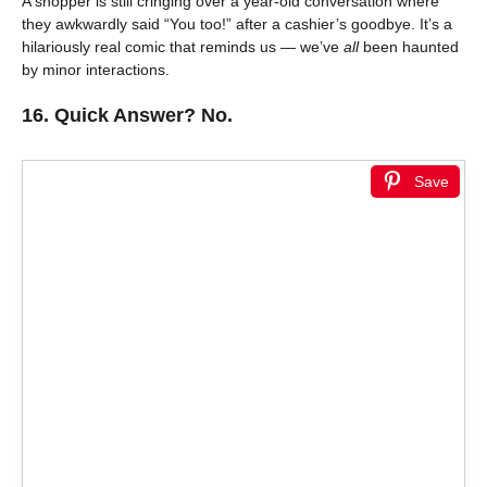
A shopper is still cringing over a year-old conversation where
they awkwardly said “You too!” after a cashier’s goodbye. It’s a
hilariously real comic that reminds us — we’ve
all
been haunted
by minor interactions.
16.
Quick Answer? No.
Save