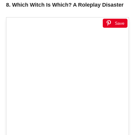
8.
Which Witch Is Which? A Roleplay Disaster
Save