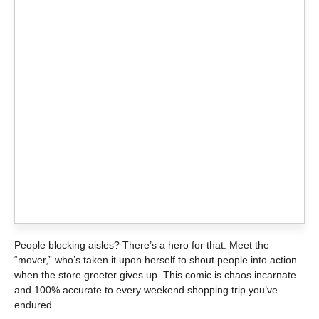
People blocking aisles? There’s a hero for that. Meet the
“mover,” who’s taken it upon herself to shout people into action
when the store greeter gives up. This comic is chaos incarnate
and 100% accurate to every weekend shopping trip you’ve
endured.