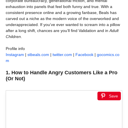
corporate bureaucracy, generational friction, and mental
exhaustion into panels that feel both funny and true. With a
consistent presence online and a growing fanbase, Beals has
carved out a niche as the modern voice of the overworked and
underappreciated. If you’ve ever wanted to scream into a pillow
after a long shift, chances are you’ll find Validation and in
Adult
Children
.
Profile info
Instagram
|
stbeals.com
|
twitter.com
|
Facebook
|
gocomics.co
m
1.
How to Handle Angry Customers Like a Pro
(Or Not)
Save