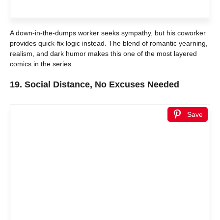
A down-in-the-dumps worker seeks sympathy, but his coworker
provides quick-fix logic instead. The blend of romantic yearning,
realism, and dark humor makes this one of the most layered
comics in the series.
19.
Social Distance, No Excuses Needed
Save