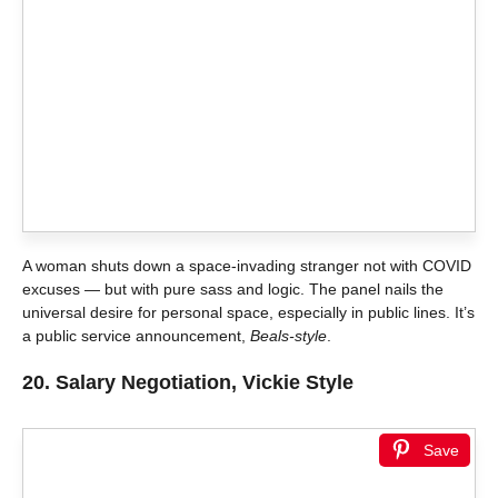
A woman shuts down a space-invading stranger not with COVID
excuses — but with pure sass and logic. The panel nails the
universal desire for personal space, especially in public lines. It’s
a public service announcement,
Beals-style
.
20.
Salary Negotiation, Vickie Style
Save