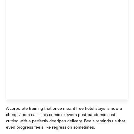
A corporate training that once meant free hotel stays is now a
cheap Zoom call. This comic skewers post-pandemic cost-
cutting with a perfectly deadpan delivery. Beals reminds us that
even progress feels like regression sometimes.