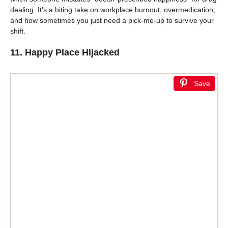
dealing. It’s a biting take on workplace burnout, overmedication,
and how sometimes you just need a pick-me-up to survive your
shift.
11.
Happy Place Hijacked
Save