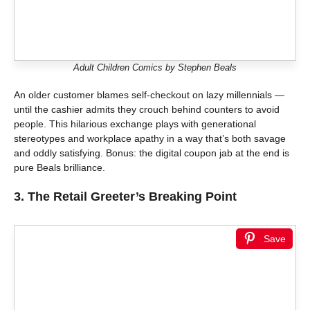
Adult Children Comics by Stephen Beals
An older customer blames self-checkout on lazy millennials —
until the cashier admits they crouch behind counters to avoid
people. This hilarious exchange plays with generational
stereotypes and workplace apathy in a way that’s both savage
and oddly satisfying. Bonus: the digital coupon jab at the end is
pure Beals brilliance.
3.
The Retail Greeter’s Breaking Point
Save