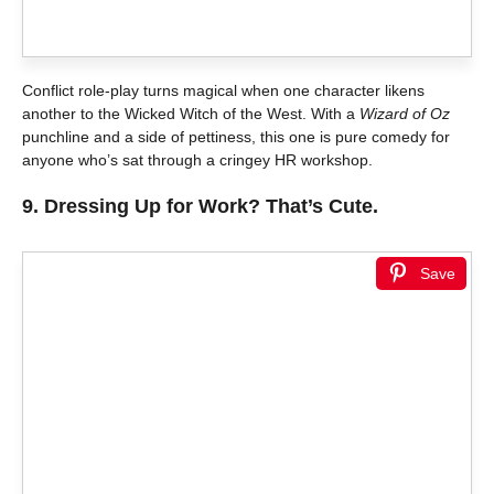
Conflict role-play turns magical when one character likens
another to the Wicked Witch of the West. With a
Wizard of Oz
punchline and a side of pettiness, this one is pure comedy for
anyone who’s sat through a cringey HR workshop.
9.
Dressing Up for Work? That’s Cute.
Save