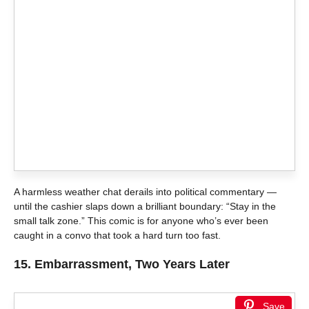
A harmless weather chat derails into political commentary —
until the cashier slaps down a brilliant boundary: “Stay in the
small talk zone.” This comic is for anyone who’s ever been
caught in a convo that took a hard turn too fast.
15.
Embarrassment, Two Years Later
Save