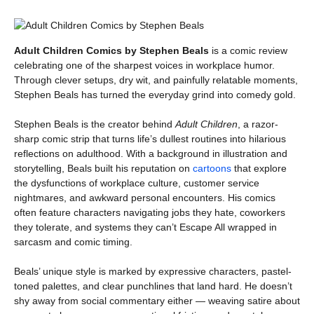
Adult Children Comics by Stephen Beals
is a comic review
celebrating one of the sharpest voices in workplace humor.
Through clever setups, dry wit, and painfully relatable moments,
Stephen Beals has turned the everyday grind into comedy gold.
Stephen Beals is the creator behind
Adult Children
, a razor-
sharp comic strip that turns life’s dullest routines into hilarious
reflections on adulthood. With a background in illustration and
storytelling, Beals built his reputation on
cartoons
that explore
the dysfunctions of workplace culture, customer service
nightmares, and awkward personal encounters. His comics
often feature characters navigating jobs they hate, coworkers
they tolerate, and systems they can’t Escape All wrapped in
sarcasm and comic timing.
Beals’ unique style is marked by expressive characters, pastel-
toned palettes, and clear punchlines that land hard. He doesn’t
shy away from social commentary either — weaving satire about