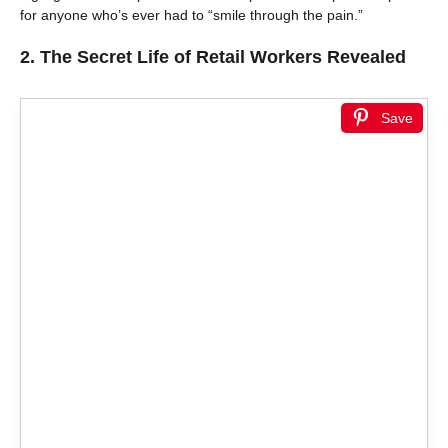
for anyone who’s ever had to “smile through the pain.”
2.
The Secret Life of Retail Workers Revealed
Save