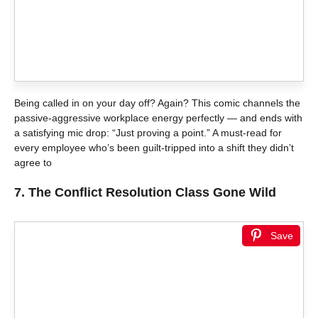
Being called in on your day off? Again? This comic channels the
passive-aggressive workplace energy perfectly — and ends with
a satisfying mic drop: “Just proving a point.” A must-read for
every employee who’s been guilt-tripped into a shift they didn’t
agree to
7.
The Conflict Resolution Class Gone Wild
Save