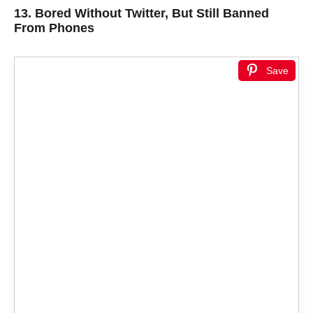
13.
Bored Without Twitter, But Still Banned
From Phones
Save