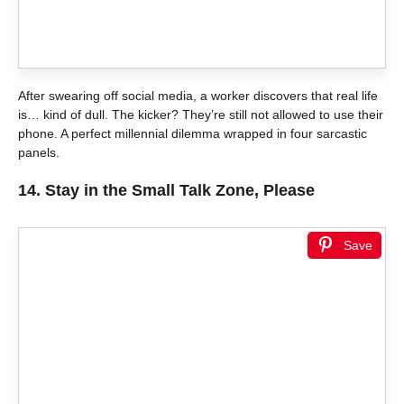
After swearing off social media, a worker discovers that real life
is… kind of dull. The kicker? They’re still not allowed to use their
phone. A perfect millennial dilemma wrapped in four sarcastic
panels.
14.
Stay in the Small Talk Zone, Please
Save