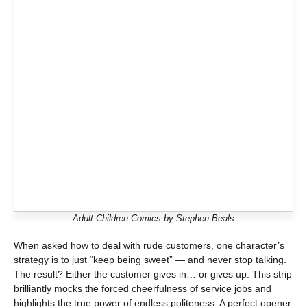
Adult Children Comics by Stephen Beals
When asked how to deal with rude customers, one character’s
strategy is to just “keep being sweet” — and never stop talking.
The result? Either the customer gives in… or gives up. This strip
brilliantly mocks the forced cheerfulness of service jobs and
highlights the true power of endless politeness. A perfect opener