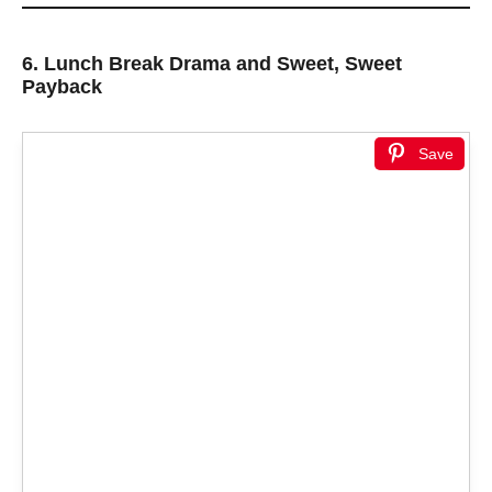
6.
Lunch Break Drama and Sweet, Sweet
Payback
Save