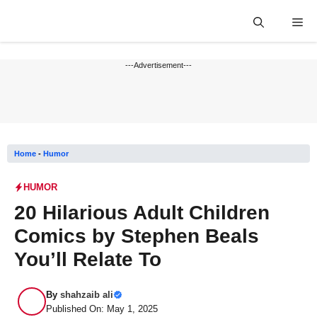
Skip
Me
to
content
---Advertisement---
Home
-
Humor
HUMOR
20 Hilarious Adult Children
Comics by Stephen Beals
You’ll Relate To
By
shahzaib ali
Published On: May 1, 2025