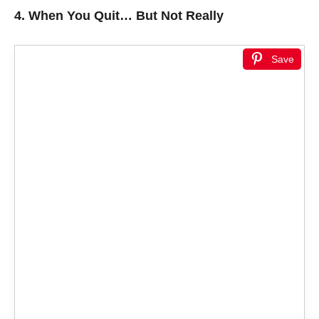
4.
When You Quit… But Not Really
Save