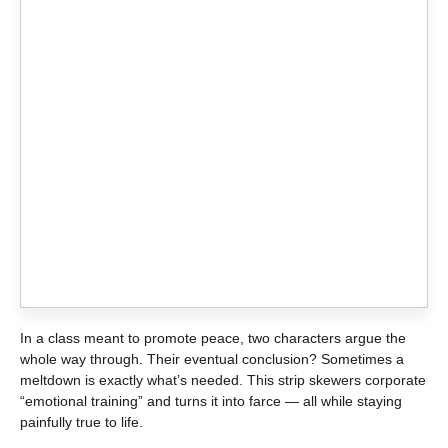
In a class meant to promote peace, two characters argue the
whole way through. Their eventual conclusion? Sometimes a
meltdown is exactly what’s needed. This strip skewers corporate
“emotional training” and turns it into farce — all while staying
painfully true to life.