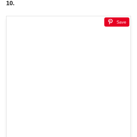
10.
Save