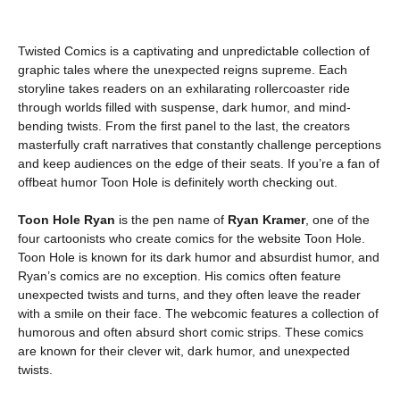
Twisted Comics is a captivating and unpredictable collection of
graphic tales where the unexpected reigns supreme. Each
storyline takes readers on an exhilarating rollercoaster ride
through worlds filled with suspense, dark humor, and mind-
bending twists. From the first panel to the last, the creators
masterfully craft narratives that constantly challenge perceptions
and keep audiences on the edge of their seats. If you’re a fan of
offbeat humor Toon Hole is definitely worth checking out.
Toon Hole Ryan
is the pen name of
Ryan Kramer
, one of the
four cartoonists who create comics for the website Toon Hole.
Toon Hole is known for its dark humor and absurdist humor, and
Ryan’s comics are no exception. His comics often feature
unexpected twists and turns, and they often leave the reader
with a smile on their face. The webcomic features a collection of
humorous and often absurd short comic strips. These comics
are known for their clever wit, dark humor, and unexpected
twists.