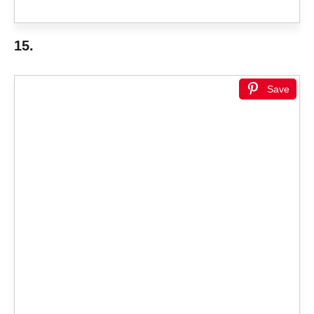
15.
Save