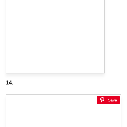
14.
Save