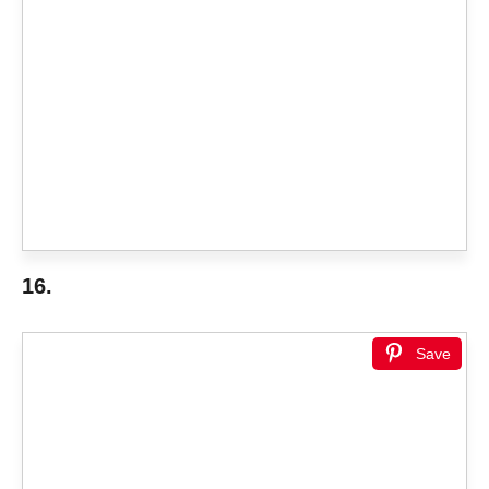
16.
Save