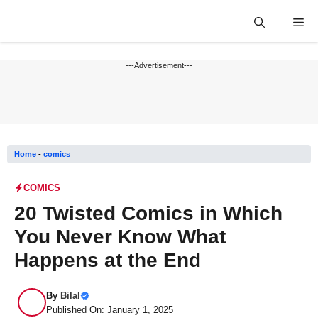
Skip
Me
to
content
---Advertisement---
Home
-
comics
COMICS
20 Twisted Comics in Which
You Never Know What
Happens at the End
By
Bilal
Published On: January 1, 2025