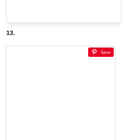
13.
Save