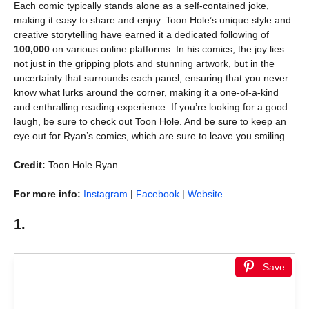
Each comic typically stands alone as a self-contained joke,
making it easy to share and enjoy. Toon Hole’s unique style and
creative storytelling have earned it a dedicated following of
100,000
on various online platforms. In his comics, the joy lies
not just in the gripping plots and stunning artwork, but in the
uncertainty that surrounds each panel, ensuring that you never
know what lurks around the corner, making it a one-of-a-kind
and enthralling reading experience. If you’re looking for a good
laugh, be sure to check out Toon Hole. And be sure to keep an
eye out for Ryan’s comics, which are sure to leave you smiling.
Credit:
Toon Hole Ryan
For more info:
Instagram
|
Facebook
|
Website
1.
Save