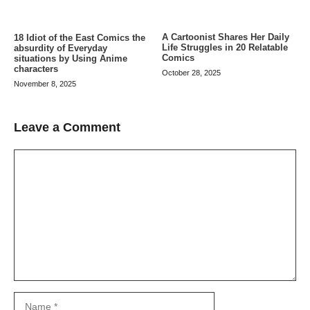
A Cartoonist Shares Her Daily
18 Idiot of the East Comics the
Life Struggles in 20 Relatable
absurdity of Everyday
Comics
situations by Using Anime
characters
October 28, 2025
November 8, 2025
Leave a Comment
Comment
Name