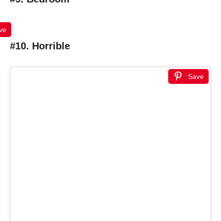
ve
#10. Horrible
Save