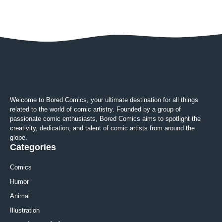
Welcome to Bored Comics, your ultimate destination for all things
related to the world of comic artistry. Founded by a group of
passionate comic enthusiasts, Bored Comics aims to spotlight the
creativity, dedication, and talent of comic artists from around the
globe.
Categories
Comics
Humor
Animal
Illustration