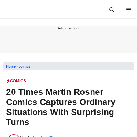
Skip
Me
to
content
---Advertisement---
Home
-
comics
COMICS
20 Times Martin Rosner
Comics Captures Ordinary
Situations With Surprising
Turns