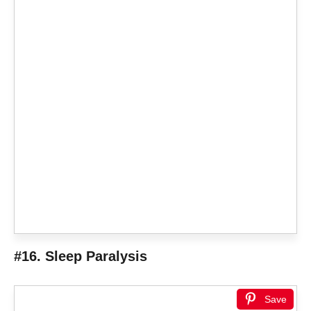
#16. Sleep Paralysis
Save