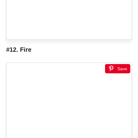
#12. Fire
Save