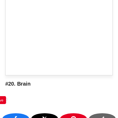
#20. Brain
ve