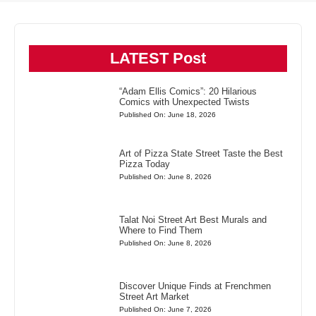
LATEST Post
“Adam Ellis Comics”: 20 Hilarious
Comics with Unexpected Twists
Published On: June 18, 2026
Art of Pizza State Street Taste the Best
Pizza Today
Published On: June 8, 2026
Talat Noi Street Art Best Murals and
Where to Find Them
Published On: June 8, 2026
Discover Unique Finds at Frenchmen
Street Art Market
Published On: June 7, 2026