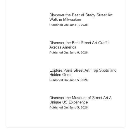
Discover the Best of Brady Street Art
Walk in Milwaukee
Published On: June 7, 2026
Discover the Best Street Art Graffiti
Across America
Published On: June 6, 2026
Explore Paris Street Art: Top Spots and
Hidden Gems
Published On: June 5, 2026
Discover the Museum of Street Art A
Unique US Experience
Published On: June 5, 2026