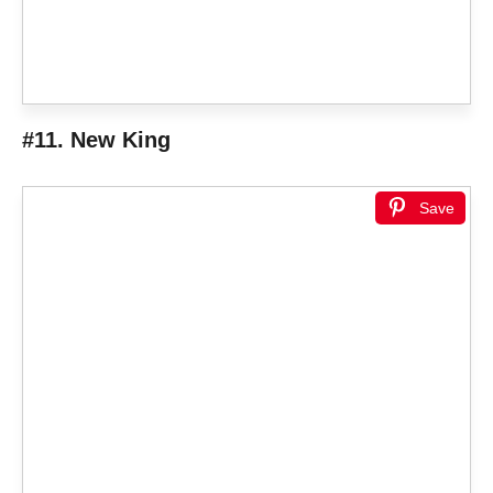
#11. New King
Save