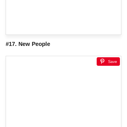
#17. New People
Save