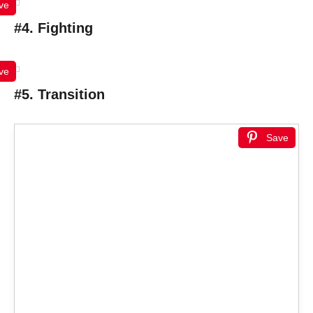
ve
#4. Fighting
ve
#5. Transition
Save