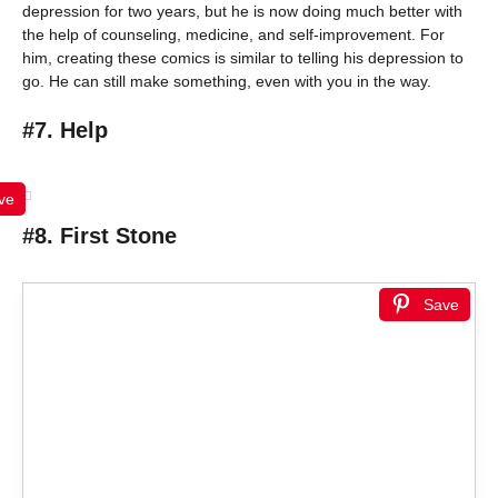
depression for two years, but he is now doing much better with
the help of counseling, medicine, and self-improvement. For
him, creating these comics is similar to telling his depression to
go. He can still make something, even with you in the way.
#7. Help
ve
#8. First Stone
Save