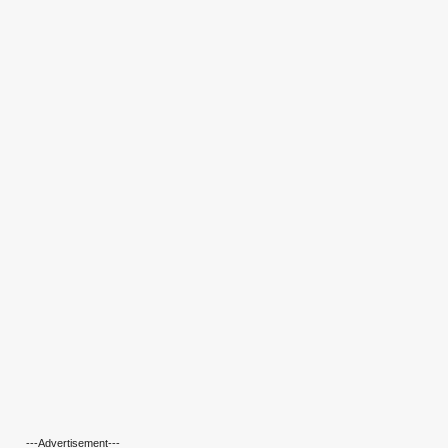
---Advertisement---