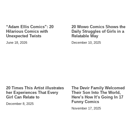
20 Wowo Comics Shows the
“Adam Ellis Comics”: 20
Daily Struggles of Girls in a
Hilarious Comics with
Relatable Way
Unexpected Twists
December 10, 2025
June 18, 2026
20 Times This Artist illustrates
The Devir Family Welcomed
her Experiences That Every
Their Son Into The World,
Girl Can Relate to
Here’s How It’s Going In 17
Funny Comics
December 8, 2025
November 17, 2025