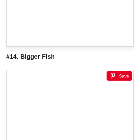
#14. Bigger Fish
Save