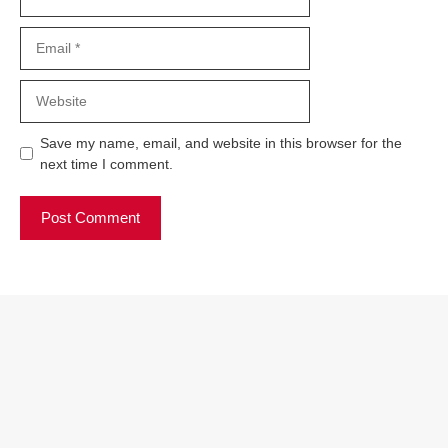
Email
Website
Save my name, email, and website in this browser for the
next time I comment.