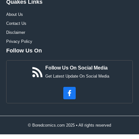
Quakes Links
About Us
Contact Us
Disclaimer
Privacy Policy
Follow Us On
Follow Us On Social Media
Get Latest Update On Social Media
© Boredcomics.com 2025 • All rights reserved