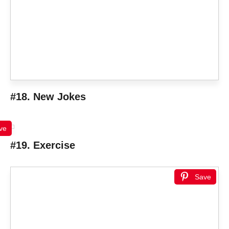
#18. New Jokes
ve
#19. Exercise
Save