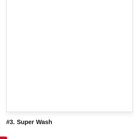
#3. Super Wash