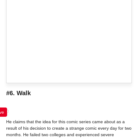
#6. Walk
ve
He claims that the idea for this comic series came about as a
result of his decision to create a strange comic every day for two
months. He failed two colleges and experienced severe