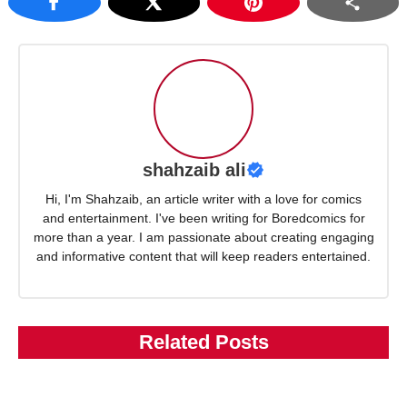
shahzaib ali
Hi, I'm Shahzaib, an article writer with a love for comics
and entertainment. I've been writing for Boredcomics for
more than a year. I am passionate about creating engaging
and informative content that will keep readers entertained.
Related Posts