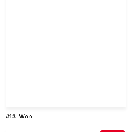
#13. Won