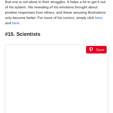
that one is not alone in their struggles. It helps a lot to get it out
of his system. His revealing of his emotions brought about
positive responses from others, and these amusing illustrations
only become better. For more of his comics, simply click
here
and
here
.
#15. Scientists
Save