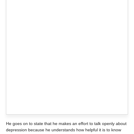
He goes on to state that he makes an effort to talk openly about
depression because he understands how helpful it is to know