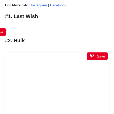
For More Info:
Instagram
|
Facebook
#1. Last Wish
ve
#2. Hulk
Save