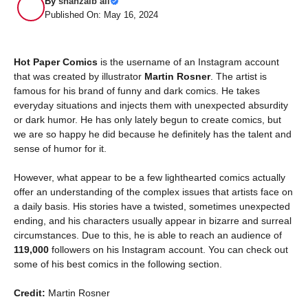
By
shahzaib ali
Published On: May 16, 2024
Hot Paper Comics
is the username of an Instagram account
that was created by illustrator
Martin Rosner
.
The artist
is
famous for his brand of funny and dark comics. He takes
everyday situations and injects them with unexpected absurdity
or dark humor. He has only lately begun to create comics, but
we are so happy he did because he definitely has the talent and
sense of humor for it.
However, what appear to be a few lighthearted comics actually
offer an understanding of the complex issues that artists face on
a daily basis. His stories have a twisted, sometimes unexpected
ending, and his characters usually appear in bizarre and surreal
circumstances. Due to this, he is able to reach an audience of
119,000
followers on his Instagram account. You can check out
some of his best comics in the following section.
Credit:
Martin Rosner