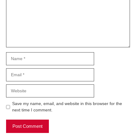
Name
Email
Website
Save my name, email, and website in this browser for the
next time I comment.