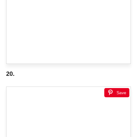
20.
Save