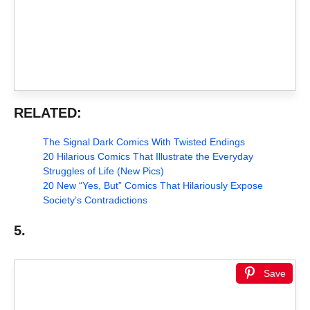
RELATED:
The Signal Dark Comics With Twisted Endings
20 Hilarious Comics That Illustrate the Everyday
Struggles of Life (New Pics)
20 New “Yes, But” Comics That Hilariously Expose
Society’s Contradictions
5.
Save