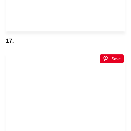
17.
Save