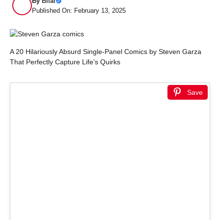
By
Bilal
Published On: February 13, 2025
A 20 Hilariously Absurd Single-Panel Comics by Steven Garza
That Perfectly Capture Life’s Quirks
Save