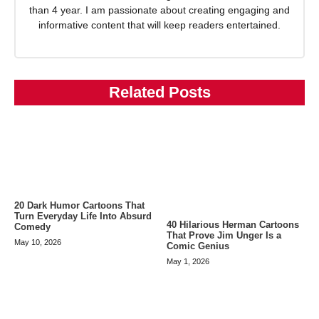
than 4 year. I am passionate about creating engaging and
informative content that will keep readers entertained.
Related Posts
20 Dark Humor Cartoons That
Turn Everyday Life Into Absurd
40 Hilarious Herman Cartoons
Comedy
That Prove Jim Unger Is a
May 10, 2026
Comic Genius
May 1, 2026