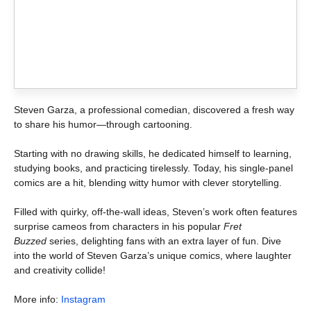
Steven Garza, a professional comedian, discovered a fresh way
to share his humor—through cartooning.
Starting with no drawing skills, he dedicated himself to learning,
studying books, and practicing tirelessly. Today, his single-panel
comics are a hit, blending witty humor with clever storytelling.
Filled with quirky, off-the-wall ideas, Steven’s work often features
surprise cameos from characters in his popular
Fret
Buzzed
series, delighting fans with an extra layer of fun. Dive
into the world of Steven Garza’s unique comics, where laughter
and creativity collide!
More info:
Instagram