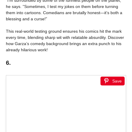
“I’m surrounded by some of the funniest people on the planet,”
he says. “Sometimes, I test my jokes on them before turning
them into cartoons. Comedians are brutally honest—it’s both a
blessing and a curse!”
This real-world testing ground ensures his comics hit the mark
every time, blending sharp wit with relatable absurdity. Discover
how Garza’s comedy background brings an extra punch to his
already hilarious work!
6.
Save