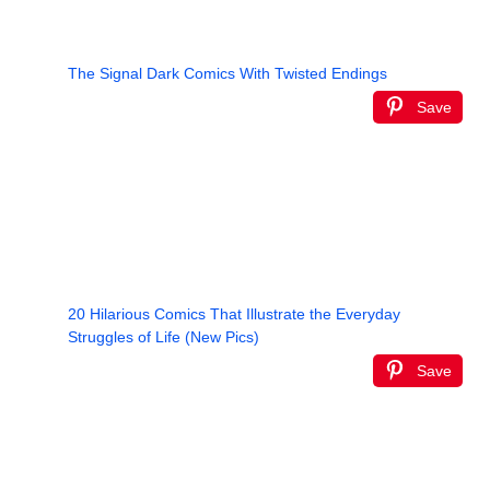
The Signal Dark Comics With Twisted Endings
Save
20 Hilarious Comics That Illustrate the Everyday
Struggles of Life (New Pics)
Save