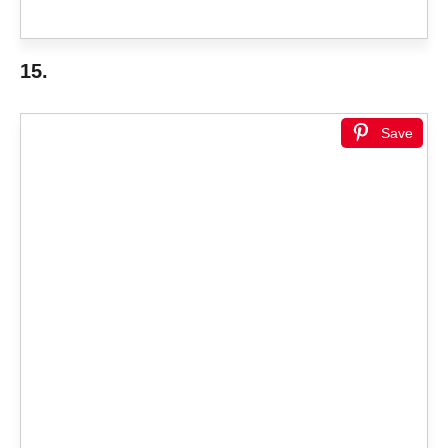
15.
Save