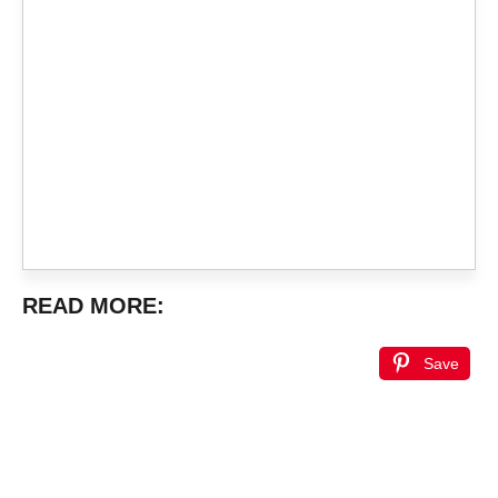
READ MORE:
Save