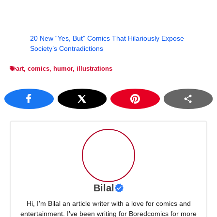
20 New “Yes, But” Comics That Hilariously Expose
Society’s Contradictions
art
,
comics
,
humor
,
illustrations
Bilal
Hi, I'm Bilal an article writer with a love for comics and
entertainment. I've been writing for Boredcomics for more