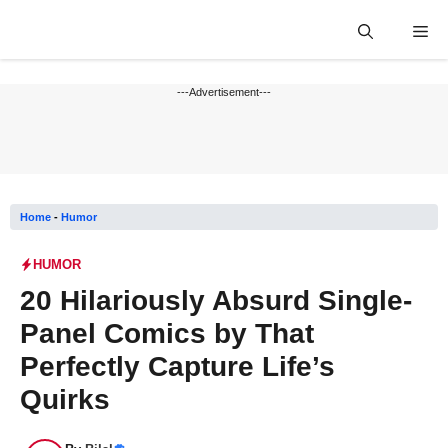
Skip
Me
to
content
---Advertisement---
Home
-
Humor
HUMOR
20 Hilariously Absurd Single-
Panel Comics by That
Perfectly Capture Life’s
Quirks