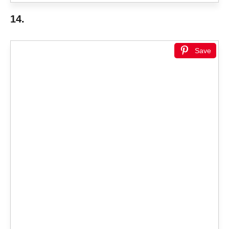
14.
Save