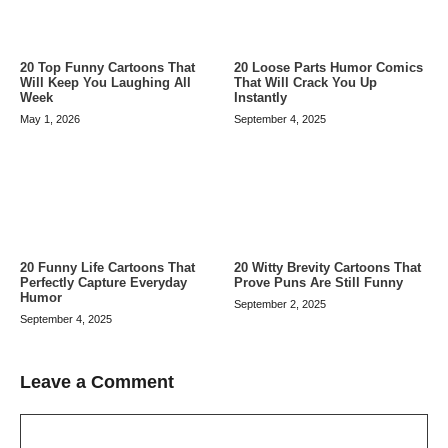
20 Top Funny Cartoons That
20 Loose Parts Humor Comics
Will Keep You Laughing All
That Will Crack You Up
Week
Instantly
May 1, 2026
September 4, 2025
20 Funny Life Cartoons That
20 Witty Brevity Cartoons That
Perfectly Capture Everyday
Prove Puns Are Still Funny
Humor
September 2, 2025
September 4, 2025
Leave a Comment
Comment