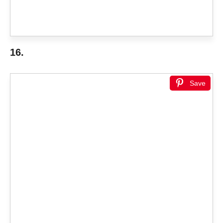
16.
Save