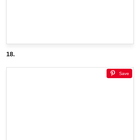
18.
Save