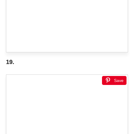
19.
Save