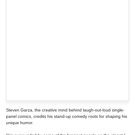
Steven Garza, the creative mind behind laugh-out-loud single-
panel comics, credits his stand-up comedy roots for shaping his
unique humor.