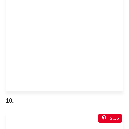
10.
Save