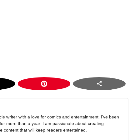
icle writer with a love for comics and entertainment. I've been
 for more than a year. I am passionate about creating
 content that will keep readers entertained.