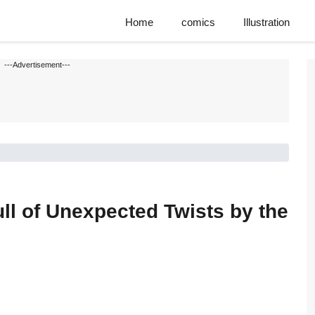
Home
comics
Illustration
---Advertisement---
ll of Unexpected Twists by the