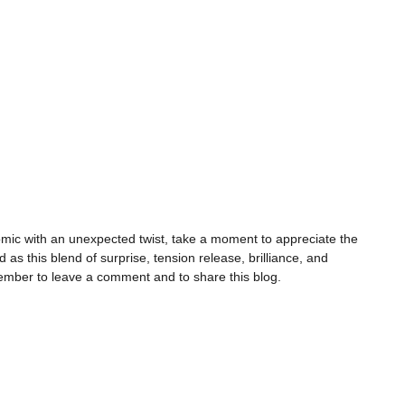
omic with an unexpected twist, take a moment to appreciate the
as this blend of surprise, tension release, brilliance, and
emember to leave a comment and to share this blog.