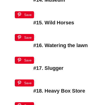
Save
#15. Wild Horses
Save
#16. Watering the lawn
Save
#17. Slugger
Save
#18. Heavy Box Store