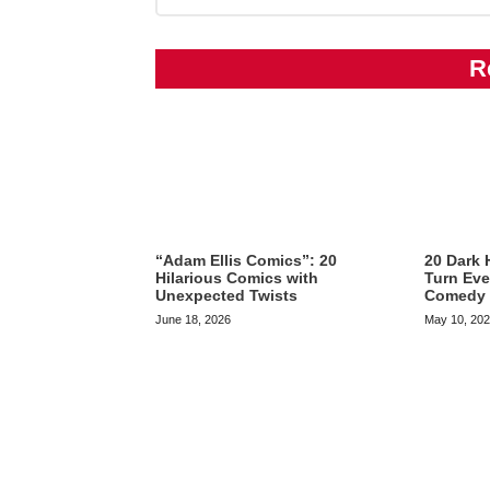
R
“Adam Ellis Comics”: 20
20 Dark 
Hilarious Comics with
Turn Eve
Unexpected Twists
Comedy
June 18, 2026
May 10, 20