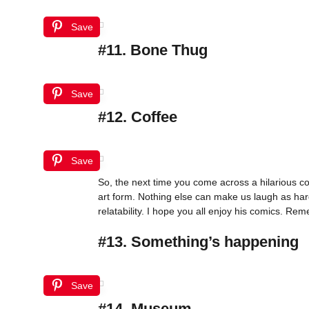
Save
#11. Bone Thug
Save
#12. Coffee
Save
So, the next time you come across a hilarious c
art form. Nothing else can make us laugh as hard 
relatability. I hope you all enjoy his comics. R
#13. Something’s happening
Save
#14. Museum