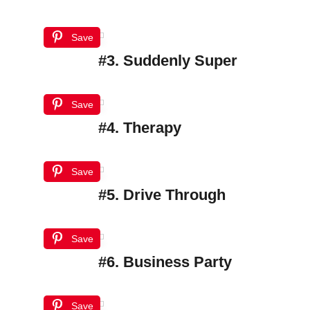
Save
#3. Suddenly Super
Save
#4. Therapy
Save
#5. Drive Through
Save
#6. Business Party
Save