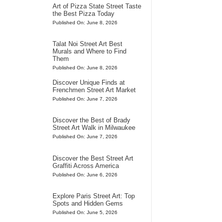
Art of Pizza State Street Taste
the Best Pizza Today
Published On: June 8, 2026
Talat Noi Street Art Best
Murals and Where to Find
Them
Published On: June 8, 2026
Discover Unique Finds at
Frenchmen Street Art Market
Published On: June 7, 2026
Discover the Best of Brady
Street Art Walk in Milwaukee
Published On: June 7, 2026
Discover the Best Street Art
Graffiti Across America
Published On: June 6, 2026
Explore Paris Street Art: Top
Spots and Hidden Gems
Published On: June 5, 2026