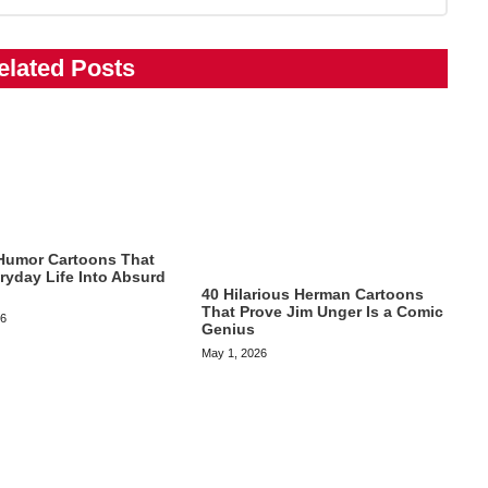
elated Posts
Humor Cartoons That
ryday Life Into Absurd
40 Hilarious Herman Cartoons
That Prove Jim Unger Is a Comic
26
Genius
May 1, 2026