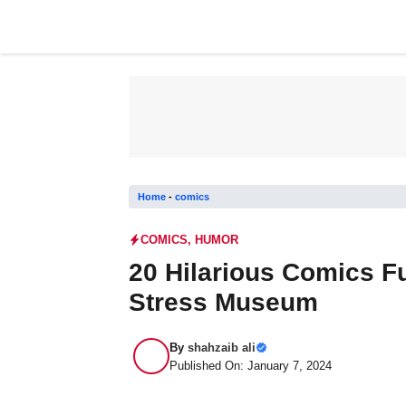
Skip
to
content
Home
-
comics
COMICS
,
HUMOR
20 Hilarious Comics Fu
Stress Museum
By
shahzaib ali
Published On: January 7, 2024