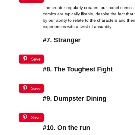
The creator regularly creates four-panel comics t
comics are typically likable, despite the fact t
by our ability to relate to the characters and the
experiences with a twist of absurdity.
#7. Stranger
Save
#8. The Toughest Fight
Save
#9. Dumpster Dining
Save
#10. On the run