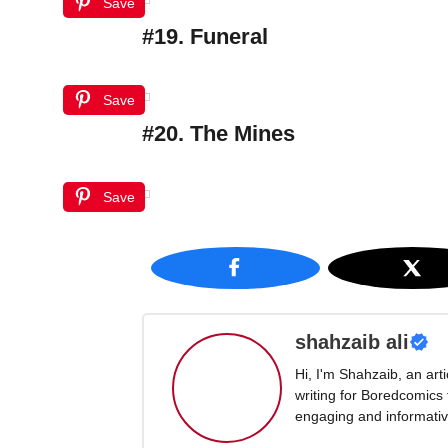
Save
#19. Funeral
Save
#20. The Mines
Save
shahzaib ali
Hi, I'm Shahzaib, an art
writing for Boredcomics
engaging and informative