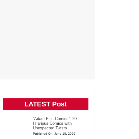
LATEST Post
“Adam Ellis Comics”: 20
Hilarious Comics with
Unexpected Twists
Published On: June 18, 2026