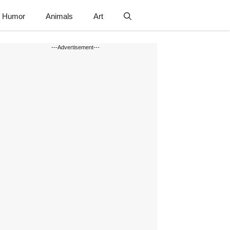
Humor
Animals
Art
---Advertisement---