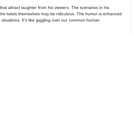
hat attract laughter from his viewers. The scenarios in his
hat the twists themselves may be ridiculous. The humor is enhanced
ir situations. It’s like giggling over our common human