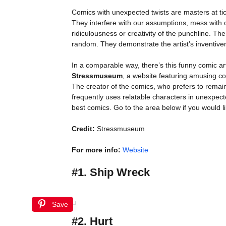
Comics with unexpected twists are masters at ti
They interfere with our assumptions, mess with o
ridiculousness or creativity of the punchline. Th
random. They demonstrate the artist’s inventivene
In a comparable way, there’s this funny comic ar
Stressmuseum
, a website featuring amusing comi
The creator of the comics, who prefers to remain
frequently uses relatable characters in unexpecte
best comics. Go to the area below if you would l
Credit:
Stressmuseum
For more info:
Website
#1. Ship Wreck
Save
#2. Hurt