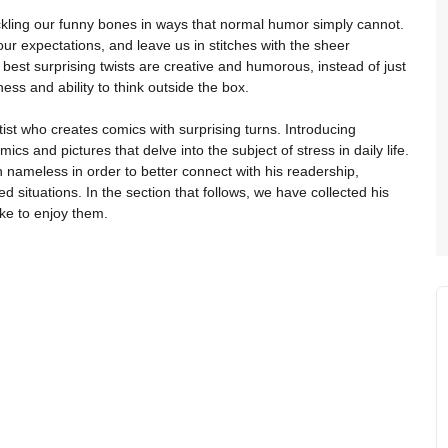
ckling our funny bones in ways that normal humor simply cannot.
ur expectations, and leave us in stitches with the sheer
e best surprising twists are creative and humorous, instead of just
ss and ability to think outside the box.
tist who creates comics with surprising turns. Introducing
cs and pictures that delve into the subject of stress in daily life.
 nameless in order to better connect with his readership,
d situations. In the section that follows, we have collected his
ike to enjoy them.