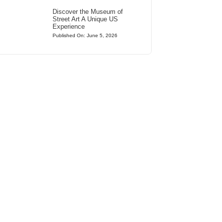
Discover the Museum of
Street Art A Unique US
Experience
Published On: June 5, 2026