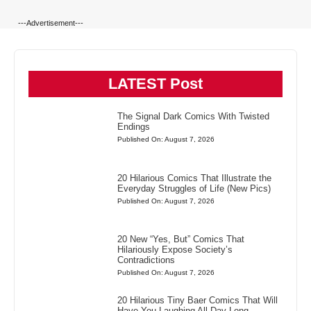
---Advertisement---
LATEST Post
The Signal Dark Comics With Twisted
Endings
Published On: August 7, 2026
20 Hilarious Comics That Illustrate the
Everyday Struggles of Life (New Pics)
Published On: August 7, 2026
20 New “Yes, But” Comics That
Hilariously Expose Society’s
Contradictions
Published On: August 7, 2026
20 Hilarious Tiny Baer Comics That Will
Have You Laughing All Day Long