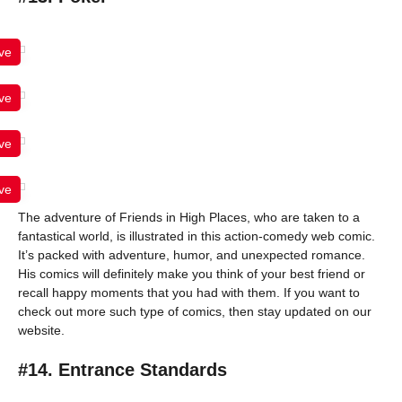
ve
ve
ve
ve
The adventure of Friends in High Places, who are taken to a
fantastical world, is illustrated in this action-comedy web comic.
It’s packed with adventure, humor, and unexpected romance.
His comics will definitely make you think of your best friend or
recall happy moments that you had with them. If you want to
check out more such type of comics, then stay updated on our
website.
#14. Entrance Standards