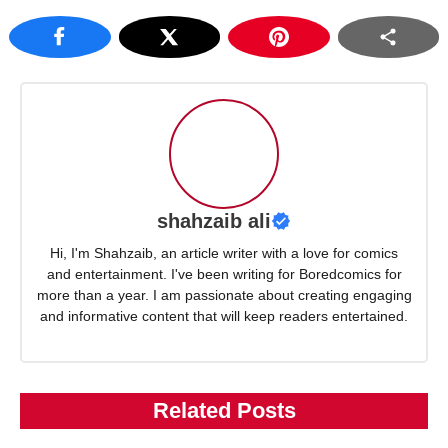
shahzaib ali
Hi, I'm Shahzaib, an article writer with a love for comics
and entertainment. I've been writing for Boredcomics for
more than a year. I am passionate about creating engaging
and informative content that will keep readers entertained.
Related Posts