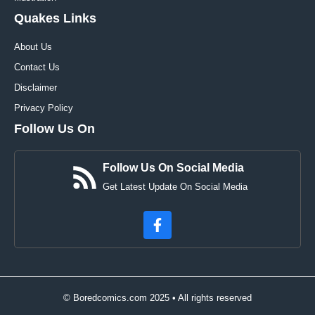
Quakes Links
About Us
Contact Us
Disclaimer
Privacy Policy
Follow Us On
Follow Us On Social Media
Get Latest Update On Social Media
© Boredcomics.com 2025 • All rights reserved