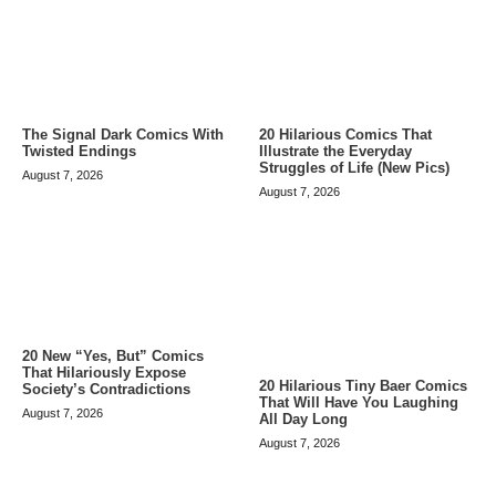
The Signal Dark Comics With
20 Hilarious Comics That
Twisted Endings
Illustrate the Everyday
Struggles of Life (New Pics)
August 7, 2026
August 7, 2026
20 New “Yes, But” Comics
That Hilariously Expose
20 Hilarious Tiny Baer Comics
Society’s Contradictions
That Will Have You Laughing
August 7, 2026
All Day Long
August 7, 2026