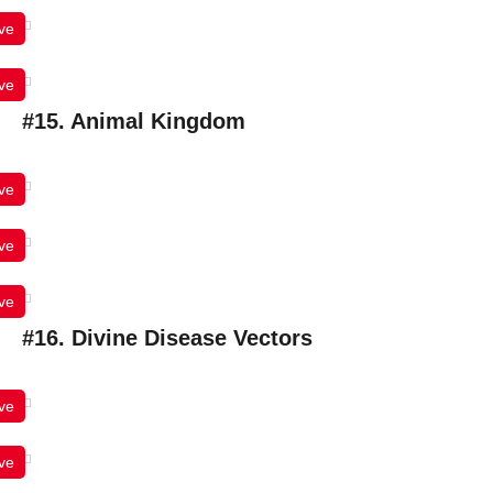
ve
ve
#15. Animal Kingdom
ve
ve
ve
#16. Divine Disease Vectors
ve
ve