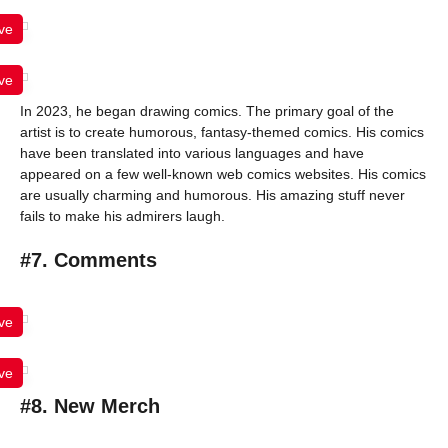
ve
ve
In 2023, he began drawing comics. The primary goal of the
artist is to create humorous, fantasy-themed comics. His comics
have been translated into various languages and have
appeared on a few well-known web comics websites. His comics
are usually charming and humorous. His amazing stuff never
fails to make his admirers laugh.
#7. Comments
ve
ve
#8. New Merch