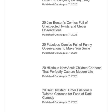
Published On: August 7, 2026
20 Jim Benton’s Comics Full of
Unexpected Twists and Clever
Observations
Published On: August 7, 2026
20 Fabulous Comics Full of Funny
Observations to Make You Smile
Published On: August 7, 2026
20 Hilarious New Adult Children Cartoons
That Perfectly Capture Modern Life
Published On: August 7, 2026
20 Best Twisted Humor Hilariously
Twisted Cartoons for Fans of Dark
Comedy
Published On: August 7, 2026