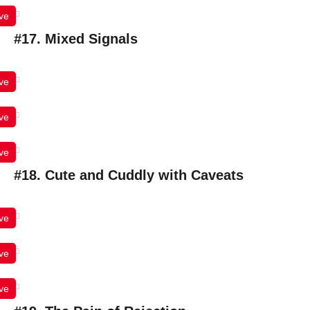
ve
#17. Mixed Signals
ve
ve
ve
#18. Cute and Cuddly with Caveats
ve
ve
ve