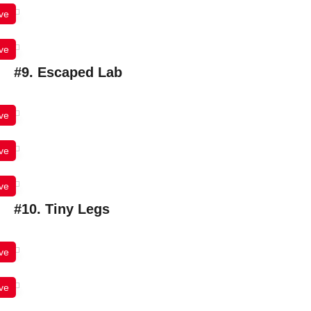
ve
ve
#9. Escaped Lab
ve
ve
ve
#10. Tiny Legs
ve
ve