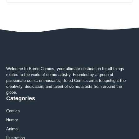
Welcome to Bored Comics, your ultimate destination for all things
related to the world of comic artistry. Founded by a group of
passionate comic enthusiasts, Bored Comics aims to spotlight the
creativity, dedication, and talent of comic artists from around the
globe.
Categories
Comics
Humor
Animal
Illustration