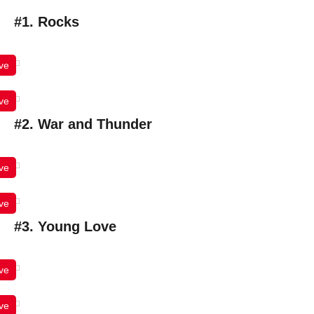
#1. Rocks
ve
ve
#2. War and Thunder
ve
ve
#3. Young Love
ve
ve