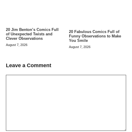
20 Jim Benton’s Comics Full
20 Fabulous Comics Full of
of Unexpected Twists and
Funny Observations to Make
Clever Observations
You Smile
August 7, 2026
August 7, 2026
Leave a Comment
Comment