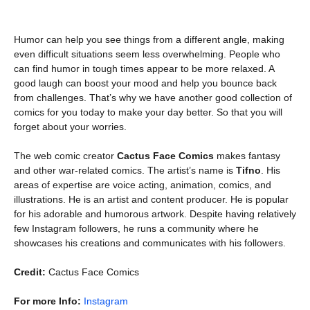
Humor can help you see things from a different angle, making
even difficult situations seem less overwhelming. People who
can find humor in tough times appear to be more relaxed. A
good laugh can boost your mood and help you bounce back
from challenges. That’s why we have another good collection of
comics for you today to make your day better. So that you will
forget about your worries.
The web comic creator
Cactus Face Comics
makes fantasy
and other war-related comics. The artist’s name is
Tifno
. His
areas of expertise are voice acting, animation, comics, and
illustrations. He is an artist and content producer. He is popular
for his adorable and humorous artwork. Despite having relatively
few Instagram followers, he runs a community where he
showcases his creations and communicates with his followers.
Credit:
Cactus Face Comics
For more Info:
Instagram