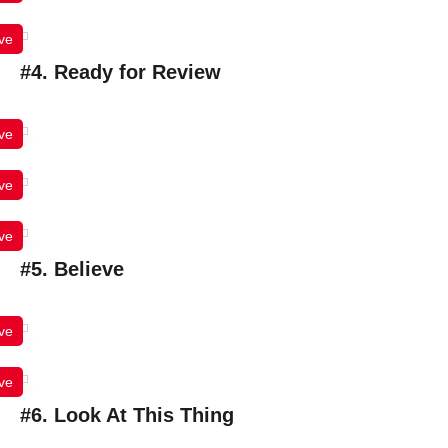
ve
#4. Ready for Review
ve
ve
ve
#5. Believe
ve
ve
#6. Look At This Thing