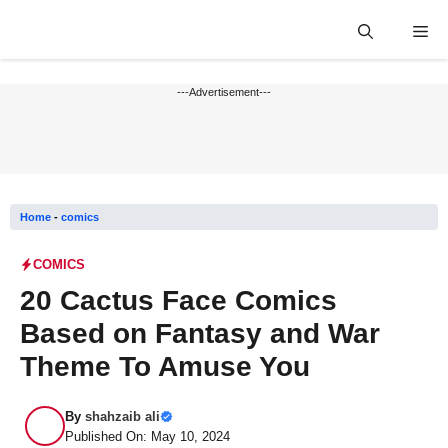
Skip
Me
to
content
---Advertisement---
Home
-
comics
COMICS
20 Cactus Face Comics
Based on Fantasy and War
Theme To Amuse You
By
shahzaib ali
Published On: May 10, 2024