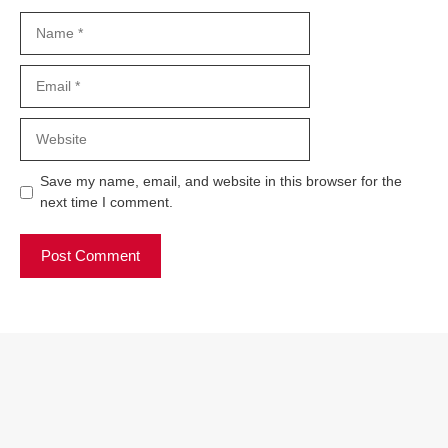
Name
Email
Website
Save my name, email, and website in this browser for the
next time I comment.