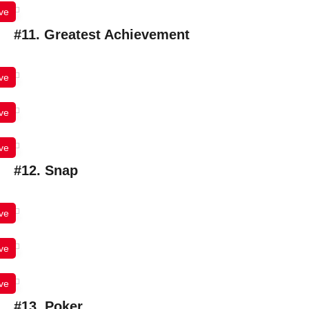
ve
#11. Greatest Achievement
ve
ve
ve
#12. Snap
ve
ve
ve
#13. Poker