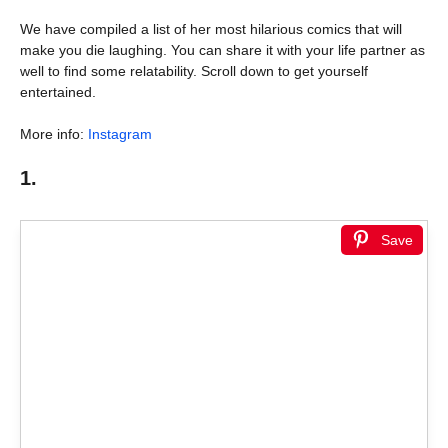
We have compiled a list of her most hilarious comics that will
make you die laughing. You can share it with your life partner as
well to find some relatability. Scroll down to get yourself
entertained.
More info:
Instagram
1.
Save