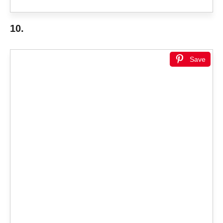
10.
Save