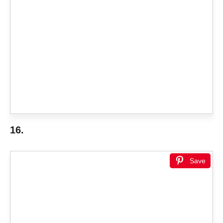
16.
Save