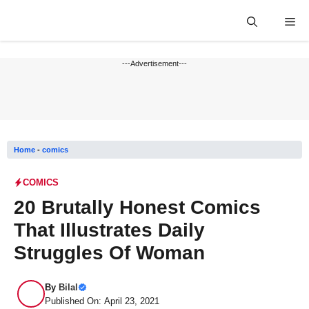
Skip
Me
to
content
---Advertisement---
Home
-
comics
COMICS
20 Brutally Honest Comics
That Illustrates Daily
Struggles Of Woman
By
Bilal
Published On: April 23, 2021