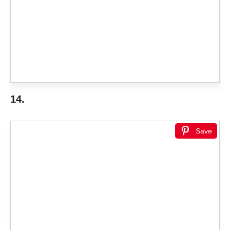
14.
Save