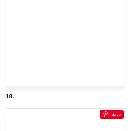
18.
Save