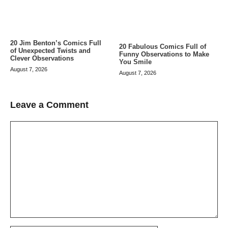
20 Jim Benton’s Comics Full
20 Fabulous Comics Full of
of Unexpected Twists and
Funny Observations to Make
Clever Observations
You Smile
August 7, 2026
August 7, 2026
Leave a Comment
Comment