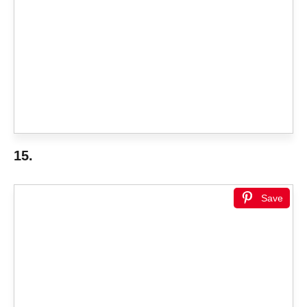
15.
Save