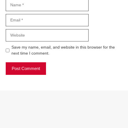
Name
Email
Website
Save my name, email, and website in this browser for the
next time I comment.