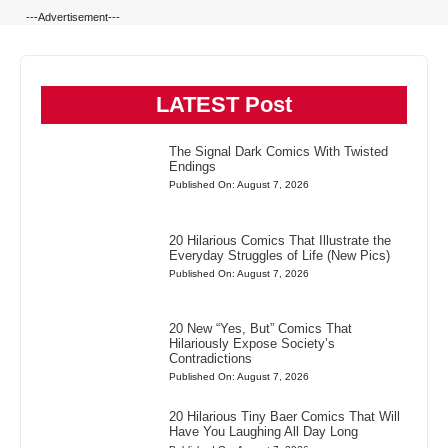
---Advertisement---
LATEST Post
The Signal Dark Comics With Twisted
Endings
Published On: August 7, 2026
20 Hilarious Comics That Illustrate the
Everyday Struggles of Life (New Pics)
Published On: August 7, 2026
20 New “Yes, But” Comics That
Hilariously Expose Society’s
Contradictions
Published On: August 7, 2026
20 Hilarious Tiny Baer Comics That Will
Have You Laughing All Day Long