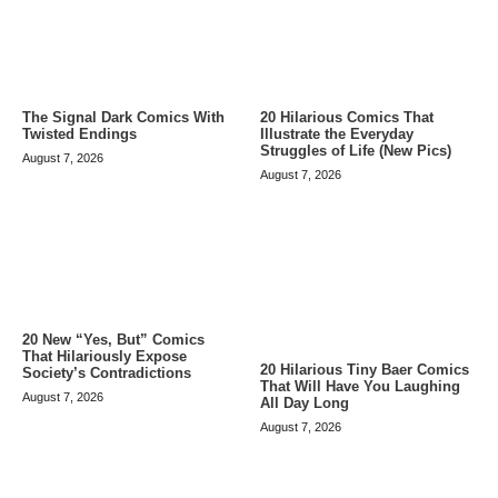
The Signal Dark Comics With
20 Hilarious Comics That
Twisted Endings
Illustrate the Everyday
Struggles of Life (New Pics)
August 7, 2026
August 7, 2026
20 New “Yes, But” Comics
That Hilariously Expose
20 Hilarious Tiny Baer Comics
Society’s Contradictions
That Will Have You Laughing
August 7, 2026
All Day Long
August 7, 2026