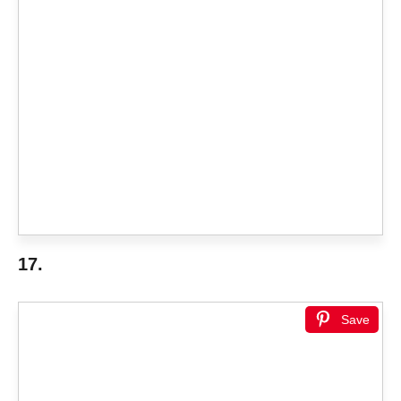
17.
Save