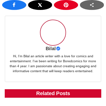
Bilal
Hi, I'm Bilal an article writer with a love for comics and
entertainment. I've been writing for Boredcomics for more
than 4 year. I am passionate about creating engaging and
informative content that will keep readers entertained.
Related Posts