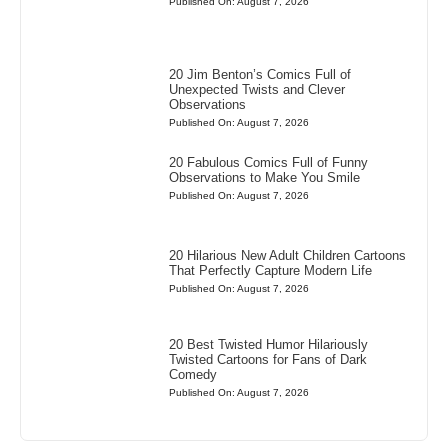
Published On: August 7, 2026
20 Jim Benton’s Comics Full of
Unexpected Twists and Clever
Observations
Published On: August 7, 2026
20 Fabulous Comics Full of Funny
Observations to Make You Smile
Published On: August 7, 2026
20 Hilarious New Adult Children Cartoons
That Perfectly Capture Modern Life
Published On: August 7, 2026
20 Best Twisted Humor Hilariously
Twisted Cartoons for Fans of Dark
Comedy
Published On: August 7, 2026