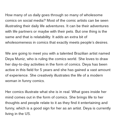
How many of us daily goes through so many of wholesome
comics on social media? Most of the comic artists can be seen
illustrating their daily life adventures. It can be their adventures
with life partners or maybe with their pets. But one thing is the
same and that is relatability. It adds an extra bit of
wholesomeness in comics that exactly meets people’s desires.
We are going to meet you with a talented Brazilian artist named
Deya Muniz, who is ruling the comics world. She loves to draw
her day-to-day activities in the form of comics. Deya has been
active in this field for 5 years and she has gained a vast amount
of experience. She creatively illustrates the life of a modern
woman in funny comics.
Her comics illustrate what she is in real. What goes inside her
mind comes out in the form of comics. She brings life to her
thoughts and people relate to it as they find it entertaining and
funny, which is a good sign for her as an artist. Deya is currently
living in the US.