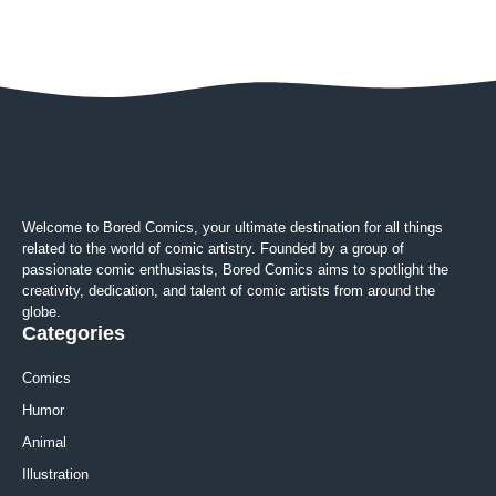
Welcome to Bored Comics, your ultimate destination for all things
related to the world of comic artistry. Founded by a group of
passionate comic enthusiasts, Bored Comics aims to spotlight the
creativity, dedication, and talent of comic artists from around the
globe.
Categories
Comics
Humor
Animal
Illustration