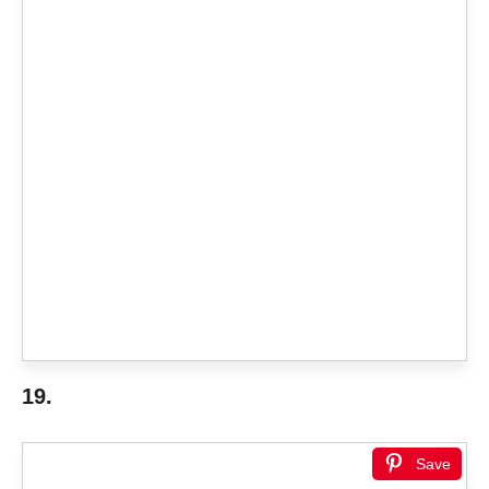
19.
Save