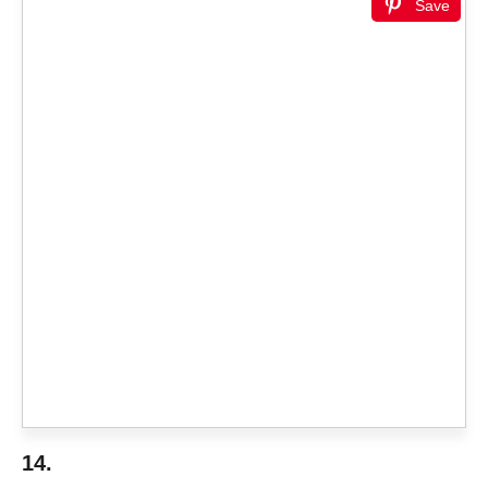
Save
14.