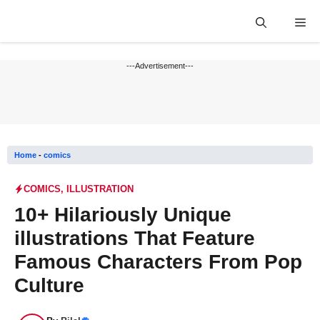
Skip
Me
to
content
---Advertisement---
Home
-
comics
COMICS
,
ILLUSTRATION
10+ Hilariously Unique
illustrations That Feature
Famous Characters From Pop
Culture