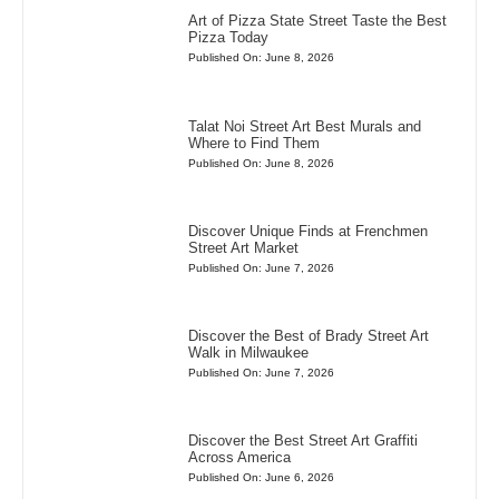
Art of Pizza State Street Taste the Best
Pizza Today
Published On: June 8, 2026
Talat Noi Street Art Best Murals and
Where to Find Them
Published On: June 8, 2026
Discover Unique Finds at Frenchmen
Street Art Market
Published On: June 7, 2026
Discover the Best of Brady Street Art
Walk in Milwaukee
Published On: June 7, 2026
Discover the Best Street Art Graffiti
Across America
Published On: June 6, 2026