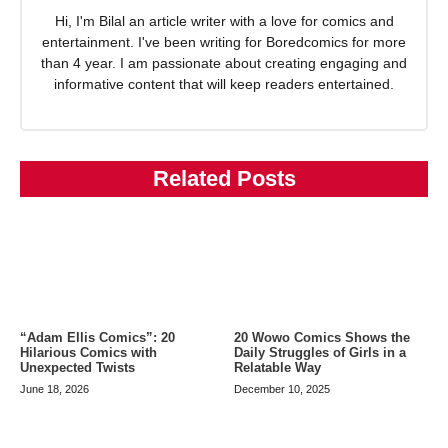
Hi, I'm Bilal an article writer with a love for comics and
entertainment. I've been writing for Boredcomics for more
than 4 year. I am passionate about creating engaging and
informative content that will keep readers entertained.
Related Posts
20 Wowo Comics Shows the
“Adam Ellis Comics”: 20
Daily Struggles of Girls in a
Hilarious Comics with
Relatable Way
Unexpected Twists
December 10, 2025
June 18, 2026