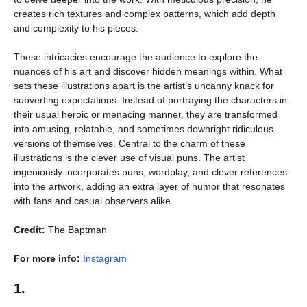
creates rich textures and complex patterns, which add depth
and complexity to his pieces.
These intricacies encourage the audience to explore the
nuances of his art and discover hidden meanings within. What
sets these illustrations apart is the artist’s uncanny knack for
subverting expectations. Instead of portraying the characters in
their usual heroic or menacing manner, they are transformed
into amusing, relatable, and sometimes downright ridiculous
versions of themselves. Central to the charm of these
illustrations is the clever use of visual puns. The artist
ingeniously incorporates puns, wordplay, and clever references
into the artwork, adding an extra layer of humor that resonates
with fans and casual observers alike.
Credit:
The Baptman
For more info:
Instagram
1.