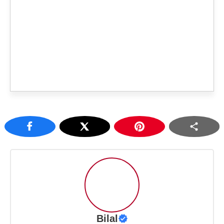
Bilal