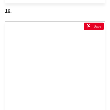
16.
Save