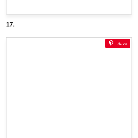
17.
Save