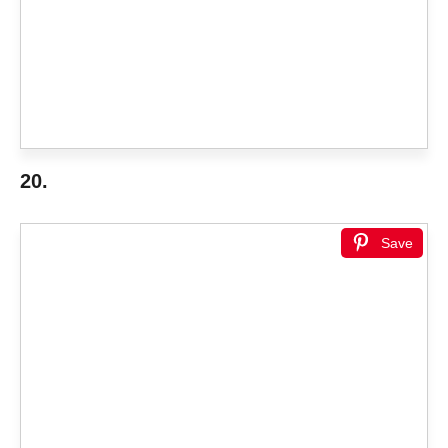
20.
Save