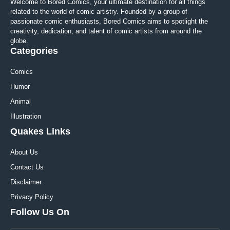
Welcome to Bored Comics, your ultimate destination for all things
related to the world of comic artistry. Founded by a group of
passionate comic enthusiasts, Bored Comics aims to spotlight the
creativity, dedication, and talent of comic artists from around the
globe.
Categories
Comics
Humor
Animal
Illustration
Quakes Links
About Us
Contact Us
Disclaimer
Privacy Policy
Follow Us On