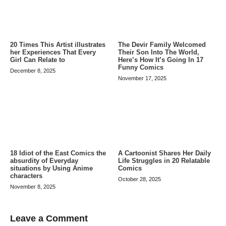
20 Times This Artist illustrates
The Devir Family Welcomed
her Experiences That Every
Their Son Into The World,
Girl Can Relate to
Here’s How It’s Going In 17
Funny Comics
December 8, 2025
November 17, 2025
A Cartoonist Shares Her Daily
18 Idiot of the East Comics the
Life Struggles in 20 Relatable
absurdity of Everyday
Comics
situations by Using Anime
characters
October 28, 2025
November 8, 2025
Leave a Comment