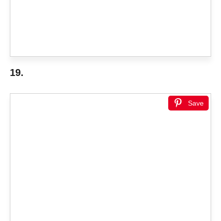
19.
Save