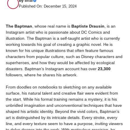
By
Bilal
Published On: December 15, 2024
The Baptman
, whose real name is
Baptiste Drausin
, is an
Instagram artist who is passionate about DC Comics and
illustration. The Baptman is a self-taught artist who is currently
working towards his goal of creating a graphic novel. He is
known for his unique illustrations that often feature famous
characters from popular culture, such as Disney characters and
superheroes, and how they would be affected by ecological
disasters. Baptman’s Instagram account has over
23,300
followers, where he shares his artwork.
From doodles on notebooks to sketching on any available
surface, his natural talent and creative flair were evident from
the start. While his formal training remains a mystery, it is his
unbridled imagination and unconventional techniques that have
shaped his artistic identity. Beyond the vivid colors, Baptman’s
art is distinguished by its intricate details. Every stroke, every
line, and every texture seem to have a purpose, inviting viewers
to delve deeper into the work. With meticulous precision, he