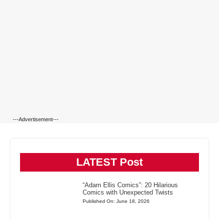
---Advertisement---
LATEST Post
“Adam Ellis Comics”: 20 Hilarious
Comics with Unexpected Twists
Published On: June 18, 2026