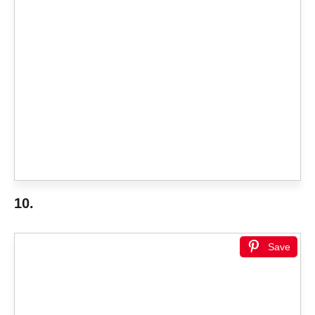
10.
Save