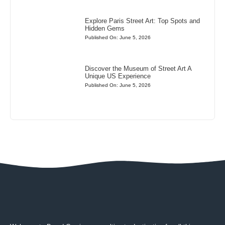
Explore Paris Street Art: Top Spots and
Hidden Gems
Published On: June 5, 2026
Discover the Museum of Street Art A
Unique US Experience
Published On: June 5, 2026