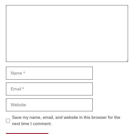
Comment
Name
Email
Website
Save my name, email, and website in this browser for the
next time I comment.