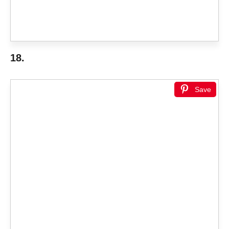
18.
Save