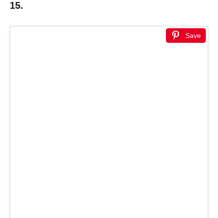
15.
Save