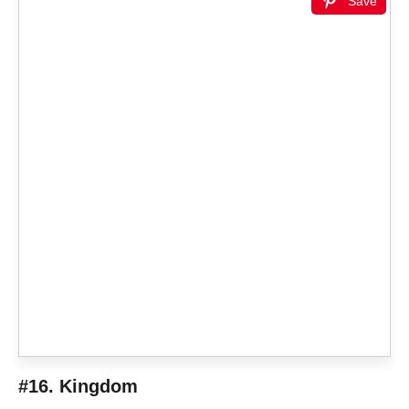
Save
#16. Kingdom