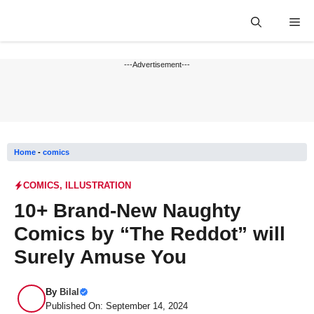
Skip
Me
to
content
---Advertisement---
Home
-
comics
COMICS
,
ILLUSTRATION
10+ Brand-New Naughty
Comics by “The Reddot” will
Surely Amuse You
By
Bilal
Published On: September 14, 2024