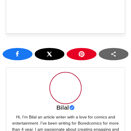
Bilal
Hi, I'm Bilal an article writer with a love for comics and
entertainment. I've been writing for Boredcomics for more
than 4 year. I am passionate about creating engaging and