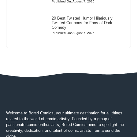
Published On: August 7, 2026
20 Best Twisted Humor Hilariously
Twisted Cartoons for Fans of Dark
Comedy
Published On: August 7, 2026
Welcome to Bored Comics, your ultimate destination for all things
related to the world of comic artistry. Founded by a group of
passionate comic enthusiasts, Bored Comics aims to spotlight the
creativity, dedication, and talent of comic artists from around the
globe.