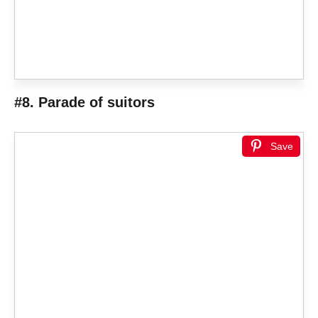
#8. Parade of suitors
Save