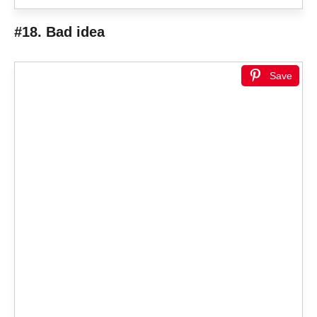
#18. Bad idea
Save