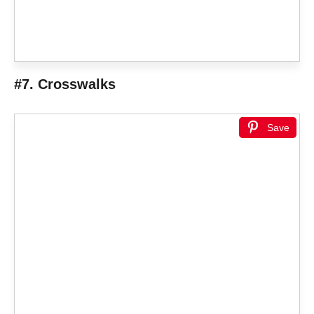
#7. Crosswalks
Save