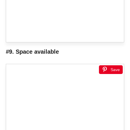
#9. Space available
Save