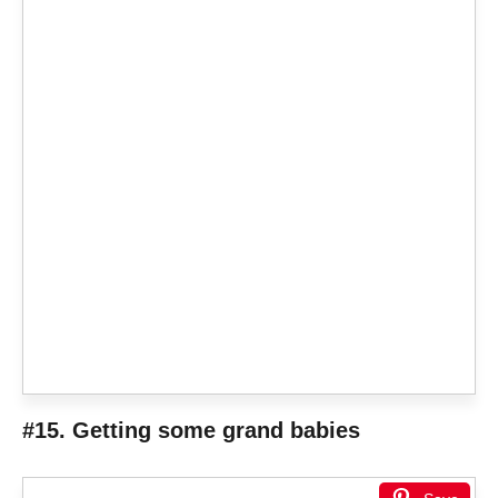
#15. Getting some grand babies