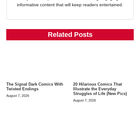
informative content that will keep readers entertained.
Related Posts
The Signal Dark Comics With
20 Hilarious Comics That
Twisted Endings
Illustrate the Everyday
Struggles of Life (New Pics)
August 7, 2026
August 7, 2026