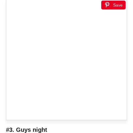
Save
#3. Guys night