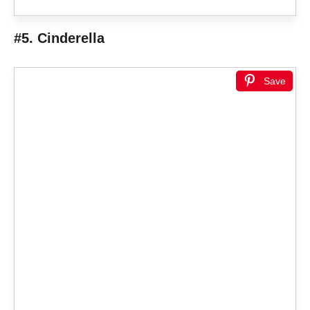
#5. Cinderella
Save