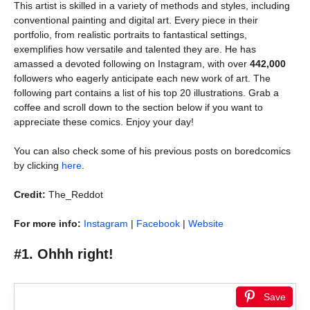
This artist is skilled in a variety of methods and styles, including
conventional painting and digital art. Every piece in their
portfolio, from realistic portraits to fantastical settings,
exemplifies how versatile and talented they are. He has
amassed a devoted following on Instagram, with over
442,000
followers who eagerly anticipate each new work of art. The
following part contains a list of his top 20 illustrations. Grab a
coffee and scroll down to the section below if you want to
appreciate these comics. Enjoy your day!
You can also check some of his previous posts on boredcomics
by clicking
here
.
Credit:
The_Reddot
For more info:
Instagram
|
Facebook
|
Website
#1. Ohhh right!
Save