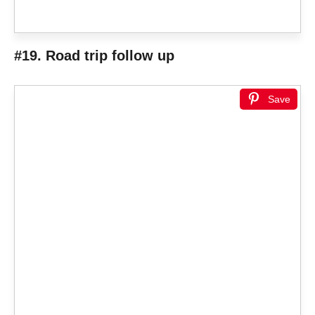
#19. Road trip follow up
Save