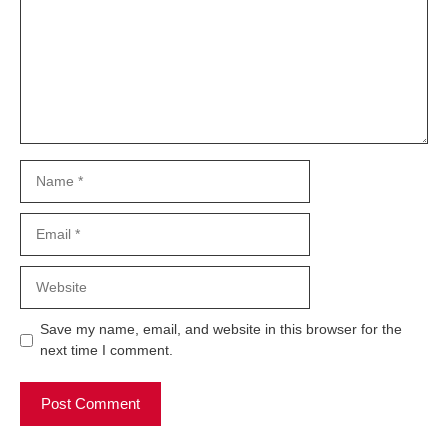
Name
Email
Website
Save my name, email, and website in this browser for the
next time I comment.