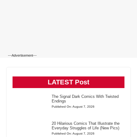
---Advertisement---
LATEST Post
The Signal Dark Comics With Twisted
Endings
Published On: August 7, 2026
20 Hilarious Comics That Illustrate the
Everyday Struggles of Life (New Pics)
Published On: August 7, 2026