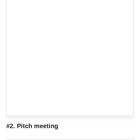
#2. Pitch meeting