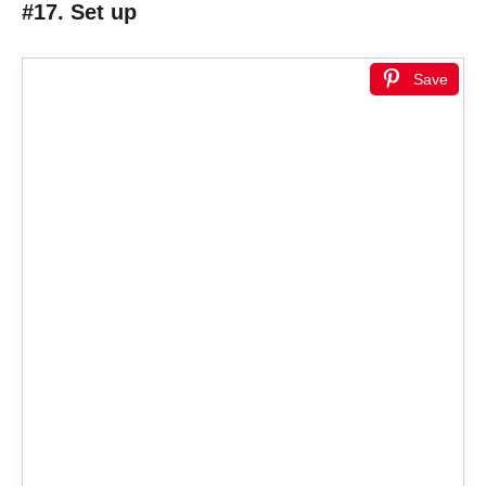
#17. Set up
Save