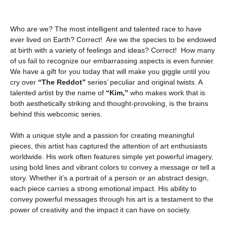
Who are we? The most intelligent and talented race to have
ever lived on Earth? Correct! Are we the species to be endowed
at birth with a variety of feelings and ideas? Correct! How many
of us fail to recognize our embarrassing aspects is even funnier.
We have a gift for you today that will make you giggle until you
cry over
“The Reddot”
series’ peculiar and original twists. A
talented artist by the name of
“Kim,”
who makes work that is
both aesthetically striking and thought-provoking, is the brains
behind this webcomic series.
With a unique style and a passion for creating meaningful
pieces, this artist has captured the attention of art enthusiasts
worldwide. His work often features simple yet powerful imagery,
using bold lines and vibrant colors to convey a message or tell a
story. Whether it’s a portrait of a person or an abstract design,
each piece carries a strong emotional impact. His ability to
convey powerful messages through his art is a testament to the
power of creativity and the impact it can have on society.