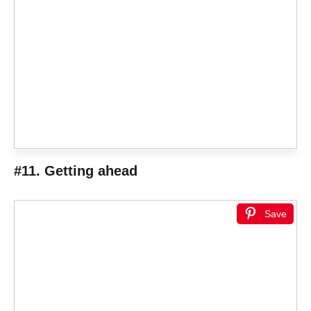
#11. Getting ahead
Save