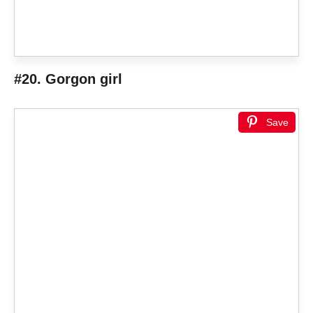
#20. Gorgon girl
Save