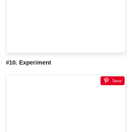
#10. Experiment
Save