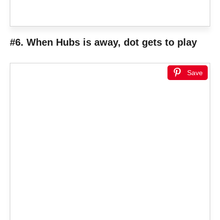
#6. When Hubs is away, dot gets to play
Save