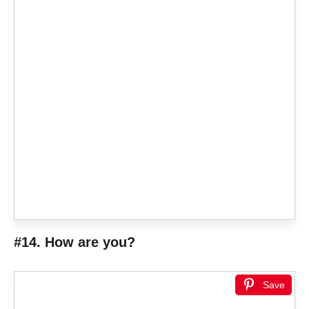
#14. How are you?
Save