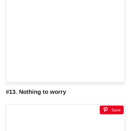
#13. Nothing to worry
Save