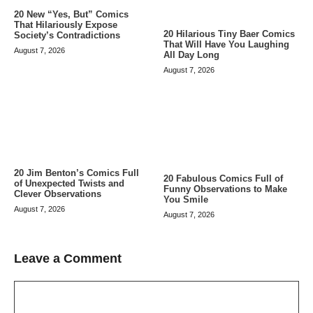
20 New “Yes, But” Comics
That Hilariously Expose
20 Hilarious Tiny Baer Comics
Society’s Contradictions
That Will Have You Laughing
August 7, 2026
All Day Long
August 7, 2026
20 Jim Benton’s Comics Full
20 Fabulous Comics Full of
of Unexpected Twists and
Funny Observations to Make
Clever Observations
You Smile
August 7, 2026
August 7, 2026
Leave a Comment
Comment