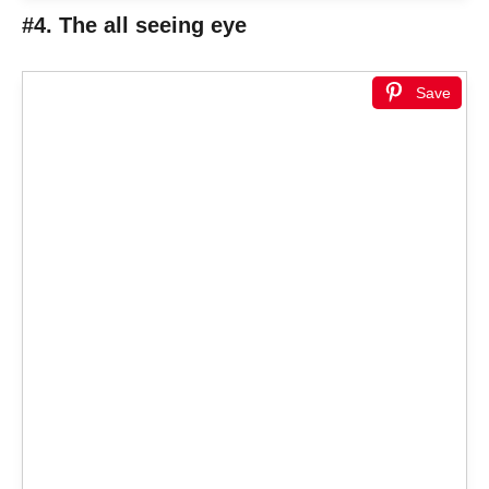
#4. The all seeing eye
Save