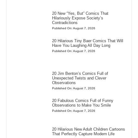
20 New “Yes, But” Comics That
Hilariously Expose Society’s
Contradictions
Published On: August 7, 2026
20 Hilarious Tiny Baer Comics That Will
Have You Laughing All Day Long
Published On: August 7, 2026
20 Jim Benton’s Comics Full of
Unexpected Twists and Clever
Observations
Published On: August 7, 2026
20 Fabulous Comics Full of Funny
Observations to Make You Smile
Published On: August 7, 2026
20 Hilarious New Adult Children Cartoons
That Perfectly Capture Modern Life