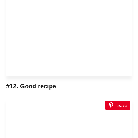
#12. Good recipe
Save