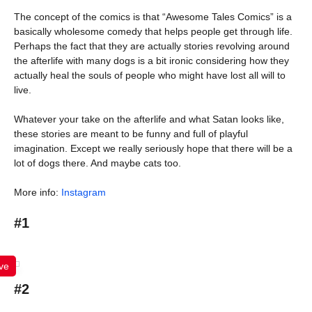
The concept of the comics is that “Awesome Tales Comics” is a
basically wholesome comedy that helps people get through life.
Perhaps the fact that they are actually stories revolving around
the afterlife with many dogs is a bit ironic considering how they
actually heal the souls of people who might have lost all will to
live.
Whatever your take on the afterlife and what Satan looks like,
these stories are meant to be funny and full of playful
imagination. Except we really seriously hope that there will be a
lot of dogs there. And maybe cats too.
More info:
Instagram
#1
ve
#2