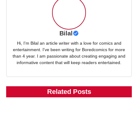
Bilal
Hi, I'm Bilal an article writer with a love for comics and
entertainment. I've been writing for Boredcomics for more
than 4 year. I am passionate about creating engaging and
informative content that will keep readers entertained.
Related Posts