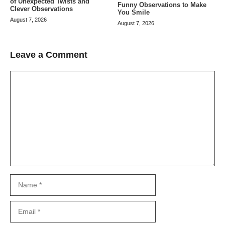
of Unexpected Twists and
Funny Observations to Make
Clever Observations
You Smile
August 7, 2026
August 7, 2026
Leave a Comment
Comment
Name
Email