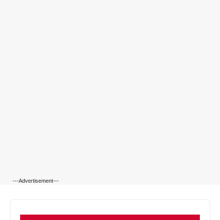
---Advertisement---