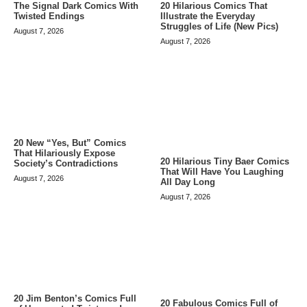
The Signal Dark Comics With
20 Hilarious Comics That
Twisted Endings
Illustrate the Everyday
Struggles of Life (New Pics)
August 7, 2026
August 7, 2026
20 New “Yes, But” Comics
That Hilariously Expose
20 Hilarious Tiny Baer Comics
Society’s Contradictions
That Will Have You Laughing
August 7, 2026
All Day Long
August 7, 2026
20 Jim Benton’s Comics Full
20 Fabulous Comics Full of