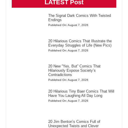
LATEST Post
The Signal Dark Comics With Twisted
Endings
Published On: August 7, 2026
20 Hilarious Comics That Illustrate the
Everyday Struggles of Life (New Pics)
Published On: August 7, 2026
20 New “Yes, But” Comics That
Hilariously Expose Society’s
Contradictions
Published On: August 7, 2026
20 Hilarious Tiny Baer Comics That Will
Have You Laughing All Day Long
Published On: August 7, 2026
20 Jim Benton’s Comics Full of
Unexpected Twists and Clever