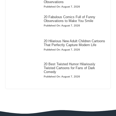
Observations
Published On: August 7, 2026
20 Fabulous Comics Full of Funny
Observations to Make You Smile
Published On: August 7, 2026
20 Hilarious New Adult Children Cartoons
That Perfectly Capture Modern Life
Published On: August 7, 2026
20 Best Twisted Humor Hilariously
Twisted Cartoons for Fans of Dark
Comedy
Published On: August 7, 2026