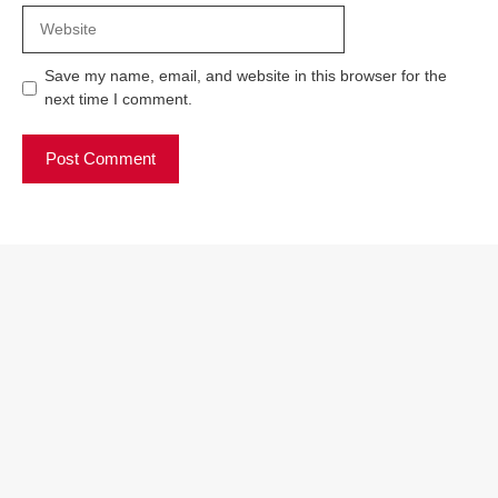
Website
Save my name, email, and website in this browser for the
next time I comment.