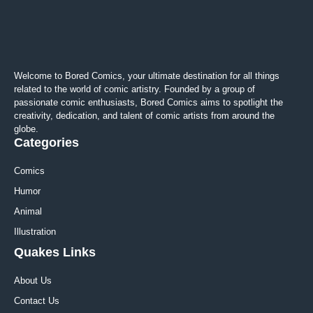
Welcome to Bored Comics, your ultimate destination for all things
related to the world of comic artistry. Founded by a group of
passionate comic enthusiasts, Bored Comics aims to spotlight the
creativity, dedication, and talent of comic artists from around the
globe.
Categories
Comics
Humor
Animal
Illustration
Quakes Links
About Us
Contact Us