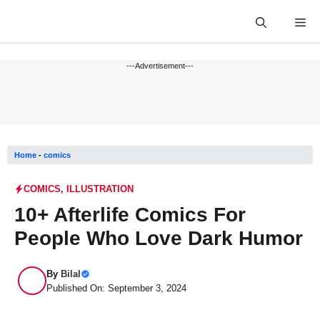
Skip
Me
to
content
---Advertisement---
Home
-
comics
COMICS
,
ILLUSTRATION
10+ Afterlife Comics For
People Who Love Dark Humor
By
Bilal
Published On: September 3, 2024