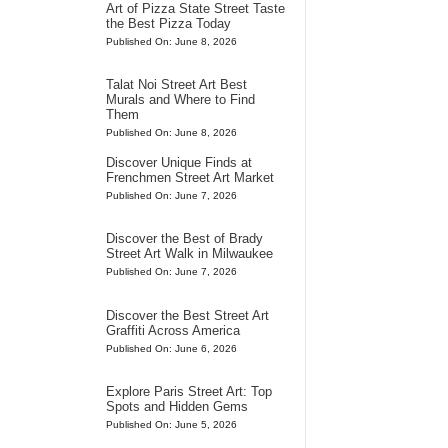
Art of Pizza State Street Taste
the Best Pizza Today
Published On: June 8, 2026
Talat Noi Street Art Best
Murals and Where to Find
Them
Published On: June 8, 2026
Discover Unique Finds at
Frenchmen Street Art Market
Published On: June 7, 2026
Discover the Best of Brady
Street Art Walk in Milwaukee
Published On: June 7, 2026
Discover the Best Street Art
Graffiti Across America
Published On: June 6, 2026
Explore Paris Street Art: Top
Spots and Hidden Gems
Published On: June 5, 2026