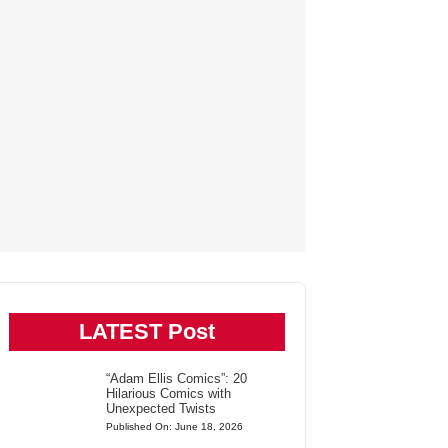
LATEST Post
“Adam Ellis Comics”: 20
Hilarious Comics with
Unexpected Twists
Published On: June 18, 2026