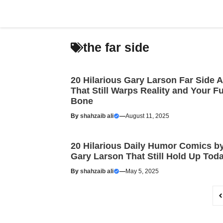
Skip
to
content
the far side
20 Hilarious Gary Larson Far Side A
That Still Warps Reality and Your F
Bone
By
shahzaib ali
—
August 11, 2025
20 Hilarious Daily Humor Comics b
Gary Larson That Still Hold Up Tod
By
shahzaib ali
—
May 5, 2025