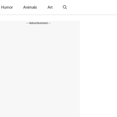
Humor
Animals
Art
---Advertisement---