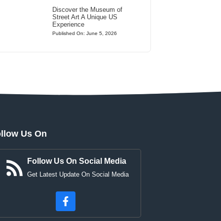
Discover the Museum of
Street Art A Unique US
Experience
Published On: June 5, 2026
llow Us On
Follow Us On Social Media
Get Latest Update On Social Media