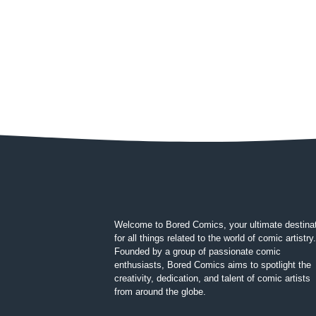
Welcome to Bored Comics, your ultimate destina
for all things related to the world of comic artistry.
Founded by a group of passionate comic
enthusiasts, Bored Comics aims to spotlight the
creativity, dedication, and talent of comic artists
from around the globe.