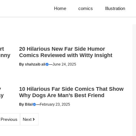
Home
comics
Illustration
rt
20 Hilarious New Far Side Humor
unny
Comics Reviewed with Witty Insight
By
shahzaib ali
—
June 24, 2025
y
10 Hilarious Far Side Comics That Show
ay
Why Dogs Are Man’s Best Friend
By
Bilal
—
February 23, 2025
Previous
Next