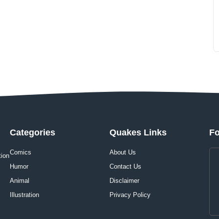
Categories
Quakes Links
Fo
Comics
About Us
tion
Humor
Contact Us
Animal
Disclaimer
Illustration
Privacy Policy