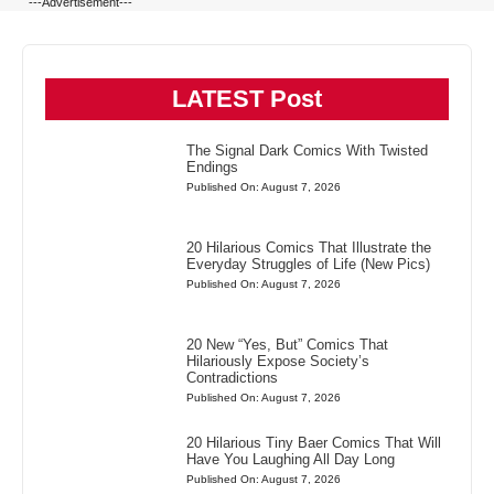
---Advertisement---
LATEST Post
The Signal Dark Comics With Twisted
Endings
Published On: August 7, 2026
20 Hilarious Comics That Illustrate the
Everyday Struggles of Life (New Pics)
Published On: August 7, 2026
20 New “Yes, But” Comics That
Hilariously Expose Society’s
Contradictions
Published On: August 7, 2026
20 Hilarious Tiny Baer Comics That Will
Have You Laughing All Day Long
Published On: August 7, 2026