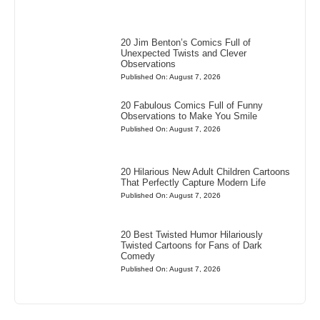
20 Jim Benton’s Comics Full of
Unexpected Twists and Clever
Observations
Published On: August 7, 2026
20 Fabulous Comics Full of Funny
Observations to Make You Smile
Published On: August 7, 2026
20 Hilarious New Adult Children Cartoons
That Perfectly Capture Modern Life
Published On: August 7, 2026
20 Best Twisted Humor Hilariously
Twisted Cartoons for Fans of Dark
Comedy
Published On: August 7, 2026