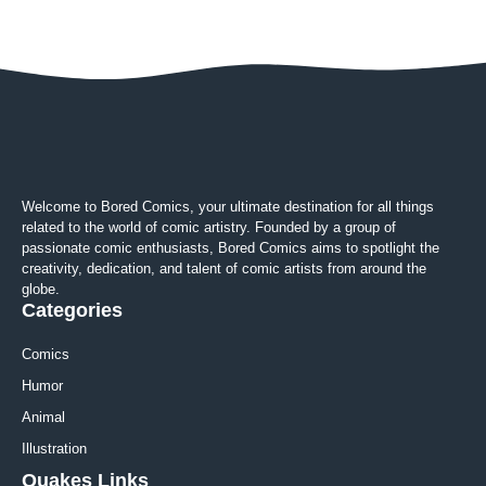
Welcome to Bored Comics, your ultimate destination for all things
related to the world of comic artistry. Founded by a group of
passionate comic enthusiasts, Bored Comics aims to spotlight the
creativity, dedication, and talent of comic artists from around the
globe.
Categories
Comics
Humor
Animal
Illustration
Quakes Links