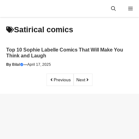
Skip
Me
to
content
Satirical comics
Top 10 Sophie Labelle Comics That Will Make You
Think and Laugh
By
Bilal
—
April 17, 2025
Previous
Next