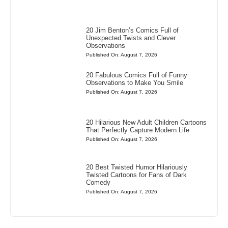
20 Jim Benton’s Comics Full of
Unexpected Twists and Clever
Observations
Published On: August 7, 2026
20 Fabulous Comics Full of Funny
Observations to Make You Smile
Published On: August 7, 2026
20 Hilarious New Adult Children Cartoons
That Perfectly Capture Modern Life
Published On: August 7, 2026
20 Best Twisted Humor Hilariously
Twisted Cartoons for Fans of Dark
Comedy
Published On: August 7, 2026