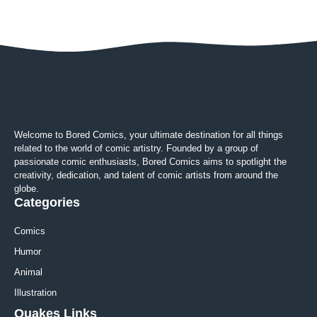
Welcome to Bored Comics, your ultimate destination for all things
related to the world of comic artistry. Founded by a group of
passionate comic enthusiasts, Bored Comics aims to spotlight the
creativity, dedication, and talent of comic artists from around the
globe.
Categories
Comics
Humor
Animal
Illustration
Quakes Links