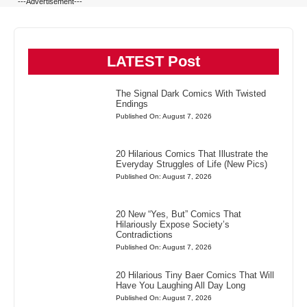
---Advertisement---
LATEST Post
The Signal Dark Comics With Twisted
Endings
Published On: August 7, 2026
20 Hilarious Comics That Illustrate the
Everyday Struggles of Life (New Pics)
Published On: August 7, 2026
20 New “Yes, But” Comics That
Hilariously Expose Society’s
Contradictions
Published On: August 7, 2026
20 Hilarious Tiny Baer Comics That Will
Have You Laughing All Day Long
Published On: August 7, 2026