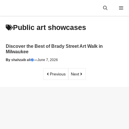
Skip
Me
to
content
Public art showcases
Discover the Best of Brady Street Art Walk in
Milwaukee
By
shahzaib ali
—
June 7, 2026
Previous
Next