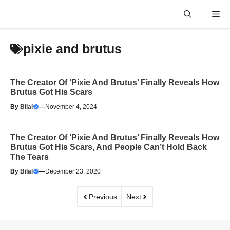
Skip
Me
to
content
pixie and brutus
The Creator Of ‘Pixie And Brutus’ Finally Reveals How
Brutus Got His Scars
By
Bilal
—
November 4, 2024
The Creator Of ‘Pixie And Brutus’ Finally Reveals How
Brutus Got His Scars, And People Can’t Hold Back
The Tears
By
Bilal
—
December 23, 2020
Previous
Next