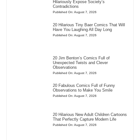
Hilariously Expose Society’s
Contradictions
Published On: August 7, 2026
20 Hilarious Tiny Baer Comics That Will
Have You Laughing All Day Long
Published On: August 7, 2026
20 Jim Benton’s Comics Full of
Unexpected Twists and Clever
Observations
Published On: August 7, 2026
20 Fabulous Comics Full of Funny
Observations to Make You Smile
Published On: August 7, 2026
20 Hilarious New Adult Children Cartoons
That Perfectly Capture Modern Life
Published On: August 7, 2026