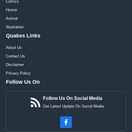
Comics
Humor
Animal
Illustration
Quakes Links
About Us
Contact Us
Disclaimer
Privacy Policy
Follow Us On
Follow Us On Social Media
Get Latest Update On Social Media