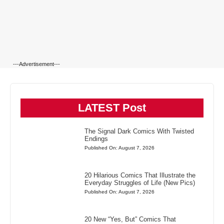
---Advertisement---
LATEST Post
The Signal Dark Comics With Twisted
Endings
Published On: August 7, 2026
20 Hilarious Comics That Illustrate the
Everyday Struggles of Life (New Pics)
Published On: August 7, 2026
20 New “Yes, But” Comics That