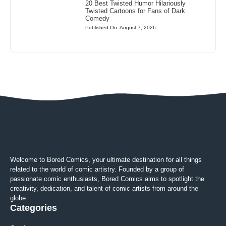
20 Best Twisted Humor Hilariously
Twisted Cartoons for Fans of Dark
Comedy
Published On: August 7, 2026
Welcome to Bored Comics, your ultimate destination for all things
related to the world of comic artistry. Founded by a group of
passionate comic enthusiasts, Bored Comics aims to spotlight the
creativity, dedication, and talent of comic artists from around the
globe.
Categories