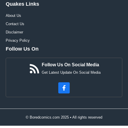
Quakes Links
About Us
Contact Us
Disclaimer
Privacy Policy
Follow Us On
Follow Us On Social Media
Get Latest Update On Social Media
© Boredcomics.com 2025 • All rights reserved