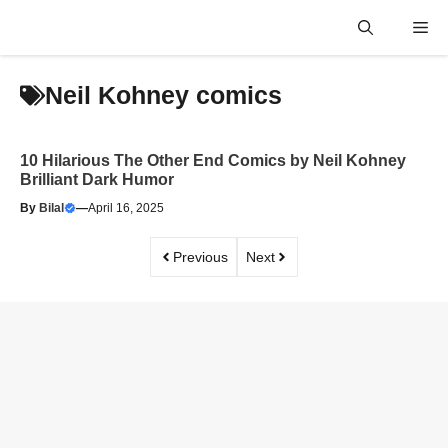
Skip
Me
to
content
Neil Kohney comics
10 Hilarious The Other End Comics by Neil Kohney
Brilliant Dark Humor
By
Bilal
—
April 16, 2025
Previous
Next