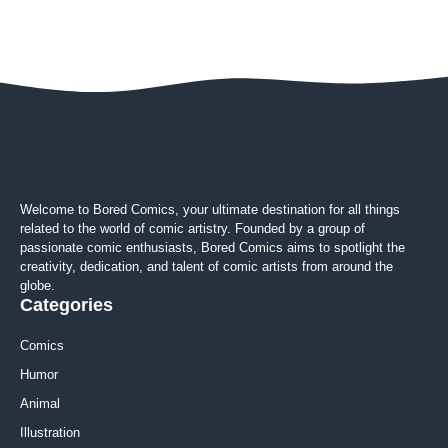
Welcome to Bored Comics, your ultimate destination for all things
related to the world of comic artistry. Founded by a group of
passionate comic enthusiasts, Bored Comics aims to spotlight the
creativity, dedication, and talent of comic artists from around the
globe.
Categories
Comics
Humor
Animal
Illustration