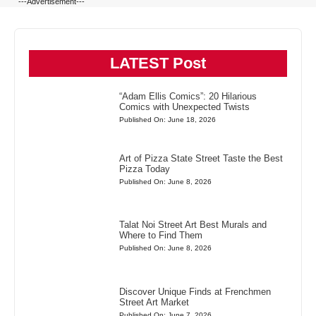
---Advertisement---
LATEST Post
“Adam Ellis Comics”: 20 Hilarious
Comics with Unexpected Twists
Published On: June 18, 2026
Art of Pizza State Street Taste the Best
Pizza Today
Published On: June 8, 2026
Talat Noi Street Art Best Murals and
Where to Find Them
Published On: June 8, 2026
Discover Unique Finds at Frenchmen
Street Art Market
Published On: June 7, 2026