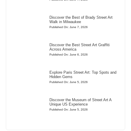
Discover the Best of Brady Street Art
Walk in Milwaukee
Published On: June 7, 2026
Discover the Best Street Art Graffiti
Across America
Published On: June 6, 2026
Explore Paris Street Art: Top Spots and
Hidden Gems
Published On: June 5, 2026
Discover the Museum of Street Art A
Unique US Experience
Published On: June 5, 2026