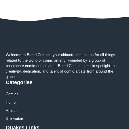
Welcome to Bored Comics, your ultimate destination for all things
related to the world of comic artistry. Founded by a group of
passionate comic enthusiasts, Bored Comics aims to spotlight the
creativity, dedication, and talent of comic artists from around the
globe.
Categories
Comics
Humor
Animal
Illustration
Quakes Links