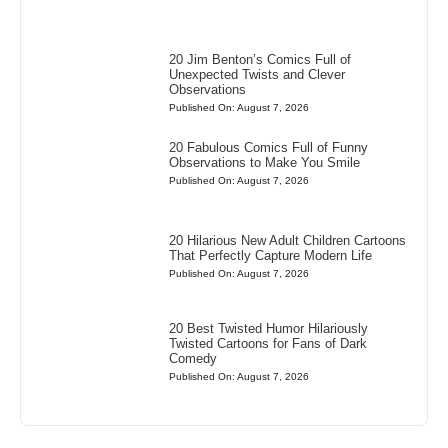
20 Jim Benton’s Comics Full of
Unexpected Twists and Clever
Observations
Published On: August 7, 2026
20 Fabulous Comics Full of Funny
Observations to Make You Smile
Published On: August 7, 2026
20 Hilarious New Adult Children Cartoons
That Perfectly Capture Modern Life
Published On: August 7, 2026
20 Best Twisted Humor Hilariously
Twisted Cartoons for Fans of Dark
Comedy
Published On: August 7, 2026