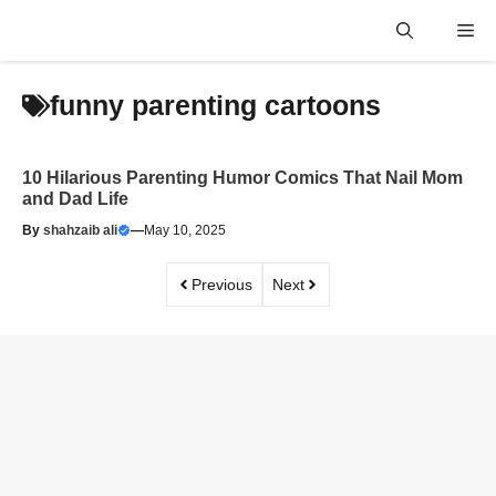
Skip
Me
to
content
funny parenting cartoons
10 Hilarious Parenting Humor Comics That Nail Mom
and Dad Life
By
shahzaib ali
—
May 10, 2025
Previous
Next