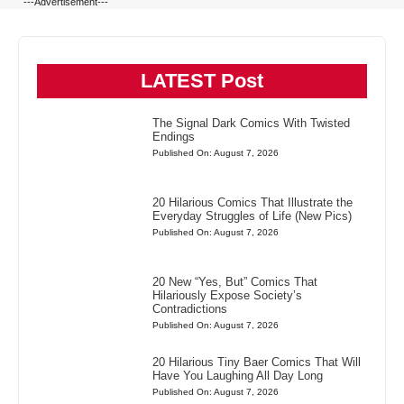
---Advertisement---
LATEST Post
The Signal Dark Comics With Twisted
Endings
Published On: August 7, 2026
20 Hilarious Comics That Illustrate the
Everyday Struggles of Life (New Pics)
Published On: August 7, 2026
20 New “Yes, But” Comics That
Hilariously Expose Society’s
Contradictions
Published On: August 7, 2026
20 Hilarious Tiny Baer Comics That Will
Have You Laughing All Day Long
Published On: August 7, 2026