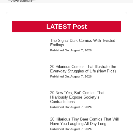
---Advertisement---
LATEST Post
The Signal Dark Comics With Twisted
Endings
Published On: August 7, 2026
20 Hilarious Comics That Illustrate the
Everyday Struggles of Life (New Pics)
Published On: August 7, 2026
20 New “Yes, But” Comics That
Hilariously Expose Society’s
Contradictions
Published On: August 7, 2026
20 Hilarious Tiny Baer Comics That Will
Have You Laughing All Day Long
Published On: August 7, 2026