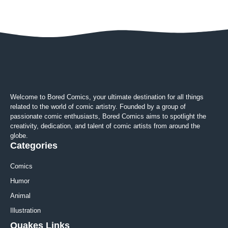
Welcome to Bored Comics, your ultimate destination for all things
related to the world of comic artistry. Founded by a group of
passionate comic enthusiasts, Bored Comics aims to spotlight the
creativity, dedication, and talent of comic artists from around the
globe.
Categories
Comics
Humor
Animal
Illustration
Quakes Links