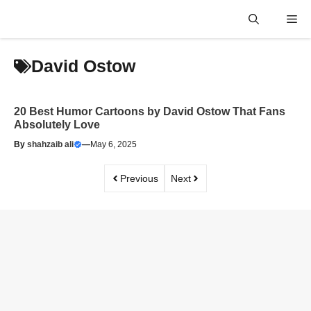
Skip
Me
to
content
David Ostow
20 Best Humor Cartoons by David Ostow That Fans
Absolutely Love
By
shahzaib ali
—
May 6, 2025
Previous
Next