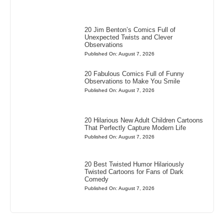
20 Jim Benton’s Comics Full of
Unexpected Twists and Clever
Observations
Published On: August 7, 2026
20 Fabulous Comics Full of Funny
Observations to Make You Smile
Published On: August 7, 2026
20 Hilarious New Adult Children Cartoons
That Perfectly Capture Modern Life
Published On: August 7, 2026
20 Best Twisted Humor Hilariously
Twisted Cartoons for Fans of Dark
Comedy
Published On: August 7, 2026