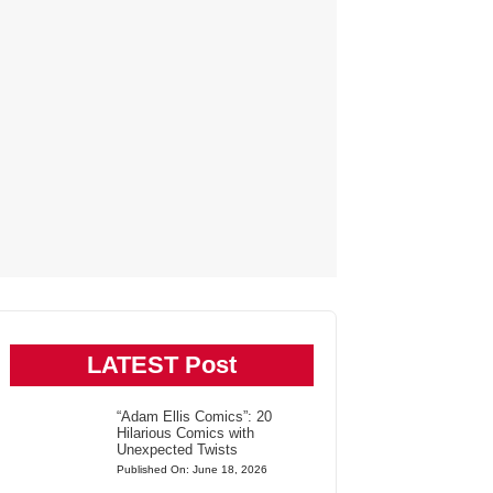
LATEST Post
“Adam Ellis Comics”: 20
Hilarious Comics with
Unexpected Twists
Published On: June 18, 2026