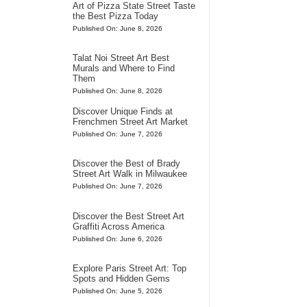
Art of Pizza State Street Taste
the Best Pizza Today
Published On: June 8, 2026
Talat Noi Street Art Best
Murals and Where to Find
Them
Published On: June 8, 2026
Discover Unique Finds at
Frenchmen Street Art Market
Published On: June 7, 2026
Discover the Best of Brady
Street Art Walk in Milwaukee
Published On: June 7, 2026
Discover the Best Street Art
Graffiti Across America
Published On: June 6, 2026
Explore Paris Street Art: Top
Spots and Hidden Gems
Published On: June 5, 2026