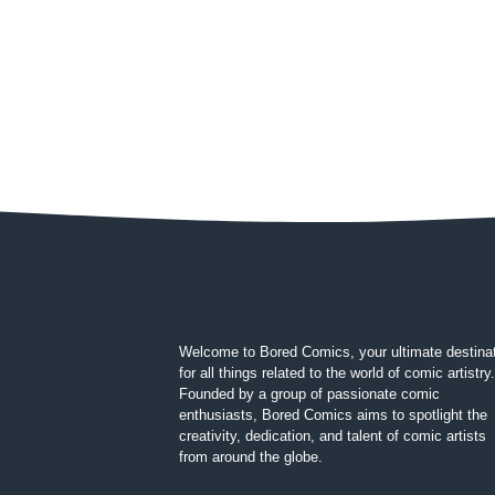
Welcome to Bored Comics, your ultimate destina
for all things related to the world of comic artistry.
Founded by a group of passionate comic
enthusiasts, Bored Comics aims to spotlight the
creativity, dedication, and talent of comic artists
from around the globe.