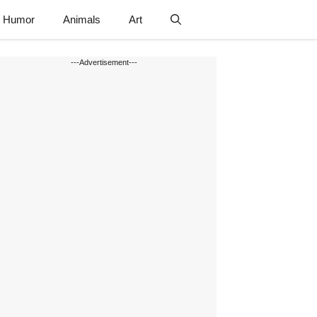
Humor
Animals
Art
---Advertisement---