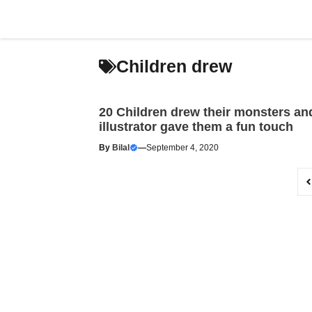
Skip
to
content
Children drew
20 Children drew their monsters an
illustrator gave them a fun touch
By
Bilal
—
September 4, 2020