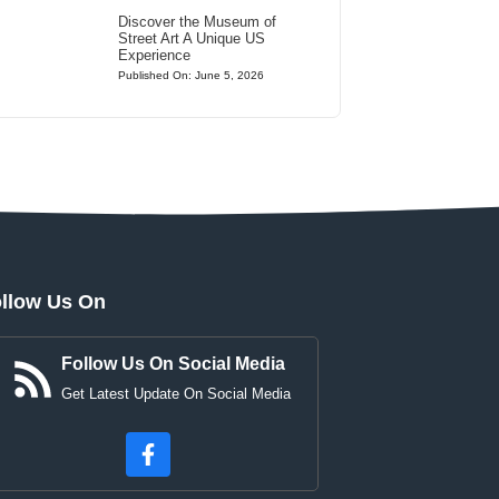
Discover the Museum of
Street Art A Unique US
Experience
Published On: June 5, 2026
llow Us On
Follow Us On Social Media
Get Latest Update On Social Media