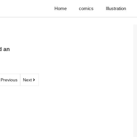
Home
comics
Illustration
d an
Previous
Next