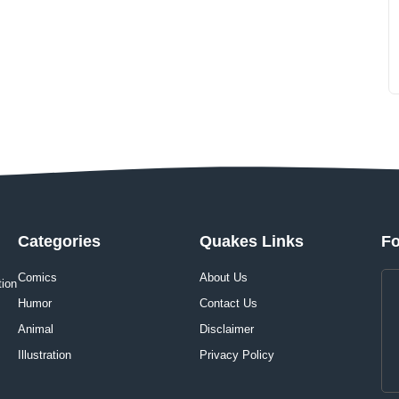
Categories
Quakes Links
Fo
Comics
About Us
tion
Humor
Contact Us
Animal
Disclaimer
Illustration
Privacy Policy