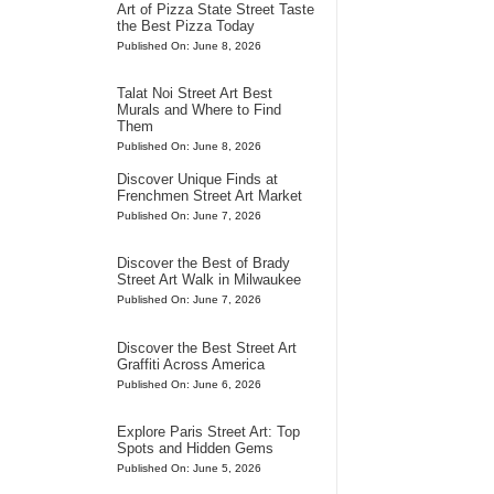
Art of Pizza State Street Taste
the Best Pizza Today
Published On: June 8, 2026
Talat Noi Street Art Best
Murals and Where to Find
Them
Published On: June 8, 2026
Discover Unique Finds at
Frenchmen Street Art Market
Published On: June 7, 2026
Discover the Best of Brady
Street Art Walk in Milwaukee
Published On: June 7, 2026
Discover the Best Street Art
Graffiti Across America
Published On: June 6, 2026
Explore Paris Street Art: Top
Spots and Hidden Gems
Published On: June 5, 2026