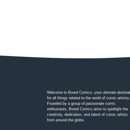
Welcome to Bored Comics, your ultimate destina
for all things related to the world of comic artistry.
Founded by a group of passionate comic
enthusiasts, Bored Comics aims to spotlight the
creativity, dedication, and talent of comic artists
from around the globe.