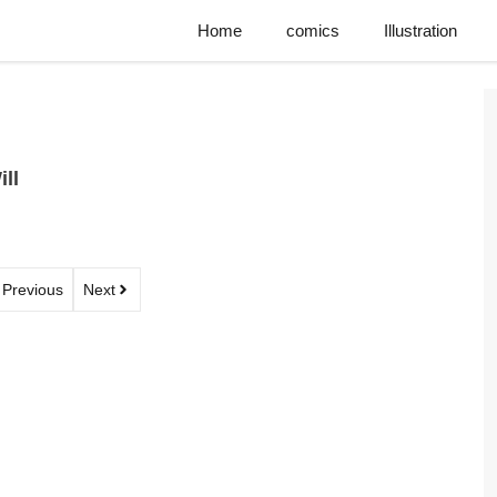
Home
comics
Illustration
ll
Previous
Next