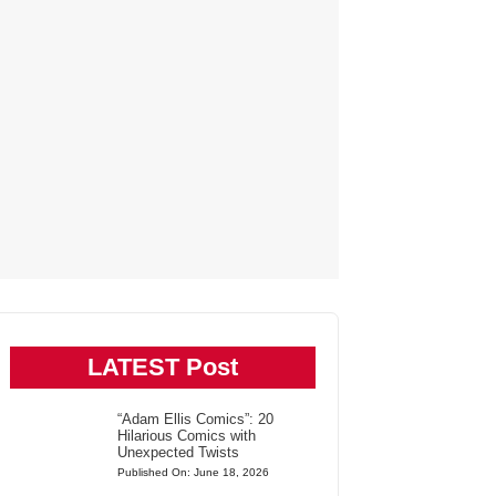
LATEST Post
“Adam Ellis Comics”: 20
Hilarious Comics with
Unexpected Twists
Published On: June 18, 2026