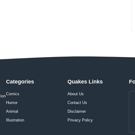
Categories
Quakes Links
Fo
Comics
About Us
tion
Humor
Contact Us
Animal
Disclaimer
Illustration
Privacy Policy