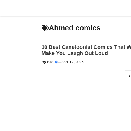
Skip
to
content
Ahmed comics
10 Best Canetoonist Comics That Wi
Make You Laugh Out Loud
By
Bilal
—
April 17, 2025