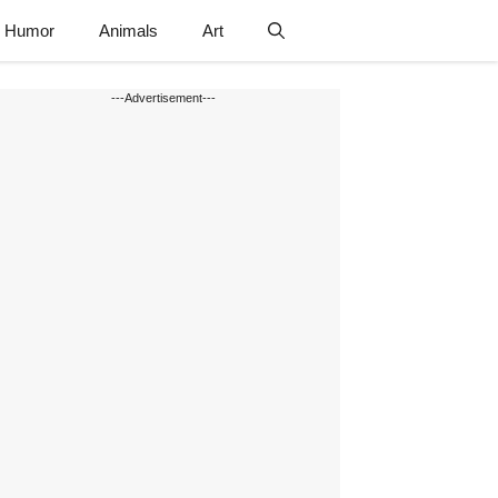
Humor
Animals
Art
---Advertisement---