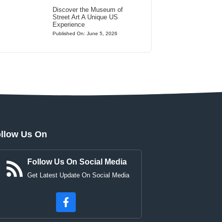
Discover the Museum of
Street Art A Unique US
Experience
Published On: June 5, 2026
llow Us On
Follow Us On Social Media
Get Latest Update On Social Media