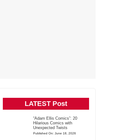
LATEST Post
“Adam Ellis Comics”: 20
Hilarious Comics with
Unexpected Twists
Published On: June 18, 2026