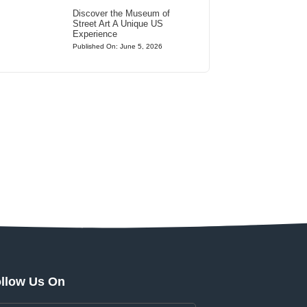
Discover the Museum of
Street Art A Unique US
Experience
Published On: June 5, 2026
llow Us On