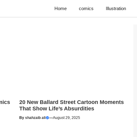
Home
comics
Illustration
mics
20 New Ballard Street Cartoon Moments
That Show Life’s Absurdities
By
shahzaib ali
—
August 29, 2025