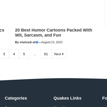
cs
20 Best Humor Cartoons Packed With
Wit, Sarcasm, and Fun
By
shahzaib ali
—
August 23, 2025
3
4
5
…
61
Next
Categories
Quakes Links
Fo