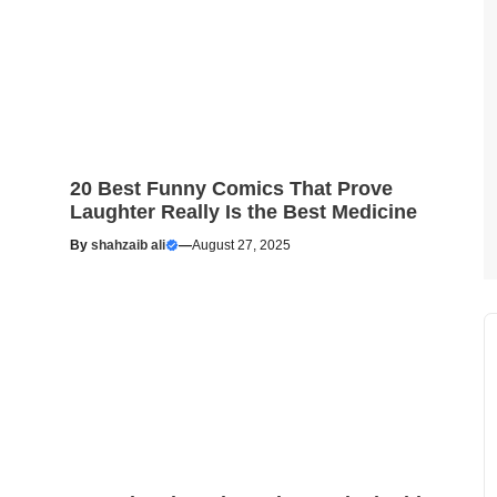
20 Best Funny Comics That Prove
Laughter Really Is the Best Medicine
By
shahzaib ali
—
August 27, 2025