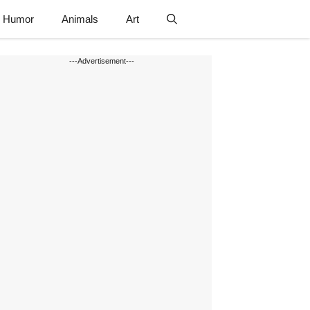
Humor
Animals
Art
---Advertisement---