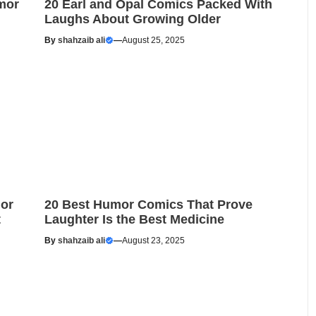
mor
20 Earl and Opal Comics Packed With
Laughs About Growing Older
By
shahzaib ali
—
August 25, 2025
or
20 Best Humor Comics That Prove
t
Laughter Is the Best Medicine
By
shahzaib ali
—
August 23, 2025