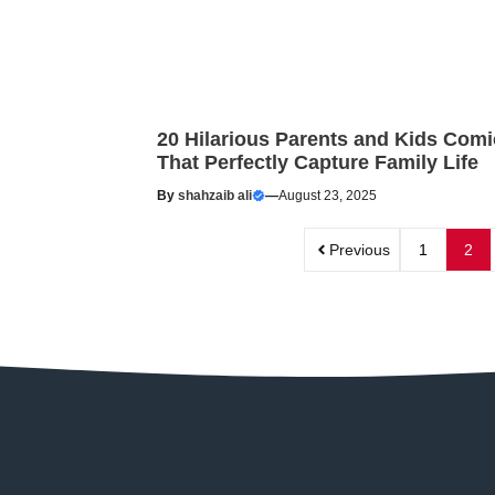
20 Hilarious Parents and Kids Comi
That Perfectly Capture Family Life
By
shahzaib ali
—
August 23, 2025
Previous
1
2