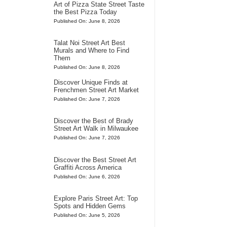
Art of Pizza State Street Taste
the Best Pizza Today
Published On: June 8, 2026
Talat Noi Street Art Best
Murals and Where to Find
Them
Published On: June 8, 2026
Discover Unique Finds at
Frenchmen Street Art Market
Published On: June 7, 2026
Discover the Best of Brady
Street Art Walk in Milwaukee
Published On: June 7, 2026
Discover the Best Street Art
Graffiti Across America
Published On: June 6, 2026
Explore Paris Street Art: Top
Spots and Hidden Gems
Published On: June 5, 2026