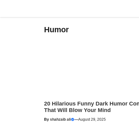
Skip
to
content
Humor
20 Hilarious Funny Dark Humor Co
That Will Blow Your Mind
By
shahzaib ali
—
August 29, 2025