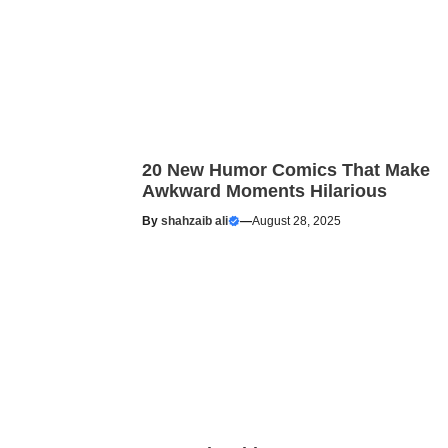
20 New Humor Comics That Make
Awkward Moments Hilarious
By
shahzaib ali
—
August 28, 2025