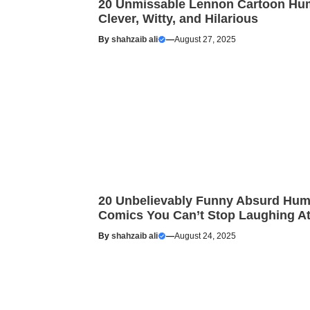
20 Unmissable Lennon Cartoon Hu
Clever, Witty, and Hilarious
By
shahzaib ali
—
August 27, 2025
20 Unbelievably Funny Absurd Hum
Comics You Can’t Stop Laughing A
By
shahzaib ali
—
August 24, 2025