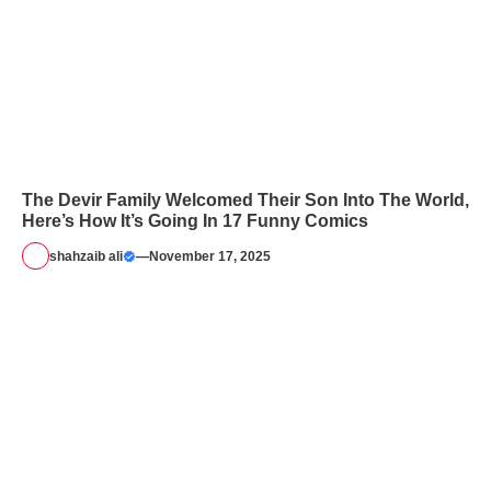
The Devir Family Welcomed Their Son Into The World,
Here’s How It’s Going In 17 Funny Comics
shahzaib ali
—
November 17, 2025