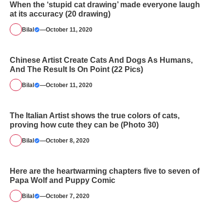
When the ‘stupid cat drawing’ made everyone laugh
at its accuracy (20 drawing)
Bilal
—
October 11, 2020
Chinese Artist Create Cats And Dogs As Humans,
And The Result Is On Point (22 Pics)
Bilal
—
October 11, 2020
The Italian Artist shows the true colors of cats,
proving how cute they can be (Photo 30)
Bilal
—
October 8, 2020
Here are the heartwarming chapters five to seven of
Papa Wolf and Puppy Comic
Bilal
—
October 7, 2020