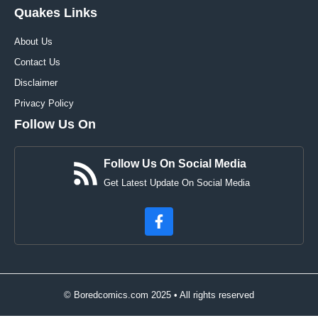
Quakes Links
About Us
Contact Us
Disclaimer
Privacy Policy
Follow Us On
Follow Us On Social Media
Get Latest Update On Social Media
© Boredcomics.com 2025 • All rights reserved