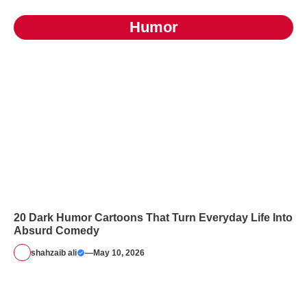
Humor
20 Dark Humor Cartoons That Turn Everyday Life Into
Absurd Comedy
shahzaib ali
—
May 10, 2026