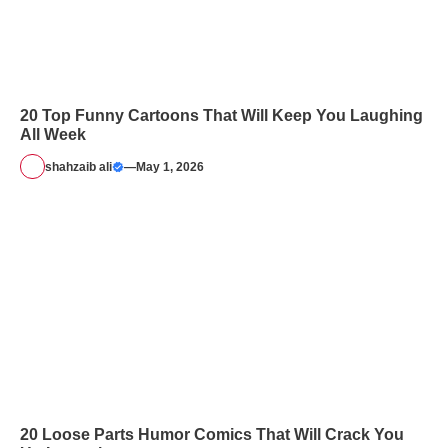
20 Top Funny Cartoons That Will Keep You Laughing
All Week
shahzaib ali
—
May 1, 2026
20 Loose Parts Humor Comics That Will Crack You