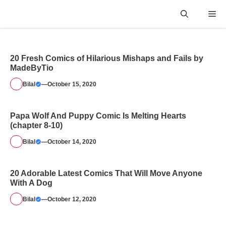
Skip
Me
to
content
20 Fresh Comics of Hilarious Mishaps and Fails by
MadeByTio
Bilal
—
October 15, 2020
Papa Wolf And Puppy Comic Is Melting Hearts
(chapter 8-10)
Bilal
—
October 14, 2020
20 Adorable Latest Comics That Will Move Anyone
With A Dog
Bilal
—
October 12, 2020