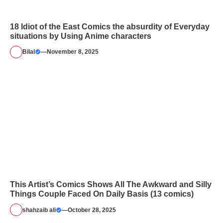
18 Idiot of the East Comics the absurdity of Everyday
situations by Using Anime characters
Bilal
—
November 8, 2025
This Artist’s Comics Shows All The Awkward and Silly
Things Couple Faced On Daily Basis (13 comics)
shahzaib ali
—
October 28, 2025