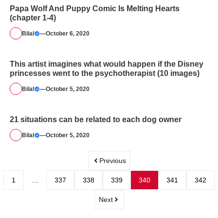
Papa Wolf And Puppy Comic Is Melting Hearts
(chapter 1-4)
Bilal
—
October 6, 2020
This artist imagines what would happen if the Disney
princesses went to the psychotherapist (10 images)
Bilal
—
October 5, 2020
21 situations can be related to each dog owner
Bilal
—
October 5, 2020
Previous
1
…
337
338
339
340
341
342
Next