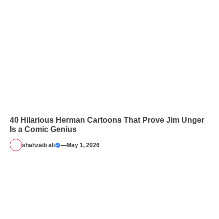
40 Hilarious Herman Cartoons That Prove Jim Unger
Is a Comic Genius
shahzaib ali
—
May 1, 2026