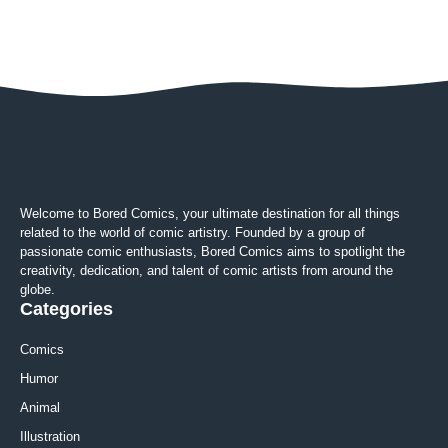
Welcome to Bored Comics, your ultimate destination for all things
related to the world of comic artistry. Founded by a group of
passionate comic enthusiasts, Bored Comics aims to spotlight the
creativity, dedication, and talent of comic artists from around the
globe.
Categories
Comics
Humor
Animal
Illustration