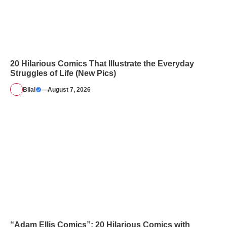
20 Hilarious Comics That Illustrate the Everyday
Struggles of Life (New Pics)
Bilal
—
August 7, 2026
“Adam Ellis Comics”: 20 Hilarious Comics with