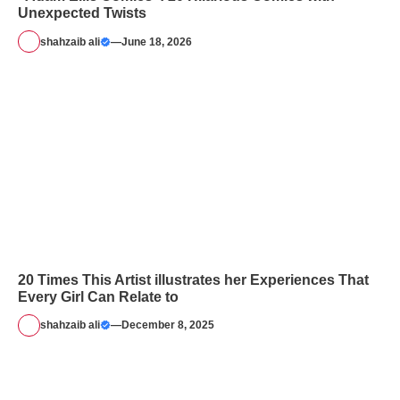
Unexpected Twists
shahzaib ali
—
June 18, 2026
20 Times This Artist illustrates her Experiences That
Every Girl Can Relate to
shahzaib ali
—
December 8, 2025