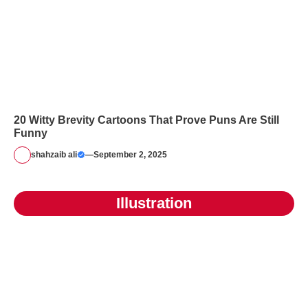
20 Witty Brevity Cartoons That Prove Puns Are Still
Funny
shahzaib ali
—
September 2, 2025
Illustration