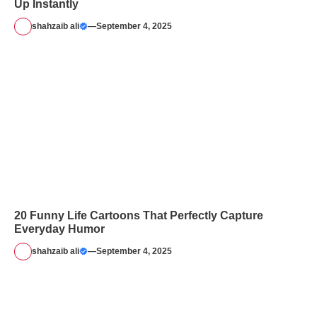
Up Instantly
shahzaib ali
—
September 4, 2025
20 Funny Life Cartoons That Perfectly Capture
Everyday Humor
shahzaib ali
—
September 4, 2025